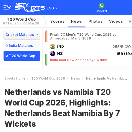
ENG
T20 World Cup
Scores
News
Photos
Videos
F
07 Feb 26 to 08 Mar 26
Cricket Matches
Final, ICC Men's T20 World Cup, 2026 at
Ahmedabad, Mar 8, 2026
India Matches
IND
255/5 (20.
NZ
159 (19.
T20 World Cup
India beat New Zealand by 96 runs
Sports Home
T20 World Cup 2026
News
Netherlands Vs Namibia T20 World Cup 2026 Highlights Netherlands Beat Namibia By 7 Wickets
Netherlands vs Namibia T20
World Cup 2026, Highlights:
Netherlands Beat Namibia By 7
Wickets