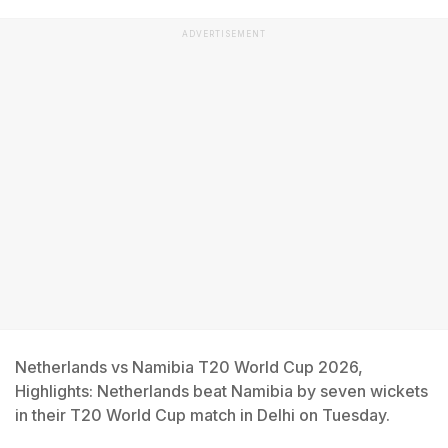
ADVERTISEMENT
Netherlands vs Namibia T20 World Cup 2026,
Highlights: Netherlands beat Namibia by seven wickets
in their T20 World Cup match in Delhi on Tuesday.