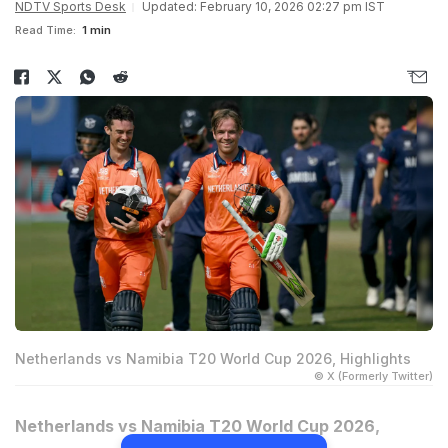
NDTV Sports Desk
Updated: February 10, 2026 02:27 pm IST
Read Time:
1 min
Netherlands vs Namibia T20 World Cup 2026, Highlights
© X (Formerly Twitter)
Netherlands vs Namibia T20 World Cup 2026,