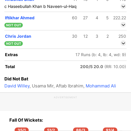
c Haseebullah Khan b Naveen-ul-Haq
Iftikhar Ahmed
60
27
4
5
222.22
NOT OUT
Chris Jordan
30
12
3
2
250
NOT OUT
Extras
17 Runs (b: 4, lb: 4, wd: 9)
Total
200/5 20.0
(RR: 10.00)
Did Not Bat
David Willey
, Usama Mir, Aftab Ibrahim,
Mohammad Ali
ADVERTISEMENT
86/5
Fall Of Wickets:
.4 ov
35/1
51/2
86/3
91/4
f Ali