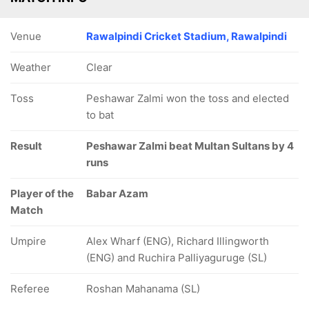
Venue
Rawalpindi Cricket Stadium, Rawalpindi
Weather
Clear
Toss
Peshawar Zalmi won the toss and elected
to bat
Result
Peshawar Zalmi beat Multan Sultans by 4
runs
Player of the
Babar Azam
Match
Umpire
Alex Wharf (ENG), Richard Illingworth
(ENG) and Ruchira Palliyaguruge (SL)
Referee
Roshan Mahanama (SL)