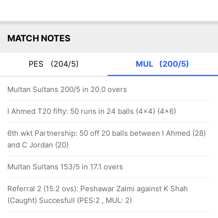
MATCH NOTES
PES
(204/5)
MUL
(200/5)
Multan Sultans 200/5 in 20.0 overs
I Ahmed T20 fifty: 50 runs in 24 balls (4x4) (4x6)
6th wkt Partnership: 50 off 20 balls between I Ahmed (28)
and C Jordan (20)
Multan Sultans 153/5 in 17.1 overs
Referral 2 (15.2 ovs): Peshawar Zalmi against K Shah
(Caught) Succesfull (PES:2 , MUL: 2)