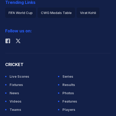
Trending Links
FIFA World Cup
CWG Medals Table
Virat Kohli
2026 Commonwealth Games Schedule
ICC Rankings
Follow us on:
Rohit Sharma
CRICKET
Live Scores
Series
Fixtures
Results
News
Photos
Videos
Features
Teams
Players