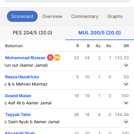
Scorecard
Overview
Commentary
Graphs
P
PES
204/5 (20.0)
MUL
200/5 (20.0)
Batsman
R
B
4s
6s
SR
Mohammad Rizwan
C
Wk
32
24
2
1
133.33
run out (Aamer Jamal)
Reeza Hendricks
5
10
1
0
50
c & b Mehran Mumtaz
Dawid Malan
19
19
1
0
100
c Asif Ali b Aamer Jamal
Tayyab Tahir
26
18
4
0
144.44
c Saim Ayub b Aamer Jamal
Khushdil Shah
11
10
1
0
110