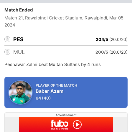
Match Ended
Match 21, Rawalpindi Cricket Stadium, Rawalpindi
, Mar 05,
2024
PES
204/5
(20.0/20)
MUL
200/5
(20.0/20)
Peshawar Zalmi beat Multan Sultans by 4 runs
PLAYER OF THE MATCH
Babar Azam
64
(40)
Advertisement