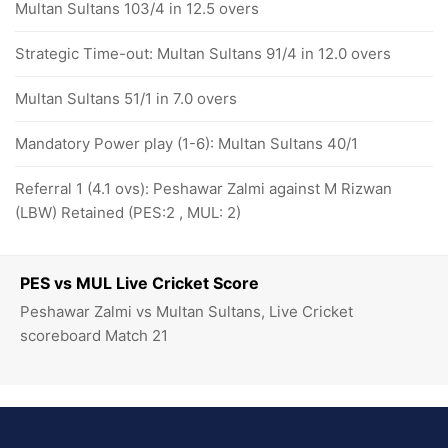
Multan Sultans 103/4 in 12.5 overs
Strategic Time-out: Multan Sultans 91/4 in 12.0 overs
Multan Sultans 51/1 in 7.0 overs
Mandatory Power play (1-6): Multan Sultans 40/1
Referral 1 (4.1 ovs): Peshawar Zalmi against M Rizwan
(LBW) Retained (PES:2 , MUL: 2)
PES vs MUL Live Cricket Score
Peshawar Zalmi vs Multan Sultans, Live Cricket
scoreboard Match 21