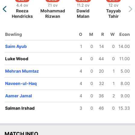
4.4 ov
7.1 ov
11.2 ov
12 ov
Reeza
Mohammad
Dawid
Tayyab
Hendricks
Rizwan
Malan
Tahir
Bowling
O
M
R
W
Econ
Saim Ayub
1
0
14
0
14.00
Luke Wood
4
0
44
0
11.00
Mehran Mumtaz
4
0
20
1
5.00
Naveen-ul-Haq
4
0
32
1
8.00
Aamer Jamal
4
0
36
2
9.00
Salman Irshad
3
0
46
0
15.33
MATCH INFO