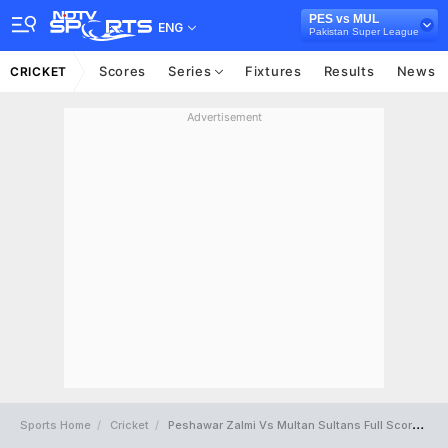
PES vs MUL
ENG
Pakistan Super League
Scores
Series
Fixtures
Results
News
CRICKET
Advertisement
Sports Home
Cricket
Peshawar Zalmi Vs Multan Sultans Full Scorecard