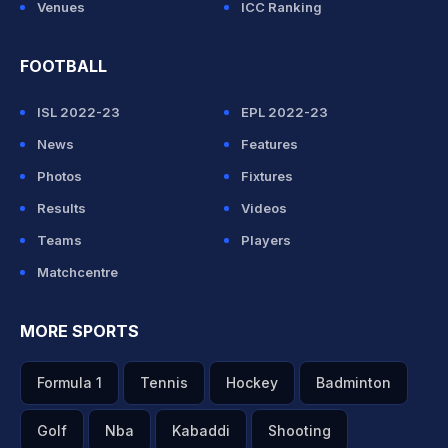
Venues
ICC Ranking
FOOTBALL
ISL 2022-23
EPL 2022-23
News
Features
Photos
Fixtures
Results
Videos
Teams
Players
Matchcentre
MORE SPORTS
Formula 1
Tennis
Hockey
Badminton
Golf
Nba
Kabaddi
Shooting