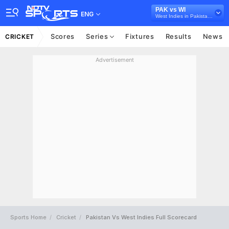
PAK vs WI
ENG
West Indies in Pakistan, 2 Test Series, 2025
Scores
Series
Fixtures
Results
News
CRICKET
Advertisement
Sports Home
Cricket
Pakistan Vs West Indies Full Scorecard