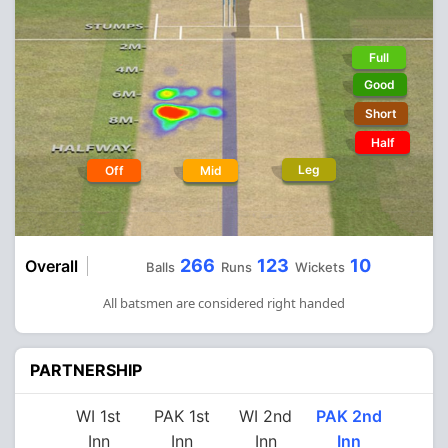
Full
Good
Short
Half
Leg
Off
Mid
266
123
10
Overall
Balls
Runs
Wickets
All batsmen are considered right handed
PARTNERSHIP
WI 1st
PAK 1st
WI 2nd
PAK 2nd
Inn
Inn
Inn
Inn