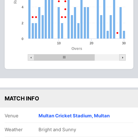
4
2
0
10
20
30
Overs
MATCH INFO
Venue
Multan Cricket Stadium, Multan
Weather
Bright and Sunny