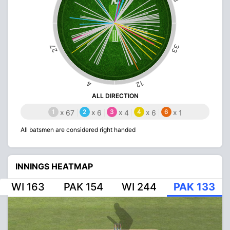
33
27
12
4
ALL DIRECTION
1
x
2
x
3
x
4
x
6
x
67
6
4
6
1
All batsmen are considered right handed
INNINGS HEATMAP
WI 163
PAK 154
WI 244
PAK 133