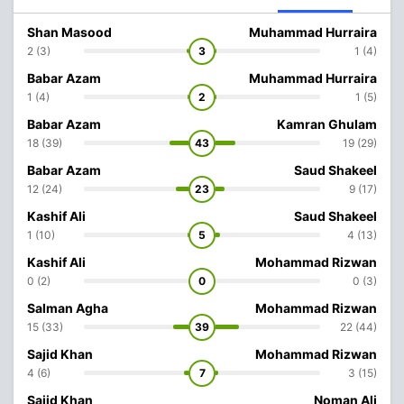
Shan Masood
Muhammad Hurraira
2 (3)
3
1 (4)
Babar Azam
Muhammad Hurraira
1 (4)
2
1 (5)
Babar Azam
Kamran Ghulam
18 (39)
43
19 (29)
Babar Azam
Saud Shakeel
12 (24)
23
9 (17)
Kashif Ali
Saud Shakeel
1 (10)
5
4 (13)
Kashif Ali
Mohammad Rizwan
0 (2)
0
0 (3)
Salman Agha
Mohammad Rizwan
15 (33)
39
22 (44)
Sajid Khan
Mohammad Rizwan
4 (6)
7
3 (15)
Sajid Khan
Noman Ali