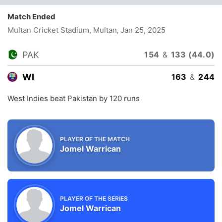
Match Ended
Multan Cricket Stadium, Multan
, Jan 25, 2025
PAK
154
&
133 (44.0)
WI
163
&
244
West Indies beat Pakistan by 120 runs
PLAYER OF THE MATCH
Jomel Warrican
PLAYER OF THE SERIES
Jomel Warrican