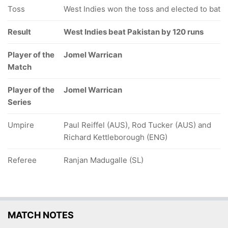
Toss
West Indies won the toss and elected to bat
Result
West Indies beat Pakistan by 120 runs
Player of the
Jomel Warrican
Match
Player of the
Jomel Warrican
Series
Umpire
Paul Reiffel (AUS), Rod Tucker (AUS) and
Richard Kettleborough (ENG)
Referee
Ranjan Madugalle (SL)
MATCH NOTES