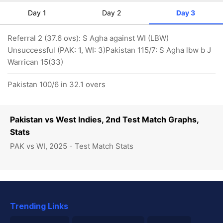
Day 1
Day 2
Day 3
Referral 2 (37.6 ovs): S Agha against WI (LBW)
Unsuccessful (PAK: 1, WI: 3)Pakistan 115/7: S Agha lbw b J
Warrican 15(33)
Pakistan 100/6 in 32.1 overs
Pakistan vs West Indies, 2nd Test Match Graphs,
Stats
PAK vs WI, 2025 - Test Match Stats
Trending Links