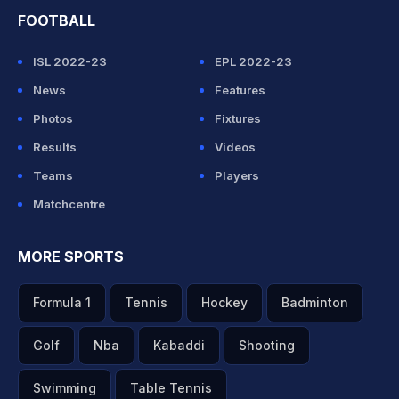
FOOTBALL
ISL 2022-23
EPL 2022-23
News
Features
Photos
Fixtures
Results
Videos
Teams
Players
Matchcentre
MORE SPORTS
Formula 1
Tennis
Hockey
Badminton
Golf
Nba
Kabaddi
Shooting
Swimming
Table Tennis