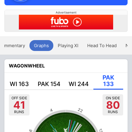
Advertisement
Commentary
Graphs
Playing XI
Head To Head
Ne
WAGONWHEEL
PAK
WI 163
PAK 154
WI 244
133
OFF SIDE
ON SIDE
41
80
22
4
RUNS
RUNS
13
6