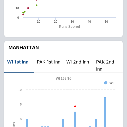
10
0
10
20
30
40
50
Runs Scored
MANHATTAN
WI 1st Inn
PAK 1st Inn
WI 2nd Inn
PAK 2nd
Inn
WI 163/10
WI
10
8
6
Runs