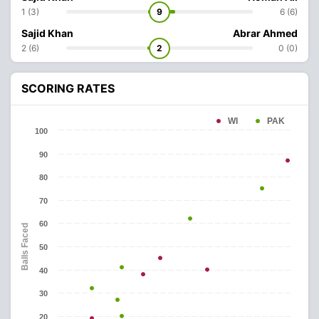
1 (3)
9
6 (6)
Sajid Khan
Abrar Ahmed
2 (6)
2
0 (0)
SCORING RATES
WI
PAK
100
90
80
70
60
Balls Faced
50
40
30
20