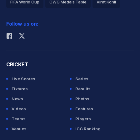
FIFA World Cup
CWG Medals Table
Virat Kohli
2026 Commonwealth Games Schedule
ICC Rankings
Follow us on:
Rohit Sharma
CRICKET
Live Scores
Series
Fixtures
Results
News
Photos
Videos
Features
Teams
Players
Venues
ICC Ranking