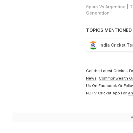
Spain Vs Argentina | 
Generation'
TOPICS MENTIONED 
India Cricket T
Get the Latest
Cricket
,
Fo
News
,
Commonwealth G
Us On
Facebook
Or Foll
NDTV Cricket App For
An
A