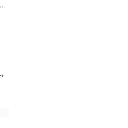
ext
ike