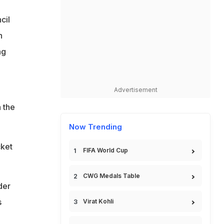
cil
n
ng
Advertisement
h the
Now Trending
cket
FIFA World Cup
CWG Medals Table
der
s
Virat Kohli