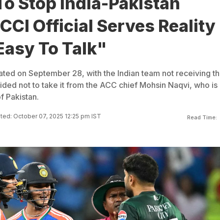
To Stop India-Pakistan
CI Official Serves Reality
Easy To Talk"
ted on September 28, with the Indian team not receiving t
ided not to take it from the ACC chief Mohsin Naqvi, who is 
of Pakistan.
ed: October 07, 2025 12:25 pm IST
Read Time: