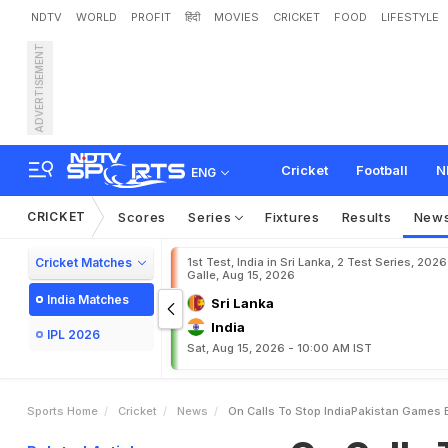
NDTV
WORLD
PROFIT
हिंदी
MOVIES
CRICKET
FOOD
LIFESTYLE
ADVERTISEMENT
O
n
C
a
l
l
s
T
o
S
t
o
p
I
o
T
a
l
k
"
Cricket
Football
N
ENG
CRICKET
Scores
Series
Fixtures
Results
New
Cricket Matches
1st Test, India in Sri Lanka, 2 Test Series, 2026
Galle, Aug 15, 2026
India Matches
Sri Lanka
India
IPL 2026
Sat, Aug 15, 2026 - 10:00 AM IST
Sports Home
Cricket
News
On Calls To Stop IndiaPakistan Games B