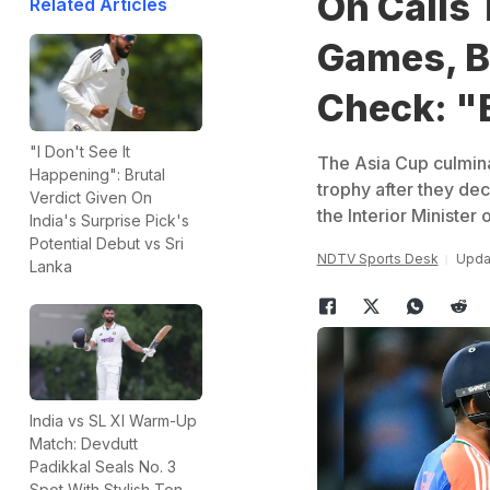
On Calls 
Related Articles
Games, BC
Check: "
"I Don't See It
The Asia Cup culmina
Happening": Brutal
trophy after they dec
Verdict Given On
the Interior Minister 
India's Surprise Pick's
Potential Debut vs Sri
NDTV Sports Desk
Updat
Lanka
India vs SL XI Warm-Up
Match: Devdutt
Padikkal Seals No. 3
Spot With Stylish Ton,