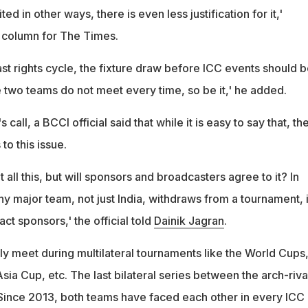
ted in other ways, there is even less justification for it,'
s column for The Times.
st rights cycle, the fixture draw before ICC events should 
e two teams do not meet every time, so be it,' he added.
 call, a BCCI official said that while it is easy to say that, th
to this issue.
ut all this, but will sponsors and broadcasters agree to it? In
any major team, not just India, withdraws from a tournament, i
tract sponsors,' the official told
Dainik Jagran
.
ly meet during multilateral tournaments like the World Cups
a Cup, etc. The last bilateral series between the arch-riva
Since 2013, both teams have faced each other in every ICC