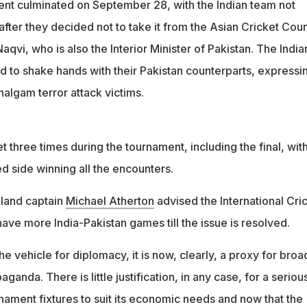
nt culminated on September 28, with the Indian team not
 who did not want to be named, said: "It's easy to talk about all
after they decided not to take it from the Asian Cricket Coun
qvi, who is also the Interior Minister of Pakistan. The India
d to shake hands with their Pakistan counterparts, expressi
ahalgam terror attack victims.
t three times during the tournament, including the final, wit
ed side winning all the encounters.
gland captain
Michael Atherton
advised the International Cri
have more India-Pakistan games till the issue is resolved.
the vehicle for diplomacy, it is now, clearly, a proxy for broa
ganda. There is little justification, in any case, for a seriou
nament fixtures to suit its economic needs and now that the