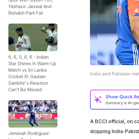
Yashasvi Jaiswal And
Rishabh Pant Fail
6, 6, 0, 6, 6 - Indian
Star Shines In Warm-Up
Match vs Sri Lanka
India and Pakistan met
Cricket XI. Gautam
Gambhir's Reaction
Can't Be Missed
Show
Quick R
Summary is AI-g
A BCCI official ha
cricket matches
A BCCI official, on c
The suggestion w
stopping India-Pakis
Jemimah Rodrigues'
the Asia Cup dra