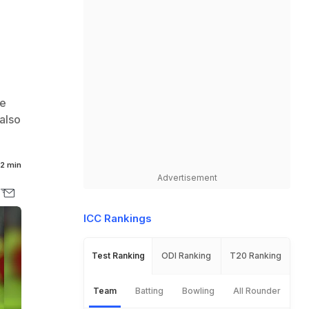
he
also
2 min
Advertisement
ICC Rankings
Test Ranking
ODI Ranking
T20 Ranking
Team
Batting
Bowling
All Rounder