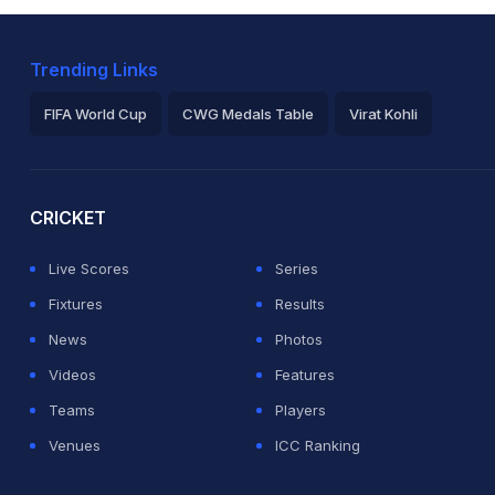
Trending Links
FIFA World Cup
CWG Medals Table
Virat Kohli
2026 Commonwealth Games Schedule
ICC Rankings
Ro
CRICKET
Live Scores
Series
Fixtures
Results
News
Photos
Videos
Features
Teams
Players
Venues
ICC Ranking