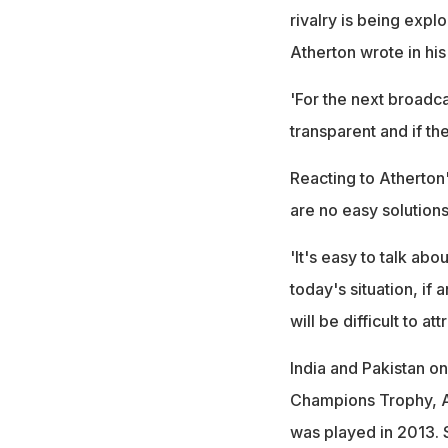
rivalry is being exploi
Atherton wrote in hi
'For the next broadca
transparent and if th
Reacting to Atherton's
are no easy solutions 
'It's easy to talk abo
today's situation, if 
will be difficult to at
India and Pakistan on
Champions Trophy, Asi
was played in 2013. 