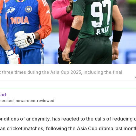
 three times during the Asia Cup 2025, including the final.
ead
enerated, newsroom-reviewed
s reacted to the calls of reducing or stopping India-Pakistan
onditions of anonymity, has reacted to the calls of reducing 
as made by former England captain Michael Atherton, following
tan cricket matches, following the Asia Cup drama last mont
ma last month