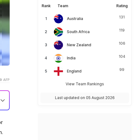
Rank
Team
Rating
131
Australia
119
South Africa
106
New Zealand
104
India
99
England
© AFP
View Team Rankings
Last updated on 05 August 2026
or
h.