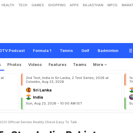
HEALTH
TECH
GAMES
SHOPPING
APPS
RAJASTHAN
MPCG
MARAT
n
d
i
a
-
P
a
k
i
s
t
a
n
G
a
m
e
s
,
B
C
C
I
O
f
f
i
c
i
a
l
S
e
r
v
e
s
R
e
a
l
i
t
y
C
h
e
DTV Podcast
Formula 1
Tennis
Golf
Badminton
s
Photos
Videos
Features
Teams
More
 at
2nd Test, India in Sri Lanka, 2 Test Series, 2026 at
1s
Colombo, Aug 23, 2026
Th
Sri Lanka
India
Sun, Aug 23, 2026 - 10:00 AM IST
Su
CCI Official Serves Reality Check Easy To Talk