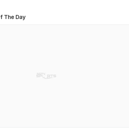
f The Day