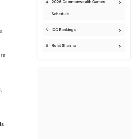
2026 Commonwealth Games
Schedule
ICC Rankings
be
Rohit Sharma
ere
t
,
ls