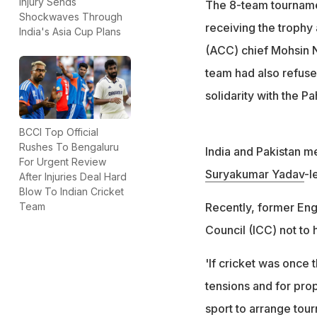
Injury Sends
The 8-team tourname
Shockwaves Through
The BCCI official,
receiving the trophy 
India's Asia Cup Plans
this"
(ACC) chief Mohsin Na
team had also refuse
solidarity with the P
BCCI Top Official
Rushes To Bengaluru
India and Pakistan me
For Urgent Review
Suryakumar Yadav
-l
After Injuries Deal Hard
Blow To Indian Cricket
Recently, former En
Team
Council (ICC) not to 
'If cricket was once 
tensions and for propa
sport to arrange tour