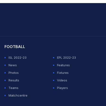
hit Sharma
FOOTBALL
ISL 2022-23
EPL 2022-23
News
Features
Photos
Fixtures
Results
Videos
Teams
Players
Matchcentre