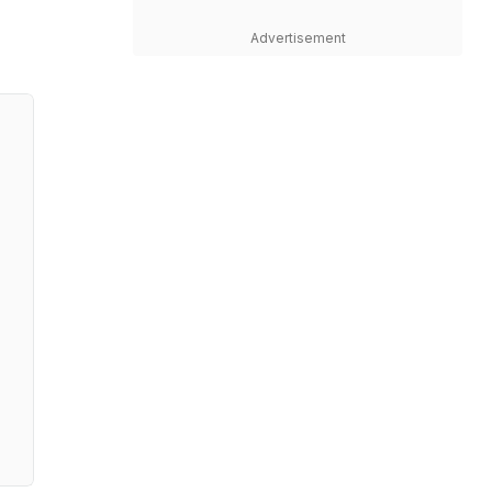
Advertisement