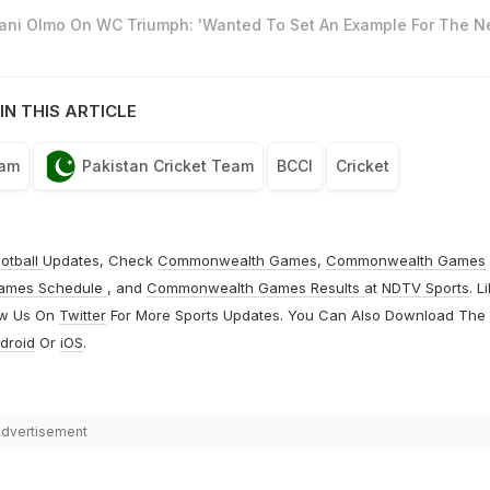
Dani Olmo On WC Triumph: 'Wanted To Set An Example For The N
IN THIS ARTICLE
eam
Pakistan Cricket Team
BCCI
Cricket
otball
Updates, Check
Commonwealth Games
,
Commonwealth Games
ames Schedule
, and
Commonwealth Games Results
at
NDTV Sports
. L
ow Us On
Twitter
For More Sports Updates. You Can Also Download The
droid
Or
iOS
.
dvertisement