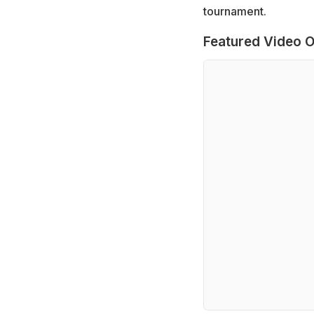
tournament.
Featured Video O