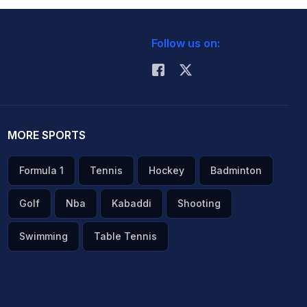
Follow us on:
MORE SPORTS
Formula 1
Tennis
Hockey
Badminton
Golf
Nba
Kabaddi
Shooting
Swimming
Table Tennis