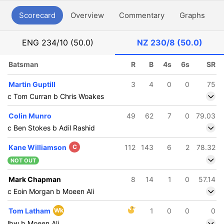
Scorecard
Overview
Commentary
Graphs
P
ENG
234/10 (50.0)
NZ
230/8 (50.0)
Batsman
R
B
4s
6s
SR
Martin Guptill
3
4
0
0
75
c Tom Curran b Chris Woakes
Colin Munro
49
62
7
0
79.03
c Ben Stokes b Adil Rashid
Kane Williamson
C
112
143
6
2
78.32
NOT OUT
Mark Chapman
8
14
1
0
57.14
c Eoin Morgan b Moeen Ali
Tom Latham
Wk
1
0
0
0
lbw b Moeen Ali