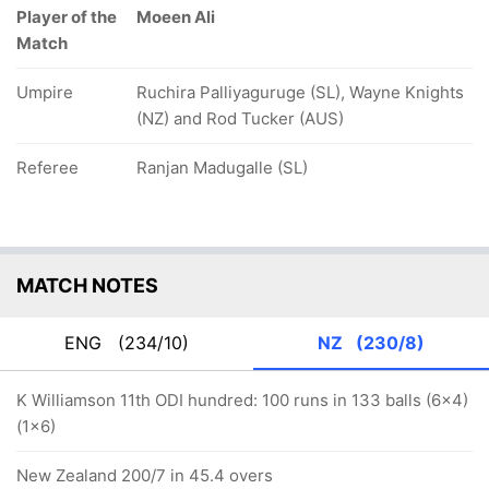
Player of the
Moeen Ali
Match
Umpire
Ruchira Palliyaguruge (SL), Wayne Knights
(NZ) and Rod Tucker (AUS)
Referee
Ranjan Madugalle (SL)
MATCH NOTES
ENG
(234/10)
NZ
(230/8)
K Williamson 11th ODI hundred: 100 runs in 133 balls (6x4)
(1x6)
New Zealand 200/7 in 45.4 overs