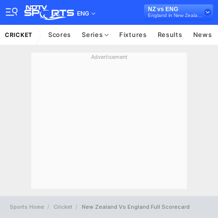
NZ vs ENG
ENG
England in New Zealand, 5 ODI Series, 2018
Scores
Series
Fixtures
Results
News
CRICKET
Advertisement
Sports Home
Cricket
New Zealand Vs England Full Scorecard