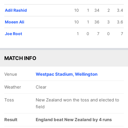
Adil Rashid
10
1
34
2
3.4
Moeen Ali
10
1
36
3
3.6
Joe Root
1
0
7
0
7
MATCH INFO
Venue
Westpac Stadium, Wellington
Weather
Clear
Toss
New Zealand won the toss and elected to
field
Result
England beat New Zealand by 4 runs