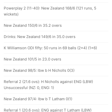
Powerplay 2 (11-40): New Zealand 168/6 (121 runs, 5
wickets)
New Zealand 150/6 in 35.2 overs
Drinks: New Zealand 149/6 in 35.0 overs
K Williamson ODI fifty: 50 runs in 69 balls (2x4) (1x6)
New Zealand 101/5 in 23.0 overs
New Zealand 98/5: lbw b H Nicholls 0(3)
Referral 2 (21.6 ovs): H Nicholls against ENG (LBW)
Unsuccessful (NZ: 0, ENG: 1)
New Zealand 97/4: lbw b T Latham 0(1)
Referral 1 (20.6 ovs): ENG against T Latham (LBW)