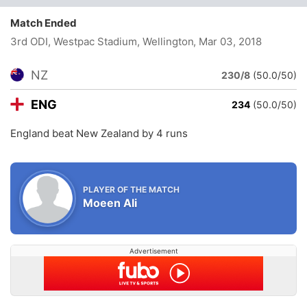
Match Ended
3rd ODI, Westpac Stadium, Wellington
, Mar 03, 2018
NZ
230/8
(50.0/50)
ENG
234
(50.0/50)
England beat New Zealand by 4 runs
PLAYER OF THE MATCH
Moeen Ali
Advertisement