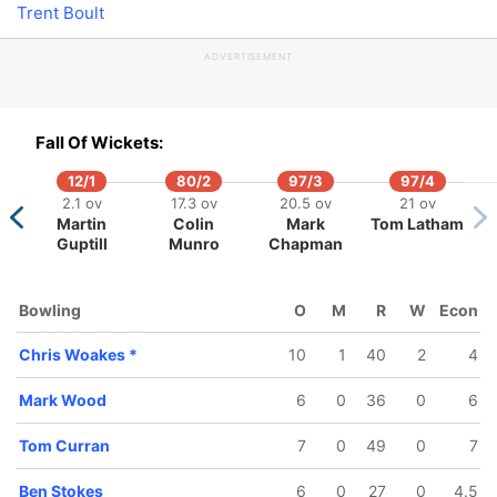
Trent Boult
ADVERTISEMENT
/5
184/6
215/7
222/8
231/9
2
Fall Of Wickets:
 ov
42.5 ov
47.1 ov
48.4 ov
49.2 ov
tokes
Jos Buttler
Chris
Moeen Ali
Adil Rashid
Mar
12/1
80/2
97/3
97/4
Woakes
2.1 ov
17.3 ov
20.5 ov
21 ov
Martin
Colin
Mark
Tom Latham
Guptill
Munro
Chapman
Bowling
O
M
R
W
Econ
Chris Woakes
*
10
1
40
2
4
Mark Wood
6
0
36
0
6
Tom Curran
7
0
49
0
7
Ben Stokes
6
0
27
0
4.5