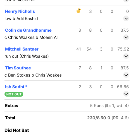
Henry Nicholls
3
0
0
0
lbw b Adil Rashid
Colin de Grandhomme
3
8
0
0
37.5
c Chris Woakes b Moeen Ali
Mitchell Santner
41
54
3
0
75.92
run out (Chris Woakes)
Tim Southee
7
8
1
0
87.5
c Ben Stokes b Chris Woakes
Ish Sodhi
*
2
3
0
0
66.66
NOT OUT
Extras
5 Runs (lb: 1, wd: 4)
Total
230/8 50.0
(RR: 4.6)
Did Not Bat