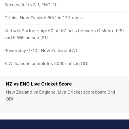
Successful (NZ: 1, ENG: 1)
Drinks: New Zealand 80/2 in 17.3 overs
2nd wkt Partnership: 50 off 67 balls between C Munro (29)
and K Williamson (21)
Powerplay (1-10): New Zealand 47/1
K Williamson completes 5000 runs in ODI
NZ vs ENG Live Cricket Score
New Zealand vs England, Live Cricket scoreboard 3rd
ODI