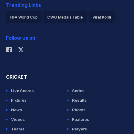
Trending Links
FIFA World Cup
CWG Medals Table
Virat Kohli
2026 Commonwealth Games Schedule
ICC Rankings
Follow us on:
Rohit Sharma
CRICKET
Live Scores
Series
Fixtures
Results
News
Photos
Videos
Features
Teams
Players