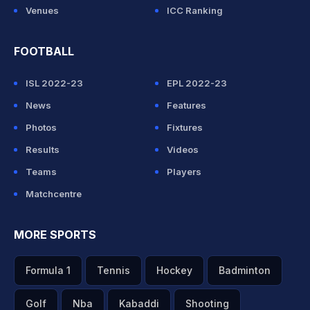
Venues
ICC Ranking
FOOTBALL
ISL 2022-23
EPL 2022-23
News
Features
Photos
Fixtures
Results
Videos
Teams
Players
Matchcentre
MORE SPORTS
Formula 1
Tennis
Hockey
Badminton
Golf
Nba
Kabaddi
Shooting