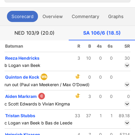
Scorecard
Overview
Commentary
Graphs
P
NED
103/9 (20.0)
SA
106/6 (18.5)
Batsman
R
B
4s
6s
SR
Reeza Hendricks
3
10
0
0
30
b Logan van Beek
Quinton de Kock
Wk
0
0
0
run out (Paul van Meekeren / Max O'Dowd)
Aiden Markram
C
3
0
0
0
c Scott Edwards b Vivian Kingma
Tristan Stubbs
33
37
1
1
89.18
c Logan van Beek b Bas de Leede
Heinrich Klaasen
4
7
0
0
57.14