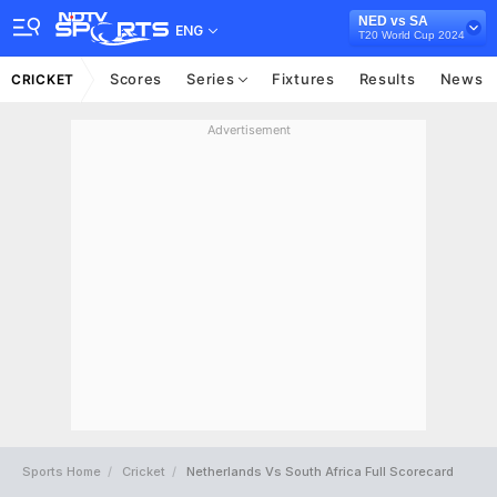
NED vs SA
ENG
T20 World Cup 2024
Scores
Series
Fixtures
Results
News
CRICKET
Advertisement
Sports Home
Cricket
Netherlands Vs South Africa Full Scorecard