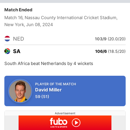
Match Ended
Match 16, Nassau County International Cricket Stadium,
New York
, Jun 08, 2024
NED
103/9
(20.0/20)
SA
106/6
(18.5/20)
South Africa beat Netherlands by 4 wickets
PLAYER OF THE MATCH
David Miller
59
(51)
Advertisement