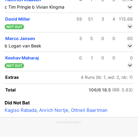
c Tim Pringle b Vivian Kingma
David Miller
59
51
3
4
115.68
NOT OUT
Marco Jansen
3
5
0
0
60
b Logan van Beek
Keshav Maharaj
0
1
0
0
0
NOT OUT
Extras
4 Runs (lb: 1, wd: 2, nb: 1)
Total
106/6 18.5
(RR: 5.63)
Did Not Bat
Kagiso Rabada
,
Anrich Nortje
,
Ottneil Baartman
ADVERTISEMENT