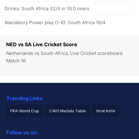
Drinks: South Africa 32/4 in 10.0 overs
Mandatory Power play (1-6): South Africa 16/4
NED vs SA Live Cricket Score
Netherlands vs South Africa, Live Cricket scoreboard
Match 16
Trending Links
FIFA World Cup
CWG Medals Table
Virat Kohli
2026 Commonwealth Games Schedule
ICC Rankings
Follow us on:
Rohit Sharma