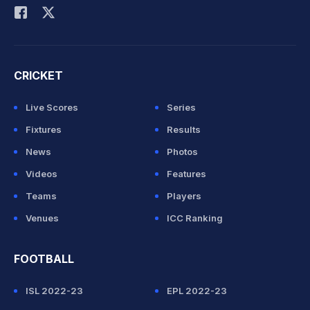
CRICKET
Live Scores
Series
Fixtures
Results
News
Photos
Videos
Features
Teams
Players
Venues
ICC Ranking
FOOTBALL
ISL 2022-23
EPL 2022-23