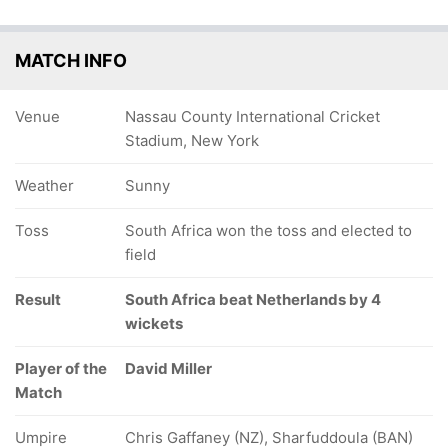
MATCH INFO
Venue
Nassau County International Cricket
Stadium, New York
Weather
Sunny
Toss
South Africa won the toss and elected to
field
Result
South Africa beat Netherlands by 4
wickets
Player of the
David Miller
Match
Umpire
Chris Gaffaney (NZ), Sharfuddoula (BAN)