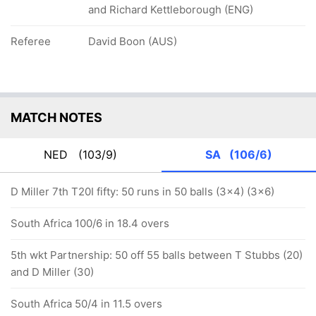
and Richard Kettleborough (ENG)
Referee
David Boon (AUS)
MATCH NOTES
NED
(103/9)
SA
(106/6)
D Miller 7th T20I fifty: 50 runs in 50 balls (3x4) (3x6)
South Africa 100/6 in 18.4 overs
5th wkt Partnership: 50 off 55 balls between T Stubbs (20)
and D Miller (30)
South Africa 50/4 in 11.5 overs