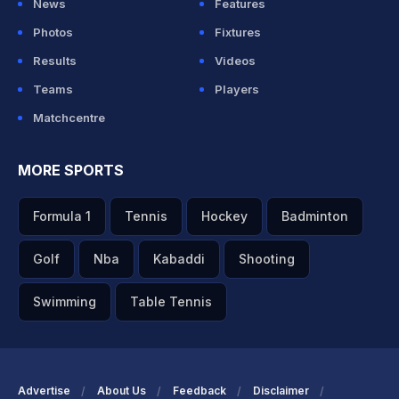
News
Features
Photos
Fixtures
Results
Videos
Teams
Players
Matchcentre
MORE SPORTS
Formula 1
Tennis
Hockey
Badminton
Golf
Nba
Kabaddi
Shooting
Swimming
Table Tennis
Advertise
About Us
Feedback
Disclaimer