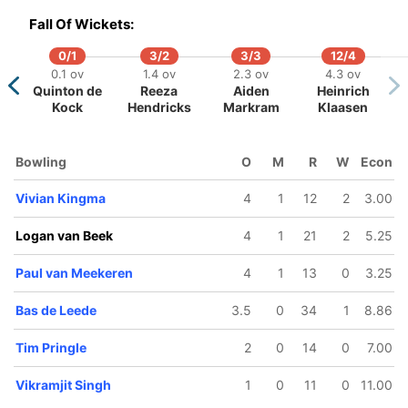
Fall Of Wickets:
0/1
3/2
3/3
12/4
0.1 ov
1.4 ov
2.3 ov
4.3 ov
Quinton de
Reeza
Aiden
Heinrich
Kock
Hendricks
Markram
Klaasen
46/5
48/6
102/7
102/8
103/9
11.3 ov
11.5 ov
19.1 ov
19.3 ov
20 ov
Scott
Teja
Sybrand
Tim Pringle
Logan v
Bowling
O
M
R
W
Econ
Edwards
Nidamanuru
Engelbrecht
Beek
Vivian Kingma
4
1
12
2
3.00
Logan van Beek
4
1
21
2
5.25
Paul van Meekeren
4
1
13
0
3.25
Bas de Leede
3.5
0
34
1
8.86
Tim Pringle
2
0
14
0
7.00
Vikramjit Singh
1
0
11
0
11.00