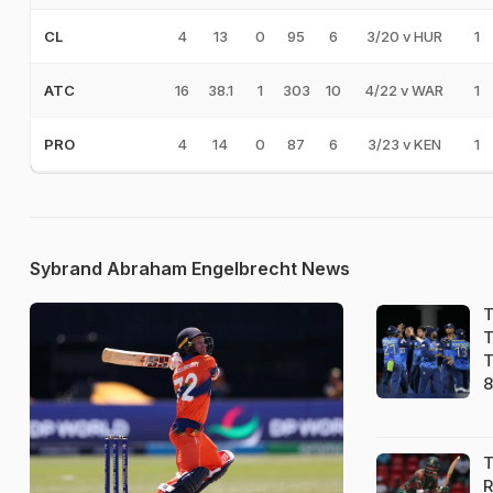
4
13
0
95
6
3/20 v HUR
1
CL
16
38.1
1
303
10
4/22 v WAR
1
ATC
4
14
0
87
6
3/23 v KEN
1
PRO
Sybrand Abraham Engelbrecht News
T
T
T
8
T
R