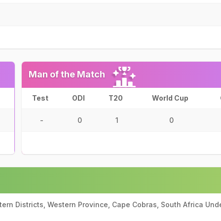
Man of the Match
Test
ODI
T20
World Cup
-
0
1
0
ern Districts, Western Province, Cape Cobras, South Africa Und