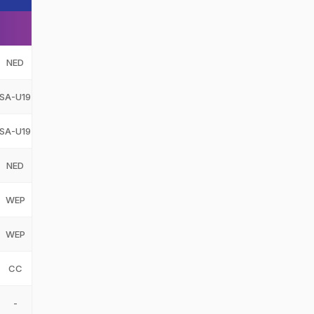
NED
SA-U19
SA-U19
NED
WEP
WEP
CC
-