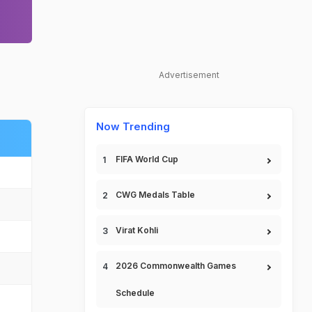
Advertisement
Now Trending
FIFA World Cup
CWG Medals Table
Virat Kohli
2026 Commonwealth Games
Schedule