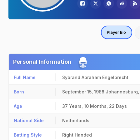
Player Bio
Personal Information
Full Name
Sybrand Abraham Engelbrecht
Born
September 15, 1988
Johannesburg,
Age
37 Years, 10 Months, 22 Days
National Side
Netherlands
Batting Style
Right Handed