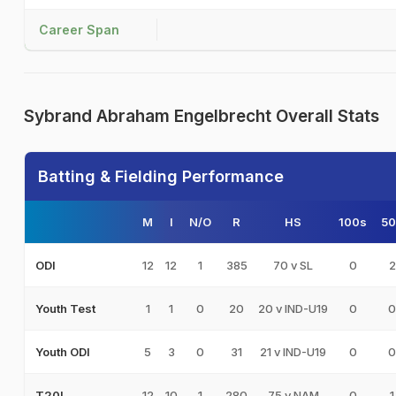
Career Span
Sybrand Abraham Engelbrecht Overall Stats
Batting & Fielding Performance
M
I
N/O
R
HS
100s
50
12
12
1
385
70 v SL
0
2
ODI
1
1
0
20
20 v IND-U19
0
0
Youth Test
5
3
0
31
21 v IND-U19
0
0
Youth ODI
12
10
1
280
75 v NAM
0
1
T20I