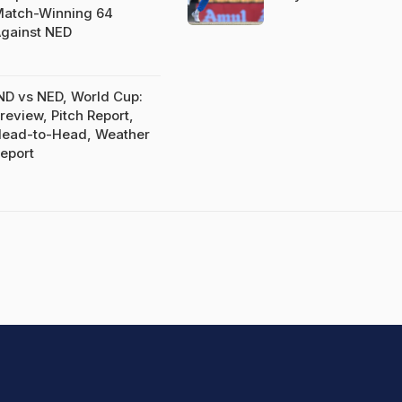
atch-Winning 64
gainst NED
ND vs NED, World Cup:
review, Pitch Report,
ead-to-Head, Weather
eport