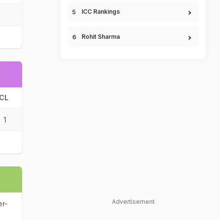
ICC Rankings
Rohit Sharma
CL
1
Advertisement
er-