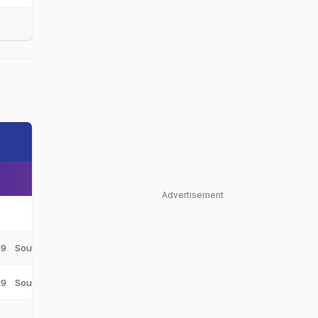
Advertisement
Netherlands
NED
19
South Africa Under-19
SA-U19
19
South Africa Under-19
SA-U19
Netherlands
NED