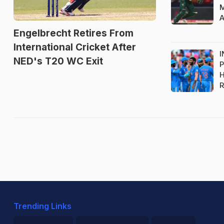
M
A
Engelbrecht Retires From
International Cricket After
I
NED's T20 WC Exit
P
H
R
Trending Links