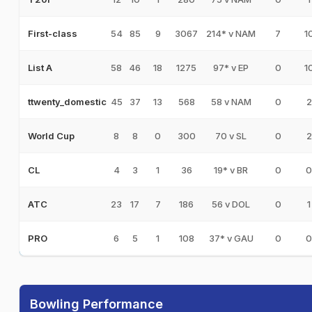
54
85
9
3067
214* v NAM
7
1
First-class
58
46
18
1275
97* v EP
0
1
List A
45
37
13
568
58 v NAM
0
2
ttwenty_domestic
8
8
0
300
70 v SL
0
2
World Cup
4
3
1
36
19* v BR
0
0
CL
23
17
7
186
56 v DOL
0
1
ATC
6
5
1
108
37* v GAU
0
0
PRO
Bowling Performance