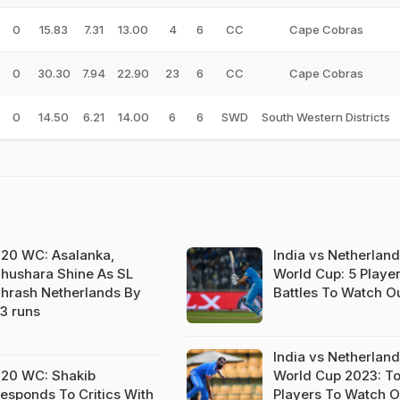
0
15.83
7.31
13.00
4
6
CC
Cape Cobras
0
30.30
7.94
22.90
23
6
CC
Cape Cobras
0
14.50
6.21
14.00
6
6
SWD
South Western Districts
20 WC: Asalanka,
India vs Netherland
hushara Shine As SL
World Cup: 5 Playe
hrash Netherlands By
Battles To Watch Ou
3 runs
India vs Netherland
20 WC: Shakib
World Cup 2023: T
esponds To Critics With
Players To Watch O