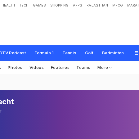
HEALTH
TECH
GAMES
SHOPPING
APPS
RAJASTHAN
MPCG
MARAT
DTV Podcast
Formula 1
Tennis
Golf
Badminton
s
Photos
Videos
Features
Teams
More
echt
r