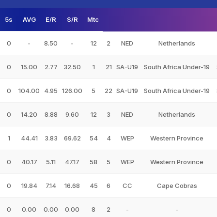
5s
AVG
E/R
S/R
Mtc
0
-
8.50
-
12
2
NED
Netherlands
0
15.00
2.77
32.50
1
21
SA-U19
South Africa Under-19
0
104.00
4.95
126.00
5
22
SA-U19
South Africa Under-19
0
14.20
8.88
9.60
12
3
NED
Netherlands
1
44.41
3.83
69.62
54
4
WEP
Western Province
0
40.17
5.11
47.17
58
5
WEP
Western Province
0
19.84
7.14
16.68
45
6
CC
Cape Cobras
0
0.00
0.00
0.00
8
2
-
-