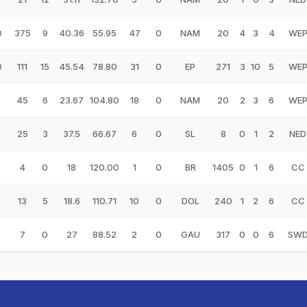
0
375
9
40.36
55.95
47
0
NAM
20
4
3
4
WE
0
111
15
45.54
78.80
31
0
EP
271
3
10
5
WE
45
6
23.67
104.80
18
0
NAM
20
2
3
6
WE
25
3
37.5
66.67
6
0
SL
8
0
1
2
NED
4
0
18
120.00
1
0
BR
1405
0
1
6
CC
13
5
18.6
110.71
10
0
DOL
240
1
2
6
CC
7
0
27
88.52
2
0
GAU
317
0
0
6
SW