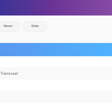
News
Stats
 Transvaal