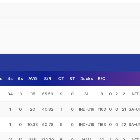
s
4s
6s
AVG
S/R
CT
ST
Ducks
R/O
34
3
35
65.59
9
0
SL
8
0
2
2
NED
1
0
20
40.82
1
0
IND-U19
1163
0
0
21
SA-U
1
0
10.33
60.78
5
0
IND-U19
1163
0
0
22
SA-U
21
12
31.11
132.70
5
0
NAM
20
1
0
3
NED