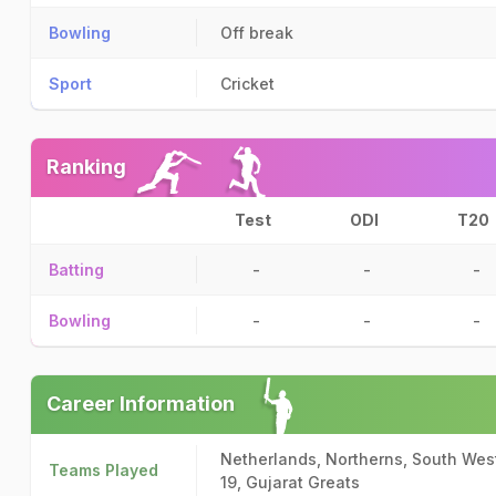
Bowling
Off break
Sport
Cricket
Ranking
Test
ODI
T20
Batting
-
-
-
Bowling
-
-
-
Career Information
Netherlands, Northerns, South West
Teams Played
19, Gujarat Greats