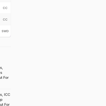
CC
CC
SWD
s,
rs
t For
s, ICC
op
ut For