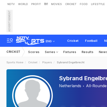
NDTV
WORLD
PROFIT
हिंदी
MOVIES
CRICKET
FOOD
LIFESTYLE
ADVERTISEMENT
Cricket
Football
N
ENG
CRICKET
Scores
Series
Fixtures
Results
New
Sports Home
Cricket
Players
Sybrand Engelbrecht
Sybrand Engelbr
Netherlands
All-Rounde