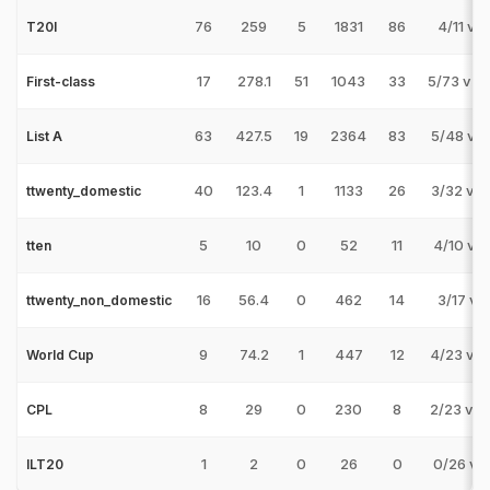
76
259
5
1831
86
4/11 v I
T20I
17
278.1
51
1043
33
5/73 v 
First-class
63
427.5
19
2364
83
5/48 v S
List A
40
123.4
1
1133
26
3/32 v S
ttwenty_domestic
5
10
0
52
11
4/10 v C
tten
16
56.4
0
462
14
3/17 v 
ttwenty_non_domestic
9
74.2
1
447
12
4/23 v 
World Cup
8
29
0
230
8
2/23 v 
CPL
1
2
0
26
0
0/26 v M
ILT20