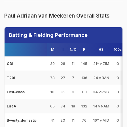
Paul Adriaan van Meekeren Overall Stats
Batting & Fielding Performance
M
I
N/O
R
HS
100s
39
28
11
145
21* v ZIM
0
ODI
78
27
7
136
24 v BAN
0
T20I
10
16
3
113
34 v PNG
0
First-class
65
34
18
132
14 v NAM
0
List A
41
20
11
76
16* v MID
0
ttwenty_domestic