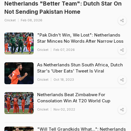
Netherlands "Better Team": Dutch Star On
Not Sending Pakistan Home
Cricket
Feb 08, 2026
"Pak Didn't Win, We Lost": Netherlands
Star Minces No Words After Narrow Loss
Cricket
Feb 07, 2026
As Netherlands Stun South Africa, Dutch
Star's 'Uber Eats' Tweet Is Viral
Cricket
Oct 18, 2023
Netherlands Beat Zimbabwe For
Consolation Win At T20 World Cup
Cricket
Nov 02, 2022
"Will Tell Grandkids What...": Netherlands