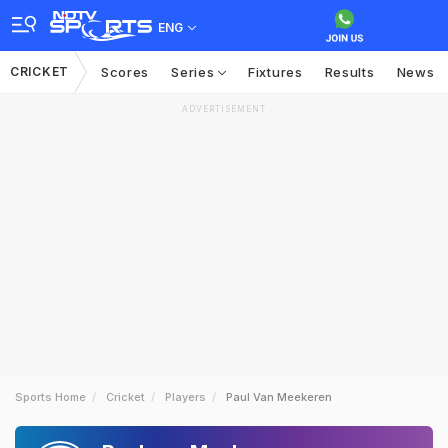
ENG
CRICKET
Scores
Series
Fixtures
Results
News
ADVERTISEMENT
Sports Home
Cricket
Players
Paul Van Meekeren