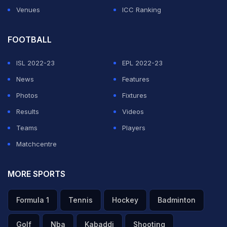
Venues
ICC Ranking
FOOTBALL
ISL 2022-23
EPL 2022-23
News
Features
Photos
Fixtures
Results
Videos
Teams
Players
Matchcentre
MORE SPORTS
Formula 1
Tennis
Hockey
Badminton
Golf
Nba
Kabaddi
Shooting