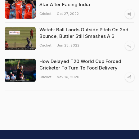
Star After Facing India
Cricket
Oct 27, 2022
Watch: Ball Lands Outside Pitch On 2nd
Bounce, Buttler Still Smashes A 6
Cricket
Jun 23, 2022
How Delayed T20 World Cup Forced
Cricketer To Turn To Food Delivery
Cricket
Nov 16, 2020