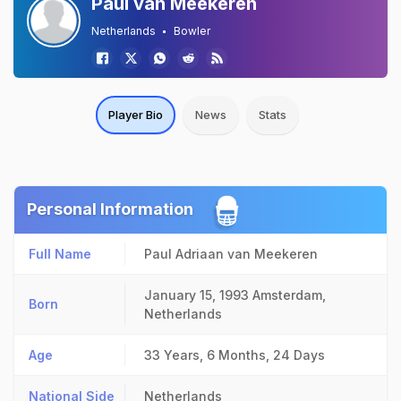
Paul van Meekeren
Netherlands
Bowler
Player Bio
News
Stats
Personal Information
Full Name
Paul Adriaan van Meekeren
January 15, 1993
Amsterdam,
Born
Netherlands
Age
33 Years, 6 Months, 24 Days
National Side
Netherlands