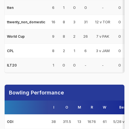
6
1
0
0
-
0
tten
16
8
3
31
12 v TOR
0
ttwenty_non_domestic
9
8
2
26
7 v PAK
0
World Cup
8
2
1
6
3 v JAM
0
CPL
1
0
0
-
-
0
ILT20
Bowling Performance
I
O
M
R
W
Best
38
311.5
13
1676
61
5/28 v 
ODI