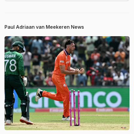
Paul Adriaan van Meekeren News