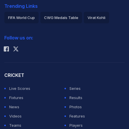
Trending Links
FIFA World Cup
CWG Medals Table
Virat Kohli
2026 Commonwealth Games Schedule
ICC Rankings
Follow us on:
Rohit Sharma
CRICKET
Live Scores
Series
Fixtures
Results
News
Photos
Videos
Features
Teams
Players