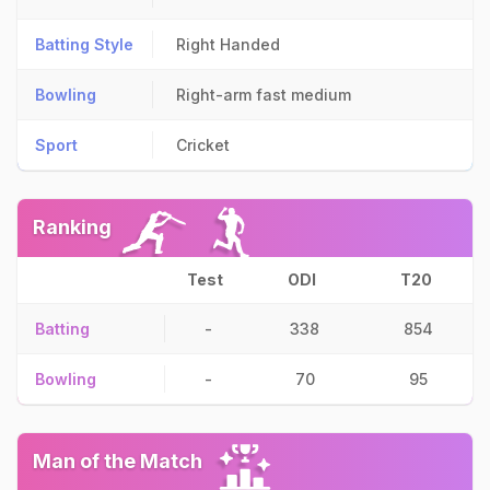
Batting Style
Right Handed
Bowling
Right-arm fast medium
Sport
Cricket
Ranking
Test
ODI
T20
Batting
-
338
854
Bowling
-
70
95
Man of the Match