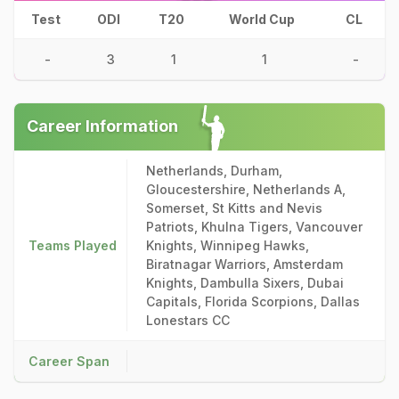
Test
ODI
T20
World Cup
CL
-
3
1
1
-
Career Information
Netherlands, Durham,
Gloucestershire, Netherlands A,
Somerset, St Kitts and Nevis
Patriots, Khulna Tigers, Vancouver
Teams Played
Knights, Winnipeg Hawks,
Biratnagar Warriors, Amsterdam
Knights, Dambulla Sixers, Dubai
Capitals, Florida Scorpions, Dallas
Lonestars CC
Career Span