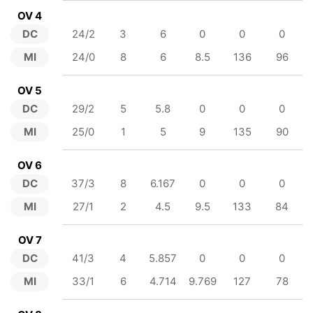
OV 4
DC
24/2
3
6
0
0
0
MI
24/0
8
6
8.5
136
96
OV 5
DC
29/2
5
5.8
0
0
0
MI
25/0
1
5
9
135
90
OV 6
DC
37/3
8
6.167
0
0
0
MI
27/1
2
4.5
9.5
133
84
OV 7
DC
41/3
4
5.857
0
0
0
MI
33/1
6
4.714
9.769
127
78