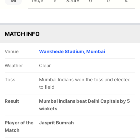
MI
160/5
5
8.348
0
0
4
MATCH INFO
Venue
Wankhede Stadium, Mumbai
Weather
Clear
Toss
Mumbai Indians won the toss and elected
to field
Result
Mumbai Indians beat Delhi Capitals by 5
wickets
Player of the
Jasprit Bumrah
Match