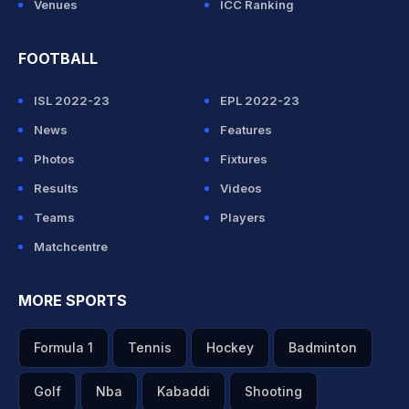
Venues
ICC Ranking
FOOTBALL
ISL 2022-23
EPL 2022-23
News
Features
Photos
Fixtures
Results
Videos
Teams
Players
Matchcentre
MORE SPORTS
Formula 1
Tennis
Hockey
Badminton
Golf
Nba
Kabaddi
Shooting