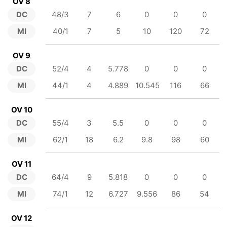
OV 8
DC
48/3
7
6
0
0
0
MI
40/1
7
5
10
120
72
OV 9
DC
52/4
4
5.778
0
0
0
MI
44/1
4
4.889
10.545
116
66
OV 10
DC
55/4
3
5.5
0
0
0
MI
62/1
18
6.2
9.8
98
60
OV 11
DC
64/4
9
5.818
0
0
0
MI
74/1
12
6.727
9.556
86
54
OV 12