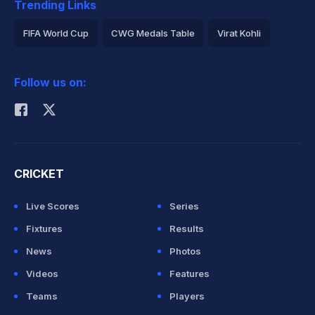
Trending Links
FIFA World Cup
CWG Medals Table
Virat Kohli
2026 Commonwealth Games Schedule
ICC Rankings
Follow us on:
Rohit Sharma
CRICKET
Live Scores
Series
Fixtures
Results
News
Photos
Videos
Features
Teams
Players