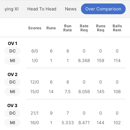
Playing XI
Head To Head
News
Over Comparison
Run
Rate
Runs
Balls
Scores
Runs
Rate
Req
Req
Rem
OV 1
DC
6/0
6
6
0
0
0
MI
1/0
1
1
8.368
159
114
OV 2
DC
12/0
6
6
0
0
0
MI
15/0
14
7.5
8.056
145
108
OV 3
DC
21/1
9
7
0
0
0
MI
16/0
1
5.333
8.471
144
102