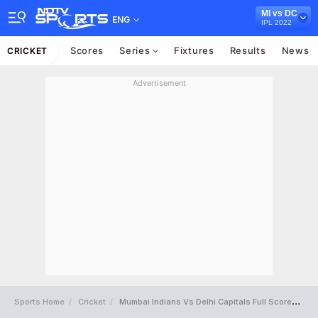
MI vs DC
ENG
IPL 2022
Scores
Series
Fixtures
Results
News
CRICKET
Advertisement
Sports Home
Cricket
Mumbai Indians Vs Delhi Capitals Full Scorecard