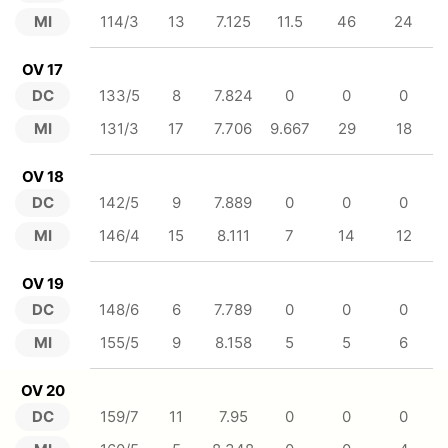
MI
114/3
13
7.125
11.5
46
24
OV 17
DC
133/5
8
7.824
0
0
0
MI
131/3
17
7.706
9.667
29
18
OV 18
DC
142/5
9
7.889
0
0
0
MI
146/4
15
8.111
7
14
12
OV 19
DC
148/6
6
7.789
0
0
0
MI
155/5
9
8.158
5
5
6
OV 20
DC
159/7
11
7.95
0
0
0