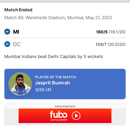
Match Ended
Match 69, Wankhede Stadium, Mumbai
, May 21, 2022
MI
160/5
(19.1/20)
DC
159/7
(20.0/20)
Mumbai Indians beat Delhi Capitals by 5 wickets
PLAYER OF THE MATCH
Jasprit Bumrah
3/25
(4)
Advertisement