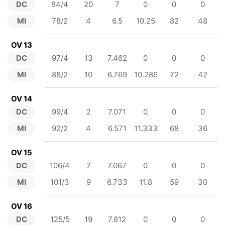
DC
84/4
20
7
0
0
0
MI
78/2
4
6.5
10.25
82
48
OV 13
DC
97/4
13
7.462
0
0
0
MI
88/2
10
6.769
10.286
72
42
OV 14
DC
99/4
2
7.071
0
0
0
MI
92/2
4
6.571
11.333
68
36
OV 15
DC
106/4
7
7.067
0
0
0
MI
101/3
9
6.733
11.8
59
30
OV 16
DC
125/5
19
7.812
0
0
0