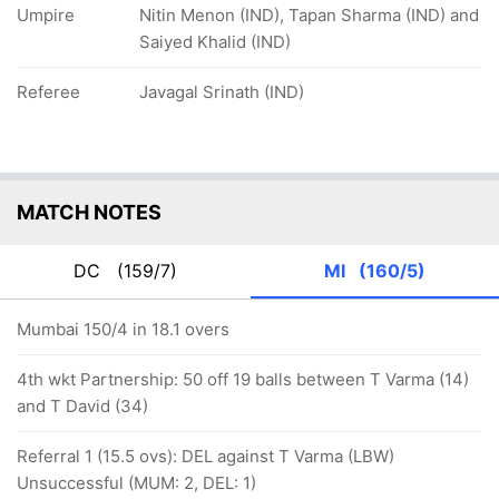
Umpire
Nitin Menon (IND), Tapan Sharma (IND) and
Saiyed Khalid (IND)
Referee
Javagal Srinath (IND)
MATCH NOTES
DC
(159/7)
MI
(160/5)
Mumbai 150/4 in 18.1 overs
4th wkt Partnership: 50 off 19 balls between T Varma (14)
and T David (34)
Referral 1 (15.5 ovs): DEL against T Varma (LBW)
Unsuccessful (MUM: 2, DEL: 1)