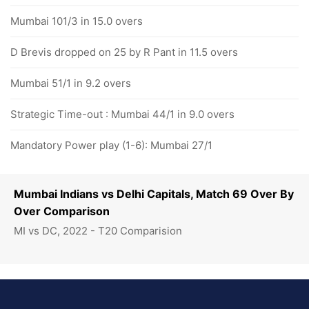
Mumbai 101/3 in 15.0 overs
D Brevis dropped on 25 by R Pant in 11.5 overs
Mumbai 51/1 in 9.2 overs
Strategic Time-out : Mumbai 44/1 in 9.0 overs
Mandatory Power play (1-6): Mumbai 27/1
Mumbai Indians vs Delhi Capitals, Match 69 Over By
Over Comparison
MI vs DC, 2022 - T20 Comparision