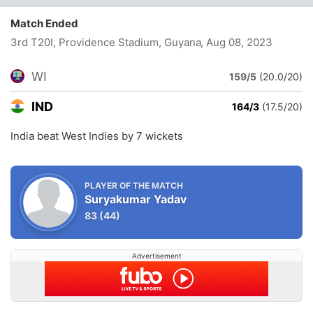
Match Ended
3rd T20I, Providence Stadium, Guyana
, Aug 08, 2023
WI
159/5
(20.0/20)
IND
164/3
(17.5/20)
India beat West Indies by 7 wickets
PLAYER OF THE MATCH
Suryakumar Yadav
83
(44)
Advertisement