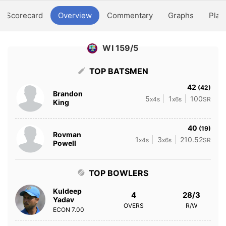
Scorecard
Overview
Commentary
Graphs
Play
WI 159/5
TOP BATSMEN
42
(42)
Brandon
5
1
100
x4s
x6s
SR
King
40
(19)
Rovman
1
3
210.52
x4s
x6s
SR
Powell
TOP BOWLERS
Kuldeep
4
28/3
Yadav
OVERS
R/W
ECON
7.00