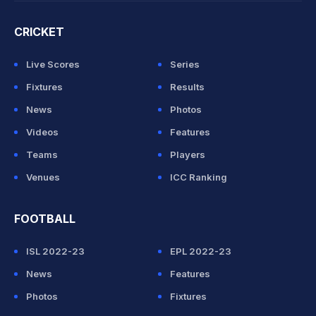
CRICKET
Live Scores
Series
Fixtures
Results
News
Photos
Videos
Features
Teams
Players
Venues
ICC Ranking
FOOTBALL
ISL 2022-23
EPL 2022-23
News
Features
Photos
Fixtures