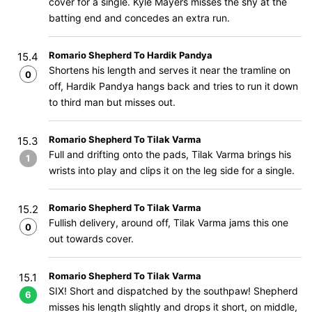
cover for a single. Kyle Mayers misses the shy at the
batting end and concedes an extra run.
Romario Shepherd To Hardik Pandya
15.4
Shortens his length and serves it near the tramline on
0
off, Hardik Pandya hangs back and tries to run it down
to third man but misses out.
Romario Shepherd To Tilak Varma
15.3
Full and drifting onto the pads, Tilak Varma brings his
1
wrists into play and clips it on the leg side for a single.
Romario Shepherd To Tilak Varma
15.2
Fullish delivery, around off, Tilak Varma jams this one
0
out towards cover.
Romario Shepherd To Tilak Varma
15.1
SIX! Short and dispatched by the southpaw! Shepherd
6
misses his length slightly and drops it short, on middle,