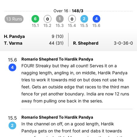
Over 16 :
148/3
13 Runs
6
1
2
4
0
0
15.1
15.2
15.3
15.4
15.5
15.6
H. Pandya
9 (10)
T. Varma
44 (31)
R. Shepherd
3-0-36-0
Romario Shepherd To Hardik Pandya
15.6
FOUR! Streaky but they all count! Serves it on a
4
nagging length, angling in, on middle, Hardik Pandya
tries to work it towards mid on but does not use his
feet. Gets an outside edge that races to the third man
fence for yet another boundary. India are now 12 runs
away from pulling one back in the series.
Romario Shepherd To Hardik Pandya
15.5
In the channel on off, on a good length, Hardik
2
Pandya gets on the front foot and dabs it towards