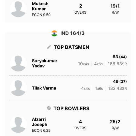
Mukesh
2
19/1
Kumar
OVERS
R/W
ECON
9.50
IND 164/3
TOP BATSMEN
83
(44)
Suryakumar
10
4
188.63
x4s
x6s
SR
Yadav
49
(37)
Tilak Varma
4
1
132.43
x4s
x6s
SR
TOP BOWLERS
Alzarri
4
25/2
Joseph
OVERS
R/W
ECON
6.25