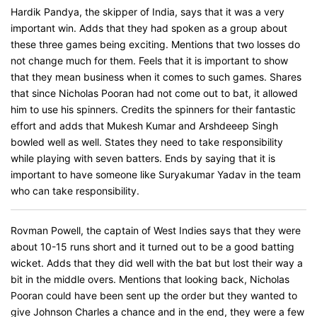
Hardik Pandya, the skipper of India, says that it was a very
important win. Adds that they had spoken as a group about
these three games being exciting. Mentions that two losses do
not change much for them. Feels that it is important to show
that they mean business when it comes to such games. Shares
that since Nicholas Pooran had not come out to bat, it allowed
him to use his spinners. Credits the spinners for their fantastic
effort and adds that Mukesh Kumar and Arshdeeep Singh
bowled well as well. States they need to take responsibility
while playing with seven batters. Ends by saying that it is
important to have someone like Suryakumar Yadav in the team
who can take responsibility.
Rovman Powell, the captain of West Indies says that they were
about 10-15 runs short and it turned out to be a good batting
wicket. Adds that they did well with the bat but lost their way a
bit in the middle overs. Mentions that looking back, Nicholas
Pooran could have been sent up the order but they wanted to
give Johnson Charles a chance and in the end, they were a few