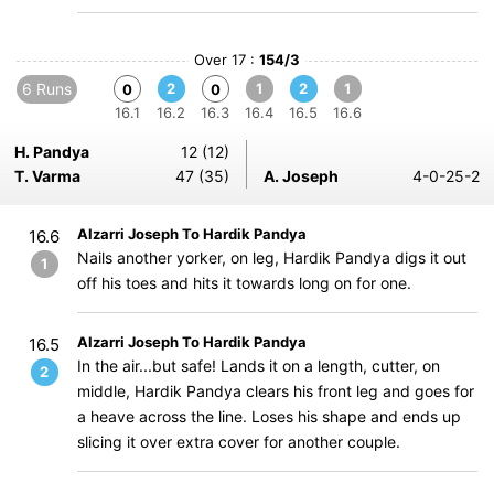
Over 17 :
154/3
6 Runs
2
1
2
1
0
0
16.1
16.2
16.3
16.4
16.5
16.6
H. Pandya
12 (12)
T. Varma
47 (35)
A. Joseph
4-0-25-2
Alzarri Joseph To Hardik Pandya
16.6
Nails another yorker, on leg, Hardik Pandya digs it out
1
off his toes and hits it towards long on for one.
Alzarri Joseph To Hardik Pandya
16.5
In the air...but safe! Lands it on a length, cutter, on
2
middle, Hardik Pandya clears his front leg and goes for
a heave across the line. Loses his shape and ends up
slicing it over extra cover for another couple.