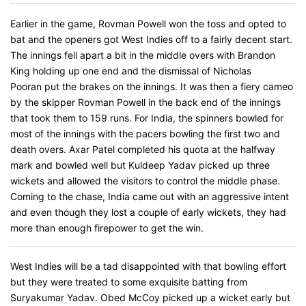
Earlier in the game, Rovman Powell won the toss and opted to
bat and the openers got West Indies off to a fairly decent start.
The innings fell apart a bit in the middle overs with Brandon
King holding up one end and the dismissal of Nicholas
Pooran put the brakes on the innings. It was then a fiery cameo
by the skipper Rovman Powell in the back end of the innings
that took them to 159 runs. For India, the spinners bowled for
most of the innings with the pacers bowling the first two and
death overs. Axar Patel completed his quota at the halfway
mark and bowled well but Kuldeep Yadav picked up three
wickets and allowed the visitors to control the middle phase.
Coming to the chase, India came out with an aggressive intent
and even though they lost a couple of early wickets, they had
more than enough firepower to get the win.
West Indies will be a tad disappointed with that bowling effort
but they were treated to some exquisite batting from
Suryakumar Yadav. Obed McCoy picked up a wicket early but