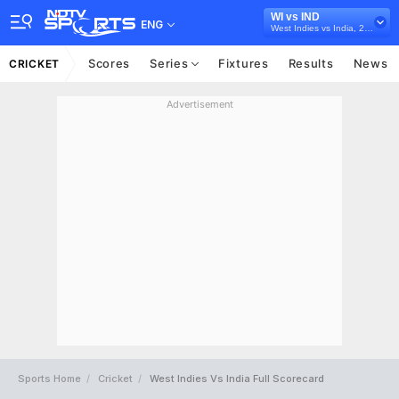
WI vs IND
ENG
West Indies vs India, 2023
Scores
Series
Fixtures
Results
News
CRICKET
Advertisement
Sports Home
Cricket
West Indies Vs India Full Scorecard