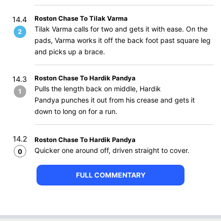
Roston Chase To Tilak Varma
14.4
Tilak Varma calls for two and gets it with ease. On the
2
pads, Varma works it off the back foot past square leg
and picks up a brace.
Roston Chase To Hardik Pandya
14.3
Pulls the length back on middle, Hardik
1
Pandya punches it out from his crease and gets it
down to long on for a run.
14.2
Roston Chase To Hardik Pandya
Quicker one around off, driven straight to cover.
0
FULL COMMENTARY