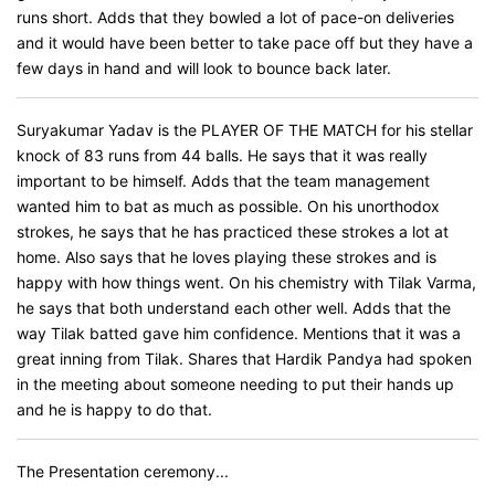
runs short. Adds that they bowled a lot of pace-on deliveries
and it would have been better to take pace off but they have a
few days in hand and will look to bounce back later.
Suryakumar Yadav is the PLAYER OF THE MATCH for his stellar
knock of 83 runs from 44 balls. He says that it was really
important to be himself. Adds that the team management
wanted him to bat as much as possible. On his unorthodox
strokes, he says that he has practiced these strokes a lot at
home. Also says that he loves playing these strokes and is
happy with how things went. On his chemistry with Tilak Varma,
he says that both understand each other well. Adds that the
way Tilak batted gave him confidence. Mentions that it was a
great inning from Tilak. Shares that Hardik Pandya had spoken
in the meeting about someone needing to put their hands up
and he is happy to do that.
The Presentation ceremony...