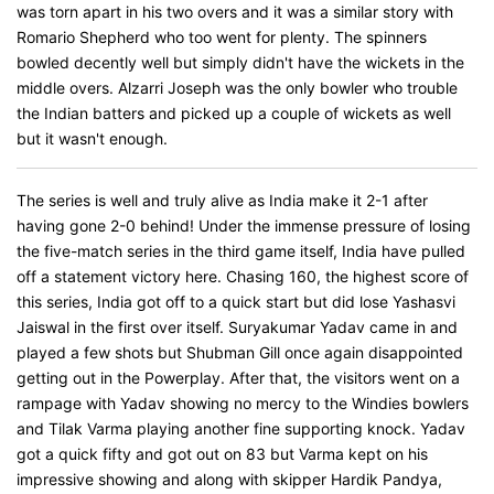
was torn apart in his two overs and it was a similar story with
Romario Shepherd who too went for plenty. The spinners
bowled decently well but simply didn't have the wickets in the
middle overs. Alzarri Joseph was the only bowler who trouble
the Indian batters and picked up a couple of wickets as well
but it wasn't enough.
The series is well and truly alive as India make it 2-1 after
having gone 2-0 behind! Under the immense pressure of losing
the five-match series in the third game itself, India have pulled
off a statement victory here. Chasing 160, the highest score of
this series, India got off to a quick start but did lose Yashasvi
Jaiswal in the first over itself. Suryakumar Yadav came in and
played a few shots but Shubman Gill once again disappointed
getting out in the Powerplay. After that, the visitors went on a
rampage with Yadav showing no mercy to the Windies bowlers
and Tilak Varma playing another fine supporting knock. Yadav
got a quick fifty and got out on 83 but Varma kept on his
impressive showing and along with skipper Hardik Pandya,