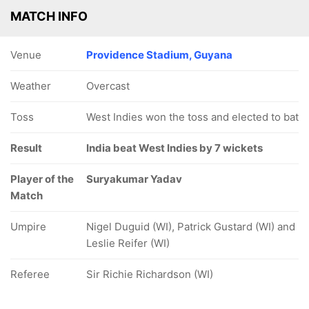
MATCH INFO
Venue
Providence Stadium, Guyana
Weather
Overcast
Toss
West Indies won the toss and elected to bat
Result
India beat West Indies by 7 wickets
Player of the
Suryakumar Yadav
Match
Umpire
Nigel Duguid (WI), Patrick Gustard (WI) and
Leslie Reifer (WI)
Referee
Sir Richie Richardson (WI)