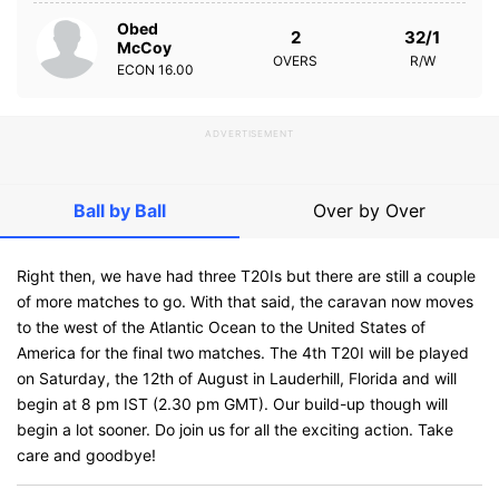
Obed
2
32/1
McCoy
OVERS
R/W
ECON
16.00
ADVERTISEMENT
Ball by Ball
Over by Over
Right then, we have had three T20Is but there are still a couple
of more matches to go. With that said, the caravan now moves
to the west of the Atlantic Ocean to the United States of
America for the final two matches. The 4th T20I will be played
on Saturday, the 12th of August in Lauderhill, Florida and will
begin at 8 pm IST (2.30 pm GMT). Our build-up though will
begin a lot sooner. Do join us for all the exciting action. Take
care and goodbye!