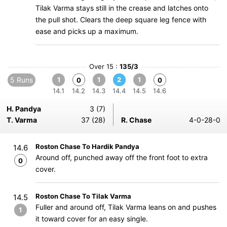
Tilak Varma stays still in the crease and latches onto
the pull shot. Clears the deep square leg fence with
ease and picks up a maximum.
Over 15 :
135/3
5 Runs
1
1
2
1
0
0
14.1
14.2
14.3
14.4
14.5
14.6
H. Pandya
3 (7)
T. Varma
37 (28)
R. Chase
4-0-28-0
Roston Chase To Hardik Pandya
14.6
Around off, punched away off the front foot to extra
0
cover.
Roston Chase To Tilak Varma
14.5
Fuller and around off, Tilak Varma leans on and pushes
1
it toward cover for an easy single.