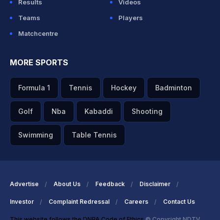
Results
Videos
Teams
Players
Matchcentre
MORE SPORTS
Formula 1
Tennis
Hockey
Badminton
Golf
Nba
Kabaddi
Shooting
Swimming
Table Tennis
Advertise
About Us
Feedback
Disclaimer
Investor
Complaint Redressal
Careers
Contact Us
This website follows the DNPA Code of Ethics
© Copyright NDTV