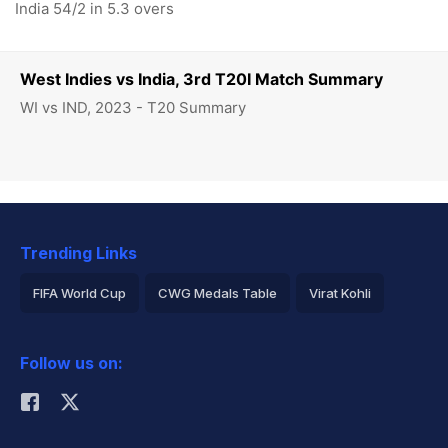
India 54/2 in 5.3 overs
West Indies vs India, 3rd T20I Match Summary
WI vs IND, 2023 - T20 Summary
Trending Links
FIFA World Cup
CWG Medals Table
Virat Kohli
2026 Commonwealth Games Schedule
ICC Rankings
Follow us on:
Rohit Sharma