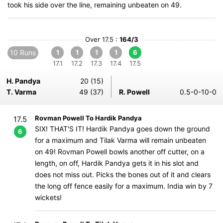
took his side over the line, remaining unbeaten on 49.
Over 17.5 :
164/3
10 Runs
1
1
1
1
6
17.1
17.2
17.3
17.4
17.5
H. Pandya
20 (15)
T. Varma
49 (37)
R. Powell
0.5-0-10-0
Rovman Powell To Hardik Pandya
17.5
SIX! THAT'S IT! Hardik Pandya goes down the ground
6
for a maximum and Tilak Varma will remain unbeaten
on 49! Rovman Powell bowls another off cutter, on a
length, on off, Hardik Pandya gets it in his slot and
does not miss out. Picks the bones out of it and clears
the long off fence easily for a maximum. India win by 7
wickets!