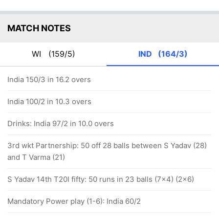
MATCH NOTES
WI
(159/5)
IND
(164/3)
India 150/3 in 16.2 overs
India 100/2 in 10.3 overs
Drinks: India 97/2 in 10.0 overs
3rd wkt Partnership: 50 off 28 balls between S Yadav (28)
and T Varma (21)
S Yadav 14th T20I fifty: 50 runs in 23 balls (7x4) (2x6)
Mandatory Power play (1-6): India 60/2