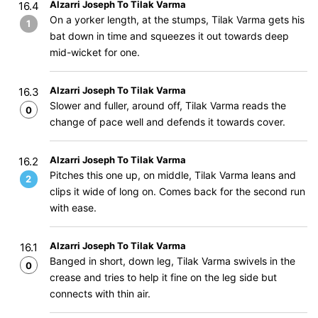
Alzarri Joseph To Tilak Varma
16.4
On a yorker length, at the stumps, Tilak Varma gets his
1
bat down in time and squeezes it out towards deep
mid-wicket for one.
Alzarri Joseph To Tilak Varma
16.3
Slower and fuller, around off, Tilak Varma reads the
0
change of pace well and defends it towards cover.
Alzarri Joseph To Tilak Varma
16.2
Pitches this one up, on middle, Tilak Varma leans and
2
clips it wide of long on. Comes back for the second run
with ease.
Alzarri Joseph To Tilak Varma
16.1
Banged in short, down leg, Tilak Varma swivels in the
0
crease and tries to help it fine on the leg side but
connects with thin air.