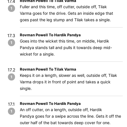
Rovman Powell To Tilak Varma
17.4
Fuller and this time, off cutter, outside off, Tilak
1
Varma goes for the drive. Gets an inside edge that
goes past the leg stump and Tilak takes a single.
Rovman Powell To Hardik Pandya
17.3
Goes into the wicket this time, on middle, Hardik
1
Pandya stands tall and pulls it towards deep mid-
wicket for a single.
Rovman Powell To Tilak Varma
17.2
Keeps it on a length, slower as well, outside off, Tilak
1
Varma drops it in front of point and takes a quick
single.
Rovman Powell To Hardik Pandya
17.1
An off cutter, on a length, outside off, Hardik
1
Pandya goes for a swipe across the line. Gets it off the
outer half of the bat towards deep cover for one.