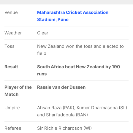
Venue
Maharashtra Cricket Association
Stadium, Pune
Weather
Clear
Toss
New Zealand won the toss and elected to
field
Result
South Africa beat New Zealand by 190
runs
Player of the
Rassie van der Dussen
Match
Umpire
Ahsan Raza (PAK), Kumar Dharmasena (SL)
and Sharfuddoula (BAN)
Referee
Sir Richie Richardson (WI)