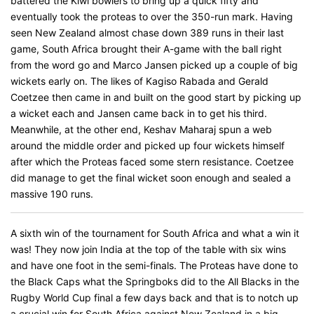
battered the Kiwi bowlers to bring up a quick fifty and
eventually took the proteas to over the 350-run mark. Having
seen New Zealand almost chase down 389 runs in their last
game, South Africa brought their A-game with the ball right
from the word go and Marco Jansen picked up a couple of big
wickets early on. The likes of Kagiso Rabada and Gerald
Coetzee then came in and built on the good start by picking up
a wicket each and Jansen came back in to get his third.
Meanwhile, at the other end, Keshav Maharaj spun a web
around the middle order and picked up four wickets himself
after which the Proteas faced some stern resistance. Coetzee
did manage to get the final wicket soon enough and sealed a
massive 190 runs.
A sixth win of the tournament for South Africa and what a win it
was! They now join India at the top of the table with six wins
and have one foot in the semi-finals. The Proteas have done to
the Black Caps what the Springboks did to the All Blacks in the
Rugby World Cup final a few days back and that is to notch up
a crucial win for South Africa against New Zealand in a big