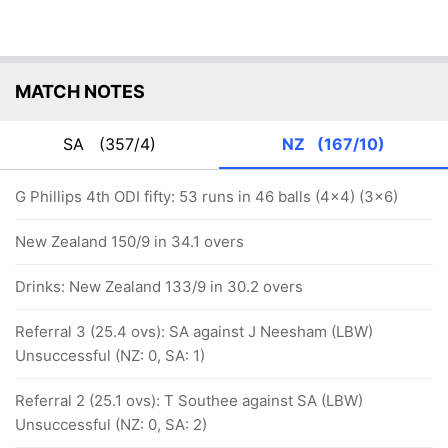
MATCH NOTES
SA
(357/4)
NZ
(167/10)
G Phillips 4th ODI fifty: 53 runs in 46 balls (4x4) (3x6)
New Zealand 150/9 in 34.1 overs
Drinks: New Zealand 133/9 in 30.2 overs
Referral 3 (25.4 ovs): SA against J Neesham (LBW)
Unsuccessful (NZ: 0, SA: 1)
Referral 2 (25.1 ovs): T Southee against SA (LBW)
Unsuccessful (NZ: 0, SA: 2)