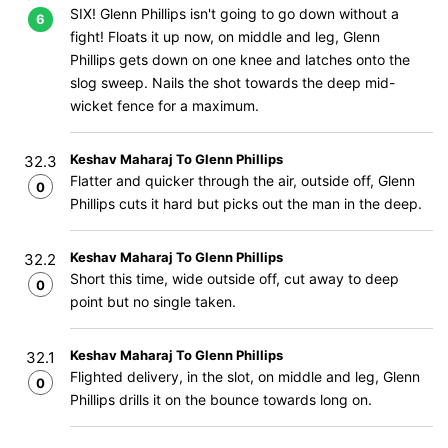
SIX! Glenn Phillips isn't going to go down without a
6
fight! Floats it up now, on middle and leg, Glenn
Phillips gets down on one knee and latches onto the
slog sweep. Nails the shot towards the deep mid-
wicket fence for a maximum.
Keshav Maharaj To Glenn Phillips
32.3
Flatter and quicker through the air, outside off, Glenn
0
Phillips cuts it hard but picks out the man in the deep.
Keshav Maharaj To Glenn Phillips
32.2
Short this time, wide outside off, cut away to deep
0
point but no single taken.
Keshav Maharaj To Glenn Phillips
32.1
Flighted delivery, in the slot, on middle and leg, Glenn
0
Phillips drills it on the bounce towards long on.