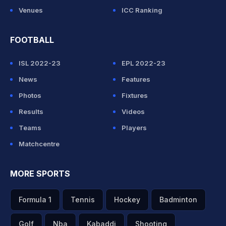
Venues
ICC Ranking
FOOTBALL
ISL 2022-23
EPL 2022-23
News
Features
Photos
Fixtures
Results
Videos
Teams
Players
Matchcentre
MORE SPORTS
Formula 1
Tennis
Hockey
Badminton
Golf
Nba
Kabaddi
Shooting