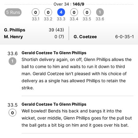
Over 34 :
146/9
5 Runs
4
1
0
0
0
0
33.1
33.2
33.3
33.4
33.5
33.6
G. Phillips
39 (43)
M. Henry
0 (7)
G. Coetzee
6-0-35-1
Gerald Coetzee To Glenn Phillips
33.6
Shortish delivery again, on off, Glenn Phillips allows the
1
ball to come to him and waits to run it down to third
man. Gerald Coetzee isn't pleased with his choice of
delivery as a single has allowed Phillips to retain the
strike.
Gerald Coetzee To Glenn Phillips
33.5
Well bowled! Bends his back and bangs it into the
0
wicket, over middle, Glenn Phillips goes for the pull but
the ball gets a bit big on him and it goes over his bat.