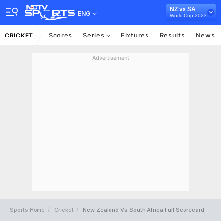
NZ vs SA
ENG
World Cup 2023
Scores
Series
Fixtures
Results
News
CRICKET
Advertisement
Sports Home
Cricket
New Zealand Vs South Africa Full Scorecard