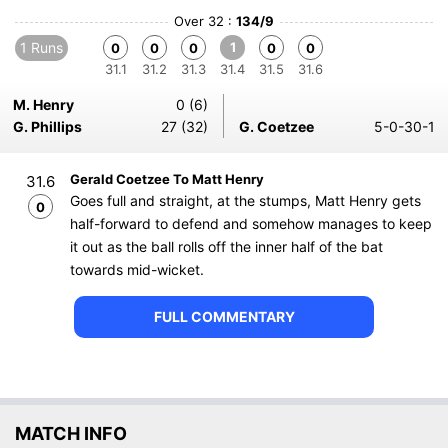
Over 32 :
134/9
1 Runs
1
0
0
0
0
0
31.1
31.2
31.3
31.4
31.5
31.6
M. Henry
0 (6)
G. Phillips
27 (32)
G. Coetzee
5-0-30-1
Gerald Coetzee To Matt Henry
31.6
Goes full and straight, at the stumps, Matt Henry gets
0
half-forward to defend and somehow manages to keep
it out as the ball rolls off the inner half of the bat
towards mid-wicket.
FULL COMMENTARY
MATCH INFO