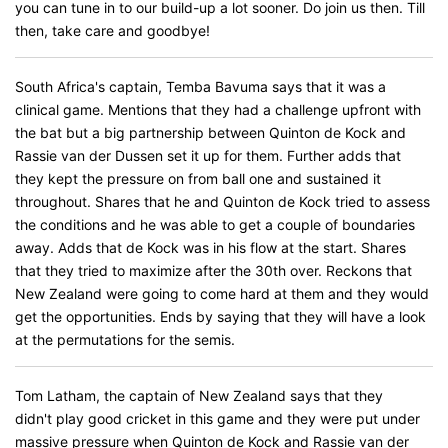
you can tune in to our build-up a lot sooner. Do join us then. Till
then, take care and goodbye!
South Africa's captain, Temba Bavuma says that it was a
clinical game. Mentions that they had a challenge upfront with
the bat but a big partnership between Quinton de Kock and
Rassie van der Dussen set it up for them. Further adds that
they kept the pressure on from ball one and sustained it
throughout. Shares that he and Quinton de Kock tried to assess
the conditions and he was able to get a couple of boundaries
away. Adds that de Kock was in his flow at the start. Shares
that they tried to maximize after the 30th over. Reckons that
New Zealand were going to come hard at them and they would
get the opportunities. Ends by saying that they will have a look
at the permutations for the semis.
Tom Latham, the captain of New Zealand says that they
didn't play good cricket in this game and they were put under
massive pressure when Quinton de Kock and Rassie van der