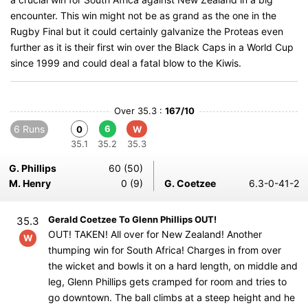
encounter. This win might not be as grand as the one in the
Rugby Final but it could certainly galvanize the Proteas even
further as it is their first win over the Black Caps in a World Cup
since 1999 and could deal a fatal blow to the Kiwis.
Over 35.3 :
167/10
6 Runs
6
0
W
35.1
35.2
35.3
G. Phillips
60 (50)
M. Henry
0 (9)
G. Coetzee
6.3-0-41-2
Gerald Coetzee To Glenn Phillips OUT!
35.3
OUT! TAKEN! All over for New Zealand! Another
W
thumping win for South Africa! Charges in from over
the wicket and bowls it on a hard length, on middle and
leg, Glenn Phillips gets cramped for room and tries to
go downtown. The ball climbs at a steep height and he