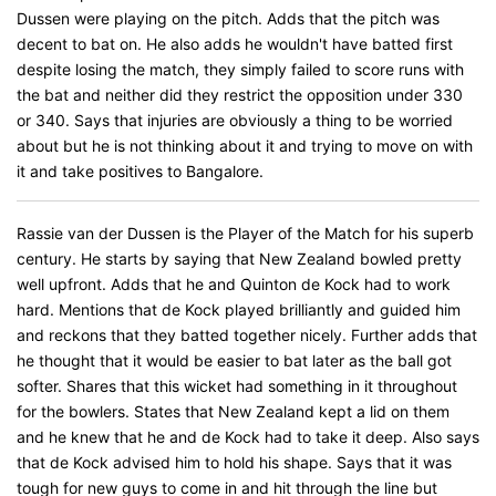
Dussen were playing on the pitch. Adds that the pitch was
decent to bat on. He also adds he wouldn't have batted first
despite losing the match, they simply failed to score runs with
the bat and neither did they restrict the opposition under 330
or 340. Says that injuries are obviously a thing to be worried
about but he is not thinking about it and trying to move on with
it and take positives to Bangalore.
Rassie van der Dussen is the Player of the Match for his superb
century. He starts by saying that New Zealand bowled pretty
well upfront. Adds that he and Quinton de Kock had to work
hard. Mentions that de Kock played brilliantly and guided him
and reckons that they batted together nicely. Further adds that
he thought that it would be easier to bat later as the ball got
softer. Shares that this wicket had something in it throughout
for the bowlers. States that New Zealand kept a lid on them
and he knew that he and de Kock had to take it deep. Also says
that de Kock advised him to hold his shape. Says that it was
tough for new guys to come in and hit through the line but