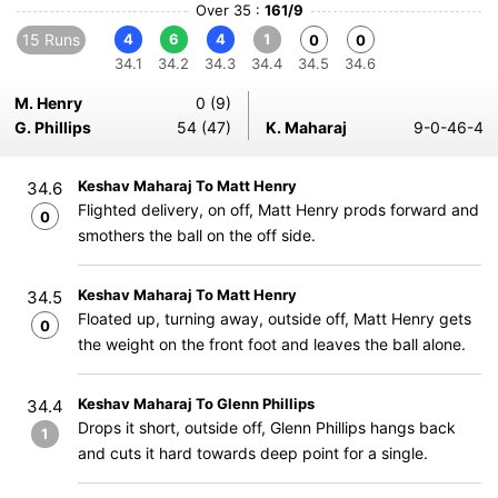
Over 35 :
161/9
15 Runs
4
6
4
1
0
0
34.1
34.2
34.3
34.4
34.5
34.6
M. Henry
0 (9)
G. Phillips
54 (47)
K. Maharaj
9-0-46-4
Keshav Maharaj To Matt Henry
34.6
Flighted delivery, on off, Matt Henry prods forward and
0
smothers the ball on the off side.
Keshav Maharaj To Matt Henry
34.5
Floated up, turning away, outside off, Matt Henry gets
0
the weight on the front foot and leaves the ball alone.
Keshav Maharaj To Glenn Phillips
34.4
Drops it short, outside off, Glenn Phillips hangs back
1
and cuts it hard towards deep point for a single.