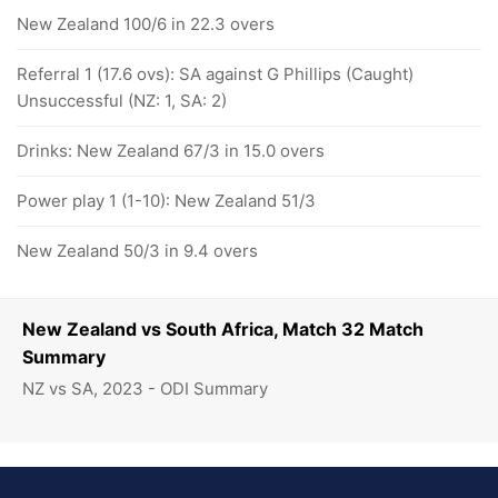
New Zealand 100/6 in 22.3 overs
Referral 1 (17.6 ovs): SA against G Phillips (Caught)
Unsuccessful (NZ: 1, SA: 2)
Drinks: New Zealand 67/3 in 15.0 overs
Power play 1 (1-10): New Zealand 51/3
New Zealand 50/3 in 9.4 overs
New Zealand vs South Africa, Match 32 Match
Summary
NZ vs SA, 2023 - ODI Summary