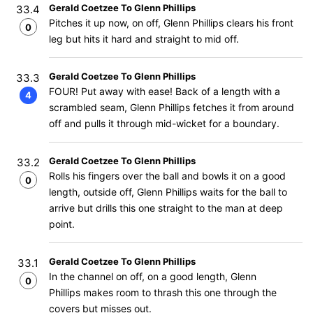
Gerald Coetzee To Glenn Phillips
33.4
Pitches it up now, on off, Glenn Phillips clears his front
0
leg but hits it hard and straight to mid off.
Gerald Coetzee To Glenn Phillips
33.3
FOUR! Put away with ease! Back of a length with a
4
scrambled seam, Glenn Phillips fetches it from around
off and pulls it through mid-wicket for a boundary.
Gerald Coetzee To Glenn Phillips
33.2
Rolls his fingers over the ball and bowls it on a good
0
length, outside off, Glenn Phillips waits for the ball to
arrive but drills this one straight to the man at deep
point.
Gerald Coetzee To Glenn Phillips
33.1
In the channel on off, on a good length, Glenn
0
Phillips makes room to thrash this one through the
covers but misses out.