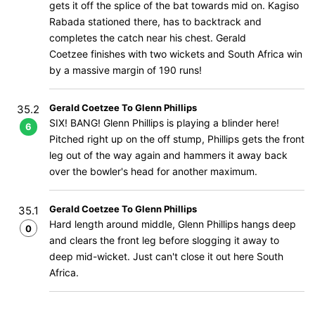
gets it off the splice of the bat towards mid on. Kagiso
Rabada stationed there, has to backtrack and
completes the catch near his chest. Gerald
Coetzee finishes with two wickets and South Africa win
by a massive margin of 190 runs!
Gerald Coetzee To Glenn Phillips
35.2
SIX! BANG! Glenn Phillips is playing a blinder here!
6
Pitched right up on the off stump, Phillips gets the front
leg out of the way again and hammers it away back
over the bowler's head for another maximum.
Gerald Coetzee To Glenn Phillips
35.1
Hard length around middle, Glenn Phillips hangs deep
0
and clears the front leg before slogging it away to
deep mid-wicket. Just can't close it out here South
Africa.