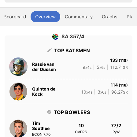
Scorecard
Overview
Commentary
Graphs
Play
SA 357/4
TOP BATSMEN
133
(118)
Rassie van
9
5
112.71
x4s
x6s
SR
der Dussen
114
(116)
Quinton de
10
3
98.27
x4s
x6s
SR
Kock
TOP BOWLERS
Tim
10
77/2
Southee
OVERS
R/W
ECON
7.70