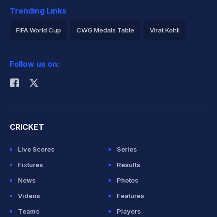
Trending Links
FIFA World Cup
CWG Medals Table
Virat Kohli
2026 Commonwealth Games Schedule
ICC Rankings
Follow us on:
Rohit Sharma
CRICKET
Live Scores
Series
Fixtures
Results
News
Photos
Videos
Features
Teams
Players