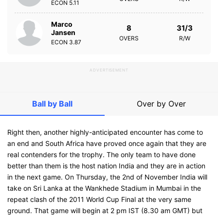
ECON
5.11
Marco
8
31/3
Jansen
OVERS
R/W
ECON
3.87
ADVERTISEMENT
Ball by Ball
Over by Over
Right then, another highly-anticipated encounter has come to
an end and South Africa have proved once again that they are
real contenders for the trophy. The only team to have done
better than them is the host nation India and they are in action
in the next game. On Thursday, the 2nd of November India will
take on Sri Lanka at the Wankhede Stadium in Mumbai in the
repeat clash of the 2011 World Cup Final at the very same
ground. That game will begin at 2 pm IST (8.30 am GMT) but