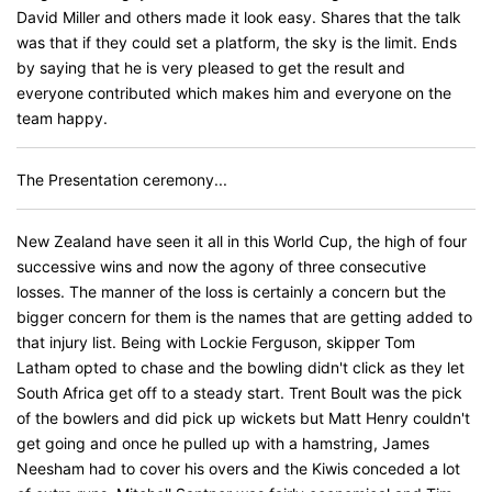
David Miller and others made it look easy. Shares that the talk
was that if they could set a platform, the sky is the limit. Ends
by saying that he is very pleased to get the result and
everyone contributed which makes him and everyone on the
team happy.
The Presentation ceremony...
New Zealand have seen it all in this World Cup, the high of four
successive wins and now the agony of three consecutive
losses. The manner of the loss is certainly a concern but the
bigger concern for them is the names that are getting added to
that injury list. Being with Lockie Ferguson, skipper Tom
Latham opted to chase and the bowling didn't click as they let
South Africa get off to a steady start. Trent Boult was the pick
of the bowlers and did pick up wickets but Matt Henry couldn't
get going and once he pulled up with a hamstring, James
Neesham had to cover his overs and the Kiwis conceded a lot