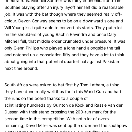
of extra runs. Mitchell Santner was fairly economical and Tim
Southee playing after an injury layoff himself did a reasonable
job. It was with the bat though where they seemed really off-
colour. Devon Conway seems to be on a downward slope and
Will Young isn't quite able to convert his starts. They put a lot
on the shoulders of young Rachin Ravindra and once Daryl
Mitchell fell, that middle order crumbled under pressure. It was
only Glenn Phillips who played a lone hand alongside the tail
and notched up a consolation fifty and they have a lot to think
about going into that potential quarterfinal against Pakistan
next time around.
South Africa were asked to bat first by Tom Latham, a thing
they have done really well thus far in this World Cup and had
the runs on the board thanks to a couple of
scintillating hundreds by Quinton de Kock and Rassie van der
Dussen with their stand crossing the 200-run mark for the
second time in this competition. With not a lot of overs
remaining, David Miller was sent up the order and the southpaw