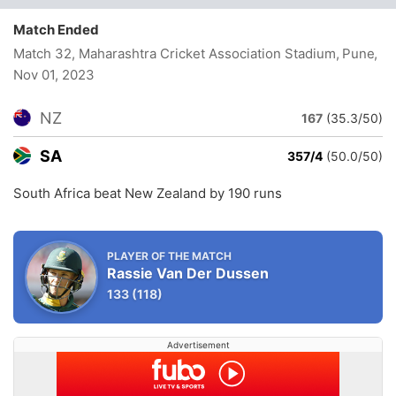
Match Ended
Match 32, Maharashtra Cricket Association Stadium, Pune
,
Nov 01, 2023
NZ
167
(35.3/50)
SA
357/4
(50.0/50)
South Africa beat New Zealand by 190 runs
PLAYER OF THE MATCH
Rassie Van Der Dussen
133
(118)
Advertisement