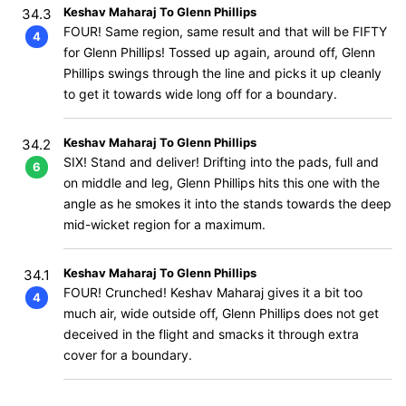
Keshav Maharaj To Glenn Phillips
34.3
FOUR! Same region, same result and that will be FIFTY
4
for Glenn Phillips! Tossed up again, around off, Glenn
Phillips swings through the line and picks it up cleanly
to get it towards wide long off for a boundary.
Keshav Maharaj To Glenn Phillips
34.2
SIX! Stand and deliver! Drifting into the pads, full and
6
on middle and leg, Glenn Phillips hits this one with the
angle as he smokes it into the stands towards the deep
mid-wicket region for a maximum.
Keshav Maharaj To Glenn Phillips
34.1
FOUR! Crunched! Keshav Maharaj gives it a bit too
4
much air, wide outside off, Glenn Phillips does not get
deceived in the flight and smacks it through extra
cover for a boundary.