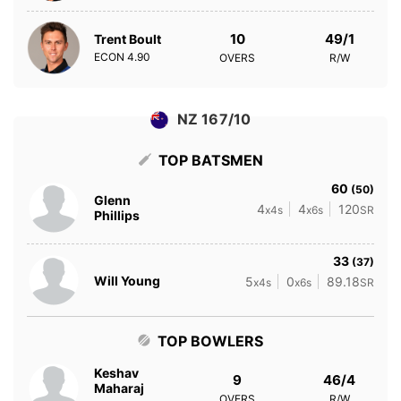
10
49/1
Trent Boult
ECON
4.90
OVERS
R/W
NZ 167/10
TOP BATSMEN
60
(50)
Glenn
4
4
120
x4s
x6s
SR
Phillips
33
(37)
Will Young
5
0
89.18
x4s
x6s
SR
TOP BOWLERS
Keshav
9
46/4
Maharaj
OVERS
R/W