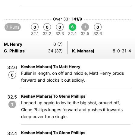
Over 33 :
141/9
7 Runs
6
1
0
0
0
0
32.1
32.2
32.3
32.4
32.5
32.6
M. Henry
0 (7)
G. Phillips
34 (37)
K. Maharaj
8-0-31-4
Keshav Maharaj To Matt Henry
32.6
Fuller in length, on off and middle, Matt Henry prods
0
forward and blocks it out solidly.
Keshav Maharaj To Glenn Phillips
32.5
Looped up again to invite the big shot, around off,
1
Glenn Phillips lunges forward and pushes it towards
deep cover for a single.
Keshav Maharaj To Glenn Phillips
32.4