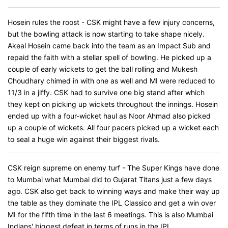
Hosein rules the roost - CSK might have a few injury concerns,
but the bowling attack is now starting to take shape nicely.
Akeal Hosein came back into the team as an Impact Sub and
repaid the faith with a stellar spell of bowling. He picked up a
couple of early wickets to get the ball rolling and Mukesh
Choudhary chimed in with one as well and MI were reduced to
11/3 in a jiffy. CSK had to survive one big stand after which
they kept on picking up wickets throughout the innings. Hosein
ended up with a four-wicket haul as Noor Ahmad also picked
up a couple of wickets. All four pacers picked up a wicket each
to seal a huge win against their biggest rivals.
CSK reign supreme on enemy turf - The Super Kings have done
to Mumbai what Mumbai did to Gujarat Titans just a few days
ago. CSK also get back to winning ways and make their way up
the table as they dominate the IPL Classico and get a win over
MI for the fifth time in the last 6 meetings. This is also Mumbai
Indians' biggest defeat in terms of runs in the IPL.