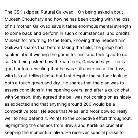
The CSK skipper, Ruturaj Gaikwad - On being asked about
Mukesh Choudhary and how he has been coping with the loss
of his mother, Gaikwad says it takes enormous mental strength
to come back and perform in such circumstances, and credits
Mukesh for returning to the team, knowing they needed him.
Gaikwad shares that before taking the field, the group had
spoken about winning the game for him, and feels glad to do
so. On being asked how the win feels, Gaikwad says it feels
good before revealing that he was still uncertain at the toss,
with his gut telling him to bat first despite the surface looking
both a touch green and dry. He shares that the plan was to
assess conditions in the opening overs, and after a quick chat
with Samson, they agreed the ball was not coming on as nicely
as expected and that anything around 200 would be a
competitive total. He adds that Akeal and Noor bowled really
well to help defend it. Points to the collective effort throughout,
highlighting the cameos from Brevis and Kartik as crucial in
keeping the momentum alive. He reserves special praise for