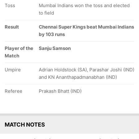
Toss
Mumbai Indians won the toss and elected
to field
Result
Chennai Super Kings beat Mumbai Indians
by 103 runs
Player of the
Sanju Samson
Match
Umpire
Adrian Holdstock (SA), Parashar Joshi (IND)
and KN Ananthapadmanabhan (IND)
Referee
Prakash Bhatt (IND)
MATCH NOTES