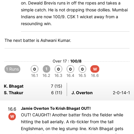
on. Dewald Brevis runs in off the ropes and takes a
simple catch. He is not dropping those dollies. Mumbai
Indians are now 100/9. CSK 1 wicket away from a
resounding win.
The next batter is Ashwani Kumar.
Over 17 :
100/8
1 Runs
1
0
0
0
0
W
16.1
16.2
16.3
16.4
16.5
16.6
K. Bhagat
7 (15)
S. Thakur
6 (11)
J. Overton
2-0-14-1
Jamie Overton To Krish Bhagat OUT!
16.6
OUT! CAUGHT! Another batter finds the fielder while
W
hitting the ball aerially. A rib-tickler from the tall
Englishman, on the leg stump line. Krish Bhagat gets