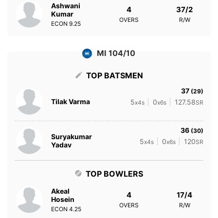
Ashwani
4
37/2
Kumar
OVERS
R/W
ECON
9.25
MI 104/10
TOP BATSMEN
37
(29)
Tilak Varma
5
0
127.58
x4s
x6s
SR
36
(30)
Suryakumar
5
0
120
x4s
x6s
SR
Yadav
TOP BOWLERS
Akeal
4
17/4
Hosein
OVERS
R/W
ECON
4.25