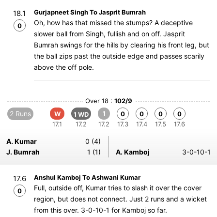
Gurjapneet Singh To Jasprit Bumrah
18.1
Oh, how has that missed the stumps? A deceptive
0
slower ball from Singh, fullish and on off. Jasprit
Bumrah swings for the hills by clearing his front leg, but
the ball zips past the outside edge and passes scarily
above the off pole.
Over 18 :
102/9
2 Runs
1
W
0
0
0
0
1 WD
17.1
17.2
17.2
17.3
17.4
17.5
17.6
A. Kumar
0 (4)
J. Bumrah
1 (1)
A. Kamboj
3-0-10-1
Anshul Kamboj To Ashwani Kumar
17.6
Full, outside off, Kumar tries to slash it over the cover
0
region, but does not connect. Just 2 runs and a wicket
from this over. 3-0-10-1 for Kamboj so far.