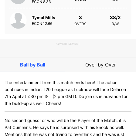
ECON
8.33
3
38/2
Tymal Mills
ECON
12.66
OVERS
R/W
ADVERTISEMENT
Ball by Ball
Over by Over
The entertainment from this match ends here! The action
continues in Indian T20 League as Lucknow will face Delhi on
7th April at 7.30 pm IST (2 pm GMT). Do join us in advance for
the build-up as well. Cheers!
No second guess for who will be the Player of the Match, it is
Pat Cummins. He says he is surprised with his knock as well.
Mentions that he was not trying to overthink and he was just