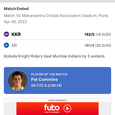
Match Ended
Match 14, Maharashtra Cricket Association Stadium, Pune
,
Apr 06, 2022
KKR
162/5
(16.0/20)
MI
161/4
(20.0/20)
Kolkata Knight Riders beat Mumbai Indians by 5 wickets
PLAYER OF THE MATCH
Pat Cummins
56
(15)
&
2/49
(4)
Advertisement