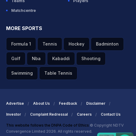
Teams
Players
Matchcentre
MORE SPORTS
Formula 1
Tennis
Hockey
Badminton
Golf
Nba
Kabaddi
Shooting
Swimming
Table Tennis
Advertise
About Us
Feedback
Disclaimer
Investor
Complaint Redressal
Careers
Contact Us
This website follows the DNPA Code of Ethics
© Copyright NDTV
Convergence Limited 2026. All rights reserved.