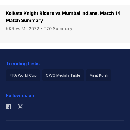
Kolkata Knight Riders vs Mumbai Indians, Match 14
Match Summary
KKR vs MI, 2022 - T20 Summary
Trending Links
FIFA World Cup
CWG Medals Table
Virat Kohli
2026 Commonwealth Games Schedule
ICC Rankings
Follow us on:
Rohit Sharma