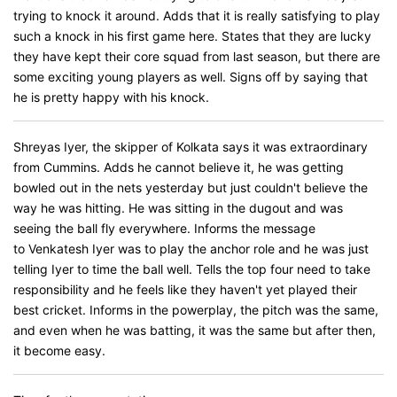
trying to knock it around. Adds that it is really satisfying to play
such a knock in his first game here. States that they are lucky
they have kept their core squad from last season, but there are
some exciting young players as well. Signs off by saying that
he is pretty happy with his knock.
Shreyas Iyer, the skipper of Kolkata says it was extraordinary
from Cummins. Adds he cannot believe it, he was getting
bowled out in the nets yesterday but just couldn't believe the
way he was hitting. He was sitting in the dugout and was
seeing the ball fly everywhere. Informs the message
to Venkatesh Iyer was to play the anchor role and he was just
telling Iyer to time the ball well. Tells the top four need to take
responsibility and he feels like they haven't yet played their
best cricket. Informs in the powerplay, the pitch was the same,
and even when he was batting, it was the same but after then,
it become easy.