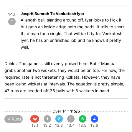
Jasprit Bumrah To Venkatesh Iyer
14.1
A length ball, slanting around off. Iyer looks to flick it
1
but gets an inside edge onto the pads. It rolls to short
third man for a single. That will be fifty for Venkatesh
Iyer, he has an unfinished job and he knows it pretty
well.
Drinks! The game is still evenly poised here. But if Mumbai
grabs another two wickets, they would be on top. For now, the
required rate is not threatening Kolkata. However, they have
been losing wickets at intervals. The equation is pretty simple,
47 runs are needed off 36 balls with 5 wickets in hand.
Over 14 :
115/5
14 Runs
1
2
1
6
4
W
13.1
13.2
13.3
13.4
13.5
13.6