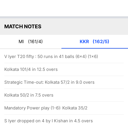
MATCH NOTES
MI
(161/4)
KKR
(162/5)
V Iyer T20 fifty : 50 runs in 41 balls (6x4) (1x6)
Kolkata 101/4 in 12.5 overs
Strategic Time-out: Kolkata 57/2 in 9.0 overs
Kolkata 50/2 in 7.5 overs
Mandatory Power play (1-6): Kolkata 35/2
S Iyer dropped on 4 by I Kishan in 4.5 overs