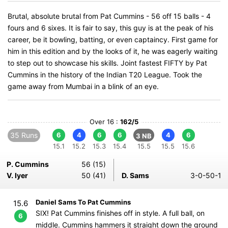
Brutal, absolute brutal from Pat Cummins - 56 off 15 balls - 4
fours and 6 sixes. It is fair to say, this guy is at the peak of his
career, be it bowling, batting, or even captaincy. First game for
him in this edition and by the looks of it, he was eagerly waiting
to step out to showcase his skills. Joint fastest FIFTY by Pat
Cummins in the history of the Indian T20 League. Took the
game away from Mumbai in a blink of an eye.
Over 16 :
162/5
35 Runs
6
4
6
6
4
6
3 NB
15.1
15.2
15.3
15.4
15.5
15.5
15.6
P. Cummins
56 (15)
V. Iyer
50 (41)
D. Sams
3-0-50-1
Daniel Sams To Pat Cummins
15.6
SIX! Pat Cummins finishes off in style. A full ball, on
6
middle. Cummins hammers it straight down the ground