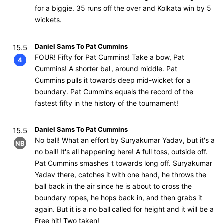
for a biggie. 35 runs off the over and Kolkata win by 5
wickets.
Daniel Sams To Pat Cummins
15.5
FOUR! Fifty for Pat Cummins! Take a bow, Pat
4
Cummins! A shorter ball, around middle. Pat
Cummins pulls it towards deep mid-wicket for a
boundary. Pat Cummins equals the record of the
fastest fifty in the history of the tournament!
Daniel Sams To Pat Cummins
15.5
No ball! What an effort by Suryakumar Yadav, but it's a
NB
no ball! It's all happening here! A full toss, outside off.
Pat Cummins smashes it towards long off. Suryakumar
Yadav there, catches it with one hand, he throws the
ball back in the air since he is about to cross the
boundary ropes, he hops back in, and then grabs it
again. But it is a no ball called for height and it will be a
Free hit! Two taken!