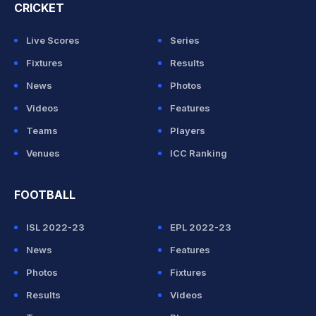
CRICKET
Live Scores
Series
Fixtures
Results
News
Photos
Videos
Features
Teams
Players
Venues
ICC Ranking
FOOTBALL
ISL 2022-23
EPL 2022-23
News
Features
Photos
Fixtures
Results
Videos