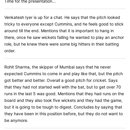
Time for the presentation...
Venkatesh Iyer is up for a chat. He says that the pitch looked
tricky to everyone except Cummins, and he feels good to stick
around till the end. Mentions that it is important to hang in
there, once he saw wickets falling he wanted to play an anchor
role, but he knew there were some big hitters in their batting
order.
Rohit Sharma, the skipper of Mumbai says that he never
expected Cummins to come in and play like that, but the pitch
got better and better. Overall a good pitch for cricket. Says
that they had not started well with the bat, but to get over 70
runs in the last 5 was good. Mentions that they had runs on the
board and they also took five wickets and they had the game,
but it is going to be tough to digest. Concludes by saying that
they have been in this position before, but they do not want to
be anymore.