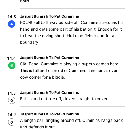
balls.
Jasprit Bumrah To Pat Cummins
14.5
FOUR! Full ball, way outside off. Cummins stretches his
4
hand and gets some part of his bat on it. Enough for it
to beat the diving short third man fielder and for a
boundary.
Jasprit Bumrah To Pat Cummins
14.4
SIX! Bang! Cummins is playing a superb cameo here!
6
This is full and on middle. Cummins hammers it over
cow corner for a biggie.
Jasprit Bumrah To Pat Cummins
14.3
Fullish and outside off, driven straight to cover.
0
Jasprit Bumrah To Pat Cummins
14.2
A length ball, angling around off. Cummins hangs back
0
and defends it out.