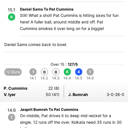
Daniel Sams To Pat Cummins
15.1
SIX! What a shot! Pat Cummins is hitting sixes for fun
6
here! A fuller ball, around middle and off. Pat
Cummins smokes it over long on for a biggie!
Daniel Sams comes back to bowl.
Over 15 :
127/5
12 Runs
1
6
4
1
0
0
14.1
14.2
14.3
14.4
14.5
14.6
P. Cummins
22 (8)
V. Iyer
50 (41)
J. Bumrah
3-0-26-0
Jasprit Bumrah To Pat Cummins
14.6
On middle, Pat drives it to deep mid-wicket for a
1
single. 12 runs off the over. Kolkata need 35 runs in 30