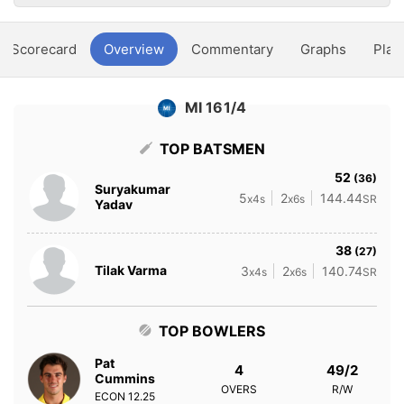
Scorecard
Overview
Commentary
Graphs
Play
MI 161/4
TOP BATSMEN
52
(36)
Suryakumar
5
2
144.44
x4s
x6s
SR
Yadav
38
(27)
Tilak Varma
3
2
140.74
x4s
x6s
SR
TOP BOWLERS
Pat
4
49/2
Cummins
OVERS
R/W
ECON
12.25