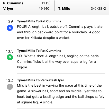
P. Cummins
11 (3)
V. Iyer
49 (40)
T. Mills
3-0-38-2
Tymal Mills To Pat Cummins
13.6
FOUR! A length ball, outside off. Cummins plays it late
4
and through backward point for a boundary. A good
over for Kolkata despite a wicket.
Tymal Mills To Pat Cummins
13.5
SIX! What a shot! A length ball, angling on the pads.
6
Cummins flicks it all the way over square leg for a
biggie.
Tymal Mills To Venkatesh Iyer
13.4
Mills is the best in varying the pace at this time of the
1
game. A slower ball, short and on middle. Iyer tries to
hook but gets a leading edge and the ball drops safely
at square leg. A single.