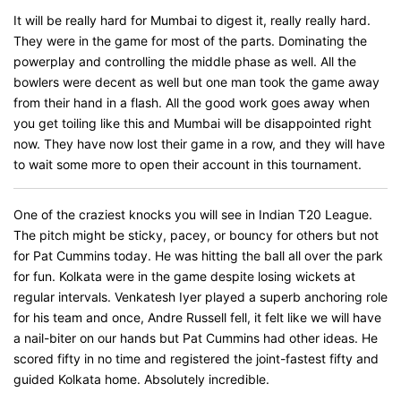
It will be really hard for Mumbai to digest it, really really hard.
They were in the game for most of the parts. Dominating the
powerplay and controlling the middle phase as well. All the
bowlers were decent as well but one man took the game away
from their hand in a flash. All the good work goes away when
you get toiling like this and Mumbai will be disappointed right
now. They have now lost their game in a row, and they will have
to wait some more to open their account in this tournament.
One of the craziest knocks you will see in Indian T20 League.
The pitch might be sticky, pacey, or bouncy for others but not
for Pat Cummins today. He was hitting the ball all over the park
for fun. Kolkata were in the game despite losing wickets at
regular intervals. Venkatesh Iyer played a superb anchoring role
for his team and once, Andre Russell fell, it felt like we will have
a nail-biter on our hands but Pat Cummins had other ideas. He
scored fifty in no time and registered the joint-fastest fifty and
guided Kolkata home. Absolutely incredible.