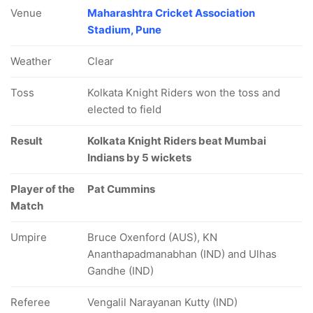
Venue
Maharashtra Cricket Association
Stadium, Pune
Weather
Clear
Toss
Kolkata Knight Riders won the toss and
elected to field
Result
Kolkata Knight Riders beat Mumbai
Indians by 5 wickets
Player of the
Pat Cummins
Match
Umpire
Bruce Oxenford (AUS), KN
Ananthapadmanabhan (IND) and Ulhas
Gandhe (IND)
Referee
Vengalil Narayanan Kutty (IND)