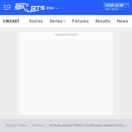
KKR vs MI
ENG
IPL 2022
Scores
Series
Fixtures
Results
News
CRICKET
Advertisement
Sports Home
Cricket
Kolkata Knight Riders Vs Mumbai Indians Full Scorecard