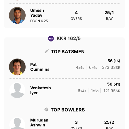
Umesh
4
25/1
Yadav
OVERS
R/W
ECON
6.25
KKR 162/5
TOP BATSMEN
56
(15)
Pat
4
6
373.33
x4s
x6s
SR
Cummins
50
(41)
Venkatesh
6
1
121.95
x4s
x6s
SR
Iyer
TOP BOWLERS
Murugan
3
25/2
Ashwin
OVERS
R/W