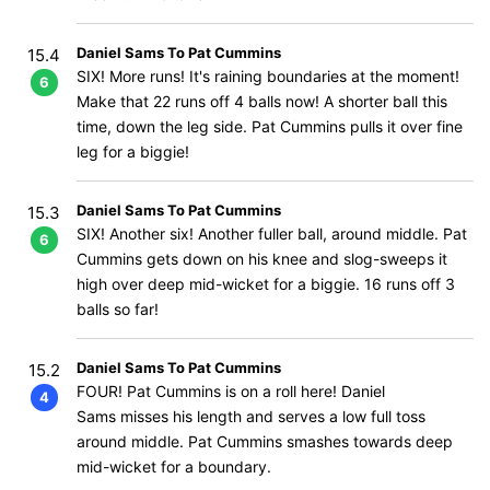
Daniel Sams To Pat Cummins
15.4
SIX! More runs! It's raining boundaries at the moment!
6
Make that 22 runs off 4 balls now! A shorter ball this
time, down the leg side. Pat Cummins pulls it over fine
leg for a biggie!
Daniel Sams To Pat Cummins
15.3
SIX! Another six! Another fuller ball, around middle. Pat
6
Cummins gets down on his knee and slog-sweeps it
high over deep mid-wicket for a biggie. 16 runs off 3
balls so far!
Daniel Sams To Pat Cummins
15.2
FOUR! Pat Cummins is on a roll here! Daniel
4
Sams misses his length and serves a low full toss
around middle. Pat Cummins smashes towards deep
mid-wicket for a boundary.