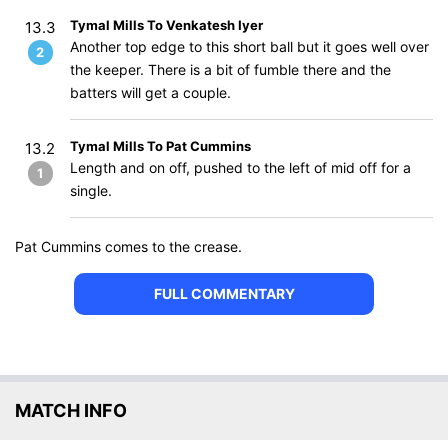
Tymal Mills To Venkatesh Iyer
13.3
Another top edge to this short ball but it goes well over
2
the keeper. There is a bit of fumble there and the
batters will get a couple.
Tymal Mills To Pat Cummins
13.2
Length and on off, pushed to the left of mid off for a
1
single.
Pat Cummins comes to the crease.
FULL COMMENTARY
MATCH INFO