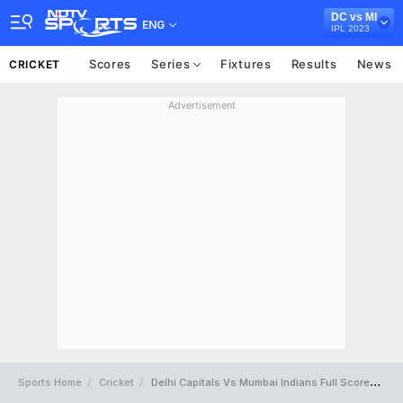
DC vs MI
ENG
IPL 2023
Scores
Series
Fixtures
Results
News
CRICKET
Advertisement
Sports Home
Cricket
Delhi Capitals Vs Mumbai Indians Full Scorecard