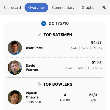
Scorecard
Overview
Commentary
Graphs
Play
DC 172/10
TOP BATSMEN
54
(25)
Axar Patel
4
5
216
x4s
x6s
SR
51
(47)
David
6
0
108.51
x4s
x6s
SR
Warner
TOP BOWLERS
Piyush
4
22/3
Chawla
OVERS
R/W
ECON
5.50