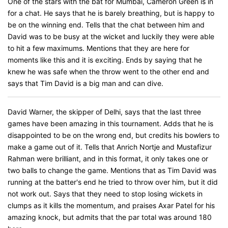
One of the stars with the bat for Mumbai, Cameron Green is in
for a chat. He says that he is barely breathing, but is happy to
be on the winning end. Tells that the chat between him and
David was to be busy at the wicket and luckily they were able
to hit a few maximums. Mentions that they are here for
moments like this and it is exciting. Ends by saying that he
knew he was safe when the throw went to the other end and
says that Tim David is a big man and can dive.
David Warner, the skipper of Delhi, says that the last three
games have been amazing in this tournament. Adds that he is
disappointed to be on the wrong end, but credits his bowlers to
make a game out of it. Tells that Anrich Nortje and Mustafizur
Rahman were brilliant, and in this format, it only takes one or
two balls to change the game. Mentions that as Tim David was
running at the batter's end he tried to throw over him, but it did
not work out. Says that they need to stop losing wickets in
clumps as it kills the momentum, and praises Axar Patel for his
amazing knock, but admits that the par total was around 180