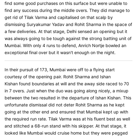
find some good purchases on this surface but were unable to
find any success during the middle overs. They did manage to
get rid of Tilak Varma and capitalised on that scalp by
dismissing Suryakumar Yadav and Rohit Sharma in the space of
a few deliveries. At that stage, Delhi sensed an opening but it
was always going to be tough against the strong batting unit of
Mumbai. With only 4 runs to defend, Anrich Nortje bowled an
exceptional final over but it wasn't enough on the night.
In their pursuit of 173, Mumbai were off to a flying start
courtesy of the opening pair. Rohit Sharma and Ishan
Kishan found boundaries at will and the away side raced to 70
in 7 overs. Just when the duo was going along nicely, a mixup
between the two resulted in the departure of Ishan Kishan. This
unfortunate dismissal did not deter Rohit Sharma as he kept
going at the other end and ensured that Mumbai kept up with
the required run rate. Tilak Varma was at his fluent best as well
and stitched a 68-run stand with his skipper. At that stage, it
looked like Mumbai would cruise home but they were pegged