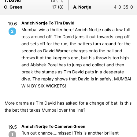
T. David
13 (11)
C. Green
17 (8)
A. Nortje
4-0-35-0
Anrich Nortje To Tim David
19.6
Mumbai win a thriller here! Anrich Nortje nails a low full
2
toss around off, Tim David jams it out towards long off
and sets off for the run, the batters turn around for the
second as David Warner charges onto the ball and
throws it at the keeper's end, but his throw is too high
and Abishek Porel has to jump and collect and then
break the stumps as Tim David puts in a desperate
dive. The replay shows that David is in safely. MUMBAI
WIN BY SIX WICKETS!
More drama as Tim David has asked for a change of bat. Is this
the bat that takes Mumbai over the line?
Anrich Nortje To Cameron Green
19.5
Run out chance....missed! This is another brilliant
1