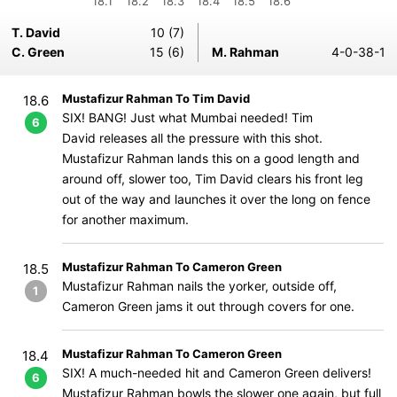
18.1
18.2
18.3
18.4
18.5
18.6
T. David
10 (7)
C. Green
15 (6)
M. Rahman
4-0-38-1
Mustafizur Rahman To Tim David
18.6
SIX! BANG! Just what Mumbai needed! Tim
6
David releases all the pressure with this shot.
Mustafizur Rahman lands this on a good length and
around off, slower too, Tim David clears his front leg
out of the way and launches it over the long on fence
for another maximum.
Mustafizur Rahman To Cameron Green
18.5
Mustafizur Rahman nails the yorker, outside off,
1
Cameron Green jams it out through covers for one.
Mustafizur Rahman To Cameron Green
18.4
SIX! A much-needed hit and Cameron Green delivers!
6
Mustafizur Rahman bowls the slower one again, but full