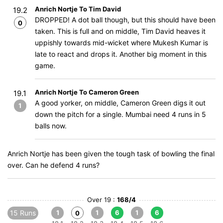
Anrich Nortje To Tim David
19.2
DROPPED! A dot ball though, but this should have been
0
taken. This is full and on middle, Tim David heaves it
uppishly towards mid-wicket where Mukesh Kumar is
late to react and drops it. Another big moment in this
game.
Anrich Nortje To Cameron Green
19.1
A good yorker, on middle, Cameron Green digs it out
1
down the pitch for a single. Mumbai need 4 runs in 5
balls now.
Anrich Nortje has been given the tough task of bowling the final
over. Can he defend 4 runs?
Over 19 :
168/4
15 Runs
1
1
6
1
6
0