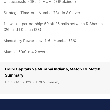
Unsuccessful (DEL: 2, MUM: 2) (Retained)
Strategic Time-out: Mumbai 73/1 in 8.0 overs
1st wicket partnership: 50 off 26 balls between R Sharma
(26) and I Kishan (23)
Mandatory Power play (1-6): Mumbai 68/0
Mumbai 50/0 in 4.2 overs
Delhi Capitals vs Mumbai Indians, Match 16 Match
Summary
DC vs MI, 2023 - T20 Summary