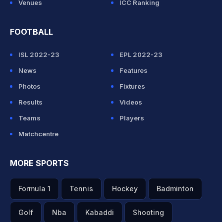
Venues
ICC Ranking
FOOTBALL
ISL 2022-23
EPL 2022-23
News
Features
Photos
Fixtures
Results
Videos
Teams
Players
Matchcentre
MORE SPORTS
Formula 1
Tennis
Hockey
Badminton
Golf
Nba
Kabaddi
Shooting