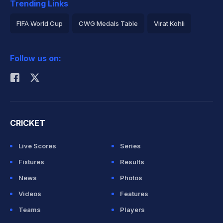
Trending Links
FIFA World Cup
CWG Medals Table
Virat Kohli
2026 Commonwealth Games Schedule
ICC Rankings
Follow us on:
Rohit Sharma
CRICKET
Live Scores
Series
Fixtures
Results
News
Photos
Videos
Features
Teams
Players