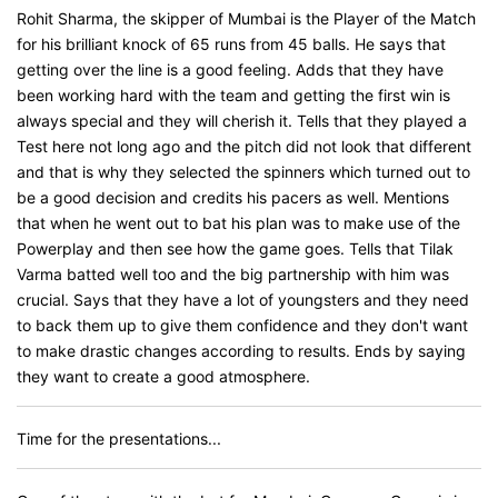
Rohit Sharma, the skipper of Mumbai is the Player of the Match
for his brilliant knock of 65 runs from 45 balls. He says that
getting over the line is a good feeling. Adds that they have
been working hard with the team and getting the first win is
always special and they will cherish it. Tells that they played a
Test here not long ago and the pitch did not look that different
and that is why they selected the spinners which turned out to
be a good decision and credits his pacers as well. Mentions
that when he went out to bat his plan was to make use of the
Powerplay and then see how the game goes. Tells that Tilak
Varma batted well too and the big partnership with him was
crucial. Says that they have a lot of youngsters and they need
to back them up to give them confidence and they don't want
to make drastic changes according to results. Ends by saying
they want to create a good atmosphere.
Time for the presentations...