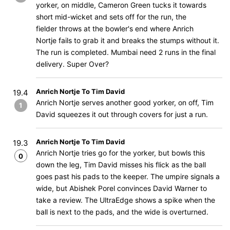
yorker, on middle, Cameron Green tucks it towards
short mid-wicket and sets off for the run, the
fielder throws at the bowler's end where Anrich
Nortje fails to grab it and breaks the stumps without it.
The run is completed. Mumbai need 2 runs in the final
delivery. Super Over?
Anrich Nortje To Tim David
19.4
Anrich Nortje serves another good yorker, on off, Tim
1
David squeezes it out through covers for just a run.
Anrich Nortje To Tim David
19.3
Anrich Nortje tries go for the yorker, but bowls this
0
down the leg, Tim David misses his flick as the ball
goes past his pads to the keeper. The umpire signals a
wide, but Abishek Porel convinces David Warner to
take a review. The UltraEdge shows a spike when the
ball is next to the pads, and the wide is overturned.