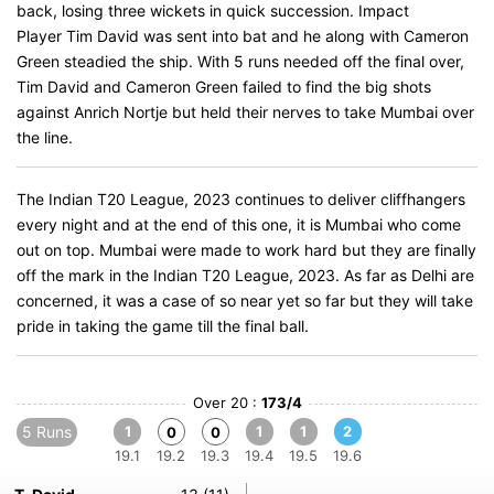
back, losing three wickets in quick succession. Impact
Player Tim David was sent into bat and he along with Cameron
Green steadied the ship. With 5 runs needed off the final over,
Tim David and Cameron Green failed to find the big shots
against Anrich Nortje but held their nerves to take Mumbai over
the line.
The Indian T20 League, 2023 continues to deliver cliffhangers
every night and at the end of this one, it is Mumbai who come
out on top. Mumbai were made to work hard but they are finally
off the mark in the Indian T20 League, 2023. As far as Delhi are
concerned, it was a case of so near yet so far but they will take
pride in taking the game till the final ball.
Over 20 :
173/4
5 Runs
1
1
1
2
0
0
19.1
19.2
19.3
19.4
19.5
19.6