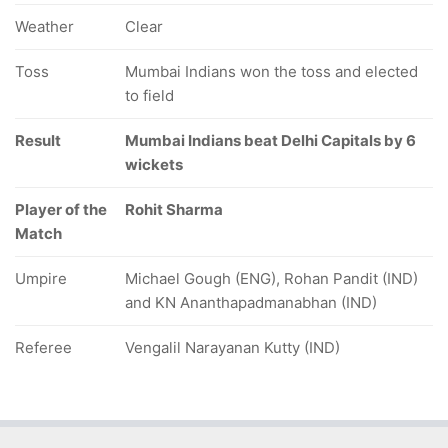
Weather
Clear
Toss
Mumbai Indians won the toss and elected
to field
Result
Mumbai Indians beat Delhi Capitals by 6
wickets
Player of the
Rohit Sharma
Match
Umpire
Michael Gough (ENG), Rohan Pandit (IND)
and KN Ananthapadmanabhan (IND)
Referee
Vengalil Narayanan Kutty (IND)