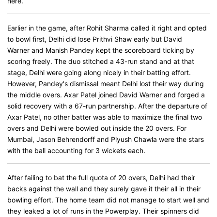
here.
Earlier in the game, after Rohit Sharma called it right and opted
to bowl first, Delhi did lose Prithvi Shaw early but David
Warner and Manish Pandey kept the scoreboard ticking by
scoring freely. The duo stitched a 43-run stand and at that
stage, Delhi were going along nicely in their batting effort.
However, Pandey's dismissal meant Delhi lost their way during
the middle overs. Axar Patel joined David Warner and forged a
solid recovery with a 67-run partnership. After the departure of
Axar Patel, no other batter was able to maximize the final two
overs and Delhi were bowled out inside the 20 overs. For
Mumbai, Jason Behrendorff and Piyush Chawla were the stars
with the ball accounting for 3 wickets each.
After failing to bat the full quota of 20 overs, Delhi had their
backs against the wall and they surely gave it their all in their
bowling effort. The home team did not manage to start well and
they leaked a lot of runs in the Powerplay. Their spinners did