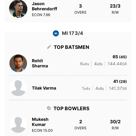
Jason
3
23/3
Behrendorff
OVERS
R/W
ECON
7.66
MI 173/4
TOP BATSMEN
65
(45)
Rohit
6
4
144.44
x4s
x6s
SR
Sharma
41
(29)
Tilak Varma
1
4
141.37
x4s
x6s
SR
TOP BOWLERS
Mukesh
2
30/2
Kumar
OVERS
R/W
ECON
15.00