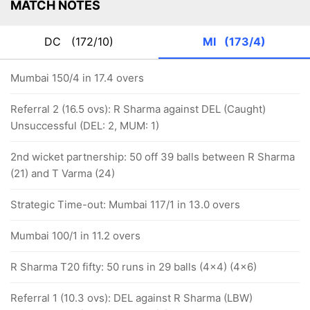
MATCH NOTES
DC
(172/10)
MI
(173/4)
Mumbai 150/4 in 17.4 overs
Referral 2 (16.5 ovs): R Sharma against DEL (Caught)
Unsuccessful (DEL: 2, MUM: 1)
2nd wicket partnership: 50 off 39 balls between R Sharma
(21) and T Varma (24)
Strategic Time-out: Mumbai 117/1 in 13.0 overs
Mumbai 100/1 in 11.2 overs
R Sharma T20 fifty: 50 runs in 29 balls (4x4) (4x6)
Referral 1 (10.3 ovs): DEL against R Sharma (LBW)