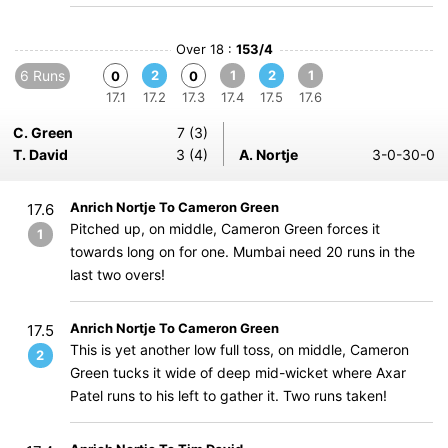
Over 18 :
153/4
6 Runs
2
1
2
1
0
0
17.1
17.2
17.3
17.4
17.5
17.6
C. Green
7 (3)
T. David
3 (4)
A. Nortje
3-0-30-0
Anrich Nortje To Cameron Green
17.6
Pitched up, on middle, Cameron Green forces it
1
towards long on for one. Mumbai need 20 runs in the
last two overs!
Anrich Nortje To Cameron Green
17.5
This is yet another low full toss, on middle, Cameron
2
Green tucks it wide of deep mid-wicket where Axar
Patel runs to his left to gather it. Two runs taken!