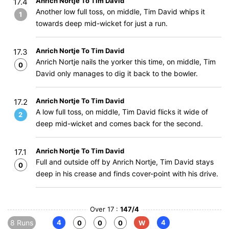
Anrich Nortje To Tim David
17.4
Another low full toss, on middle, Tim David whips it
1
towards deep mid-wicket for just a run.
Anrich Nortje To Tim David
17.3
Anrich Nortje nails the yorker this time, on middle, Tim
0
David only manages to dig it back to the bowler.
Anrich Nortje To Tim David
17.2
A low full toss, on middle, Tim David flicks it wide of
2
deep mid-wicket and comes back for the second.
Anrich Nortje To Tim David
17.1
Full and outside off by Anrich Nortje, Tim David stays
0
deep in his crease and finds cover-point with his drive.
Over 17 :
147/4
8 Runs
4
4
0
0
0
W