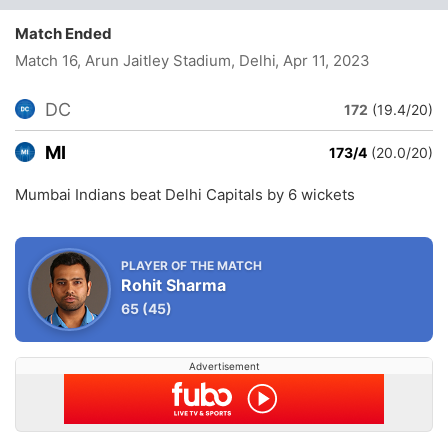
Match Ended
Match 16, Arun Jaitley Stadium, Delhi
, Apr 11, 2023
DC
172
(19.4/20)
MI
173/4
(20.0/20)
Mumbai Indians beat Delhi Capitals by 6 wickets
PLAYER OF THE MATCH
Rohit Sharma
65
(45)
Advertisement