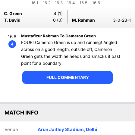
16.1
16.2
16.3
16.4
16.5
16.6
C. Green
4 (1)
T. David
0 (0)
M. Rahman
3-0-23-1
Mustafizur Rahman To Cameron Green
16.6
FOUR! Cameron Green is up and running! Angled
4
across on a good length, outside off, Cameron
Green gets the width he needs and smacks it past
point for a boundary.
FULL COMMENTARY
MATCH INFO
Venue
Arun Jaitley Stadium, Delhi