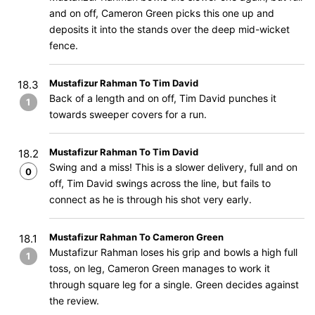
and on off, Cameron Green picks this one up and
deposits it into the stands over the deep mid-wicket
fence.
Mustafizur Rahman To Tim David
18.3
Back of a length and on off, Tim David punches it
1
towards sweeper covers for a run.
Mustafizur Rahman To Tim David
18.2
Swing and a miss! This is a slower delivery, full and on
0
off, Tim David swings across the line, but fails to
connect as he is through his shot very early.
Mustafizur Rahman To Cameron Green
18.1
Mustafizur Rahman loses his grip and bowls a high full
1
toss, on leg, Cameron Green manages to work it
through square leg for a single. Green decides against
the review.