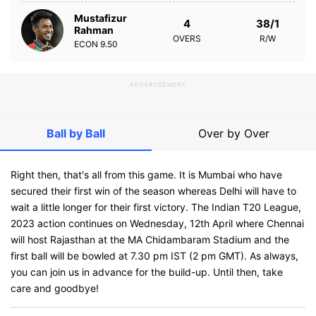
Mustafizur
4
38/1
Rahman
OVERS
R/W
ECON
9.50
ADVERTISEMENT
Ball by Ball
Over by Over
Right then, that's all from this game. It is Mumbai who have
secured their first win of the season whereas Delhi will have to
wait a little longer for their first victory. The Indian T20 League,
2023 action continues on Wednesday, 12th April where Chennai
will host Rajasthan at the MA Chidambaram Stadium and the
first ball will be bowled at 7.30 pm IST (2 pm GMT). As always,
you can join us in advance for the build-up. Until then, take
care and goodbye!