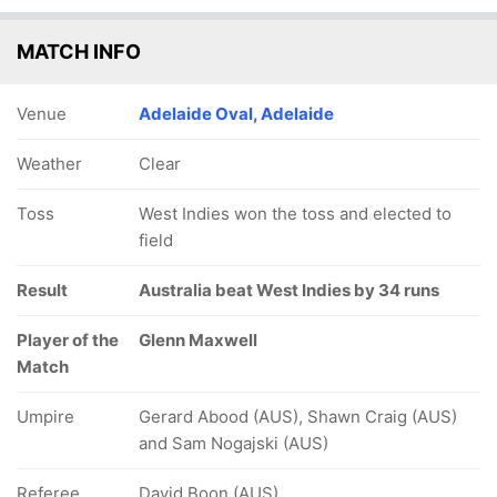
MATCH INFO
Venue
Adelaide Oval, Adelaide
Weather
Clear
Toss
West Indies won the toss and elected to
field
Result
Australia beat West Indies by 34 runs
Player of the
Glenn Maxwell
Match
Umpire
Gerard Abood (AUS), Shawn Craig (AUS)
and Sam Nogajski (AUS)
Referee
David Boon (AUS)