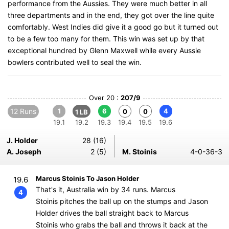
performance from the Aussies. They were much better in all
three departments and in the end, they got over the line quite
comfortably. West Indies did give it a good go but it turned out
to be a few too many for them. This win was set up by that
exceptional hundred by Glenn Maxwell while every Aussie
bowlers contributed well to seal the win.
Over 20 :
207/9
12 Runs
1
6
4
0
0
1 LB
19.1
19.2
19.3
19.4
19.5
19.6
J. Holder
28 (16)
A. Joseph
2 (5)
M. Stoinis
4-0-36-3
Marcus Stoinis To Jason Holder
19.6
That's it, Australia win by 34 runs. Marcus
4
Stoinis pitches the ball up on the stumps and Jason
Holder drives the ball straight back to Marcus
Stoinis who grabs the ball and throws it back at the