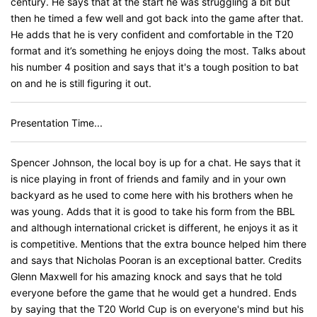
century. He says that at the start he was struggling a bit but
then he timed a few well and got back into the game after that.
He adds that he is very confident and comfortable in the T20
format and it’s something he enjoys doing the most. Talks about
his number 4 position and says that it's a tough position to bat
on and he is still figuring it out.
Presentation Time...
Spencer Johnson, the local boy is up for a chat. He says that it
is nice playing in front of friends and family and in your own
backyard as he used to come here with his brothers when he
was young. Adds that it is good to take his form from the BBL
and although international cricket is different, he enjoys it as it
is competitive. Mentions that the extra bounce helped him there
and says that Nicholas Pooran is an exceptional batter. Credits
Glenn Maxwell for his amazing knock and says that he told
everyone before the game that he would get a hundred. Ends
by saying that the T20 World Cup is on everyone's mind but his