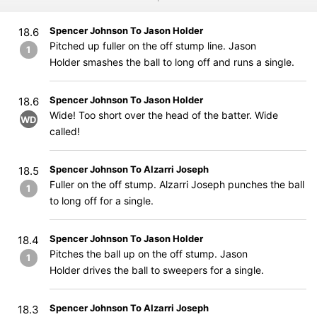
Spencer Johnson To Jason Holder
18.6
Pitched up fuller on the off stump line. Jason
1
Holder smashes the ball to long off and runs a single.
Spencer Johnson To Jason Holder
18.6
Wide! Too short over the head of the batter. Wide
WD
called!
Spencer Johnson To Alzarri Joseph
18.5
Fuller on the off stump. Alzarri Joseph punches the ball
1
to long off for a single.
Spencer Johnson To Jason Holder
18.4
Pitches the ball up on the off stump. Jason
1
Holder drives the ball to sweepers for a single.
Spencer Johnson To Alzarri Joseph
18.3