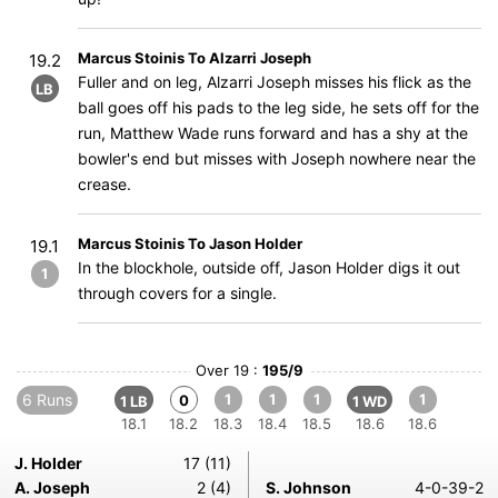
Marcus Stoinis To Alzarri Joseph
19.2
Fuller and on leg, Alzarri Joseph misses his flick as the
LB
ball goes off his pads to the leg side, he sets off for the
run, Matthew Wade runs forward and has a shy at the
bowler's end but misses with Joseph nowhere near the
crease.
Marcus Stoinis To Jason Holder
19.1
In the blockhole, outside off, Jason Holder digs it out
1
through covers for a single.
Over 19 :
195/9
6 Runs
1
1
1
1
0
1 LB
1 WD
18.1
18.2
18.3
18.4
18.5
18.6
18.6
J. Holder
17 (11)
A. Joseph
2 (4)
S. Johnson
4-0-39-2