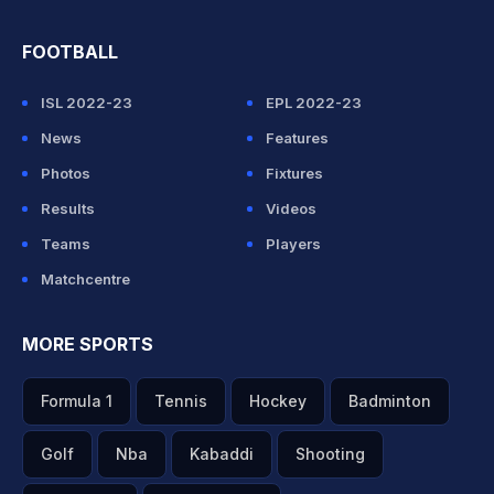
FOOTBALL
ISL 2022-23
EPL 2022-23
News
Features
Photos
Fixtures
Results
Videos
Teams
Players
Matchcentre
MORE SPORTS
Formula 1
Tennis
Hockey
Badminton
Golf
Nba
Kabaddi
Shooting