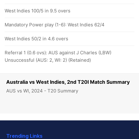
West Indies 100/5 in 9.5 overs
Mandatory Power play (1-6): West Indies 62/4
West Indies 50/2 in 4.6 overs
Referral 1 (0.6 ovs): AUS against J Charles (LBW)
Unsuccessful (AUS: 2, WI: 2) (Retained)
Australia vs West Indies, 2nd T20I Match Summary
AUS vs WI, 2024 - T20 Summary
Trending Links