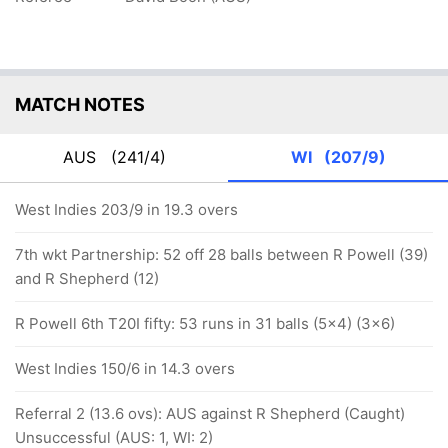
MATCH NOTES
AUS
(241/4)
WI
(207/9)
West Indies 203/9 in 19.3 overs
7th wkt Partnership: 52 off 28 balls between R Powell (39)
and R Shepherd (12)
R Powell 6th T20I fifty: 53 runs in 31 balls (5x4) (3x6)
West Indies 150/6 in 14.3 overs
Referral 2 (13.6 ovs): AUS against R Shepherd (Caught)
Unsuccessful (AUS: 1, WI: 2)