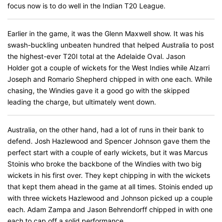
focus now is to do well in the Indian T20 League.
Earlier in the game, it was the Glenn Maxwell show. It was his
swash-buckling unbeaten hundred that helped Australia to post
the highest-ever T20I total at the Adelaide Oval. Jason
Holder got a couple of wickets for the West Indies while Alzarri
Joseph and Romario Shepherd chipped in with one each. While
chasing, the Windies gave it a good go with the skipped
leading the charge, but ultimately went down.
Australia, on the other hand, had a lot of runs in their bank to
defend. Josh Hazlewood and Spencer Johnson gave them the
perfect start with a couple of early wickets, but it was Marcus
Stoinis who broke the backbone of the Windies with two big
wickets in his first over. They kept chipping in with the wickets
that kept them ahead in the game at all times. Stoinis ended up
with three wickets Hazlewood and Johnson picked up a couple
each. Adam Zampa and Jason Behrendorff chipped in with one
each to cap off a solid performance.