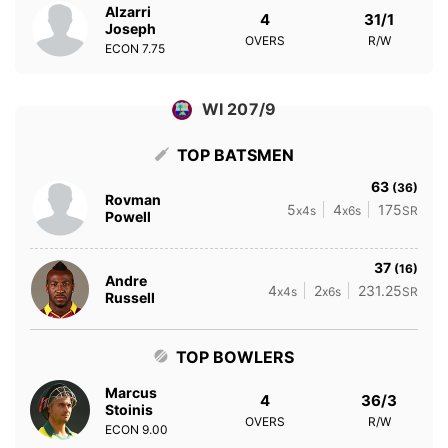
Alzarri
4
31/1
Joseph
OVERS
R/W
ECON
7.75
WI 207/9
TOP BATSMEN
63
(36)
Rovman
5
4
175
x4s
x6s
SR
Powell
37
(16)
Andre
4
2
231.25
x4s
x6s
SR
Russell
TOP BOWLERS
Marcus
4
36/3
Stoinis
OVERS
R/W
ECON
9.00