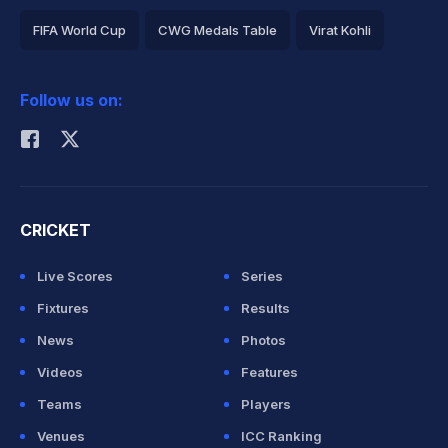
FIFA World Cup
CWG Medals Table
Virat Kohli
2026 Commonwealth Games Schedule
ICC Rankings
Follow us on:
Rohit Sharma
CRICKET
Live Scores
Series
Fixtures
Results
News
Photos
Videos
Features
Teams
Players
Venues
ICC Ranking