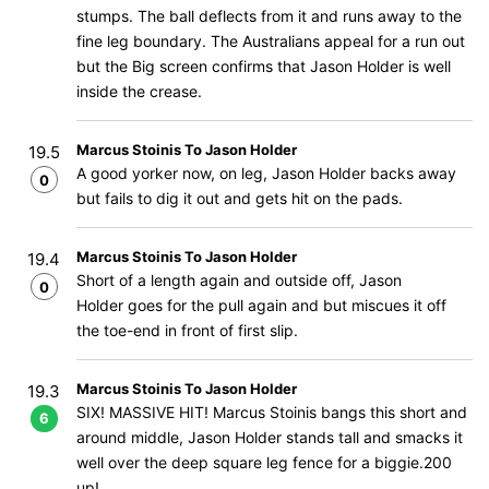
stumps. The ball deflects from it and runs away to the
fine leg boundary. The Australians appeal for a run out
but the Big screen confirms that Jason Holder is well
inside the crease.
Marcus Stoinis To Jason Holder
19.5
A good yorker now, on leg, Jason Holder backs away
0
but fails to dig it out and gets hit on the pads.
Marcus Stoinis To Jason Holder
19.4
Short of a length again and outside off, Jason
0
Holder goes for the pull again and but miscues it off
the toe-end in front of first slip.
Marcus Stoinis To Jason Holder
19.3
SIX! MASSIVE HIT! Marcus Stoinis bangs this short and
6
around middle, Jason Holder stands tall and smacks it
well over the deep square leg fence for a biggie.200
up!