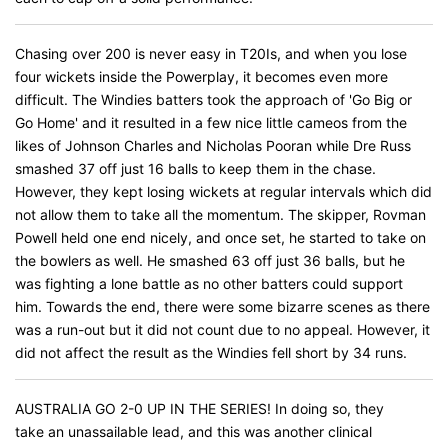
Chasing over 200 is never easy in T20Is, and when you lose
four wickets inside the Powerplay, it becomes even more
difficult. The Windies batters took the approach of 'Go Big or
Go Home' and it resulted in a few nice little cameos from the
likes of Johnson Charles and Nicholas Pooran while Dre Russ
smashed 37 off just 16 balls to keep them in the chase.
However, they kept losing wickets at regular intervals which did
not allow them to take all the momentum. The skipper, Rovman
Powell held one end nicely, and once set, he started to take on
the bowlers as well. He smashed 63 off just 36 balls, but he
was fighting a lone battle as no other batters could support
him. Towards the end, there were some bizarre scenes as there
was a run-out but it did not count due to no appeal. However, it
did not affect the result as the Windies fell short by 34 runs.
AUSTRALIA GO 2-0 UP IN THE SERIES! In doing so, they
take an unassailable lead, and this was another clinical