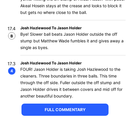
Akeal Hosein stays at the crease and looks to block it
but gets no where close to the ball.
Josh Hazlewood To Jason Holder
17.4
Bye! Slower ball beats Jason Holder outside the off
B
stump but Matthew Wade fumbles it and gives away a
single as byes.
Josh Hazlewood To Jason Holder
17.3
FOUR! Jason Holder is taking Josh Hazlewood to the
4
cleaners. Three boundaries in three balls. This time
through the off side. Fuller outside the off stump and
Jason Holder drives it between covers and mid off for
another beautiful boundary.
FULL COMMENTARY