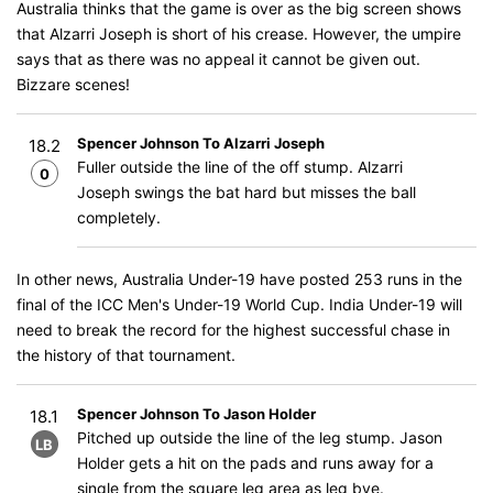
Australia thinks that the game is over as the big screen shows
that Alzarri Joseph is short of his crease. However, the umpire
says that as there was no appeal it cannot be given out.
Bizzare scenes!
Spencer Johnson To Alzarri Joseph
18.2
Fuller outside the line of the off stump. Alzarri
0
Joseph swings the bat hard but misses the ball
completely.
In other news, Australia Under-19 have posted 253 runs in the
final of the ICC Men's Under-19 World Cup. India Under-19 will
need to break the record for the highest successful chase in
the history of that tournament.
Spencer Johnson To Jason Holder
18.1
Pitched up outside the line of the leg stump. Jason
LB
Holder gets a hit on the pads and runs away for a
single from the square leg area as leg bye.