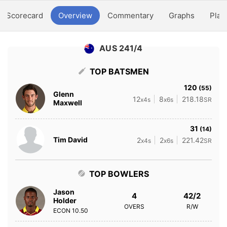
Scorecard
Overview
Commentary
Graphs
Play
AUS 241/4
TOP BATSMEN
120
(55)
Glenn
12
8
218.18
x4s
x6s
SR
Maxwell
31
(14)
Tim David
2
2
221.42
x4s
x6s
SR
TOP BOWLERS
Jason
4
42/2
Holder
OVERS
R/W
ECON
10.50