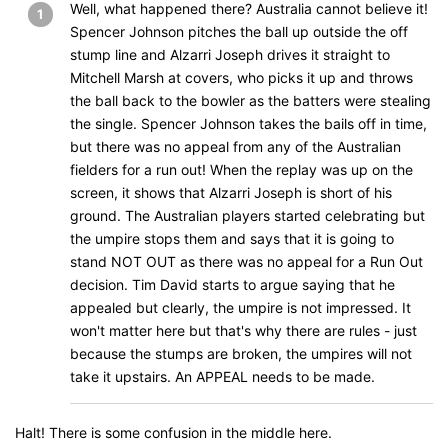
Well, what happened there? Australia cannot believe it!
1
Spencer Johnson pitches the ball up outside the off
stump line and Alzarri Joseph drives it straight to
Mitchell Marsh at covers, who picks it up and throws
the ball back to the bowler as the batters were stealing
the single. Spencer Johnson takes the bails off in time,
but there was no appeal from any of the Australian
fielders for a run out! When the replay was up on the
screen, it shows that Alzarri Joseph is short of his
ground. The Australian players started celebrating but
the umpire stops them and says that it is going to
stand NOT OUT as there was no appeal for a Run Out
decision. Tim David starts to argue saying that he
appealed but clearly, the umpire is not impressed. It
won't matter here but that's why there are rules - just
because the stumps are broken, the umpires will not
take it upstairs. An APPEAL needs to be made.
Halt! There is some confusion in the middle here.