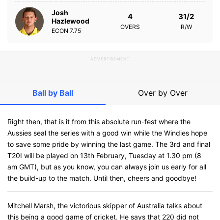
Josh
4
31/2
Hazlewood
OVERS
R/W
ECON
7.75
ADVERTISEMENT
Ball by Ball
Over by Over
Right then, that is it from this absolute run-fest where the
Aussies seal the series with a good win while the Windies hope
to save some pride by winning the last game. The 3rd and final
T20I will be played on 13th February, Tuesday at 1.30 pm (8
am GMT), but as you know, you can always join us early for all
the build-up to the match. Until then, cheers and goodbye!
Mitchell Marsh, the victorious skipper of Australia talks about
this being a good game of cricket. He says that 220 did not