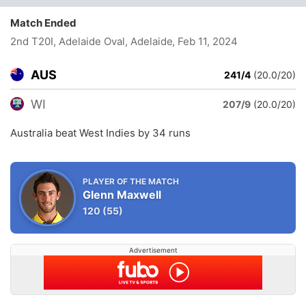
Match Ended
2nd T20I, Adelaide Oval, Adelaide
, Feb 11, 2024
AUS
241/4
(20.0/20)
WI
207/9
(20.0/20)
Australia beat West Indies by 34 runs
PLAYER OF THE MATCH
Glenn Maxwell
120
(55)
Advertisement