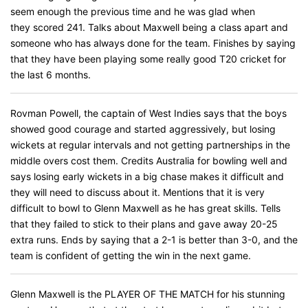
seem enough the previous time and he was glad when
they scored 241. Talks about Maxwell being a class apart and
someone who has always done for the team. Finishes by saying
that they have been playing some really good T20 cricket for
the last 6 months.
Rovman Powell, the captain of West Indies says that the boys
showed good courage and started aggressively, but losing
wickets at regular intervals and not getting partnerships in the
middle overs cost them. Credits Australia for bowling well and
says losing early wickets in a big chase makes it difficult and
they will need to discuss about it. Mentions that it is very
difficult to bowl to Glenn Maxwell as he has great skills. Tells
that they failed to stick to their plans and gave away 20-25
extra runs. Ends by saying that a 2-1 is better than 3-0, and the
team is confident of getting the win in the next game.
Glenn Maxwell is the PLAYER OF THE MATCH for his stunning