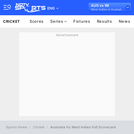
AUS vs WI
ENG
West Indies in Australia, 3 T20I Series, 2024
Scores
Series
Fixtures
Results
News
CRICKET
Advertisement
Sports Home
Cricket
Australia Vs West Indies Full Scorecard