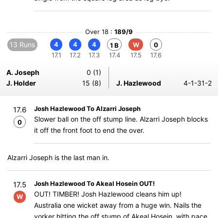
Over 18 :
189/9
13 Runs
4
4
4
W
0
1 B
17.1
17.2
17.3
17.4
17.5
17.6
A. Joseph
0 (1)
J. Holder
15 (8)
J. Hazlewood
4-1-31-2
Josh Hazlewood To Alzarri Joseph
17.6
Slower ball on the off stump line. Alzarri Joseph blocks
0
it off the front foot to end the over.
Alzarri Joseph is the last man in.
Josh Hazlewood To Akeal Hosein OUT!
17.5
OUT! TIMBER! Josh Hazlewood cleans him up!
W
Australia one wicket away from a huge win. Nails the
yorker hitting the off stump of Akeal Hosein with pace.