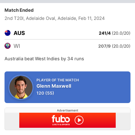
Match Ended
2nd T20I, Adelaide Oval, Adelaide
, Feb 11, 2024
AUS
241/4
(20.0/20)
WI
207/9
(20.0/20)
Australia beat West Indies by 34 runs
PLAYER OF THE MATCH
Glenn Maxwell
120
(55)
Advertisement