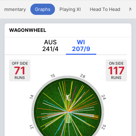
Commentary
Graphs
Playing XI
Head To Head
Ne
WAGONWHEEL
AUS
WI
241/4
207/9
OFF SIDE
ON SIDE
71
117
28
15
RUNS
RUNS
24
14
52
21