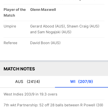
Player of the
Glenn Maxwell
Match
Umpire
Gerard Abood (AUS), Shawn Craig (AUS)
and Sam Nogajski (AUS)
Referee
David Boon (AUS)
MATCH NOTES
AUS
(241/4)
WI
(207/9)
West Indies 203/9 in 19.3 overs
7th wkt Partnership: 52 off 28 balls between R Powell (39)