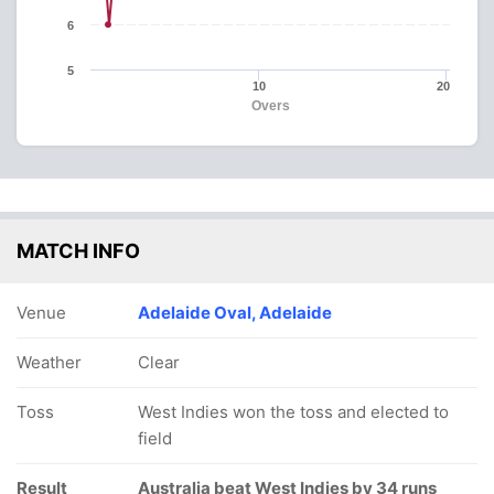
6
5
10
20
Overs
MATCH INFO
Venue
Adelaide Oval, Adelaide
Weather
Clear
Toss
West Indies won the toss and elected to
field
Result
Australia beat West Indies by 34 runs