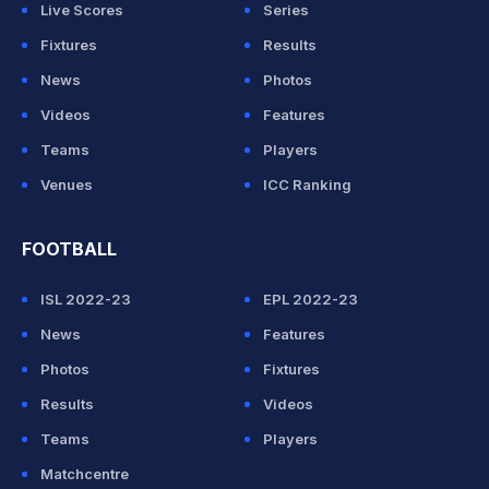
Live Scores
Series
Fixtures
Results
News
Photos
Videos
Features
Teams
Players
Venues
ICC Ranking
FOOTBALL
ISL 2022-23
EPL 2022-23
News
Features
Photos
Fixtures
Results
Videos
Teams
Players
Matchcentre