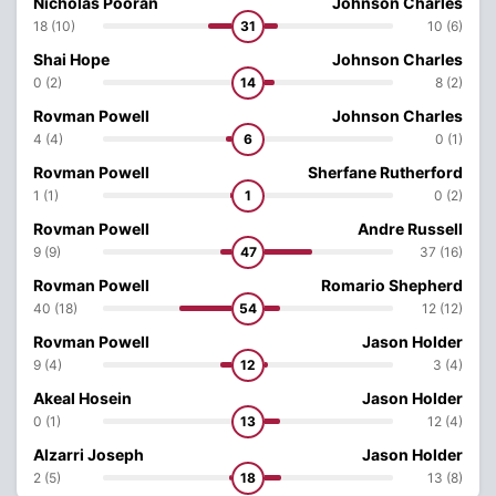
Nicholas Pooran
Johnson Charles
18 (10)
31
10 (6)
Shai Hope
Johnson Charles
0 (2)
14
8 (2)
Rovman Powell
Johnson Charles
4 (4)
6
0 (1)
Rovman Powell
Sherfane Rutherford
1 (1)
1
0 (2)
Rovman Powell
Andre Russell
9 (9)
47
37 (16)
Rovman Powell
Romario Shepherd
40 (18)
54
12 (12)
Rovman Powell
Jason Holder
9 (4)
12
3 (4)
Akeal Hosein
Jason Holder
0 (1)
13
12 (4)
Alzarri Joseph
Jason Holder
2 (5)
18
13 (8)