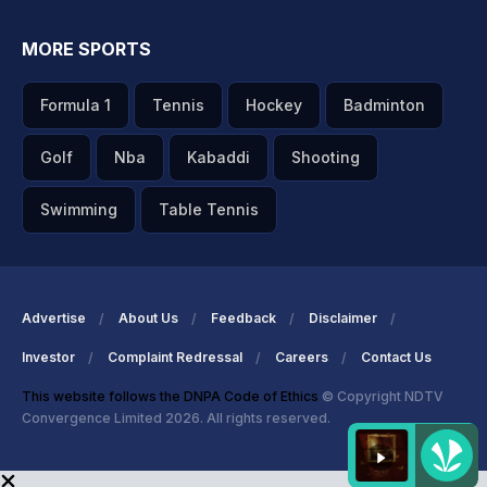
MORE SPORTS
Formula 1
Tennis
Hockey
Badminton
Golf
Nba
Kabaddi
Shooting
Swimming
Table Tennis
Advertise
About Us
Feedback
Disclaimer
Investor
Complaint Redressal
Careers
Contact Us
This website follows the DNPA Code of Ethics
© Copyright NDTV
Convergence Limited 2026. All rights reserved.