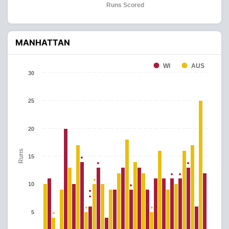
Runs Scored
MANHATTAN
WI
AUS
30
25
20
Runs
15
10
5