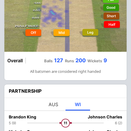
Good
Short
Half
Leg
Off
Mid
127
200
9
Overall
Balls
Runs
Wickets
All batsmen are considered right handed
PARTNERSHIP
AUS
WI
Brandon King
Johnson Charles
5 (9)
11
6 (2)