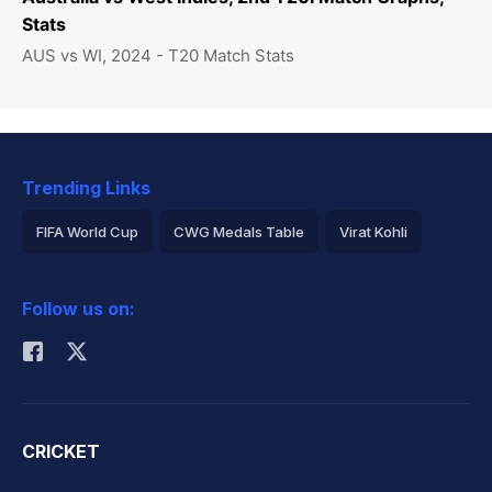
Stats
AUS vs WI, 2024 - T20 Match Stats
Trending Links
FIFA World Cup
CWG Medals Table
Virat Kohli
2026 Commonwealth Games Schedule
ICC Rankings
Follow us on:
Rohit Sharma
CRICKET