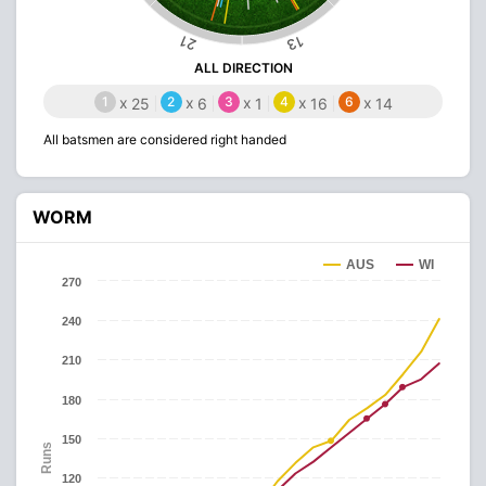
21
13
ALL DIRECTION
1
x
2
x
3
x
4
x
6
x
25
6
1
16
14
All batsmen are considered right handed
WORM
AUS
WI
270
240
210
180
150
Runs
120