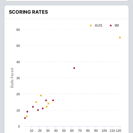
SCORING RATES
AUS
WI
60
50
40
Balls Faced
30
20
10
0
10
20
30
40
50
60
70
80
90
100
110
120