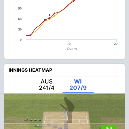
90
60
30
0
10
20
Overs
INNINGS HEATMAP
AUS
WI
241/4
207/9
Full