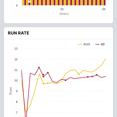
0
10
20
Overs
RUN RATE
AUS
WI
13
12
11
10
Runs
9
8
7