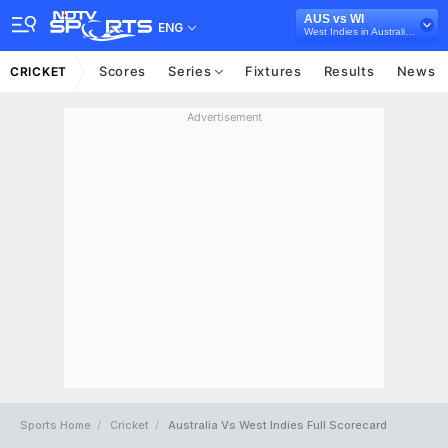
AUS vs WI
ENG
West Indies in Australia, 3 T20I Series, 2024
Scores
Series
Fixtures
Results
News
CRICKET
Advertisement
Sports Home
Cricket
Australia Vs West Indies Full Scorecard