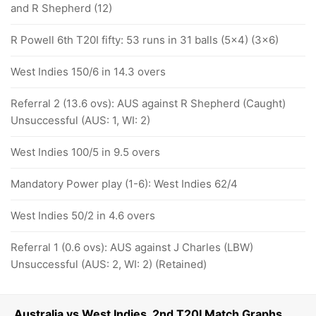
and R Shepherd (12)
R Powell 6th T20I fifty: 53 runs in 31 balls (5x4) (3x6)
West Indies 150/6 in 14.3 overs
Referral 2 (13.6 ovs): AUS against R Shepherd (Caught)
Unsuccessful (AUS: 1, WI: 2)
West Indies 100/5 in 9.5 overs
Mandatory Power play (1-6): West Indies 62/4
West Indies 50/2 in 4.6 overs
Referral 1 (0.6 ovs): AUS against J Charles (LBW)
Unsuccessful (AUS: 2, WI: 2) (Retained)
Australia vs West Indies, 2nd T20I Match Graphs,