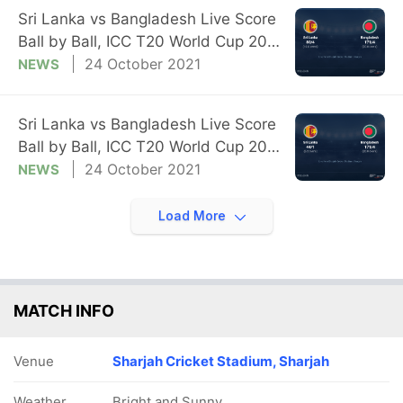
Sri Lanka vs Bangladesh Live Score
Ball by Ball, ICC T20 World Cup 2021
Live Cricket Score Of Today's Match
24 October 2021
NEWS
on NDTV Sports
Sri Lanka vs Bangladesh Live Score
Ball by Ball, ICC T20 World Cup 2021
Live Cricket Score Of Today's Match
24 October 2021
NEWS
on NDTV Sports
Load More
MATCH INFO
Venue
Sharjah Cricket Stadium, Sharjah
Weather
Bright and Sunny