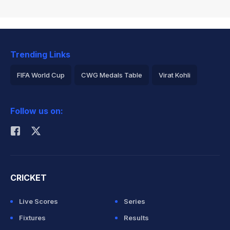
Trending Links
FIFA World Cup
CWG Medals Table
Virat Kohli
2026 Commonwealth Games Schedule
ICC Rankings
Follow us on:
Rohit Sharma
CRICKET
Live Scores
Series
Fixtures
Results