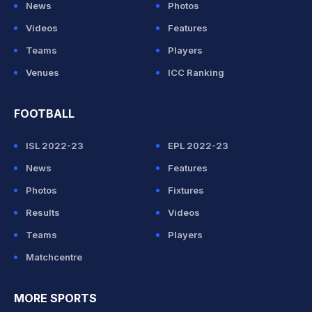
News
Photos
Videos
Features
Teams
Players
Venues
ICC Ranking
FOOTBALL
ISL 2022-23
EPL 2022-23
News
Features
Photos
Fixtures
Results
Videos
Teams
Players
Matchcentre
MORE SPORTS