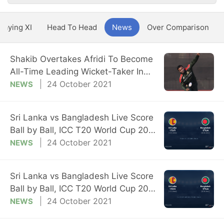
Playing XI
Head To Head
News
Over Comparison
Shakib Overtakes Afridi To Become
All-Time Leading Wicket-Taker In
T20 WC
24 October 2021
NEWS
Sri Lanka vs Bangladesh Live Score
Ball by Ball, ICC T20 World Cup 2021
Live Cricket Score Of Today's Match
24 October 2021
NEWS
on NDTV Sports
Sri Lanka vs Bangladesh Live Score
Ball by Ball, ICC T20 World Cup 2021
Live Cricket Score Of Today's Match
24 October 2021
NEWS
on NDTV Sports