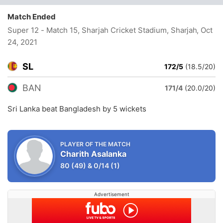
Match Ended
Super 12 - Match 15, Sharjah Cricket Stadium, Sharjah
, Oct
24, 2021
SL
172/5
(18.5/20)
BAN
171/4
(20.0/20)
Sri Lanka beat Bangladesh by 5 wickets
PLAYER OF THE MATCH
Charith Asalanka
80
(49)
&
0/14
(1)
Advertisement