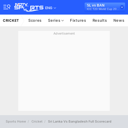
SL vs BAN
ENG
ICC T20 World Cup 2021
Scores
Series
Fixtures
Results
News
CRICKET
Advertisement
Sports Home
Cricket
Sri Lanka Vs Bangladesh Full Scorecard