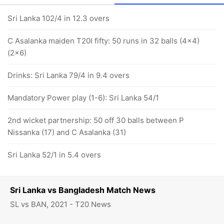
Sri Lanka 102/4 in 12.3 overs
C Asalanka maiden T20I fifty: 50 runs in 32 balls (4x4)
(2x6)
Drinks: Sri Lanka 79/4 in 9.4 overs
Mandatory Power play (1-6): Sri Lanka 54/1
2nd wicket partnership: 50 off 30 balls between P
Nissanka (17) and C Asalanka (31)
Sri Lanka 52/1 in 5.4 overs
Sri Lanka vs Bangladesh Match News
SL vs BAN, 2021 - T20 News