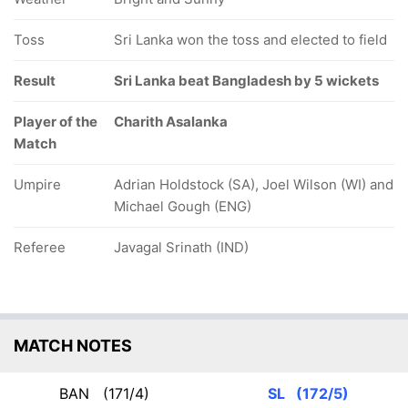
Toss
Sri Lanka won the toss and elected to field
Result
Sri Lanka beat Bangladesh by 5 wickets
Player of the
Charith Asalanka
Match
Umpire
Adrian Holdstock (SA), Joel Wilson (WI) and
Michael Gough (ENG)
Referee
Javagal Srinath (IND)
MATCH NOTES
BAN
(171/4)
SL
(172/5)