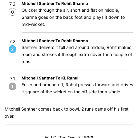
Mitchell Santner To Rohit Sharma
7.3
Quicker through the air, short and flat on middle,
0
Sharma goes on the back foot and plays it down to
mid-wicket.
Mitchell Santner To Rohit Sharma
7.2
Santner delivers it full and around middle, Rohit makes
2
room and strokes it through extra cover for a couple of
runs.
Mitchell Santner To KL Rahul
7.1
Fuller and around off, Rahul presses forward and drives
1
it square of the wicket on the off side for a single.
Mitchell Santner comes back to bowl. 2 runs came off his first
over.
End Of The Over 7 :
52/0