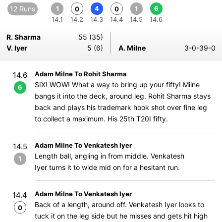
12 Runs
1
4
1
6
0
0
14.1
14.2
14.3
14.4
14.5
14.6
R. Sharma
55 (35)
V. Iyer
5 (6)
A. Milne
3-0-39-0
Adam Milne To Rohit Sharma
14.6
SIX! WOW! What a way to bring up your fifty! Milne
6
bangs it into the deck, around leg. Rohit Sharma stays
back and plays his trademark hook shot over fine leg
to collect a maximum. His 25th T20I fifty.
Adam Milne To Venkatesh Iyer
14.5
Length ball, angling in from middle. Venkatesh
1
Iyer turns it to wide mid on for a hesitant run.
Adam Milne To Venkatesh Iyer
14.4
Back of a length, around off. Venkatesh Iyer looks to
0
tuck it on the leg side but he misses and gets hit high