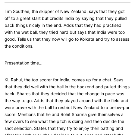
Tim Southee, the skipper of New Zealand, says that they got
off to a great start but credits India by saying that they pulled
back things nicely in the end. Adds that they had practised
with the wet ball, they tried hard but says that India were too
good. Tells us that they now will go to Kolkata and try to assess
the conditions.
Presentation time...
KL Rahul, the top scorer for India, comes up for a chat. Says
that they did well with the ball in the backend and pulled things
back. Shares that they decided that the change in pace was
the way to go. Adds that they played around with the field and
were brave with the ball to restrict New Zealand to a below-par
score. Mentions that he and Rohit Sharma give themselves a
few overs to see what the pitch is doing and then decide the
shot selection. States that they try to enjoy their batting and