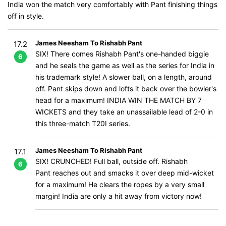
India won the match very comfortably with Pant finishing things
off in style.
James Neesham To Rishabh Pant
17.2
SIX! There comes Rishabh Pant's one-handed biggie
6
and he seals the game as well as the series for India in
his trademark style! A slower ball, on a length, around
off. Pant skips down and lofts it back over the bowler's
head for a maximum! INDIA WIN THE MATCH BY 7
WICKETS and they take an unassailable lead of 2-0 in
this three-match T20I series.
James Neesham To Rishabh Pant
17.1
SIX! CRUNCHED! Full ball, outside off. Rishabh
6
Pant reaches out and smacks it over deep mid-wicket
for a maximum! He clears the ropes by a very small
margin! India are only a hit away from victory now!