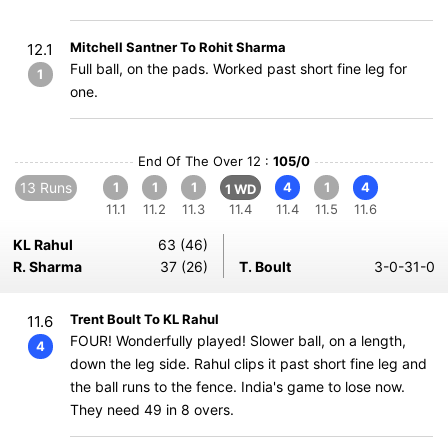
Mitchell Santner To Rohit Sharma
12.1
Full ball, on the pads. Worked past short fine leg for
1
one.
End Of The Over 12 :
105/0
13 Runs
1
1
1
4
1
4
1 WD
11.1
11.2
11.3
11.4
11.4
11.5
11.6
KL Rahul
63 (46)
R. Sharma
37 (26)
T. Boult
3-0-31-0
Trent Boult To KL Rahul
11.6
FOUR! Wonderfully played! Slower ball, on a length,
4
down the leg side. Rahul clips it past short fine leg and
the ball runs to the fence. India's game to lose now.
They need 49 in 8 overs.