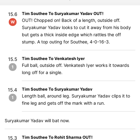
Tim Southee To Suryakumar Yadav OUT!
15.6
OUT! Chopped on! Back of a length, outside off.
W
Suryakumar Yadav looks to cut it away from his body
but gets a thick inside edge which rattles the off
stump. A top outing for Southee, 4-0-16-3.
Tim Southee To Venkatesh Iyer
15.5
Full ball, outside off. Venkatesh Iyer works it towards
1
long off for a single.
Tim Southee To Suryakumar Yadav
15.4
Length ball, around leg. Suryakumar Yadav clips it to
1
fine leg and gets off the mark with a run.
Suryakumar Yadav will bat now.
Tim Southee To Rohit Sharma OUT!
15.3