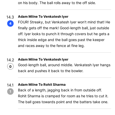
on his body. The ball rolls away to the off side.
Adam Milne To Venkatesh Iyer
14.3
FOUR! Streaky, but Venkatesh Iyer won't mind that! He
4
finally gets off the mark! Good-length ball, just outside
off. Iyer looks to punch it through covers but he gets a
thick inside edge and the ball goes past the keeper
and races away to the fence at fine leg.
Adam Milne To Venkatesh Iyer
14.2
Good-length ball, around middle. Venkatesh Iyer hangs
0
back and pushes it back to the bowler.
Adam Milne To Rohit Sharma
14.1
Back of a length, jagging back in from outside off.
1
Rohit Sharma is cramped for room as he tries to cut it.
The ball goes towards point and the batters take one.