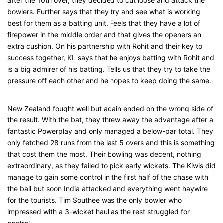
after the 10th over, they decided to cut loose and attack the
bowlers. Further says that they try and see what is working
best for them as a batting unit. Feels that they have a lot of
firepower in the middle order and that gives the openers an
extra cushion. On his partnership with Rohit and their key to
success together, KL says that he enjoys batting with Rohit and
is a big admirer of his batting. Tells us that they try to take the
pressure off each other and he hopes to keep doing the same.
New Zealand fought well but again ended on the wrong side of
the result. With the bat, they threw away the advantage after a
fantastic Powerplay and only managed a below-par total. They
only fetched 28 runs from the last 5 overs and this is something
that cost them the most. Their bowling was decent, nothing
extraordinary, as they failed to pick early wickets. The Kiwis did
manage to gain some control in the first half of the chase with
the ball but soon India attacked and everything went haywire
for the tourists. Tim Southee was the only bowler who
impressed with a 3-wicket haul as the rest struggled for
control.