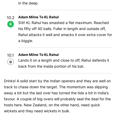
in the deep.
Adam Milne To KL Rahul
10.2
SIX! KL Rahul has smashed a flat maximum. Reached
6
his fifty off 40 balls. Fuller in length and outside off,
Rahul attacks it well and smacks it over extra cover for
a biggie.
Adam Milne To KL Rahul
10.1
Lands it on a length and close to off, Rahul defends it
0
back from the inside portion of his bat.
Drinks! A solid start by the Indian openers and they are well on
track to chase down the target. The momentum was slipping
away a bit but the last over has turned the tide a bit in India's
favour. A couple of big overs will probably seal the deal for the
hosts here. New Zealand, on the other hand, need quick
wickets and they need wickets in bulk.