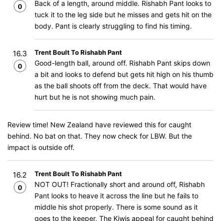
Back of a length, around middle. Rishabh Pant looks to
0
tuck it to the leg side but he misses and gets hit on the
body. Pant is clearly struggling to find his timing.
Trent Boult To Rishabh Pant
16.3
Good-length ball, around off. Rishabh Pant skips down
0
a bit and looks to defend but gets hit high on his thumb
as the ball shoots off from the deck. That would have
hurt but he is not showing much pain.
Review time! New Zealand have reviewed this for caught
behind. No bat on that. They now check for LBW. But the
impact is outside off.
Trent Boult To Rishabh Pant
16.2
NOT OUT! Fractionally short and around off, Rishabh
0
Pant looks to heave it across the line but he fails to
middle his shot properly. There is some sound as it
goes to the keeper. The Kiwis appeal for caught behind