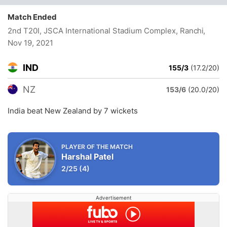
Match Ended
2nd T20I, JSCA International Stadium Complex, Ranchi
,
Nov 19, 2021
IND
155/3
(17.2/20)
NZ
153/6
(20.0/20)
India beat New Zealand by 7 wickets
PLAYER OF THE MATCH
Harshal Patel
2/25
(4)
Advertisement