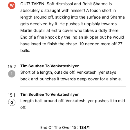
OUT! TAKEN! Soft dismissal and Rohit Sharma is
W
absolutely distraught with himself! A touch short in
length around off, sticking into the surface and Sharma
gets deceived by it. He pushes it uppishly towards
Martin Guptill at extra cover who takes a dolly there.
End of a fine knock by the Indian skipper but he would
have loved to finish the chase. 19 needed more off 27
balls.
Tim Southee To Venkatesh Iyer
15.2
Short of a length, outside off. Venkatesh Iyer stays
1
back and punches it towards deep cover for a single.
Tim Southee To Venkatesh Iyer
15.1
Length ball, around off. Venkatesh Iyer pushes it to mid
0
off.
End Of The Over 15 :
134/1