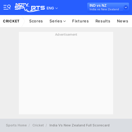
IND vs NZ
ENG
India vs New Zealand 2021
Scores
Series
Fixtures
Results
News
CRICKET
Advertisement
Sports Home
Cricket
India Vs New Zealand Full Scorecard