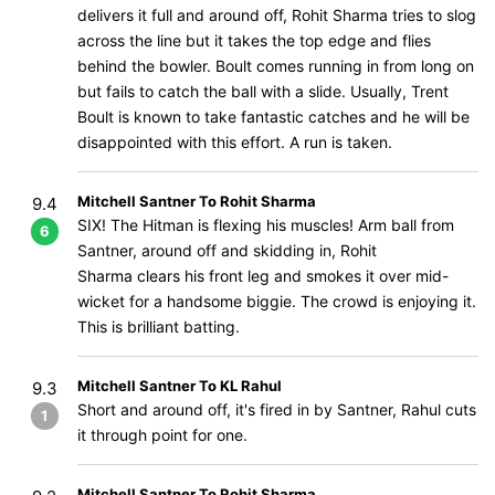
delivers it full and around off, Rohit Sharma tries to slog
across the line but it takes the top edge and flies
behind the bowler. Boult comes running in from long on
but fails to catch the ball with a slide. Usually, Trent
Boult is known to take fantastic catches and he will be
disappointed with this effort. A run is taken.
Mitchell Santner To Rohit Sharma
9.4
SIX! The Hitman is flexing his muscles! Arm ball from
6
Santner, around off and skidding in, Rohit
Sharma clears his front leg and smokes it over mid-
wicket for a handsome biggie. The crowd is enjoying it.
This is brilliant batting.
Mitchell Santner To KL Rahul
9.3
Short and around off, it's fired in by Santner, Rahul cuts
1
it through point for one.
Mitchell Santner To Rohit Sharma