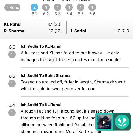
7 Runs
2
1
1
1
1
1
6.1
6.2
6.3
6.4
6.5
6.6
KL Rahul
37 (30)
R. Sharma
12 (12)
I. Sodhi
1-0-7-0
Ish Sodhi To KL Rahul
6.6
A full toss and KL has failed to put it away. He only
1
manages to drag it to deep mid-wicket for a single.
Ish Sodhi To Rohit Sharma
6.5
Tossed up around off, fuller in length, Sharma drives it
1
with the spin to sweeper cover for one.
Ish Sodhi To KL Rahul
6.4
A touch flat and full, around leg, it's eased down
1
through mid on for a run. 50 up for India! Another solid
alliance between Rohit and Rahul, their 5th 50-run
stand in a row, informs Murali Kartik on air.