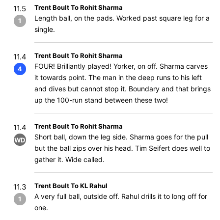
Trent Boult To Rohit Sharma
11.5
Length ball, on the pads. Worked past square leg for a
1
single.
Trent Boult To Rohit Sharma
11.4
FOUR! Brilliantly played! Yorker, on off. Sharma carves
4
it towards point. The man in the deep runs to his left
and dives but cannot stop it. Boundary and that brings
up the 100-run stand between these two!
Trent Boult To Rohit Sharma
11.4
Short ball, down the leg side. Sharma goes for the pull
WD
but the ball zips over his head. Tim Seifert does well to
gather it. Wide called.
Trent Boult To KL Rahul
11.3
A very full ball, outside off. Rahul drills it to long off for
1
one.