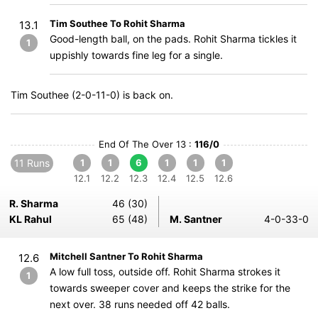
Tim Southee To Rohit Sharma
13.1
Good-length ball, on the pads. Rohit Sharma tickles it
1
uppishly towards fine leg for a single.
Tim Southee (2-0-11-0) is back on.
End Of The Over 13 :
116/0
11 Runs
1
1
6
1
1
1
12.1
12.2
12.3
12.4
12.5
12.6
R. Sharma
46 (30)
KL Rahul
65 (48)
M. Santner
4-0-33-0
Mitchell Santner To Rohit Sharma
12.6
A low full toss, outside off. Rohit Sharma strokes it
1
towards sweeper cover and keeps the strike for the
next over. 38 runs needed off 42 balls.