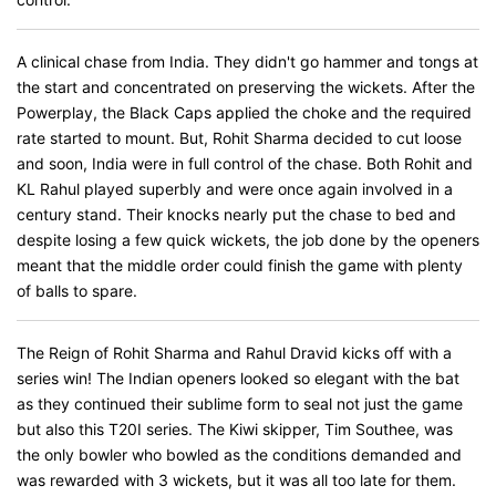
A clinical chase from India. They didn't go hammer and tongs at
the start and concentrated on preserving the wickets. After the
Powerplay, the Black Caps applied the choke and the required
rate started to mount. But, Rohit Sharma decided to cut loose
and soon, India were in full control of the chase. Both Rohit and
KL Rahul played superbly and were once again involved in a
century stand. Their knocks nearly put the chase to bed and
despite losing a few quick wickets, the job done by the openers
meant that the middle order could finish the game with plenty
of balls to spare.
The Reign of Rohit Sharma and Rahul Dravid kicks off with a
series win! The Indian openers looked so elegant with the bat
as they continued their sublime form to seal not just the game
but also this T20I series. The Kiwi skipper, Tim Southee, was
the only bowler who bowled as the conditions demanded and
was rewarded with 3 wickets, but it was all too late for them.