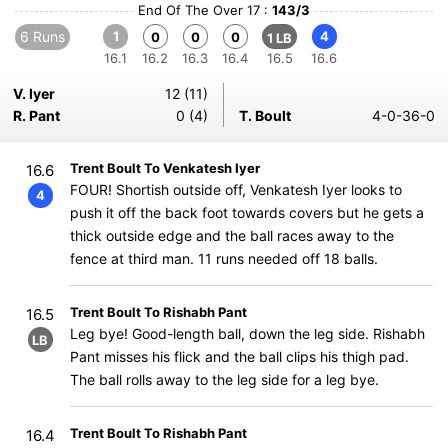
End Of The Over 17 :
143/3
6 Runs
1
4
0
0
0
1 LB
16.1
16.2
16.3
16.4
16.5
16.6
V. Iyer
12 (11)
R. Pant
0 (4)
T. Boult
4-0-36-0
Trent Boult To Venkatesh Iyer
16.6
FOUR! Shortish outside off, Venkatesh Iyer looks to
4
push it off the back foot towards covers but he gets a
thick outside edge and the ball races away to the
fence at third man. 11 runs needed off 18 balls.
Trent Boult To Rishabh Pant
16.5
Leg bye! Good-length ball, down the leg side. Rishabh
LB
Pant misses his flick and the ball clips his thigh pad.
The ball rolls away to the leg side for a leg bye.
Trent Boult To Rishabh Pant
16.4