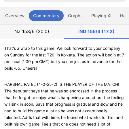
Overview
Commentary
Graphs
Playing XI
Hea
NZ
153/6 (20.0)
IND
155/3 (17.2)
That's a wrap to this game. We look forward to your company
on Sunday for the last T20I in Kolkata. The action will begin at 7
pm local (1.30 pm GMT) but you can join us in advance for the
build-up. Cheers!
HARSHAL PATEL (4-0-25-2) IS THE PLAYER OF THE MATCH!
The debutant says that he was so engrossed in the process
that he forgot to enjoy what's happening around but the feeling
will sink in soon. Says that progress is gradual and slow and he
had to build his game a lot as he was not exceptionally
talented. Adds that with time, he found what works for him and
built his own game. Feels that one does not need a lot of