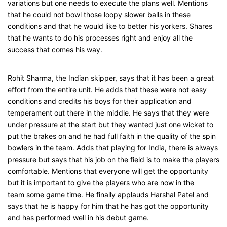
variations but one needs to execute the plans well. Mentions
that he could not bowl those loopy slower balls in these
conditions and that he would like to better his yorkers. Shares
that he wants to do his processes right and enjoy all the
success that comes his way.
Rohit Sharma, the Indian skipper, says that it has been a great
effort from the entire unit. He adds that these were not easy
conditions and credits his boys for their application and
temperament out there in the middle. He says that they were
under pressure at the start but they wanted just one wicket to
put the brakes on and he had full faith in the quality of the spin
bowlers in the team. Adds that playing for India, there is always
pressure but says that his job on the field is to make the players
comfortable. Mentions that everyone will get the opportunity
but it is important to give the players who are now in the
team some game time. He finally applauds Harshal Patel and
says that he is happy for him that he has got the opportunity
and has performed well in his debut game.