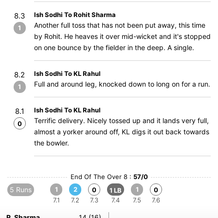
Ish Sodhi To Rohit Sharma
8.3
Another full toss that has not been put away, this time
1
by Rohit. He heaves it over mid-wicket and it's stopped
on one bounce by the fielder in the deep. A single.
Ish Sodhi To KL Rahul
8.2
Full and around leg, knocked down to long on for a run.
1
Ish Sodhi To KL Rahul
8.1
Terrific delivery. Nicely tossed up and it lands very full,
0
almost a yorker around off, KL digs it out back towards
the bowler.
End Of The Over 8 :
57/0
5 Runs
1
2
1
0
0
1 LB
7.1
7.2
7.3
7.4
7.5
7.6
R. Sharma
14 (16)