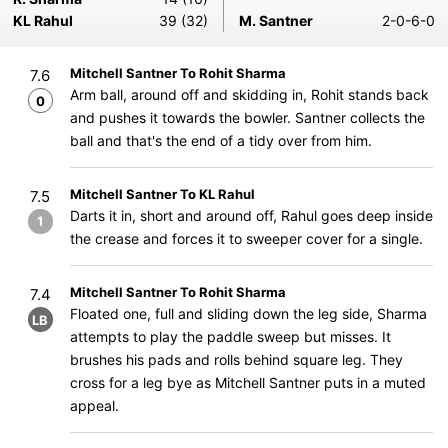
KL Rahul
39 (32)
M. Santner
2-0-6-0
Mitchell Santner To Rohit Sharma
7.6
Arm ball, around off and skidding in, Rohit stands back
0
and pushes it towards the bowler. Santner collects the
ball and that's the end of a tidy over from him.
Mitchell Santner To KL Rahul
7.5
Darts it in, short and around off, Rahul goes deep inside
1
the crease and forces it to sweeper cover for a single.
Mitchell Santner To Rohit Sharma
7.4
Floated one, full and sliding down the leg side, Sharma
LB
attempts to play the paddle sweep but misses. It
brushes his pads and rolls behind square leg. They
cross for a leg bye as Mitchell Santner puts in a muted
appeal.