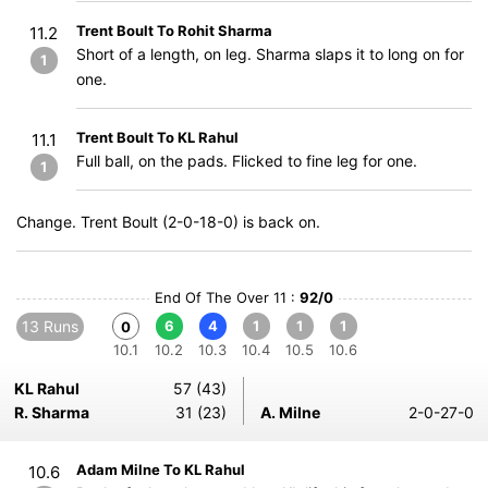
Trent Boult To Rohit Sharma
11.2
Short of a length, on leg. Sharma slaps it to long on for
1
one.
Trent Boult To KL Rahul
11.1
Full ball, on the pads. Flicked to fine leg for one.
1
Change. Trent Boult (2-0-18-0) is back on.
End Of The Over 11 :
92/0
13 Runs
6
4
1
1
1
0
10.1
10.2
10.3
10.4
10.5
10.6
KL Rahul
57 (43)
R. Sharma
31 (23)
A. Milne
2-0-27-0
Adam Milne To KL Rahul
10.6