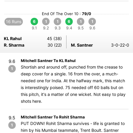
End Of The Over 10 :
79/0
16 Runs
6
1
1
6
1
1
9.1
9.2
9.3
9.4
9.5
9.6
KL Rahul
45 (38)
R. Sharma
30 (22)
M. Santner
3-0-22-0
Mitchell Santner To KL Rahul
9.6
Shortish and around off, punched from the crease to
1
deep cover for a single. 16 from the over, a much-
needed one for India. At the halfway mark, this match
is interestingly poised. 75 needed off 60 balls but on
this pitch, it's a matter of one wicket. Not easy to play
shots here.
Mitchell Santner To Rohit Sharma
9.5
PUT DOWN! Rohit Sharma survives - life is granted to
1
him by his Mumbai teammate, Trent Boult. Santner