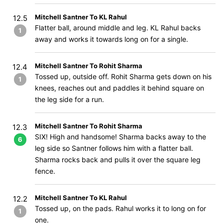
Mitchell Santner To KL Rahul
12.5
Flatter ball, around middle and leg. KL Rahul backs
1
away and works it towards long on for a single.
Mitchell Santner To Rohit Sharma
12.4
Tossed up, outside off. Rohit Sharma gets down on his
1
knees, reaches out and paddles it behind square on
the leg side for a run.
Mitchell Santner To Rohit Sharma
12.3
SIX! High and handsome! Sharma backs away to the
6
leg side so Santner follows him with a flatter ball.
Sharma rocks back and pulls it over the square leg
fence.
Mitchell Santner To KL Rahul
12.2
Tossed up, on the pads. Rahul works it to long on for
1
one.