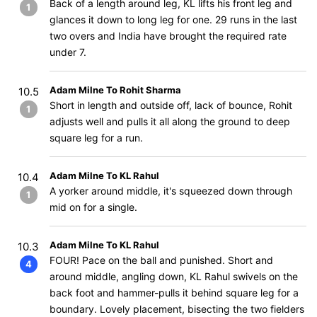
Back of a length around leg, KL lifts his front leg and
1
glances it down to long leg for one. 29 runs in the last
two overs and India have brought the required rate
under 7.
Adam Milne To Rohit Sharma
10.5
Short in length and outside off, lack of bounce, Rohit
1
adjusts well and pulls it all along the ground to deep
square leg for a run.
Adam Milne To KL Rahul
10.4
A yorker around middle, it's squeezed down through
1
mid on for a single.
Adam Milne To KL Rahul
10.3
FOUR! Pace on the ball and punished. Short and
4
around middle, angling down, KL Rahul swivels on the
back foot and hammer-pulls it behind square leg for a
boundary. Lovely placement, bisecting the two fielders