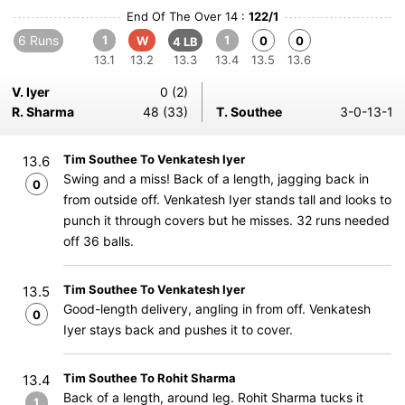
End Of The Over 14 :
122/1
6 Runs
1
1
W
0
0
4 LB
13.1
13.2
13.3
13.4
13.5
13.6
V. Iyer
0 (2)
R. Sharma
48 (33)
T. Southee
3-0-13-1
Tim Southee To Venkatesh Iyer
13.6
Swing and a miss! Back of a length, jagging back in
0
from outside off. Venkatesh Iyer stands tall and looks to
punch it through covers but he misses. 32 runs needed
off 36 balls.
Tim Southee To Venkatesh Iyer
13.5
Good-length delivery, angling in from off. Venkatesh
0
Iyer stays back and pushes it to cover.
Tim Southee To Rohit Sharma
13.4
Back of a length, around leg. Rohit Sharma tucks it
1