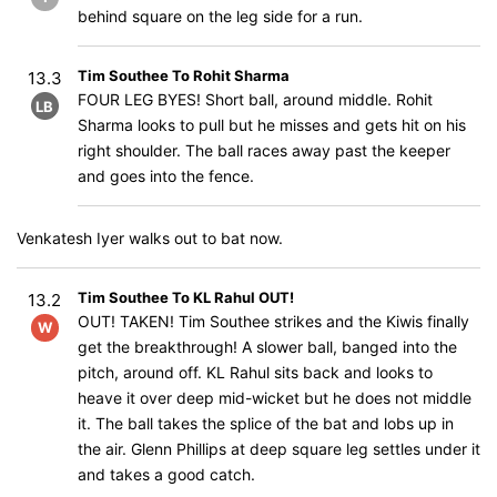
behind square on the leg side for a run.
Tim Southee To Rohit Sharma
13.3
FOUR LEG BYES! Short ball, around middle. Rohit
LB
Sharma looks to pull but he misses and gets hit on his
right shoulder. The ball races away past the keeper
and goes into the fence.
Venkatesh Iyer walks out to bat now.
Tim Southee To KL Rahul OUT!
13.2
OUT! TAKEN! Tim Southee strikes and the Kiwis finally
W
get the breakthrough! A slower ball, banged into the
pitch, around off. KL Rahul sits back and looks to
heave it over deep mid-wicket but he does not middle
it. The ball takes the splice of the bat and lobs up in
the air. Glenn Phillips at deep square leg settles under it
and takes a good catch.