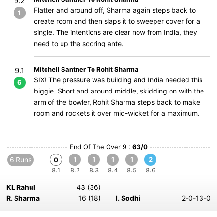
9.2
Flatter and around off, Sharma again steps back to
1
create room and then slaps it to sweeper cover for a
single. The intentions are clear now from India, they
need to up the scoring ante.
Mitchell Santner To Rohit Sharma
9.1
SIX! The pressure was building and India needed this
6
biggie. Short and around middle, skidding on with the
arm of the bowler, Rohit Sharma steps back to make
room and rockets it over mid-wicket for a maximum.
End Of The Over 9 :
63/0
6 Runs
1
1
1
1
2
0
8.1
8.2
8.3
8.4
8.5
8.6
KL Rahul
43 (36)
R. Sharma
16 (18)
I. Sodhi
2-0-13-0