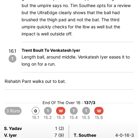
but the umpire says no. Tim Southee opts for a review
but the UltraEdge clearly shows that the ball had
brushed the thigh pad and not the bat. The third
umpire quickly checks for the lbw as well but the
impact is well outside off.
Trent Boult To Venkatesh Iyer
16.1
Length ball, around middle. Venkatesh Iyer eases it to
1
long on for a run.
Rishabh Pant walks out to bat.
End Of The Over 16 :
137/3
3 Runs
1
1
1
0
W
W
15.1
15.2
15.3
15.4
15.5
15.6
S. Yadav
1 (2)
V. Iyer
7 (9)
T. Southee
4-0-16-3