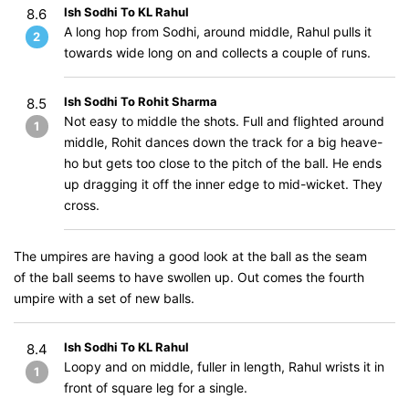
Ish Sodhi To KL Rahul
8.6
A long hop from Sodhi, around middle, Rahul pulls it
2
towards wide long on and collects a couple of runs.
Ish Sodhi To Rohit Sharma
8.5
Not easy to middle the shots. Full and flighted around
1
middle, Rohit dances down the track for a big heave-
ho but gets too close to the pitch of the ball. He ends
up dragging it off the inner edge to mid-wicket. They
cross.
The umpires are having a good look at the ball as the seam
of the ball seems to have swollen up. Out comes the fourth
umpire with a set of new balls.
Ish Sodhi To KL Rahul
8.4
Loopy and on middle, fuller in length, Rahul wrists it in
1
front of square leg for a single.