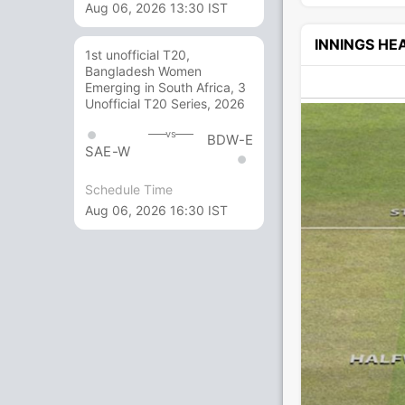
Aug 06, 2026 13:30 IST
INNINGS H
1st unofficial T20,
Bangladesh Women
Emerging in South Africa, 3
Unofficial T20 Series, 2026
vs
BDW-E
SAE-W
Schedule Time
Aug 06, 2026 16:30 IST