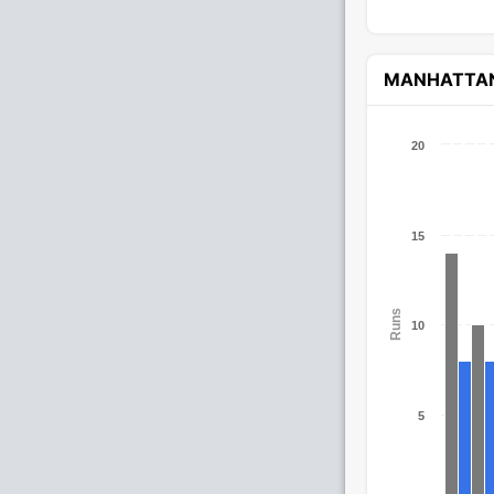
MANHATTA
20
15
Runs
10
5