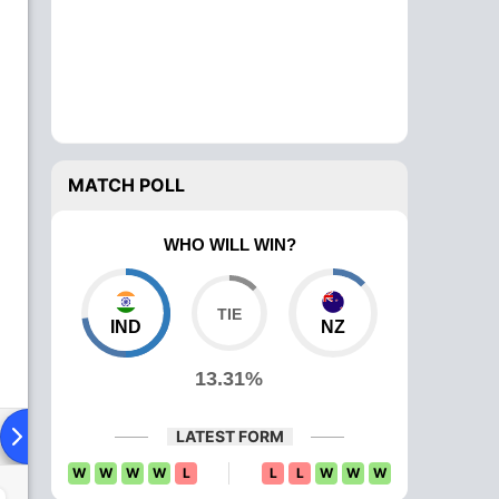
MATCH POLL
WHO WILL WIN?
IND
NZ
13.31%
ying XI
Head To Head
News
Over Comparison
LATEST FORM
W
W
W
W
L
L
L
W
W
W