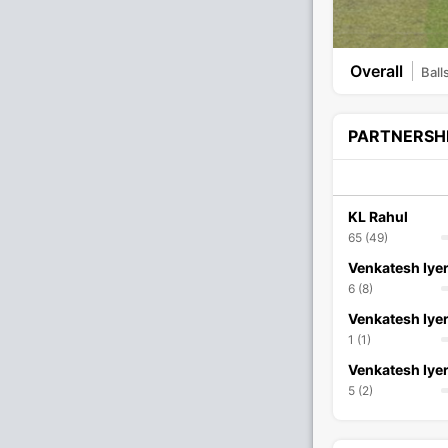
Overall
Ball
PARTNERSH
KL Rahul
65 (49)
Venkatesh Iye
6 (8)
Venkatesh Iye
1 (1)
Venkatesh Iye
5 (2)