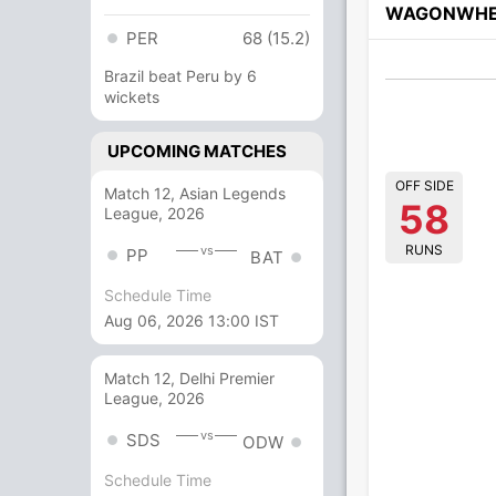
WAGONWHE
PER
68 (15.2)
Brazil beat Peru by 6
wickets
UPCOMING MATCHES
OFF SIDE
Match 12, Asian Legends
58
League, 2026
RUNS
vs
PP
BAT
Schedule Time
Aug 06, 2026 13:00 IST
Match 12, Delhi Premier
League, 2026
vs
SDS
ODW
Schedule Time