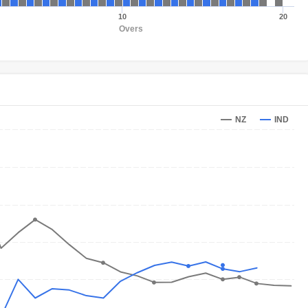
10
20
Overs
NZ
IND