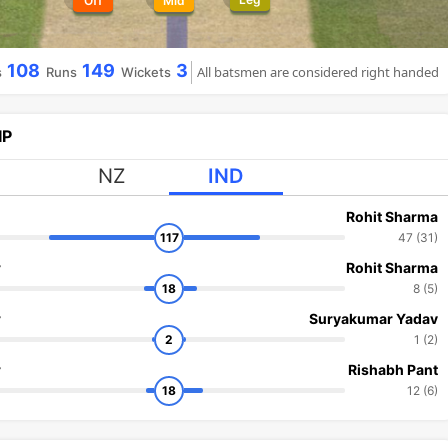
Off
Mid
108
149
3
All batsmen are considered right handed
s
Runs
Wickets
IP
NZ
IND
Rohit Sharma
117
47 (31)
r
Rohit Sharma
18
8 (5)
r
Suryakumar Yadav
2
1 (2)
r
Rishabh Pant
18
12 (6)