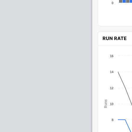
0
RUN RATE
16
14
12
Runs
10
8