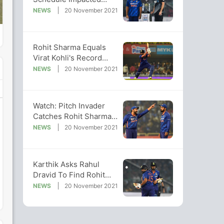
Ability To Adapt Better,
NEWS
20 November 2021
Says Southee
Rohit Sharma Equals
Virat Kohli's Record
After Smashing Fifty In
NEWS
20 November 2021
2nd T20I
Watch: Pitch Invader
Catches Rohit Sharma
By Surprise During 2nd
NEWS
20 November 2021
T20I
Karthik Asks Rahul
Dravid To Find Rohit
Sharma, KL Rahul's
NEWS
20 November 2021
Backup Opener