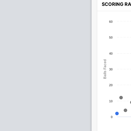
SCORING R
60
50
40
Balls Faced
30
20
10
0