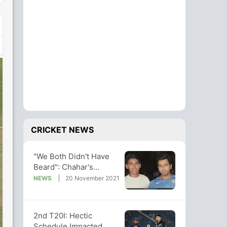
CRICKET NEWS
"We Both Didn't Have
Beard": Chahar's
Throwback Photo With
NEWS
20 November 2021
Rohit Sharma
2nd T20I: Hectic
Schedule Impacted