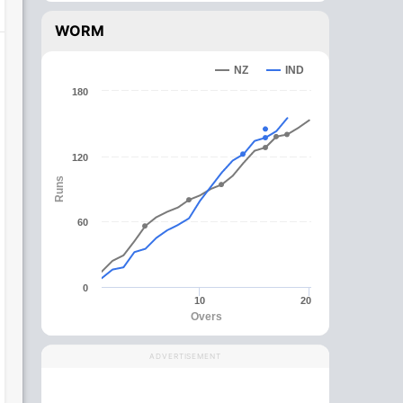
WORM
NZ
IND
180
120
Runs
60
0
10
20
Overs
ADVERTISEMENT