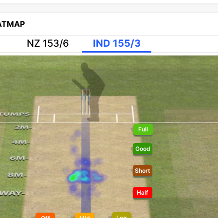
EATMAP
NZ 153/6
IND 155/3
Full
Good
Short
Half
Leg