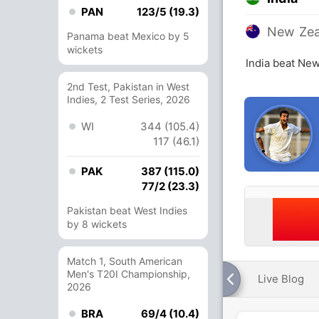
PAN
123/5 (19.3)
New Zea
Panama beat Mexico by 5
wickets
India beat New
2nd Test, Pakistan in West
Indies, 2 Test Series, 2026
WI
344 (105.4)
117 (46.1)
PAK
387 (115.0)
77/2 (23.3)
Pakistan beat West Indies
by 8 wickets
Match 1, South American
Men's T20I Championship,
Live Blog
2026
BRA
69/4 (10.4)