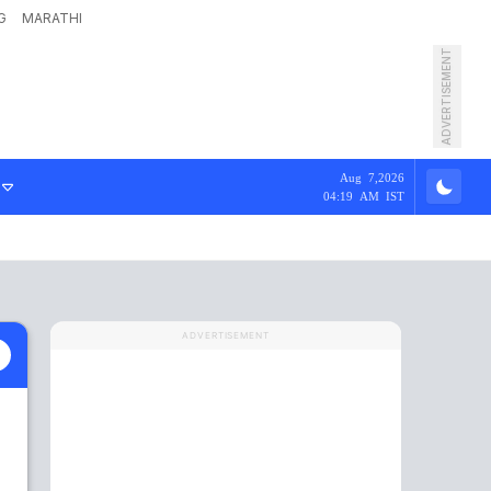
G
MARATHI
ADVERTISEMENT
Aug 7,2026
04:19 AM IST
ADVERTISEMENT