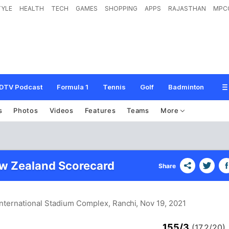
TYLE
HEALTH
TECH
GAMES
SHOPPING
APPS
RAJASTHAN
MPC
DTV Podcast
Formula 1
Tennis
Golf
Badminton
s
Photos
Videos
Features
Teams
More
ew Zealand Scorecard
Share
nternational Stadium Complex, Ranchi
, Nov 19, 2021
155/3
(17.2/20)