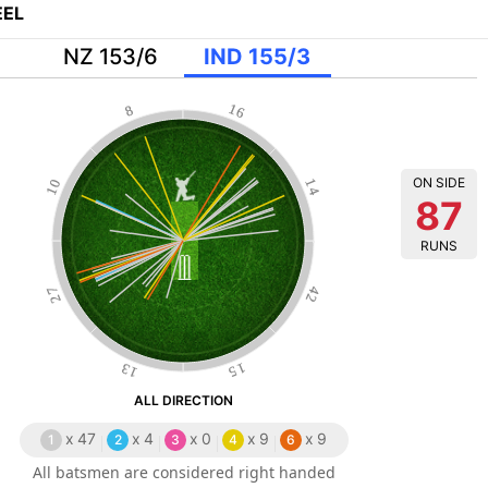
EL
NZ 153/6
IND 155/3
16
8
ON SIDE
10
14
87
RUNS
27
42
13
15
ALL DIRECTION
x
47
x
4
x
0
x
9
x
9
1
2
3
4
6
All batsmen are considered right handed