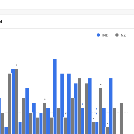
N
IND
NZ