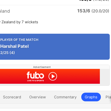
153/6
land
(20.0/20)
 Zealand by 7 wickets
PLAYER OF THE MATCH
Harshal Patel
2/25
(4)
Advertisement
Scorecard
Overview
Commentary
Graphs
Pla