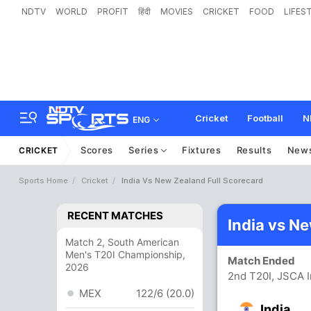
NDTV
WORLD
PROFIT
हिंदी
MOVIES
CRICKET
FOOD
LIFES
Cricket
Football
N
ENG
Scores
Series
Fixtures
Results
New
CRICKET
Sports Home
Cricket
India Vs New Zealand Full Scorecard
RECENT MATCHES
India vs N
Match 2, South American
Men's T20I Championship,
Match Ended
2026
2nd T20I, JSCA I
MEX
122/6 (20.0)
India