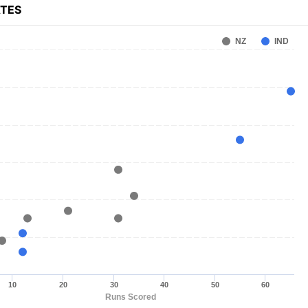
ATES
NZ
IND
10
20
30
40
50
60
Runs Scored