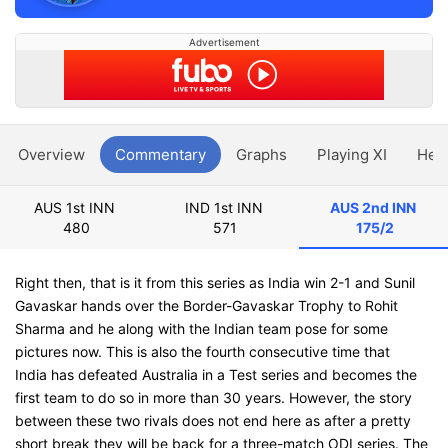
Advertisement
Overview
Commentary
Graphs
Playing XI
Hea
AUS 1st INN
IND 1st INN
AUS 2nd INN
480
571
175/2
Right then, that is it from this series as India win 2-1 and Sunil
Gavaskar hands over the Border-Gavaskar Trophy to Rohit
Sharma and he along with the Indian team pose for some
pictures now. This is also the fourth consecutive time that
India has defeated Australia in a Test series and becomes the
first team to do so in more than 30 years. However, the story
between these two rivals does not end here as after a pretty
short break they will be back for a three-match ODI series. The