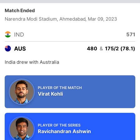
Match Ended
Narendra Modi Stadium, Ahmedabad
, Mar 09, 2023
IND
571
AUS
480
&
175/2 (78.1)
India drew with Australia
PLAYER OF THE MATCH
Virat Kohli
PLAYER OF THE SERIES
Ravichandran Ashwin