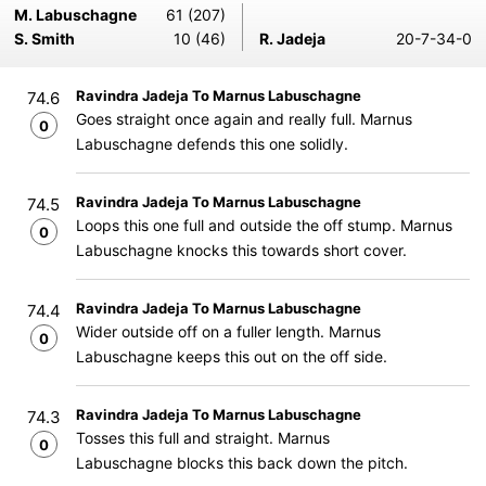
M. Labuschagne
61 (207)
S. Smith
10 (46)
R. Jadeja
20-7-34-0
Ravindra Jadeja To Marnus Labuschagne
74.6
Goes straight once again and really full. Marnus
0
Labuschagne defends this one solidly.
Ravindra Jadeja To Marnus Labuschagne
74.5
Loops this one full and outside the off stump. Marnus
0
Labuschagne knocks this towards short cover.
Ravindra Jadeja To Marnus Labuschagne
74.4
Wider outside off on a fuller length. Marnus
0
Labuschagne keeps this out on the off side.
Ravindra Jadeja To Marnus Labuschagne
74.3
Tosses this full and straight. Marnus
0
Labuschagne blocks this back down the pitch.