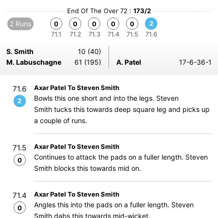
End Of The Over 72 :
173/2
2 Runs
2
0
0
0
0
0
71.1
71.2
71.3
71.4
71.5
71.6
S. Smith
10 (40)
M. Labuschagne
61 (195)
A. Patel
17-6-36-1
Axar Patel To Steven Smith
71.6
Bowls this one short and into the legs. Steven
2
Smith tucks this towards deep square leg and picks up
a couple of runs.
Axar Patel To Steven Smith
71.5
Continues to attack the pads on a fuller length. Steven
0
Smith blocks this towards mid on.
Axar Patel To Steven Smith
71.4
Angles this into the pads on a fuller length. Steven
0
Smith dabs this towards mid-wicket.