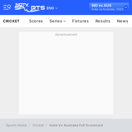
IND vs AUS
ENG
India vs Australia, 2023
Scores
Series
Fixtures
Results
News
CRICKET
Advertisement
Sports Home
Cricket
India Vs Australia Full Scorecard