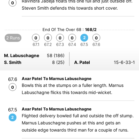
Ravindra Jadeja floats this one full and just outside off.
0
Steven Smith defends this towards short cover.
End Of The Over 68 :
168/2
2 Runs
2
0
0
0
0
0
67.1
67.2
67.3
67.4
67.5
67.6
M. Labuschagne
58 (186)
S. Smith
8 (25)
A. Patel
15-6-33-1
Axar Patel To Marnus Labuschagne
67.6
Bowls this at the stumps on a fuller length. Marnus
0
Labuschagne flicks this towards mid-wicket.
Axar Patel To Marnus Labuschagne
67.5
Flighted delivery bowled full and outside the off stump.
2
Marnus Labuschagne pushes at this and gets an
outside edge towards third man for a couple of runs.