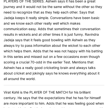
PLAYERS OF THE SERIES. Ashwin says it has been a great
journey and it would not be the same without the other so they
need to recognize that as they help each other. Says that
Jadeja keeps it really simple. Conversations have been basic
and we know each other really well which makes
communication easy. Adds that sometimes their conversation
results in wickets and at other times it is just funny. Ravindra
Jadeja says that it feels good bowling with Ashwin as they
always try to pass information about the wicket to each other
which helps them. Adds that he was not happy with his batting
in this series and missed out on a few occasions even though
scoring a crucial 70-odd in the earlier Test. Mentions that
Ashwin has a really good cricketing brain and always talks
about cricket and jokingly says he knows everything about it
all around the world.
Virat Kohli is the PLAYER OF THE MATCH for his brilliant
century. He says that the expectations that he has for himself
are more important to him. Adds that he was feeling good when