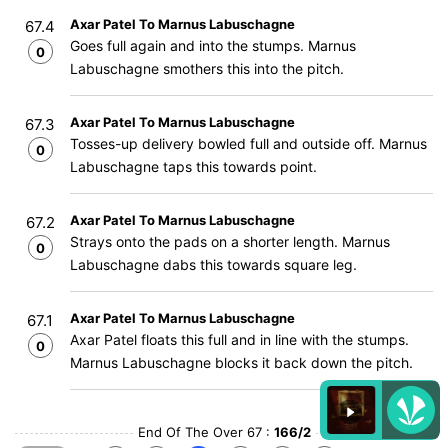
Axar Patel To Marnus Labuschagne
67.4
Goes full again and into the stumps. Marnus
0
Labuschagne smothers this into the pitch.
Axar Patel To Marnus Labuschagne
67.3
Tosses-up delivery bowled full and outside off. Marnus
0
Labuschagne taps this towards point.
Axar Patel To Marnus Labuschagne
67.2
Strays onto the pads on a shorter length. Marnus
0
Labuschagne dabs this towards square leg.
Axar Patel To Marnus Labuschagne
67.1
Axar Patel floats this full and in line with the stumps.
0
Marnus Labuschagne blocks it back down the pitch.
End Of The Over 67 :
166/2