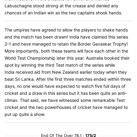
Labuschagne stood strong at the crease and denied any
chances of an Indian win as the two captains shook hands.
The umpires have agreed to allow the players to shake hands
and the match has been drawn! India have claimed this series
2-1 and have managed to retain the Border Gavaskar Trophy!
More importantly, both these teams will face each other in the
World Test Championship later this year. Australia booked their
spot by winning the third Test match of the series while
India received aid from New Zealand earlier today when they
beat Sri Lanka. After the first three matches ended within three
days, no one would have expected to watch five full days of
cricket and a draw in this series but it has been quite an anti-
climax. That said, we have witnessed some remarkable Test
cricket and the two powerhouses of cricket have managed to
put up quite a show.
End Of The Over 78.1 :
175/2