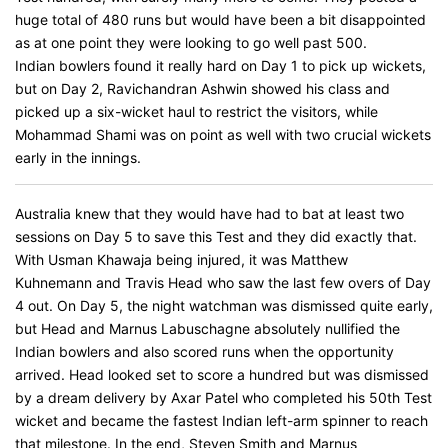
huge total of 480 runs but would have been a bit disappointed
as at one point they were looking to go well past 500.
Indian bowlers found it really hard on Day 1 to pick up wickets,
but on Day 2, Ravichandran Ashwin showed his class and
picked up a six-wicket haul to restrict the visitors, while
Mohammad Shami was on point as well with two crucial wickets
early in the innings.
Australia knew that they would have had to bat at least two
sessions on Day 5 to save this Test and they did exactly that.
With Usman Khawaja being injured, it was Matthew
Kuhnemann and Travis Head who saw the last few overs of Day
4 out. On Day 5, the night watchman was dismissed quite early,
but Head and Marnus Labuschagne absolutely nullified the
Indian bowlers and also scored runs when the opportunity
arrived. Head looked set to score a hundred but was dismissed
by a dream delivery by Axar Patel who completed his 50th Test
wicket and became the fastest Indian left-arm spinner to reach
that milestone. In the end, Steven Smith and Marnus