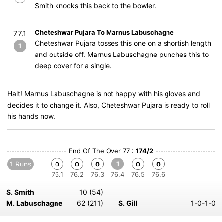
Smith knocks this back to the bowler.
Cheteshwar Pujara To Marnus Labuschagne
77.1
Cheteshwar Pujara tosses this one on a shortish length
1
and outside off. Marnus Labuschagne punches this to
deep cover for a single.
Halt! Marnus Labuschagne is not happy with his gloves and
decides it to change it. Also, Cheteshwar Pujara is ready to roll
his hands now.
End Of The Over 77 :
174/2
1 Runs
1
0
0
0
0
0
76.1
76.2
76.3
76.4
76.5
76.6
S. Smith
10 (54)
M. Labuschagne
62 (211)
S. Gill
1-0-1-0