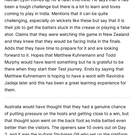
been a tough challenge but there is a lot to learn and loves
coming to play in India. Mentions that it can be quite
challenging, especially on wickets like these but say that it is
their job to get the batters stuck in the crease or playing a false
shot. Claims that they were watching the game in New Zealand
and they knew that they would be facing India in the finals.
Adds that they have time to prepare for it and are looking
forward to it. Hopes that Matthew Kuhnemann and Todd
Murphy would have learnt something but he is grateful to be
there when they start their Test journey. Ends by saying that
Matthew Kuhnemann is hoping to have a word with Ravindra
Jadeja later and this has been a great learning experience for
them.
Australia would have thought that they had a genuine chance
of putting pressure on the hosts and getting close to a win, but
that thought soon went on the back foot as India batted even
better than the vistiors. The openers saw 10 overs out on Day
2, and it was the in-form Shubman Gill who set up the platform