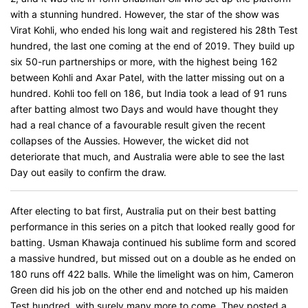
with a stunning hundred. However, the star of the show was
Virat Kohli, who ended his long wait and registered his 28th Test
hundred, the last one coming at the end of 2019. They build up
six 50-run partnerships or more, with the highest being 162
between Kohli and Axar Patel, with the latter missing out on a
hundred. Kohli too fell on 186, but India took a lead of 91 runs
after batting almost two Days and would have thought they
had a real chance of a favourable result given the recent
collapses of the Aussies. However, the wicket did not
deteriorate that much, and Australia were able to see the last
Day out easily to confirm the draw.
After electing to bat first, Australia put on their best batting
performance in this series on a pitch that looked really good for
batting. Usman Khawaja continued his sublime form and scored
a massive hundred, but missed out on a double as he ended on
180 runs off 422 balls. While the limelight was on him, Cameron
Green did his job on the other end and notched up his maiden
Test hundred, with surely many more to come. They posted a