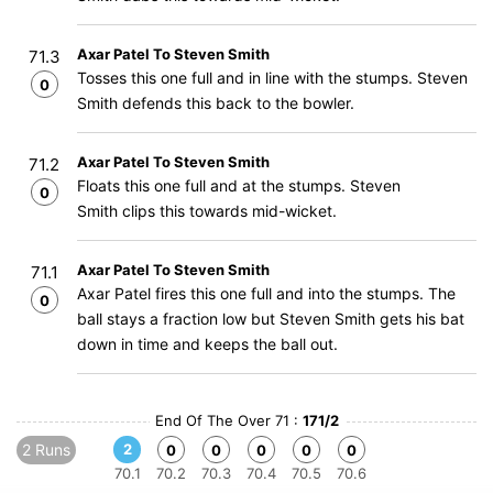
Axar Patel To Steven Smith
71.3
Tosses this one full and in line with the stumps. Steven
0
Smith defends this back to the bowler.
Axar Patel To Steven Smith
71.2
Floats this one full and at the stumps. Steven
0
Smith clips this towards mid-wicket.
Axar Patel To Steven Smith
71.1
Axar Patel fires this one full and into the stumps. The
0
ball stays a fraction low but Steven Smith gets his bat
down in time and keeps the ball out.
End Of The Over 71 :
171/2
2 Runs
2
0
0
0
0
0
70.1
70.2
70.3
70.4
70.5
70.6