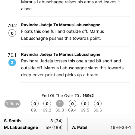
Marnus Labuschagne raises his arms and leaves it
alone.
Ravindra Jadeja To Marnus Labuschagne
70.2
Floats this one full and outside off. Marnus
0
Labuschagne pushes this towards point.
Ravindra Jadeja To Marnus Labuschagne
70.1
Ravindra Jadeja tosses this one a tad bit short and
2
outside off. Marnus Labuschagne slaps this towards
deep cover-point and picks up a brace.
End Of The Over 70 :
169/2
1 Runs
1
0
0
0
0
0
69.1
69.2
69.3
69.4
69.5
69.6
S. Smith
8 (34)
M. Labuschagne
59 (189)
A. Patel
16-6-34-1