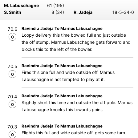
M. Labuschagne
61 (195)
S. Smith
8 (34)
R. Jadeja
18-5-34-0
Ravindra Jadeja To Marnus Labuschagne
70.6
Loopy delivery this time bowled full and just outside
0
the off stump. Marnus Labuschagne gets forward and
blocks this to the left of the bowler.
Ravindra Jadeja To Marnus Labuschagne
70.5
Fires this one full and wide outside off. Marnus
0
Labuschagne is not tempted to play at it.
Ravindra Jadeja To Marnus Labuschagne
70.4
Slightly short this time and outside the off pole. Marnus
0
Labuschagne knocks this towards point.
Ravindra Jadeja To Marnus Labuschagne
70.3
Flights this full and wide outside off, gets some turn.
0