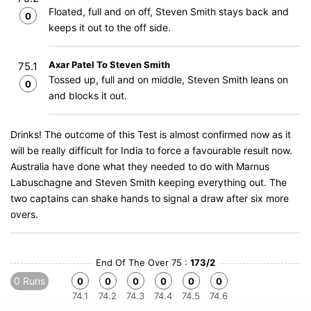
Floated, full and on off, Steven Smith stays back and
0
keeps it out to the off side.
Axar Patel To Steven Smith
75.1
Tossed up, full and on middle, Steven Smith leans on
0
and blocks it out.
Drinks! The outcome of this Test is almost confirmed now as it
will be really difficult for India to force a favourable result now.
Australia have done what they needed to do with Marnus
Labuschagne and Steven Smith keeping everything out. The
two captains can shake hands to signal a draw after six more
overs.
End Of The Over 75 :
173/2
0 Runs
0
0
0
0
0
0
74.1
74.2
74.3
74.4
74.5
74.6