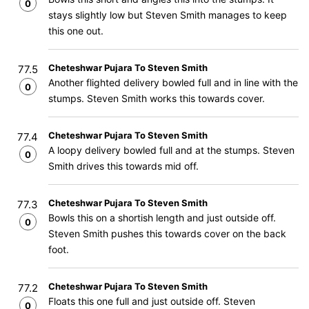
0
stays slightly low but Steven Smith manages to keep
this one out.
Cheteshwar Pujara To Steven Smith
77.5
Another flighted delivery bowled full and in line with the
0
stumps. Steven Smith works this towards cover.
Cheteshwar Pujara To Steven Smith
77.4
A loopy delivery bowled full and at the stumps. Steven
0
Smith drives this towards mid off.
Cheteshwar Pujara To Steven Smith
77.3
Bowls this on a shortish length and just outside off.
0
Steven Smith pushes this towards cover on the back
foot.
Cheteshwar Pujara To Steven Smith
77.2
Floats this one full and just outside off. Steven
0