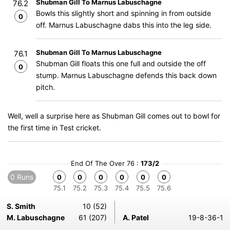
Shubman Gill To Marnus Labuschagne
76.2
Bowls this slightly short and spinning in from outside
0
off. Marnus Labuschagne dabs this into the leg side.
Shubman Gill To Marnus Labuschagne
76.1
Shubman Gill floats this one full and outside the off
0
stump. Marnus Labuschagne defends this back down
pitch.
Well, well a surprise here as Shubman Gill comes out to bowl for
the first time in Test cricket.
End Of The Over 76 :
173/2
0 Runs
0
0
0
0
0
0
75.1
75.2
75.3
75.4
75.5
75.6
S. Smith
10 (52)
M. Labuschagne
61 (207)
A. Patel
19-8-36-1