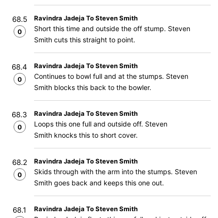
Ravindra Jadeja To Steven Smith
68.5
Short this time and outside the off stump. Steven
0
Smith cuts this straight to point.
Ravindra Jadeja To Steven Smith
68.4
Continues to bowl full and at the stumps. Steven
0
Smith blocks this back to the bowler.
Ravindra Jadeja To Steven Smith
68.3
Loops this one full and outside off. Steven
0
Smith knocks this to short cover.
Ravindra Jadeja To Steven Smith
68.2
Skids through with the arm into the stumps. Steven
0
Smith goes back and keeps this one out.
Ravindra Jadeja To Steven Smith
68.1