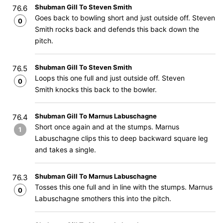
Shubman Gill To Steven Smith
76.6
Goes back to bowling short and just outside off. Steven
0
Smith rocks back and defends this back down the
pitch.
Shubman Gill To Steven Smith
76.5
Loops this one full and just outside off. Steven
0
Smith knocks this back to the bowler.
Shubman Gill To Marnus Labuschagne
76.4
Short once again and at the stumps. Marnus
1
Labuschagne clips this to deep backward square leg
and takes a single.
Shubman Gill To Marnus Labuschagne
76.3
Tosses this one full and in line with the stumps. Marnus
0
Labuschagne smothers this into the pitch.