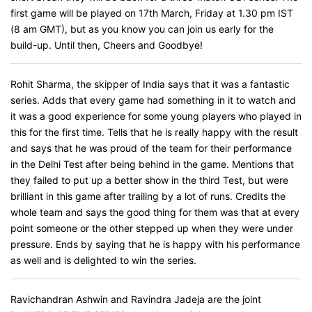
first game will be played on 17th March, Friday at 1.30 pm IST
(8 am GMT), but as you know you can join us early for the
build-up. Until then, Cheers and Goodbye!
Rohit Sharma, the skipper of India says that it was a fantastic
series. Adds that every game had something in it to watch and
it was a good experience for some young players who played in
this for the first time. Tells that he is really happy with the result
and says that he was proud of the team for their performance
in the Delhi Test after being behind in the game. Mentions that
they failed to put up a better show in the third Test, but were
brilliant in this game after trailing by a lot of runs. Credits the
whole team and says the good thing for them was that at every
point someone or the other stepped up when they were under
pressure. Ends by saying that he is happy with his performance
as well and is delighted to win the series.
Ravichandran Ashwin and Ravindra Jadeja are the joint