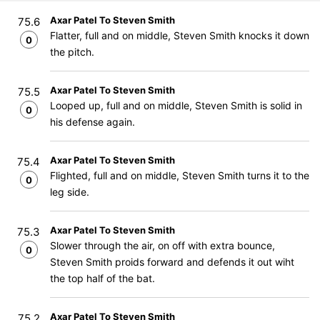
Axar Patel To Steven Smith
75.6
Flatter, full and on middle, Steven Smith knocks it down
0
the pitch.
Axar Patel To Steven Smith
75.5
Looped up, full and on middle, Steven Smith is solid in
0
his defense again.
Axar Patel To Steven Smith
75.4
Flighted, full and on middle, Steven Smith turns it to the
0
leg side.
Axar Patel To Steven Smith
75.3
Slower through the air, on off with extra bounce,
0
Steven Smith proids forward and defends it out wiht
the top half of the bat.
Axar Patel To Steven Smith
75.2