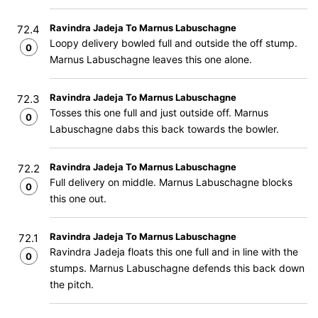
Ravindra Jadeja To Marnus Labuschagne
72.4
Loopy delivery bowled full and outside the off stump.
0
Marnus Labuschagne leaves this one alone.
Ravindra Jadeja To Marnus Labuschagne
72.3
Tosses this one full and just outside off. Marnus
0
Labuschagne dabs this back towards the bowler.
Ravindra Jadeja To Marnus Labuschagne
72.2
Full delivery on middle. Marnus Labuschagne blocks
0
this one out.
Ravindra Jadeja To Marnus Labuschagne
72.1
Ravindra Jadeja floats this one full and in line with the
0
stumps. Marnus Labuschagne defends this back down
the pitch.