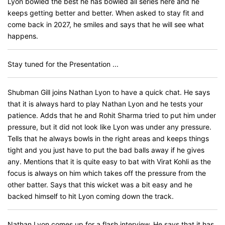
Lyon bowled the best he has bowled all series here and he
keeps getting better and better. When asked to stay fit and
come back in 2027, he smiles and says that he will see what
happens.
Stay tuned for the Presentation ...
Shubman Gill joins Nathan Lyon to have a quick chat. He says
that it is always hard to play Nathan Lyon and he tests your
patience. Adds that he and Rohit Sharma tried to put him under
pressure, but it did not look like Lyon was under any pressure.
Tells that he always bowls in the right areas and keeps things
tight and you just have to put the bad balls away if he gives
any. Mentions that it is quite easy to bat with Virat Kohli as the
focus is always on him which takes off the pressure from the
other batter. Says that this wicket was a bit easy and he
backed himself to hit Lyon coming down the track.
Nathan Lyon comes up for a flash interview. He says that it has