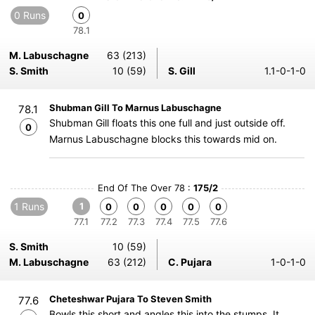
0 Runs
0
78.1
M. Labuschagne
63 (213)
S. Smith
10 (59)
S. Gill
1.1-0-1-0
Shubman Gill To Marnus Labuschagne
78.1
Shubman Gill floats this one full and just outside off.
0
Marnus Labuschagne blocks this towards mid on.
End Of The Over 78 :
175/2
1 Runs
1
0
0
0
0
0
77.1
77.2
77.3
77.4
77.5
77.6
S. Smith
10 (59)
M. Labuschagne
63 (212)
C. Pujara
1-0-1-0
Cheteshwar Pujara To Steven Smith
77.6
Bowls this short and angles this into the stumps. It