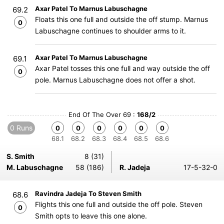
Axar Patel To Marnus Labuschagne
69.2
Floats this one full and outside the off stump. Marnus
0
Labuschagne continues to shoulder arms to it.
Axar Patel To Marnus Labuschagne
69.1
Axar Patel tosses this one full and way outside the off
0
pole. Marnus Labuschagne does not offer a shot.
End Of The Over 69 :
168/2
0 Runs
0
0
0
0
0
0
68.1
68.2
68.3
68.4
68.5
68.6
S. Smith
8 (31)
M. Labuschagne
58 (186)
R. Jadeja
17-5-32-0
Ravindra Jadeja To Steven Smith
68.6
Flights this one full and outside the off pole. Steven
0
Smith opts to leave this one alone.