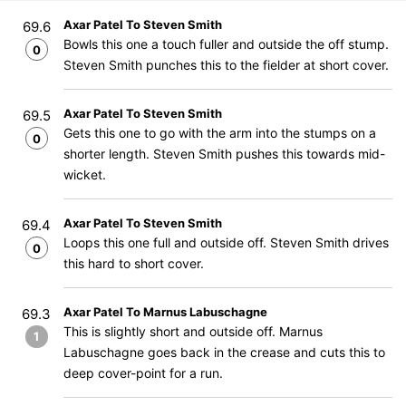
Axar Patel To Steven Smith
69.6
Bowls this one a touch fuller and outside the off stump.
0
Steven Smith punches this to the fielder at short cover.
Axar Patel To Steven Smith
69.5
Gets this one to go with the arm into the stumps on a
0
shorter length. Steven Smith pushes this towards mid-
wicket.
Axar Patel To Steven Smith
69.4
Loops this one full and outside off. Steven Smith drives
0
this hard to short cover.
Axar Patel To Marnus Labuschagne
69.3
This is slightly short and outside off. Marnus
1
Labuschagne goes back in the crease and cuts this to
deep cover-point for a run.