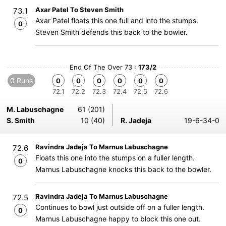
Axar Patel To Steven Smith
73.1
Axar Patel floats this one full and into the stumps.
0
Steven Smith defends this back to the bowler.
End Of The Over 73 :
173/2
0 Runs
0
0
0
0
0
0
72.1
72.2
72.3
72.4
72.5
72.6
M. Labuschagne
61 (201)
S. Smith
10 (40)
R. Jadeja
19-6-34-0
Ravindra Jadeja To Marnus Labuschagne
72.6
Floats this one into the stumps on a fuller length.
0
Marnus Labuschagne knocks this back to the bowler.
Ravindra Jadeja To Marnus Labuschagne
72.5
Continues to bowl just outside off on a fuller length.
0
Marnus Labuschagne happy to block this one out.