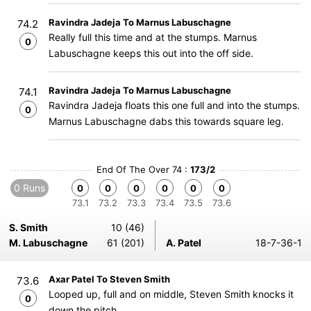
Ravindra Jadeja To Marnus Labuschagne
74.2
Really full this time and at the stumps. Marnus
0
Labuschagne keeps this out into the off side.
Ravindra Jadeja To Marnus Labuschagne
74.1
Ravindra Jadeja floats this one full and into the stumps.
0
Marnus Labuschagne dabs this towards square leg.
End Of The Over 74 :
173/2
0 Runs
0
0
0
0
0
0
73.1
73.2
73.3
73.4
73.5
73.6
S. Smith
10 (46)
M. Labuschagne
61 (201)
A. Patel
18-7-36-1
Axar Patel To Steven Smith
73.6
Looped up, full and on middle, Steven Smith knocks it
0
down the pitch.