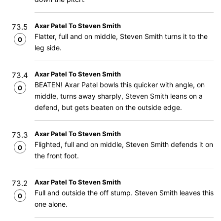
Axar Patel To Steven Smith
73.5
Flatter, full and on middle, Steven Smith turns it to the
0
leg side.
Axar Patel To Steven Smith
73.4
BEATEN! Axar Patel bowls this quicker with angle, on
0
middle, turns away sharply, Steven Smith leans on a
defend, but gets beaten on the outside edge.
Axar Patel To Steven Smith
73.3
Flighted, full and on middle, Steven Smith defends it on
0
the front foot.
Axar Patel To Steven Smith
73.2
Full and outside the off stump. Steven Smith leaves this
0
one alone.