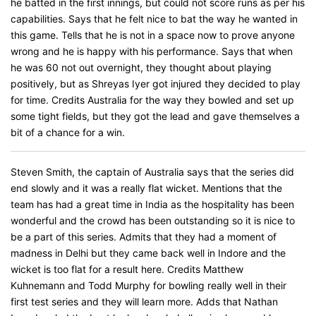
he batted in the first innings, but could not score runs as per his
capabilities. Says that he felt nice to bat the way he wanted in
this game. Tells that he is not in a space now to prove anyone
wrong and he is happy with his performance. Says that when
he was 60 not out overnight, they thought about playing
positively, but as Shreyas Iyer got injured they decided to play
for time. Credits Australia for the way they bowled and set up
some tight fields, but they got the lead and gave themselves a
bit of a chance for a win.
Steven Smith, the captain of Australia says that the series did
end slowly and it was a really flat wicket. Mentions that the
team has had a great time in India as the hospitality has been
wonderful and the crowd has been outstanding so it is nice to
be a part of this series. Admits that they had a moment of
madness in Delhi but they came back well in Indore and the
wicket is too flat for a result here. Credits Matthew
Kuhnemann and Todd Murphy for bowling really well in their
first test series and they will learn more. Adds that Nathan