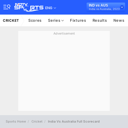
IND vs AUS
ENG
India vs Australia, 2023
Scores
Series
Fixtures
Results
News
CRICKET
Advertisement
Sports Home
Cricket
India Vs Australia Full Scorecard