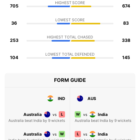
HIGHEST SCORE
705
674
LOWEST SCORE
36
83
HIGHEST TOTAL CHASED
253
338
LOWEST TOTAL DEFENDED
104
145
FORM GUIDE
IND
AUS
Australia
L
W
India
vs
vs
Australia beat India by 9 wickets
Australia beat India by 9 wickets
Australia
W
L
India
vs
vs