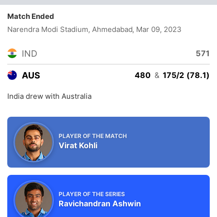
Match Ended
Narendra Modi Stadium, Ahmedabad
, Mar 09, 2023
IND
571
AUS
480
&
175/2 (78.1)
India drew with Australia
PLAYER OF THE MATCH
Virat Kohli
PLAYER OF THE SERIES
Ravichandran Ashwin