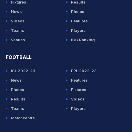
Fixtures
Results
News
Photos
Videos
Features
Teams
Players
Venues
ICC Ranking
FOOTBALL
ISL 2022-23
EPL 2022-23
News
Features
Photos
Fixtures
Results
Videos
Teams
Players
Matchcentre