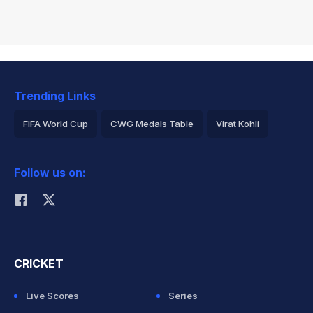
Trending Links
FIFA World Cup
CWG Medals Table
Virat Kohli
2026 Commonwealth Games Schedule
ICC Rankings
Follow us on:
Rohit Sharma
CRICKET
Live Scores
Series