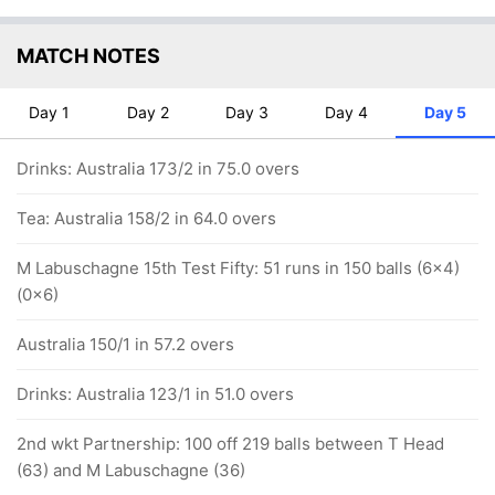
MATCH NOTES
Day 1
Day 2
Day 3
Day 4
Day 5
Drinks: Australia 173/2 in 75.0 overs
Tea: Australia 158/2 in 64.0 overs
M Labuschagne 15th Test Fifty: 51 runs in 150 balls (6x4)
(0x6)
Australia 150/1 in 57.2 overs
Drinks: Australia 123/1 in 51.0 overs
2nd wkt Partnership: 100 off 219 balls between T Head
(63) and M Labuschagne (36)