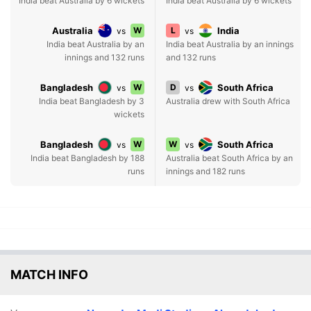
India beat Australia by 6 wickets
India beat Australia by 6 wickets
Australia
W
L
India
vs
vs
India beat Australia by an
India beat Australia by an innings
innings and 132 runs
and 132 runs
Bangladesh
W
D
South Africa
vs
vs
India beat Bangladesh by 3
Australia drew with South Africa
wickets
Bangladesh
W
W
South Africa
vs
vs
India beat Bangladesh by 188
Australia beat South Africa by an
runs
innings and 182 runs
MATCH INFO