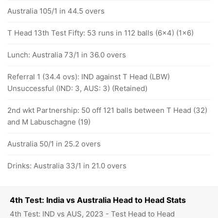
Australia 105/1 in 44.5 overs
T Head 13th Test Fifty: 53 runs in 112 balls (6x4) (1x6)
Lunch: Australia 73/1 in 36.0 overs
Referral 1 (34.4 ovs): IND against T Head (LBW)
Unsuccessful (IND: 3, AUS: 3) (Retained)
2nd wkt Partnership: 50 off 121 balls between T Head (32)
and M Labuschagne (19)
Australia 50/1 in 25.2 overs
Drinks: Australia 33/1 in 21.0 overs
4th Test: India vs Australia Head to Head Stats
4th Test: IND vs AUS, 2023 - Test Head to Head