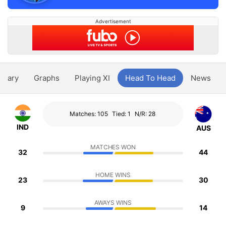
Advertisement
ntary
Graphs
Playing XI
Head To Head
News
Matches: 105
Tied: 1
N/R: 28
IND
AUS
MATCHES WON
32
44
HOME WINS
23
30
AWAYS WINS
9
14