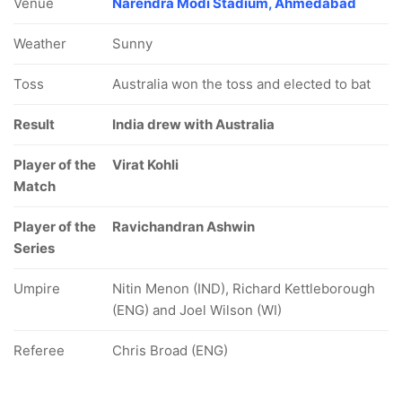
Venue
Narendra Modi Stadium, Ahmedabad
Weather
Sunny
Toss
Australia won the toss and elected to bat
Result
India drew with Australia
Player of the
Virat Kohli
Match
Player of the
Ravichandran Ashwin
Series
Umpire
Nitin Menon (IND), Richard Kettleborough
(ENG) and Joel Wilson (WI)
Referee
Chris Broad (ENG)