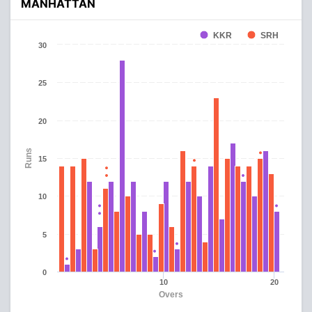
MANHATTAN
KKR
SRH
30
25
20
Runs
15
10
5
0
10
20
Overs