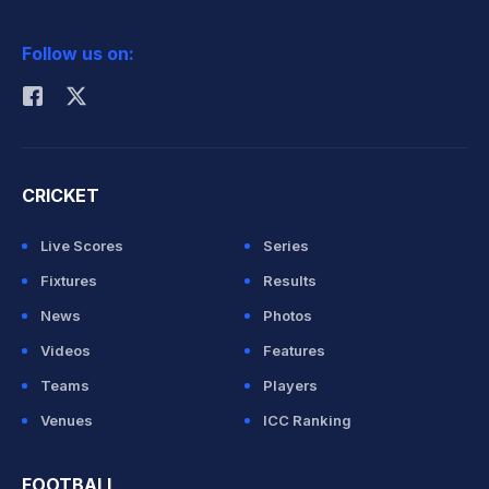
2026 Commonwealth Games Schedule
ICC Rankings
Follow us on:
Rohit Sharma
CRICKET
Live Scores
Series
Fixtures
Results
News
Photos
Videos
Features
Teams
Players
Venues
ICC Ranking
FOOTBALL