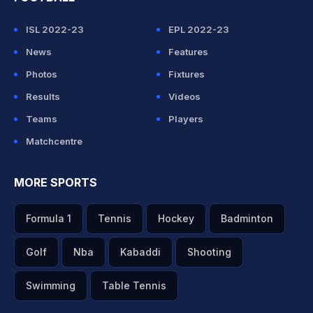
ISL 2022-23
EPL 2022-23
News
Features
Photos
Fixtures
Results
Videos
Teams
Players
Matchcentre
MORE SPORTS
Formula 1
Tennis
Hockey
Badminton
Golf
Nba
Kabaddi
Shooting
Swimming
Table Tennis