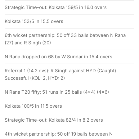
Strategic Time-out: Kolkata 159/5 in 16.0 overs
Kolkata 153/5 in 15.5 overs
6th wicket partnership: 50 off 33 balls between N Rana
(27) and R Singh (20)
N Rana dropped on 68 by W Sundar in 15.4 overs
Referral 1 (14.2 ovs): R Singh against HYD (Caught)
Successful (KOL: 2, HYD: 2)
N Rana T20 fifty: 51 runs in 25 balls (4x4) (4x6)
Kolkata 100/5 in 11.5 overs
Strategic Time-out: Kolkata 82/4 in 8.2 overs
4th wicket partnership: 50 off 19 balls between N