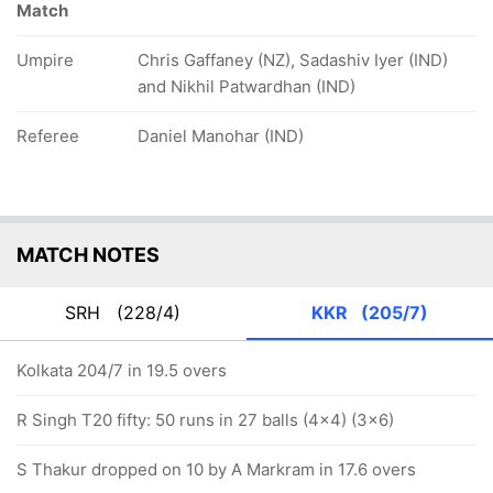
Match
Umpire
Chris Gaffaney (NZ), Sadashiv Iyer (IND)
and Nikhil Patwardhan (IND)
Referee
Daniel Manohar (IND)
MATCH NOTES
SRH
(228/4)
KKR
(205/7)
Kolkata 204/7 in 19.5 overs
R Singh T20 fifty: 50 runs in 27 balls (4x4) (3x6)
S Thakur dropped on 10 by A Markram in 17.6 overs