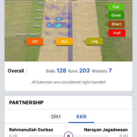
Full
Good
Short
Half
Leg
Off
Mid
128
203
7
Overall
Balls
Runs
Wickets
All batsmen are considered right handed
PARTNERSHIP
SRH
KKR
Rahmanullah Gurbaz
Narayan Jagadeesan
0 (3)
0
0 (0)