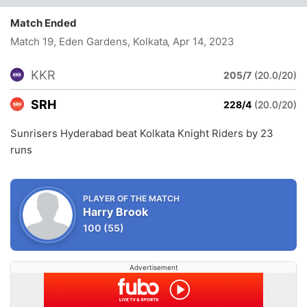
Match Ended
Match 19, Eden Gardens, Kolkata
, Apr 14, 2023
KKR
205/7
(20.0/20)
SRH
228/4
(20.0/20)
Sunrisers Hyderabad beat Kolkata Knight Riders by 23
runs
PLAYER OF THE MATCH
Harry Brook
100
(55)
Advertisement