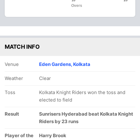
10
20
Overs
MATCH INFO
Venue
Eden Gardens, Kolkata
Weather
Clear
Toss
Kolkata Knight Riders won the toss and
elected to field
Result
Sunrisers Hyderabad beat Kolkata Knight
Riders by 23 runs
Player of the
Harry Brook