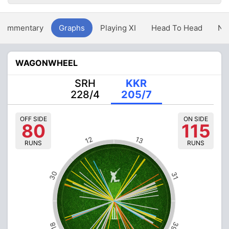
Commentary
Graphs
Playing XI
Head To Head
Ne
WAGONWHEEL
SRH
KKR
228/4
205/7
OFF SIDE
ON SIDE
80
115
12
13
RUNS
RUNS
30
31
39
18