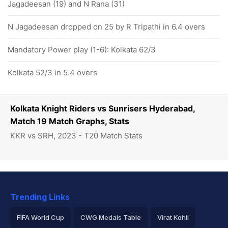
Jagadeesan (19) and N Rana (31)
N Jagadeesan dropped on 25 by R Tripathi in 6.4 overs
Mandatory Power play (1-6): Kolkata 62/3
Kolkata 52/3 in 5.4 overs
Kolkata Knight Riders vs Sunrisers Hyderabad,
Match 19 Match Graphs, Stats
KKR vs SRH, 2023 - T20 Match Stats
Trending Links
FIFA World Cup
CWG Medals Table
Virat Kohli