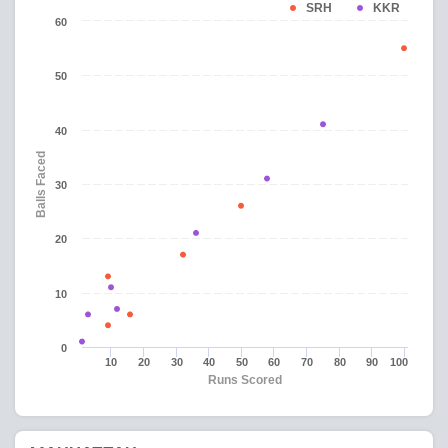
SRH
KKR
60
50
40
Balls Faced
30
20
10
0
10
20
30
40
50
60
70
80
90
100
Runs Scored