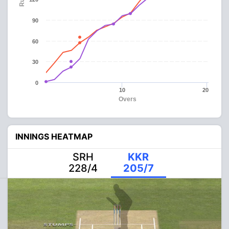
90
60
30
0
10
20
Overs
INNINGS HEATMAP
SRH
KKR
228/4
205/7