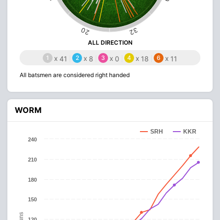
20
32
ALL DIRECTION
1
x
2
x
3
x
4
x
6
x
41
8
0
18
11
All batsmen are considered right handed
WORM
SRH
KKR
240
210
180
150
Runs
120