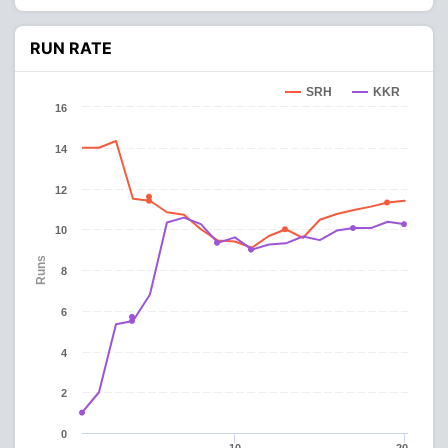
RUN RATE
SRH
KKR
16
14
12
10
Runs
8
6
4
2
0