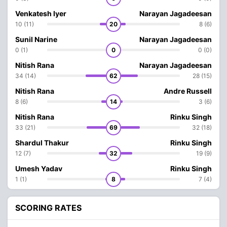
Venkatesh Iyer
Narayan Jagadeesan
10 (11)
20
8 (6)
Sunil Narine
Narayan Jagadeesan
0 (1)
0
0 (0)
Nitish Rana
Narayan Jagadeesan
34 (14)
62
28 (15)
Nitish Rana
Andre Russell
8 (6)
14
3 (6)
Nitish Rana
Rinku Singh
33 (21)
69
32 (18)
Shardul Thakur
Rinku Singh
12 (7)
32
19 (9)
Umesh Yadav
Rinku Singh
1 (1)
8
7 (4)
SCORING RATES