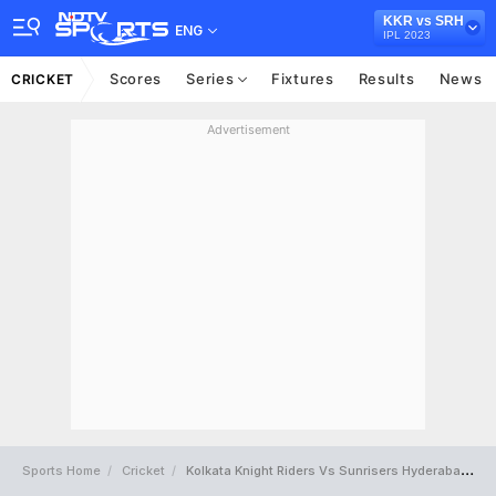
KKR vs SRH
ENG
IPL 2023
Scores
Series
Fixtures
Results
News
CRICKET
Advertisement
Sports Home
Cricket
Kolkata Knight Riders Vs Sunrisers Hyderabad Full Scorecard