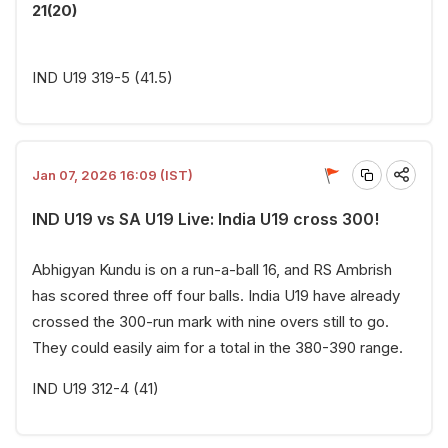
21(20)
IND U19 319-5 (41.5)
Jan 07, 2026 16:09 (IST)
IND U19 vs SA U19 Live: India U19 cross 300!
Abhigyan Kundu is on a run-a-ball 16, and RS Ambrish
has scored three off four balls. India U19 have already
crossed the 300-run mark with nine overs still to go.
They could easily aim for a total in the 380-390 range.
IND U19 312-4 (41)