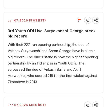
Jan 07, 2026 15:03 (IST)
3rd Youth ODI Live: Suryavanshi-George break
big record
With their 227-run opening partnership, the duo of
Vaibhav Suryavanshi and Aaron George have broken a
big record. The duo's stand is now the highest opening
partnership by an Indian pair in Youth ODIs. The
surpassed the duo of Ankush Bains and Akhil
Herwadkar, who scored 218 for the first wicket against
Zimbabwe in 2013.
Jan 07, 2026 14:59 (IST)