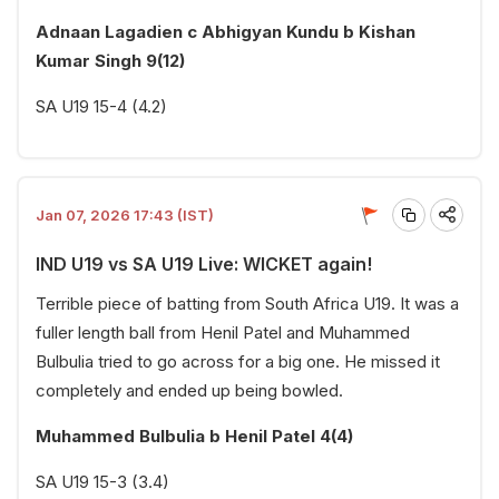
Adnaan Lagadien c Abhigyan Kundu b Kishan
Kumar Singh 9(12)
SA U19 15-4 (4.2)
Jan 07, 2026 17:43 (IST)
IND U19 vs SA U19 Live: WICKET again!
Terrible piece of batting from South Africa U19. It was a
fuller length ball from Henil Patel and Muhammed
Bulbulia tried to go across for a big one. He missed it
completely and ended up being bowled.
Muhammed Bulbulia b Henil Patel 4(4)
SA U19 15-3 (3.4)