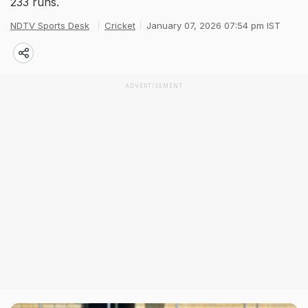
233 runs.
NDTV Sports Desk
Cricket
January 07, 2026 07:54 pm IST
ADVERTISEMENT