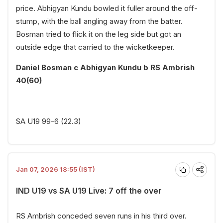
price. Abhigyan Kundu bowled it fuller around the off-
stump, with the ball angling away from the batter.
Bosman tried to flick it on the leg side but got an
outside edge that carried to the wicketkeeper.
Daniel Bosman c Abhigyan Kundu b RS Ambrish
40(60)
SA U19 99-6 (22.3)
Jan 07, 2026 18:55 (IST)
IND U19 vs SA U19 Live: 7 off the over
RS Ambrish conceded seven runs in his third over.