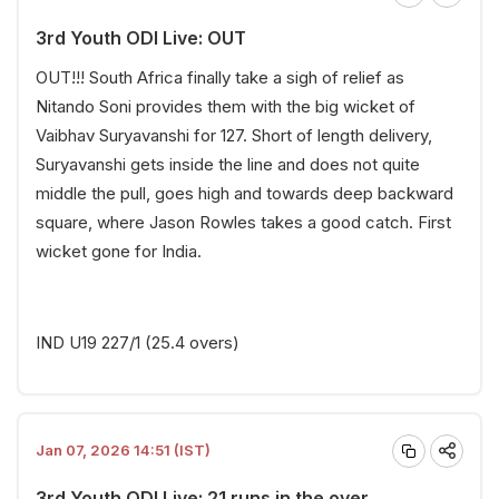
3rd Youth ODI Live: OUT
OUT!!! South Africa finally take a sigh of relief as
Nitando Soni provides them with the big wicket of
Vaibhav Suryavanshi for 127.
Short of length delivery,
Suryavanshi gets inside the line and does not quite
middle the pull, goes high and towards deep backward
square, where Jason Rowles takes a good catch. First
wicket gone for India.
IND U19 227/1 (25.4 overs)
Jan 07, 2026 14:51 (IST)
3rd Youth ODI Live: 21 runs in the over