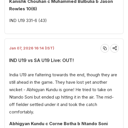
Kanishk Chouhan c Muhammed Bulbulia b Jason
Rowles 10(6)
IND U19 331-6 (43)
Jan 07, 2026 16:14 (IST)
IND U19 vs SA U19 Live: OUT!
India U19 are faltering towards the end, though they are
still ahead in the game. They have lost yet another
wicket - Abhigyan Kundu is gone! He tried to take on
Ntando Soni but ended up hitting it in the air. The mid-
off fielder settled under it and took the catch
comfortably.
Abhigyan Kundu c Corne Botha b Ntando Soni