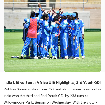
India U19 vs South Africa U19 Highlights, 3rd Youth ODI:
Vaibhav Suryavanshi scored 127 and also claimed a wicket as
India won the third and final Youth ODI by 233 runs at
Willowmoore Park, Benoni on Wednesday. With the victory,