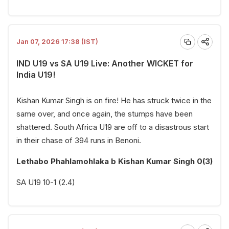
Jan 07, 2026 17:38 (IST)
IND U19 vs SA U19 Live: Another WICKET for
India U19!
Kishan Kumar Singh is on fire! He has struck twice in the
same over, and once again, the stumps have been
shattered. South Africa U19 are off to a disastrous start
in their chase of 394 runs in Benoni.
Lethabo Phahlamohlaka b Kishan Kumar Singh 0(3)
SA U19 10-1 (2.4)