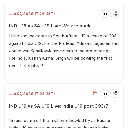
Jan 07, 2026 17:26 (IST)
IND U19 vs SA U19 Live: We are back
Hello and welcome to South Africa U19's chase of 394
against India U19. For the Proteas, Adnaan Lagadien and
Jorich Van Schalkwyk have started the proceedings.
For India, Kishan Kumar Singh will be bowling the first
over. Let's play!!!
Jan 07, 2026 17:02 (IST)
IND U19 vs SA U19 Live: India U19 post 393/7!
15 runs came off the final over bowled by JJ Basson.
India U19 have put up a massive total despite losing