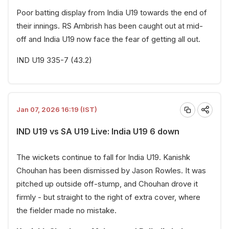
Poor batting display from India U19 towards the end of
their innings. RS Ambrish has been caught out at mid-
off and India U19 now face the fear of getting all out.
IND U19 335-7 (43.2)
Jan 07, 2026 16:19 (IST)
IND U19 vs SA U19 Live: India U19 6 down
The wickets continue to fall for India U19. Kanishk
Chouhan has been dismissed by Jason Rowles. It was
pitched up outside off-stump, and Chouhan drove it
firmly - but straight to the right of extra cover, where
the fielder made no mistake.