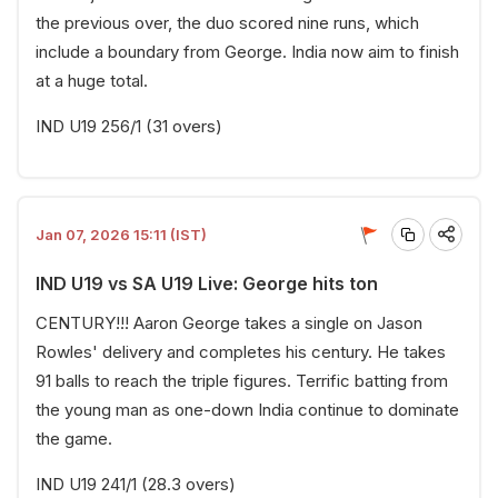
the previous over, the duo scored nine runs, which
include a boundary from George. India now aim to finish
at a huge total.
IND U19 256/1 (31 overs)
Jan 07, 2026 15:11 (IST)
IND U19 vs SA U19 Live: George hits ton
CENTURY!!! Aaron George takes a single on Jason
Rowles' delivery and completes his century. He takes
91 balls to reach the triple figures. Terrific batting from
the young man as one-down India continue to dominate
the game.
IND U19 241/1 (28.3 overs)