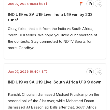
Jan 07, 2026 19:54 (IST)
IND U19 vs SA U19 Live: India U19 win by 233
runs!
Okay, folks, that is it from the India vs South Africa,
Youth ODI series. We hope you liked our coverage of
the contests. Stay connected to NDTV Sports for
more. Goodbye!
Jan 07, 2026 19:40 (IST)
IND U19 vs SA U19 Live: South Africa U19 9 down
Kanishk Chouhan dismissed Michael Kruiskamp on the
second ball of the 31st over, while Mohamed Enaan
dismissed JJ Basson six balls after that. South Africa