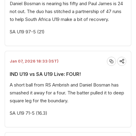
Daniel Bosman is nearing his fifty and Paul James is 24
not out. The duo has stitched a partnership of 47 runs
to help South Africa U19 make a bit of recovery.
SA U19 97-5 (21)
Jan 07, 2026 18:33 (IST)
IND U19 vs SA U19 Live: FOUR!
A short ball from RS Ambrish and Daniel Bosman has
smashed it away for a four. The batter pulled it to deep
square leg for the boundary.
SA U19 71-5 (16.3)