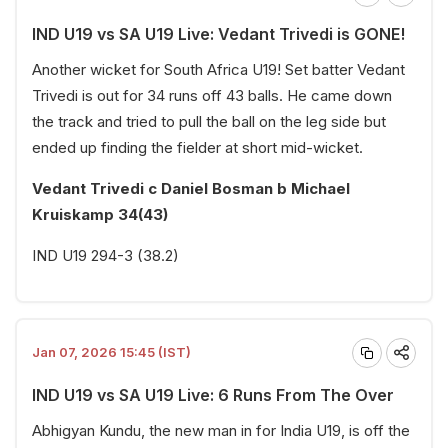
IND U19 vs SA U19 Live: Vedant Trivedi is GONE!
Another wicket for South Africa U19! Set batter Vedant
Trivedi is out for 34 runs off 43 balls. He came down
the track and tried to pull the ball on the leg side but
ended up finding the fielder at short mid-wicket.
Vedant Trivedi c Daniel Bosman b Michael
Kruiskamp 34(43)
IND U19 294-3 (38.2)
Jan 07, 2026 15:45 (IST)
IND U19 vs SA U19 Live: 6 Runs From The Over
Abhigyan Kundu, the new man in for India U19, is off the