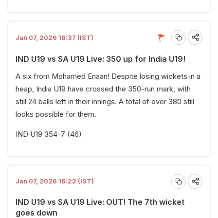
Jan 07, 2026 16:37 (IST)
IND U19 vs SA U19 Live: 350 up for India U19!
A six from Mohamed Enaan! Despite losing wickets in a
heap, India U19 have crossed the 350-run mark, with
still 24 balls left in their innings. A total of over 380 still
looks possible for them.
IND U19 354-7 (46)
Jan 07, 2026 16:22 (IST)
IND U19 vs SA U19 Live: OUT! The 7th wicket
goes down