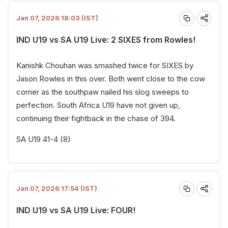
Jan 07, 2026 18:03 (IST)
IND U19 vs SA U19 Live: 2 SIXES from Rowles!
Kanishk Chouhan was smashed twice for SIXES by
Jason Rowles in this over. Both went close to the cow
corner as the southpaw nailed his slog sweeps to
perfection. South Africa U19 have not given up,
continuing their fightback in the chase of 394.
SA U19 41-4 (8)
Jan 07, 2026 17:54 (IST)
IND U19 vs SA U19 Live: FOUR!