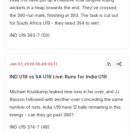
wickets in a heap towards the end. They’ve crossed
the 390-run mark, finishing at 393. The task is cut out
for South Africa U19 - they need 394 to win!
IND U19 393-7 (50)
Jan 07, 2026 16:49 (IST)
IND U19 vs SA U19 Live: Runs for India U19
Michael Kruiskamp leaked nine runs in his over, and JJ
Basson followed with another over conceding the same
number of runs. India U19 have 12 balls remaining in this
innings - can they go past 390?
IND U19 374-7 (48)