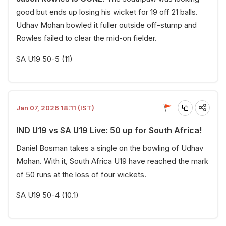
good but ends up losing his wicket for 19 off 21 balls.
Udhav Mohan bowled it fuller outside off-stump and
Rowles failed to clear the mid-on fielder.
SA U19 50-5 (11)
Jan 07, 2026 18:11 (IST)
IND U19 vs SA U19 Live: 50 up for South Africa!
Daniel Bosman takes a single on the bowling of Udhav
Mohan. With it, South Africa U19 have reached the mark
of 50 runs at the loss of four wickets.
SA U19 50-4 (10.1)