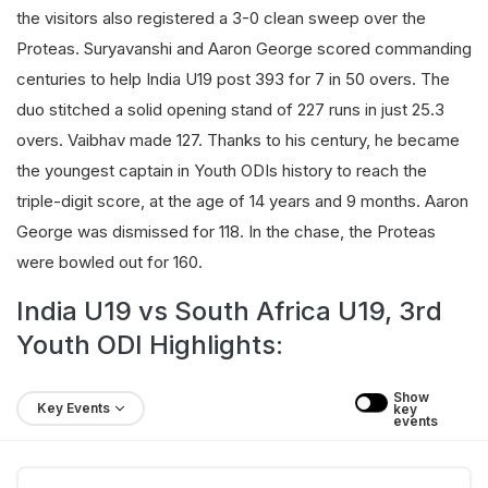
the visitors also registered a 3-0 clean sweep over the
Proteas. Suryavanshi and Aaron George scored commanding
centuries to help India U19 post 393 for 7 in 50 overs. The
duo stitched a solid opening stand of 227 runs in just 25.3
overs. Vaibhav made 127. Thanks to his century, he became
the youngest captain in Youth ODIs history to reach the
triple-digit score, at the age of 14 years and 9 months. Aaron
George was dismissed for 118. In the chase, the Proteas
were bowled out for 160.
India U19 vs South Africa U19, 3rd
Youth ODI Highlights:
Show 
Key Events
key 
events