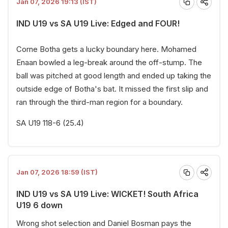
Jan 07, 2026 19:13 (IST)
IND U19 vs SA U19 Live: Edged and FOUR!
Corne Botha gets a lucky boundary here. Mohamed
Enaan bowled a leg-break around the off-stump. The
ball was pitched at good length and ended up taking the
outside edge of Botha's bat. It missed the first slip and
ran through the third-man region for a boundary.
SA U19 118-6 (25.4)
Jan 07, 2026 18:59 (IST)
IND U19 vs SA U19 Live: WICKET! South Africa
U19 6 down
Wrong shot selection and Daniel Bosman pays the