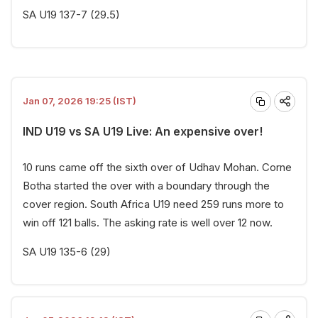
SA U19 137-7 (29.5)
Jan 07, 2026 19:25 (IST)
IND U19 vs SA U19 Live: An expensive over!
10 runs came off the sixth over of Udhav Mohan. Corne
Botha started the over with a boundary through the
cover region. South Africa U19 need 259 runs more to
win off 121 balls. The asking rate is well over 12 now.
SA U19 135-6 (29)