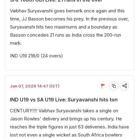
Vaibhav Suryavanshi goes berserk once again and this
time, JJ Basson becomes his prey. In the previous over,
Suryavanshi hits two maximums and a boundary as
Basson concedes 21 runs as India cross the 200-run
mark.
IND U19 218/0 (24 overs)
Jan 07, 2026 14:47 (IST)
IND U19 vs SA U19 Live: Suryavanshi hits ton
CENTURY!!!! Vaibhav Suryavanshi takes a single on
Jason Rowles' delivery and brings up his century. He
reaches the triple figures in just 63 deliveries. India have
lost not even a single wicket as South Africa bowlers