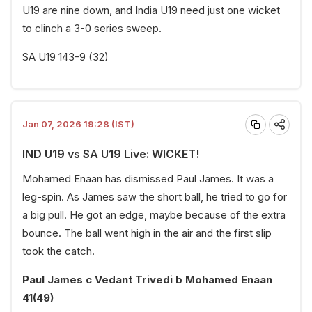
U19 are nine down, and India U19 need just one wicket
to clinch a 3-0 series sweep.
SA U19 143-9 (32)
Jan 07, 2026 19:28 (IST)
IND U19 vs SA U19 Live: WICKET!
Mohamed Enaan has dismissed Paul James. It was a
leg-spin. As James saw the short ball, he tried to go for
a big pull. He got an edge, maybe because of the extra
bounce. The ball went high in the air and the first slip
took the catch.
Paul James c Vedant Trivedi b Mohamed Enaan
41(49)