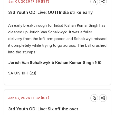
Jan 07, 2026 17:36 (IST)
3rd Youth ODI Live: OUT! India strike early
An early breakthrough for India! Kishan Kumar Singh has
cleaned up Jorich Van Schalkwyk. It was a fuller
delivery from the left-arm pacer, and Schalkwyk missed
it completely while trying to go across. The ball crashed
into the stumps!
Jorich Van Schalkwyk b Kishan Kumar Singh 1(5)
SA U19 10-1 (2.1)
Jan 07, 2026 17:32 (IST)
3rd Youth ODI Live: Six off the over