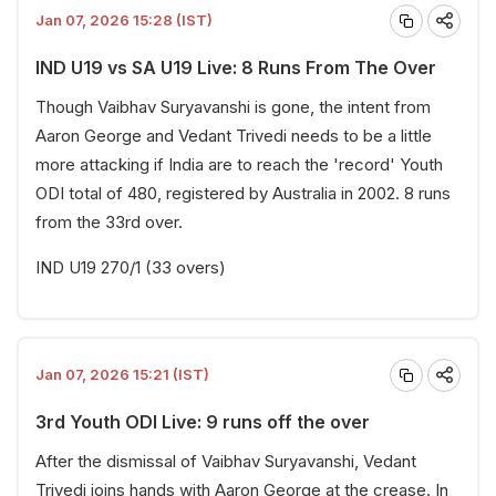
Jan 07, 2026 15:28 (IST)
IND U19 vs SA U19 Live: 8 Runs From The Over
Though Vaibhav Suryavanshi is gone, the intent from
Aaron George and Vedant Trivedi needs to be a little
more attacking if India are to reach the 'record' Youth
ODI total of 480, registered by Australia in 2002. 8 runs
from the 33rd over.
IND U19 270/1 (33 overs)
Jan 07, 2026 15:21 (IST)
3rd Youth ODI Live: 9 runs off the over
After the dismissal of Vaibhav Suryavanshi, Vedant
Trivedi joins hands with Aaron George at the crease. In