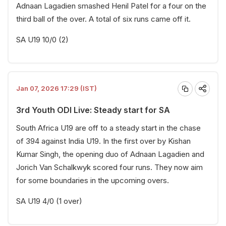
Adnaan Lagadien smashed Henil Patel for a four on the
third ball of the over. A total of six runs came off it.
SA U19 10/0 (2)
Jan 07, 2026 17:29 (IST)
3rd Youth ODI Live: Steady start for SA
South Africa U19 are off to a steady start in the chase
of 394 against India U19. In the first over by Kishan
Kumar Singh, the opening duo of Adnaan Lagadien and
Jorich Van Schalkwyk scored four runs. They now aim
for some boundaries in the upcoming overs.
SA U19 4/0 (1 over)