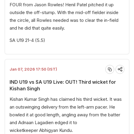
FOUR from Jason Rowles! Henil Patel pitched it up
outside the off-stump. With the mid-off fielder inside
the circle, all Rowles needed was to clear the in-field
and he did that quite easily.
SA U19 21-4 (5.5)
Jan 07, 2026 17:50 (IST)
IND U19 vs SA U19 Live: OUT! Third wicket for
Kishan Singh
Kishan Kumar Singh has claimed his third wicket. It was
an outswinging delivery from the left-arm pacer. He
bowled it at good length, angling away from the batter
and Adnaan Lagadien edged it to
wicketkeeper Abhigyan Kundu.