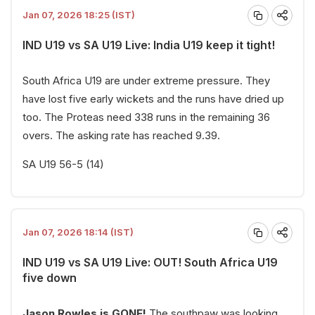
Jan 07, 2026 18:25 (IST)
IND U19 vs SA U19 Live: India U19 keep it tight!
South Africa U19 are under extreme pressure. They
have lost five early wickets and the runs have dried up
too. The Proteas need 338 runs in the remaining 36
overs. The asking rate has reached 9.39.
SA U19 56-5 (14)
Jan 07, 2026 18:14 (IST)
IND U19 vs SA U19 Live: OUT! South Africa U19
five down
Jason Rowles is GONE!
The southpaw was looking