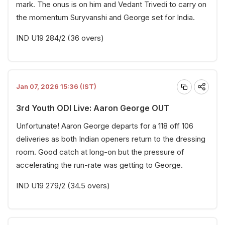
mark. The onus is on him and Vedant Trivedi to carry on
the momentum Suryvanshi and George set for India.
IND U19 284/2 (36 overs)
Jan 07, 2026 15:36 (IST)
3rd Youth ODI Live: Aaron George OUT
Unfortunate! Aaron George departs for a 118 off 106
deliveries as both Indian openers return to the dressing
room. Good catch at long-on but the pressure of
accelerating the run-rate was getting to George.
IND U19 279/2 (34.5 overs)