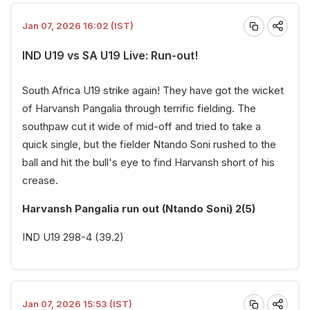
Jan 07, 2026 16:02 (IST)
IND U19 vs SA U19 Live: Run-out!
South Africa U19 strike again! They have got the wicket
of Harvansh Pangalia through terrific fielding. The
southpaw cut it wide of mid-off and tried to take a
quick single, but the fielder Ntando Soni rushed to the
ball and hit the bull's eye to find Harvansh short of his
crease.
Harvansh Pangalia run out (Ntando Soni) 2(5)
IND U19 298-4 (39.2)
Jan 07, 2026 15:53 (IST)