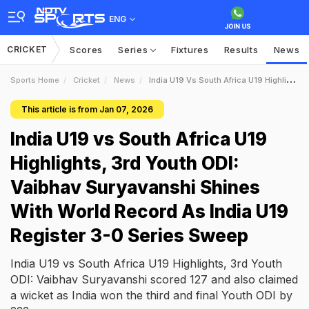
ENG
CRICKET
Scores
Series
Fixtures
Results
News
Sports Home
Cricket
News
India U19 Vs South Africa U19 Highlights 3rd Youth ODI Vaibhav Suryavanshi Shines With World Record As India U19 Register 30 Series Sweep
This article is from Jan 07, 2026
India U19 vs South Africa U19
Highlights, 3rd Youth ODI:
Vaibhav Suryavanshi Shines
With World Record As India U19
Register 3-0 Series Sweep
India U19 vs South Africa U19 Highlights, 3rd Youth
ODI: Vaibhav Suryavanshi scored 127 and also claimed
a wicket as India won the third and final Youth ODI by