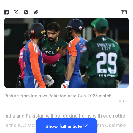
Picture from India vs Pakistan Asia Cup 2025 match.
© AFP
India and Pakistan will be locking horns with each other
in the ICC Men's T20 World Cup next year in Colombo
Show full article