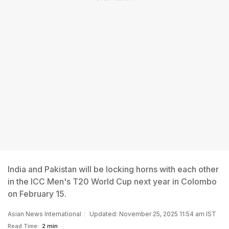
India and Pakistan will be locking horns with each other
in the ICC Men's T20 World Cup next year in Colombo
on February 15.
Asian News International
Updated: November 25, 2025 11:54 am IST
Read Time:
2 min