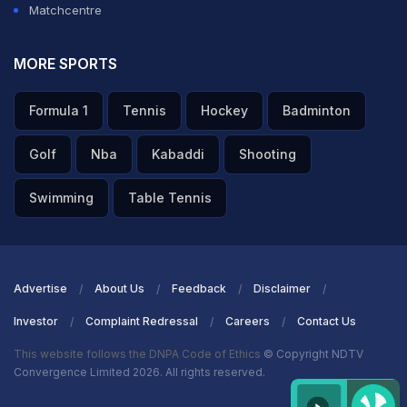
Matchcentre
MORE SPORTS
Formula 1
Tennis
Hockey
Badminton
Golf
Nba
Kabaddi
Shooting
Swimming
Table Tennis
Advertise
About Us
Feedback
Disclaimer
Investor
Complaint Redressal
Careers
Contact Us
This website follows the DNPA Code of Ethics
© Copyright NDTV
Convergence Limited 2026. All rights reserved.