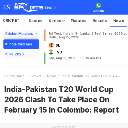
ENG
CRICKET
Scores
Series
Fixtures
Results
News
Cricket Matches
1st Test, India in Sri Lanka, 2 Test Series, 2026 at
Galle, Aug 15, 2026
India Matches
SL
IND
IPL 2026
Sat, Aug 15, 2026 - 10:00 AM IST
Sports Home
Cricket
News
IndiaPakistan T20 World Cup 2026 Clash To Take Place On February 15 In Colombo Report
India-Pakistan T20 World Cup
2026 Clash To Take Place On
February 15 In Colombo: Report
ADVERTISEMENT