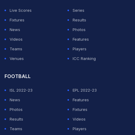
tournament, following which 'Men in Blue' will head to
Live Scores
Series
Delhi for the clash against Namibia scheduled for
Fixtures
Results
February 12. Their final group game would be against
News
Photos
the Netherlands at Ahmedabad's Narendra Modi
Videos
Features
Stadium.
Teams
Players
During the group stages, three matches will take place
Venues
ICC Ranking
in a day.
FOOTBALL
ADVERTISEMENT
ISL 2022-23
EPL 2022-23
News
Features
Photos
Fixtures
Results
Videos
Teams
Players