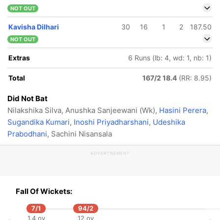
NOT OUT
Kavisha Dilhari
30
16
1
2
187.50
NOT OUT
Extras
6 Runs (lb: 4, wd: 1, nb: 1)
Total
167/2 18.4
(RR: 8.95)
Did Not Bat
Nilakshika Silva, Anushka Sanjeewani (Wk),
Hasini Perera
,
Sugandika Kumari
,
Inoshi Priyadharshani
,
Udeshika
Prabodhani
, Sachini Nisansala
ADVERTISEMENT
Fall Of Wickets:
7/1
94/2
1.4 ov
12 ov