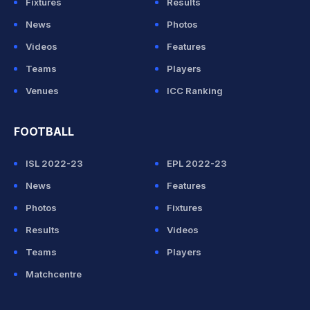
Fixtures
Results
News
Photos
Videos
Features
Teams
Players
Venues
ICC Ranking
FOOTBALL
ISL 2022-23
EPL 2022-23
News
Features
Photos
Fixtures
Results
Videos
Teams
Players
Matchcentre