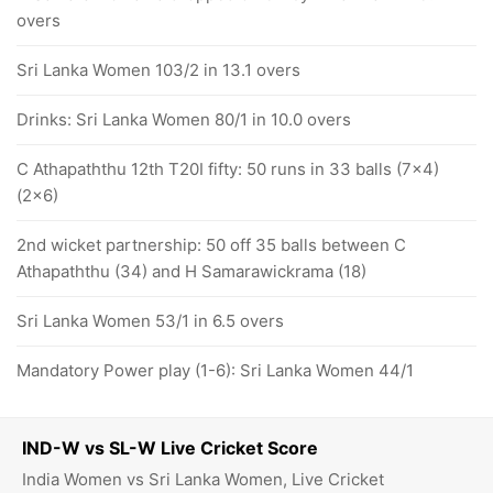
overs
Sri Lanka Women 103/2 in 13.1 overs
Drinks: Sri Lanka Women 80/1 in 10.0 overs
C Athapaththu 12th T20I fifty: 50 runs in 33 balls (7x4)
(2x6)
2nd wicket partnership: 50 off 35 balls between C
Athapaththu (34) and H Samarawickrama (18)
Sri Lanka Women 53/1 in 6.5 overs
Mandatory Power play (1-6): Sri Lanka Women 44/1
IND-W vs SL-W Live Cricket Score
India Women vs Sri Lanka Women, Live Cricket