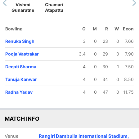
Vishmi
Chamari
Gunaratne
Atapattu
Bowling
O
M
R
W
Econ
133/5
164/6
Renuka Singh
3
0
23
0
7.66
16.5 ov
19.4 ov
Smriti
Richa
Pooja Vastrakar
3.4
0
29
0
7.90
andhana
Ghosh
Deepti Sharma
4
0
30
1
7.50
Tanuja Kanwar
4
0
34
0
8.50
Radha Yadav
4
0
47
0
11.75
MATCH INFO
Venue
Rangiri Dambulla International Stadium,