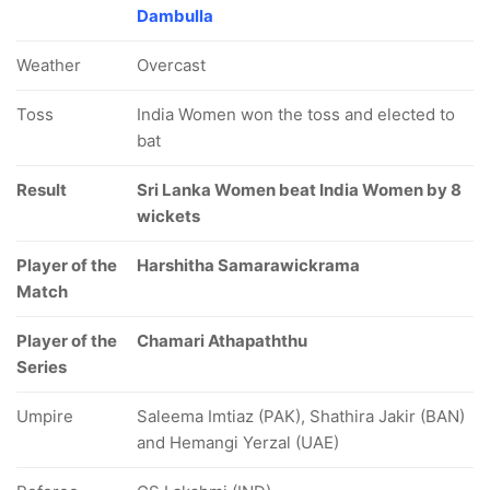
Dambulla
Weather
Overcast
Toss
India Women won the toss and elected to
bat
Result
Sri Lanka Women beat India Women by 8
wickets
Player of the
Harshitha Samarawickrama
Match
Player of the
Chamari Athapaththu
Series
Umpire
Saleema Imtiaz (PAK), Shathira Jakir (BAN)
and Hemangi Yerzal (UAE)