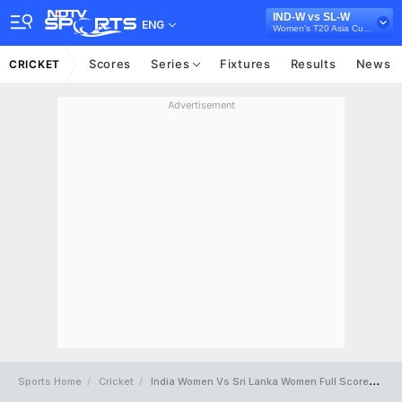
IND-W vs SL-W
ENG
Women's T20 Asia Cup, 2024
Scores
Series
Fixtures
Results
News
CRICKET
Advertisement
Sports Home
Cricket
India Women Vs Sri Lanka Women Full Scorecard