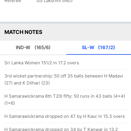
Referee
GS Lakshmi (IND)
MATCH NOTES
IND-W
(165/6)
SL-W
(167/2)
Sri Lanka Women 151/2 in 17.2 overs
3rd wicket partnership: 50 off 35 balls between H Madavi
(27) and K Dilhari (23)
H Samarawickrama 6th T20I fifty: 50 runs in 43 balls (4x4)
(1x6)
H Samarawickrama dropped on 47 by H Kaur in 15.3 overs
H Samarawickrama dropped on 34 by T Kanwar in 13.2