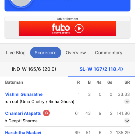
Advertisement
Live Blog
Scorecard
Overview
Commentary
G
IND-W
165/6 (20.0)
SL-W
167/2 (18.4)
Batsman
R
B
4s
6s
SR
Vishmi Gunaratne
1
3
0
0
33.33
run out (Uma Chetry / Richa Ghosh)
Chamari Atapattu
C
61
43
9
2
141.86
b Deepti Sharma
Harshitha Madavi
69
51
6
2
135.29