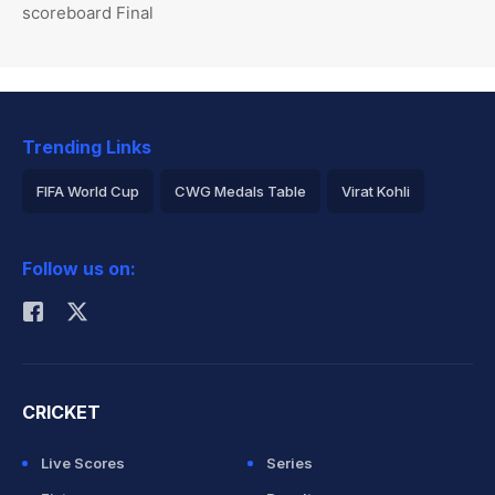
scoreboard Final
Trending Links
FIFA World Cup
CWG Medals Table
Virat Kohli
2026 Commonwealth Games Schedule
ICC Rankings
Follow us on:
Rohit Sharma
CRICKET
Live Scores
Series