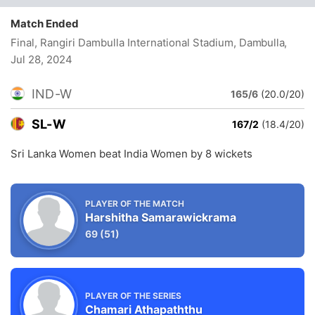
Match Ended
Final, Rangiri Dambulla International Stadium, Dambulla
,
Jul 28, 2024
IND-W
165/6
(20.0/20)
SL-W
167/2
(18.4/20)
Sri Lanka Women beat India Women by 8 wickets
PLAYER OF THE MATCH
Harshitha Samarawickrama
69
(51)
PLAYER OF THE SERIES
Chamari Athapaththu