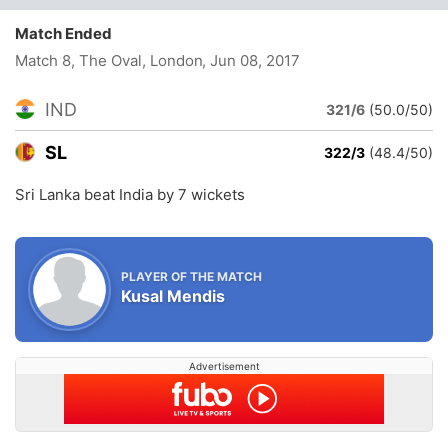
Match Ended
Match 8, The Oval, London
, Jun 08, 2017
IND
321/6
(50.0/50)
SL
322/3
(48.4/50)
Sri Lanka beat India by 7 wickets
PLAYER OF THE MATCH
Kusal Mendis
Advertisement