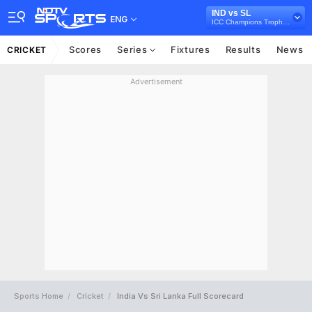
IND vs SL
ENG
ICC Champions Trophy 2017
Scores
Series
Fixtures
Results
News
CRICKET
Advertisement
Sports Home
Cricket
India Vs Sri Lanka Full Scorecard