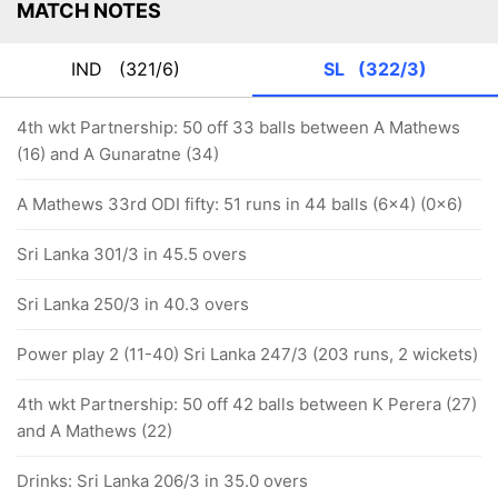
MATCH NOTES
IND
(321/6)
SL
(322/3)
4th wkt Partnership: 50 off 33 balls between A Mathews
(16) and A Gunaratne (34)
A Mathews 33rd ODI fifty: 51 runs in 44 balls (6x4) (0x6)
Sri Lanka 301/3 in 45.5 overs
Sri Lanka 250/3 in 40.3 overs
Power play 2 (11-40) Sri Lanka 247/3 (203 runs, 2 wickets)
4th wkt Partnership: 50 off 42 balls between K Perera (27)
and A Mathews (22)
Drinks: Sri Lanka 206/3 in 35.0 overs