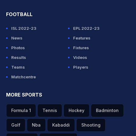
FOOTBALL
ISL 2022-23
EPL 2022-23
News
Features
Photos
Fixtures
Results
Videos
Teams
Players
Matchcentre
MORE SPORTS
Formula 1
Tennis
Hockey
Badminton
Golf
Nba
Kabaddi
Shooting