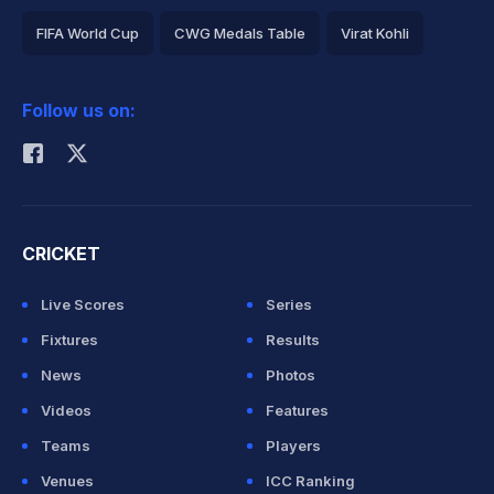
FIFA World Cup
CWG Medals Table
Virat Kohli
2026 Commonwealth Games Schedule
ICC Rankings
Follow us on:
Rohit Sharma
CRICKET
Live Scores
Series
Fixtures
Results
News
Photos
Videos
Features
Teams
Players
Venues
ICC Ranking