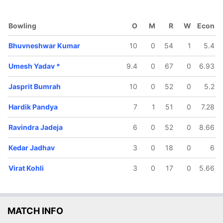
Hardik
MS Dhoni
andya
Bowling
O
M
R
W
Econ
Bhuvneshwar Kumar
10
0
54
1
5.4
Umesh Yadav
*
9.4
0
67
0
6.93
Jasprit Bumrah
10
0
52
0
5.2
Hardik Pandya
7
1
51
0
7.28
Ravindra Jadeja
6
0
52
0
8.66
Kedar Jadhav
3
0
18
0
6
Virat Kohli
3
0
17
0
5.66
MATCH INFO