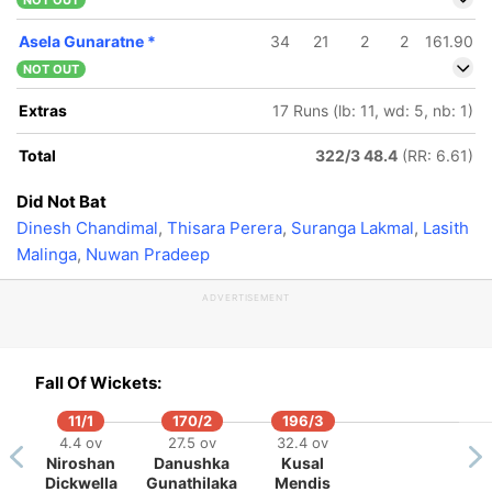
NOT OUT
Asela Gunaratne
*
34
21
2
2
161.90
NOT OUT
Extras
17 Runs (lb: 11, wd: 5, nb: 1)
Total
322/3 48.4
(RR: 6.61)
Did Not Bat
Dinesh Chandimal
,
Thisara Perera
,
Suranga Lakmal
,
Lasith
Malinga
,
Nuwan Pradeep
ADVERTISEMENT
Fall Of Wickets:
11/1
170/2
196/3
4.4 ov
27.5 ov
32.4 ov
Niroshan
Danushka
Kusal
278/5
307/6
Dickwella
Gunathilaka
Mendis
5.4 ov
49.2 ov