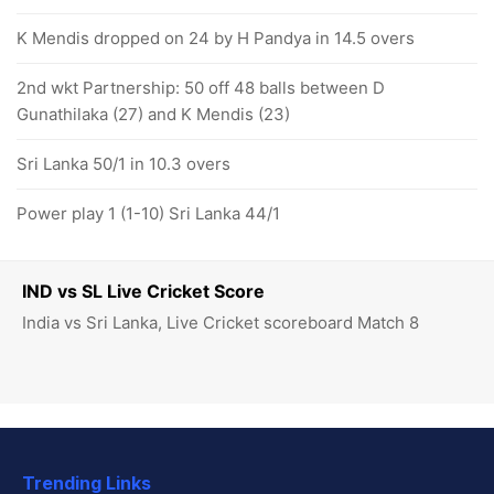
K Mendis dropped on 24 by H Pandya in 14.5 overs
2nd wkt Partnership: 50 off 48 balls between D
Gunathilaka (27) and K Mendis (23)
Sri Lanka 50/1 in 10.3 overs
Power play 1 (1-10) Sri Lanka 44/1
IND vs SL Live Cricket Score
India vs Sri Lanka, Live Cricket scoreboard Match 8
Trending Links