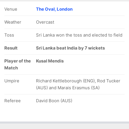
Venue
The Oval, London
Weather
Overcast
Toss
Sri Lanka won the toss and elected to field
Result
Sri Lanka beat India by 7 wickets
Player of the
Kusal Mendis
Match
Umpire
Richard Kettleborough (ENG), Rod Tucker
(AUS) and Marais Erasmus (SA)
Referee
David Boon (AUS)