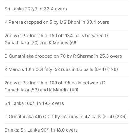
Sri Lanka 202/3 in 33.4 overs
K Perera dropped on 5 by MS Dhoni in 30.4 overs
2nd wkt Partnership: 150 off 134 balls between D
Gunathilaka (70) and K Mendis (69)
D Gunathilaka dropped on 70 by R Sharma in 25.3 overs
K Mendis 10th ODI fifty: 52 runs in 65 balls (6x4) (1x6)
2nd wkt Partnership: 100 off 95 balls between D
Gunathilaka (53) and K Mendis (40)
Sri Lanka 100/1 in 19.2 overs
D Gunathilaka 4th ODI fifty: 52 runs in 47 balls (5x4) (2x6)
Drinks: Sri Lanka 90/1 in 18.0 overs