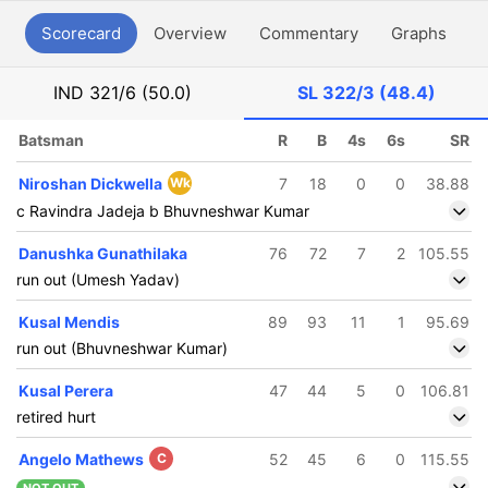
Scorecard
Overview
Commentary
Graphs
P
IND
321/6 (50.0)
SL
322/3 (48.4)
Batsman
R
B
4s
6s
SR
Niroshan Dickwella
Wk
7
18
0
0
38.88
c Ravindra Jadeja b Bhuvneshwar Kumar
Danushka Gunathilaka
76
72
7
2
105.55
run out (Umesh Yadav)
Kusal Mendis
89
93
11
1
95.69
run out (Bhuvneshwar Kumar)
Kusal Perera
47
44
5
0
106.81
retired hurt
Angelo Mathews
C
52
45
6
0
115.55