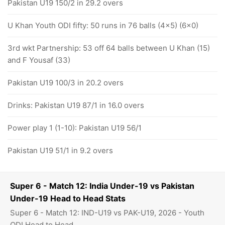
Pakistan U19 150/2 in 29.2 overs
U Khan Youth ODI fifty: 50 runs in 76 balls (4x5) (6x0)
3rd wkt Partnership: 53 off 64 balls between U Khan (15)
and F Yousaf (33)
Pakistan U19 100/3 in 20.2 overs
Drinks: Pakistan U19 87/1 in 16.0 overs
Power play 1 (1-10): Pakistan U19 56/1
Pakistan U19 51/1 in 9.2 overs
Super 6 - Match 12: India Under-19 vs Pakistan
Under-19 Head to Head Stats
Super 6 - Match 12: IND-U19 vs PAK-U19, 2026 - Youth
ODI Head to Head