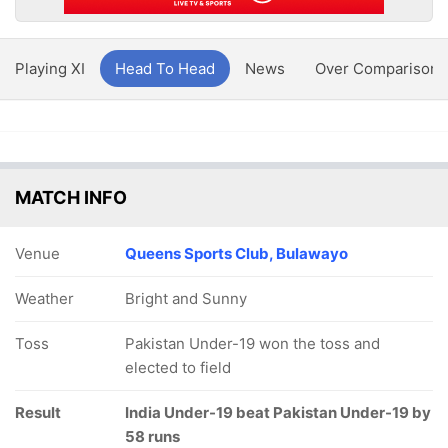
Playing XI
Head To Head
News
Over Comparison
MATCH INFO
Venue
Queens Sports Club, Bulawayo
Weather
Bright and Sunny
Toss
Pakistan Under-19 won the toss and
elected to field
Result
India Under-19 beat Pakistan Under-19 by
58 runs