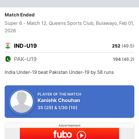
Match Ended
Super 6 - Match 12, Queens Sports Club, Bulawayo
, Feb 01,
2026
IND-U19
252
(49.5)
PAK-U19
194
(46.2)
India Under-19 beat Pakistan Under-19 by 58 runs
PLAYER OF THE MATCH
Kanishk Chouhan
35
(29)
&
1/30
(10)
Advertisement