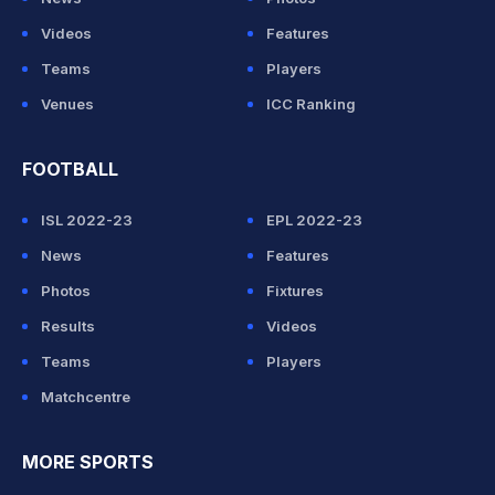
Videos
Features
Teams
Players
Venues
ICC Ranking
FOOTBALL
ISL 2022-23
EPL 2022-23
News
Features
Photos
Fixtures
Results
Videos
Teams
Players
Matchcentre
MORE SPORTS