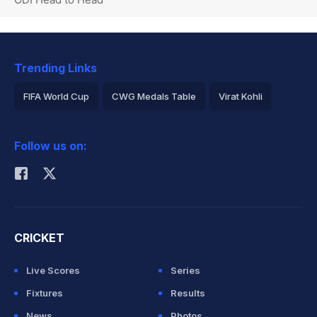
Trending Links
FIFA World Cup
CWG Medals Table
Virat Kohli
2026 Commonwealth Games Schedule
ICC Rankings
Follow us on:
Rohit Sharma
CRICKET
Live Scores
Series
Fixtures
Results
News
Photos