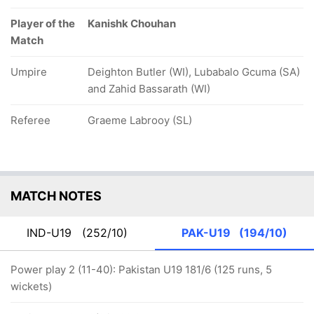
Player of the
Kanishk Chouhan
Match
Umpire
Deighton Butler (WI), Lubabalo Gcuma (SA)
and Zahid Bassarath (WI)
Referee
Graeme Labrooy (SL)
MATCH NOTES
IND-U19
(252/10)
PAK-U19
(194/10)
Power play 2 (11-40): Pakistan U19 181/6 (125 runs, 5
wickets)