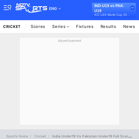
IND-U19 vs PAK-
ENG
U19
ICC U19 World Cup 2026
Scores
Series
Fixtures
Results
News
CRICKET
Advertisement
Sports Home
Cricket
India Under19 Vs Pakistan Under19 Full Scorecard