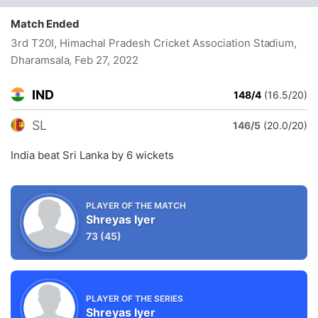
Match Ended
3rd T20I, Himachal Pradesh Cricket Association Stadium,
Dharamsala
, Feb 27, 2022
IND
148/4
(16.5/20)
SL
146/5
(20.0/20)
India beat Sri Lanka by 6 wickets
PLAYER OF THE MATCH
Shreyas Iyer
73
(45)
PLAYER OF THE SERIES
Shreyas Iyer