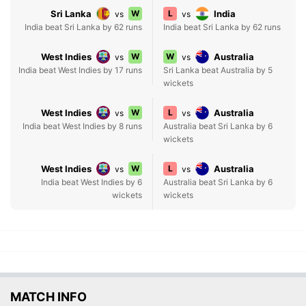
Sri Lanka
W
L
India
vs
vs
India beat Sri Lanka by 62 runs
India beat Sri Lanka by 62 runs
West Indies
W
W
Australia
vs
vs
India beat West Indies by 17 runs
Sri Lanka beat Australia by 5
wickets
West Indies
W
L
Australia
vs
vs
India beat West Indies by 8 runs
Australia beat Sri Lanka by 6
wickets
West Indies
W
L
Australia
vs
vs
India beat West Indies by 6
Australia beat Sri Lanka by 6
wickets
wickets
MATCH INFO