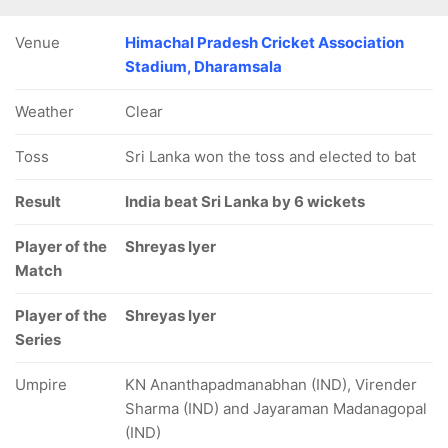
Venue
Himachal Pradesh Cricket Association
Stadium, Dharamsala
Weather
Clear
Toss
Sri Lanka won the toss and elected to bat
Result
India beat Sri Lanka by 6 wickets
Player of the
Shreyas Iyer
Match
Player of the
Shreyas Iyer
Series
Umpire
KN Ananthapadmanabhan (IND), Virender
Sharma (IND) and Jayaraman Madanagopal
(IND)