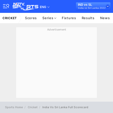
IND vs SL
ENG
India vs Sri Lanka 2022
Scores
Series
Fixtures
Results
News
CRICKET
Advertisement
Sports Home
Cricket
India Vs Sri Lanka Full Scorecard