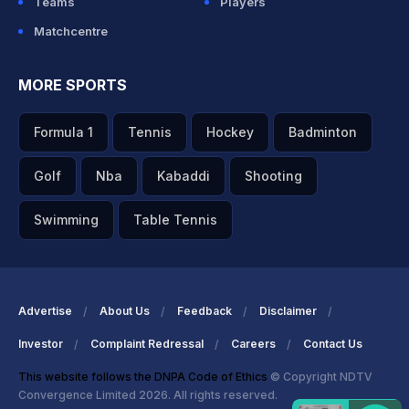
Teams
Players
Matchcentre
MORE SPORTS
Formula 1
Tennis
Hockey
Badminton
Golf
Nba
Kabaddi
Shooting
Swimming
Table Tennis
Advertise
About Us
Feedback
Disclaimer
Investor
Complaint Redressal
Careers
Contact Us
This website follows the DNPA Code of Ethics
© Copyright NDTV
Convergence Limited 2026. All rights reserved.