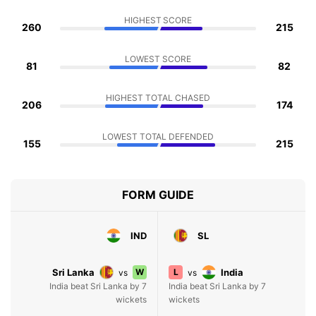
HIGHEST SCORE
260
215
LOWEST SCORE
81
82
HIGHEST TOTAL CHASED
206
174
LOWEST TOTAL DEFENDED
155
215
FORM GUIDE
IND
SL
Sri Lanka
W
L
India
vs
vs
India beat Sri Lanka by 7
India beat Sri Lanka by 7
wickets
wickets