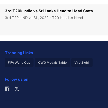
3rd T20I: India vs Sri Lanka Head to Head Stats
3rd T20I: IND vs SL, 2022 - T20 Head to Head
Trending Links
FIFA World Cup
CWG Medals Table
Virat Kohli
2026 Commonwealth Games Schedule
ICC Rankings
Follow us on:
Rohit Sharma