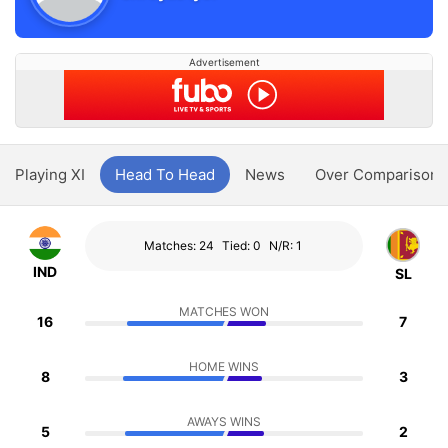
Advertisement
Playing XI
Head To Head
News
Over Comparison
Matches: 24
Tied: 0
N/R: 1
IND
SL
MATCHES WON
16
7
HOME WINS
8
3
AWAYS WINS
5
2