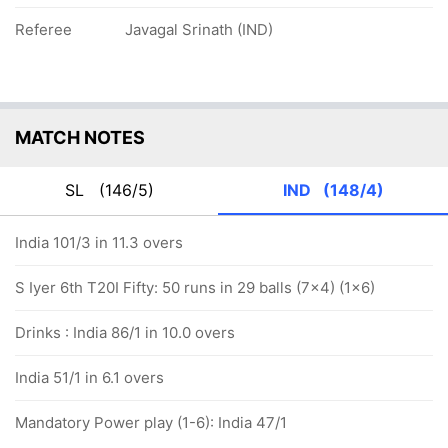
Referee
Javagal Srinath (IND)
MATCH NOTES
SL
(146/5)
IND
(148/4)
India 101/3 in 11.3 overs
S Iyer 6th T20I Fifty: 50 runs in 29 balls (7x4) (1x6)
Drinks : India 86/1 in 10.0 overs
India 51/1 in 6.1 overs
Mandatory Power play (1-6): India 47/1