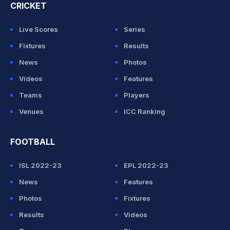
CRICKET
Live Scores
Series
Fixtures
Results
News
Photos
Videos
Features
Teams
Players
Venues
ICC Ranking
FOOTBALL
ISL 2022-23
EPL 2022-23
News
Features
Photos
Fixtures
Results
Videos