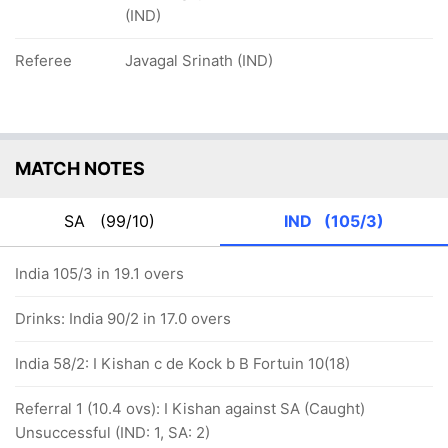
(IND)
Referee
Javagal Srinath (IND)
MATCH NOTES
SA
(99/10)
IND
(105/3)
India 105/3 in 19.1 overs
Drinks: India 90/2 in 17.0 overs
India 58/2: I Kishan c de Kock b B Fortuin 10(18)
Referral 1 (10.4 ovs): I Kishan against SA (Caught)
Unsuccessful (IND: 1, SA: 2)