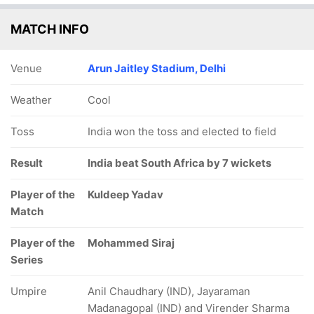
MATCH INFO
Venue
Arun Jaitley Stadium, Delhi
Weather
Cool
Toss
India won the toss and elected to field
Result
India beat South Africa by 7 wickets
Player of the
Kuldeep Yadav
Match
Player of the
Mohammed Siraj
Series
Umpire
Anil Chaudhary (IND), Jayaraman
Madanagopal (IND) and Virender Sharma