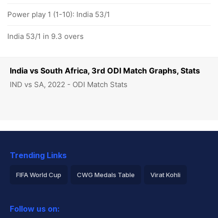
Power play 1 (1-10): India 53/1
India 53/1 in 9.3 overs
India vs South Africa, 3rd ODI Match Graphs, Stats
IND vs SA, 2022 - ODI Match Stats
Trending Links
FIFA World Cup
CWG Medals Table
Virat Kohli
2026 Commonwealth Games Schedule
ICC Rankings
Follow us on:
Rohit Sharma