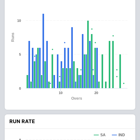
10
Runs
5
0
10
20
Overs
RUN RATE
SA
IND