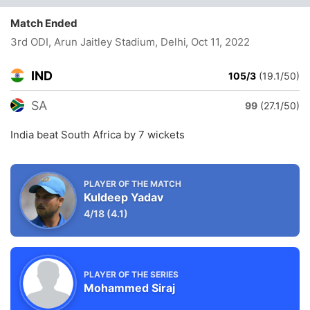
Match Ended
3rd ODI, Arun Jaitley Stadium, Delhi
, Oct 11, 2022
IND
105/3
(19.1/50)
SA
99
(27.1/50)
India beat South Africa by 7 wickets
PLAYER OF THE MATCH
Kuldeep Yadav
4/18
(4.1)
PLAYER OF THE SERIES
Mohammed Siraj