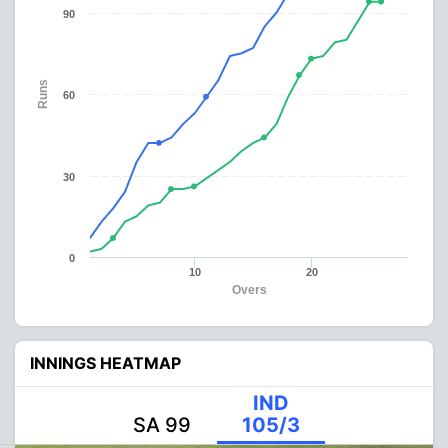
90
Runs
60
30
0
10
20
Overs
INNINGS HEATMAP
IND
SA 99
105/3