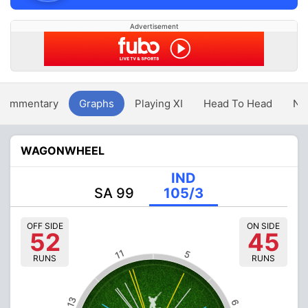
Advertisement
Commentary
Graphs
Playing XI
Head To Head
Ne
WAGONWHEEL
IND
SA 99
105/3
OFF SIDE
ON SIDE
52
45
11
5
RUNS
RUNS
13
6