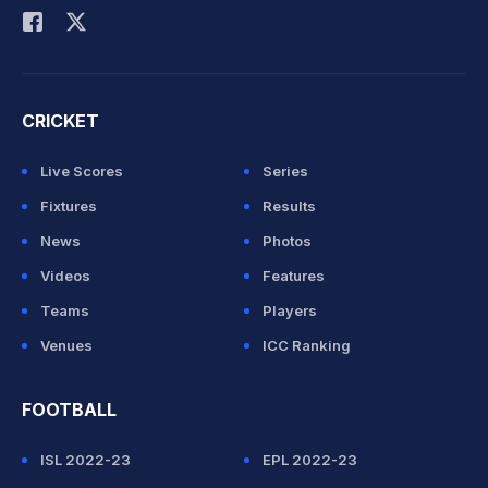
CRICKET
Live Scores
Series
Fixtures
Results
News
Photos
Videos
Features
Teams
Players
Venues
ICC Ranking
FOOTBALL
ISL 2022-23
EPL 2022-23