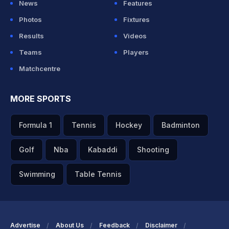
News
Features
Photos
Fixtures
Results
Videos
Teams
Players
Matchcentre
MORE SPORTS
Formula 1
Tennis
Hockey
Badminton
Golf
Nba
Kabaddi
Shooting
Swimming
Table Tennis
Advertise
About Us
Feedback
Disclaimer