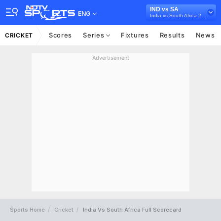
IND vs SA
ENG
India vs South Africa 2022/23
Scores
Series
Fixtures
Results
News
CRICKET
Advertisement
Sports Home
Cricket
India Vs South Africa Full Scorecard