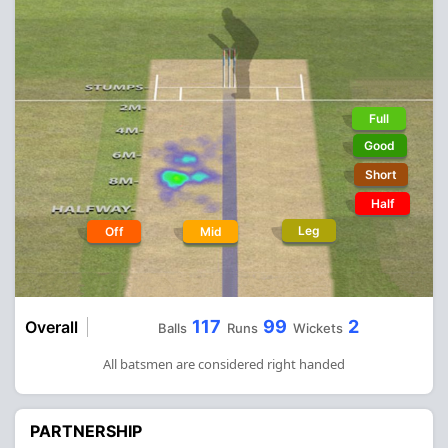
Full
Good
Short
Half
Leg
Off
Mid
117
99
2
Overall
Balls
Runs
Wickets
All batsmen are considered right handed
PARTNERSHIP