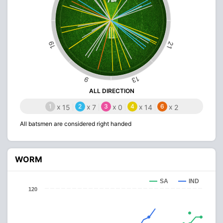
19
21
13
9
ALL DIRECTION
1
x
2
x
3
x
4
x
6
x
15
7
0
14
2
All batsmen are considered right handed
WORM
SA
IND
120