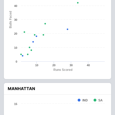
40
Balls Faced
30
20
10
0
10
20
30
40
Runs Scored
MANHATTAN
IND
SA
15