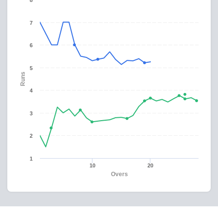
8
7
6
5
Runs
4
3
2
1
10
20
Overs