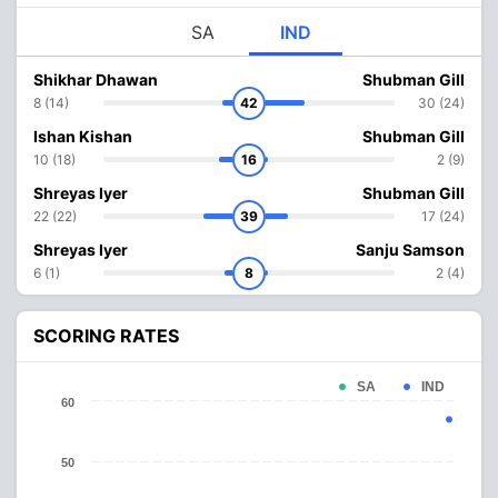
SA
IND
Shikhar Dhawan
Shubman Gill
8 (14)
42
30 (24)
Ishan Kishan
Shubman Gill
10 (18)
16
2 (9)
Shreyas Iyer
Shubman Gill
22 (22)
39
17 (24)
Shreyas Iyer
Sanju Samson
6 (1)
8
2 (4)
SCORING RATES
SA
IND
60
50