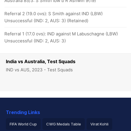
Australia 85/3: S Smith lbw b R Ashwin 9(19)
Referral 2 (19.0 ovs): S Smith against IND (LBW)
Unsuccessful (IND: 2, AUS: 3) (Retained)
Referral 1 (17.0 ovs): IND against M Labuschagne (LBW)
Unsuccessful (IND: 2, AUS: 3)
India vs Australia, Test Squads
IND vs AUS, 2023 - Test Squads
Trending Links
FIFA World Cup
CWG Medals Table
Virat Kohli