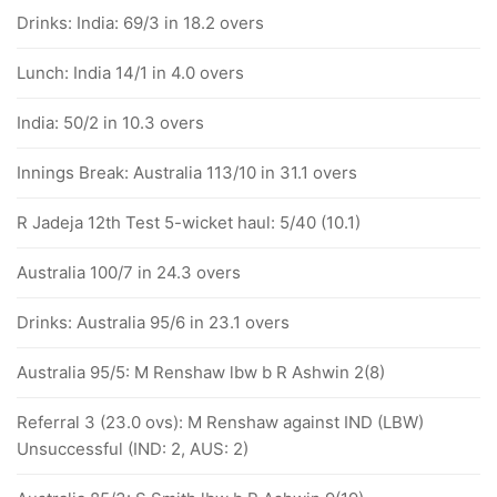
Drinks: India: 69/3 in 18.2 overs
Lunch: India 14/1 in 4.0 overs
India: 50/2 in 10.3 overs
Innings Break: Australia 113/10 in 31.1 overs
R Jadeja 12th Test 5-wicket haul: 5/40 (10.1)
Australia 100/7 in 24.3 overs
Drinks: Australia 95/6 in 23.1 overs
Australia 95/5: M Renshaw lbw b R Ashwin 2(8)
Referral 3 (23.0 ovs): M Renshaw against IND (LBW)
Unsuccessful (IND: 2, AUS: 2)