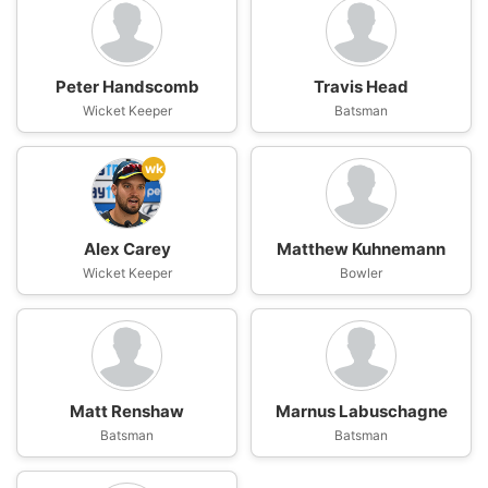
Peter Handscomb
Travis Head
Wicket Keeper
Batsman
wk
Alex Carey
Matthew Kuhnemann
Wicket Keeper
Bowler
Matt Renshaw
Marnus Labuschagne
Batsman
Batsman