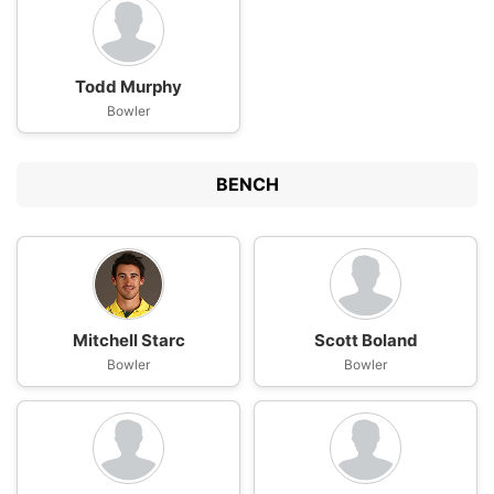
Todd Murphy
Bowler
BENCH
Mitchell Starc
Scott Boland
Bowler
Bowler