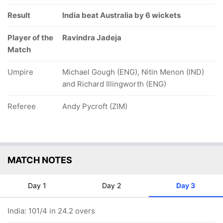
Result
India beat Australia by 6 wickets
Player of the
Ravindra Jadeja
Match
Umpire
Michael Gough (ENG), Nitin Menon (IND)
and Richard Illingworth (ENG)
Referee
Andy Pycroft (ZIM)
MATCH NOTES
Day 1
Day 2
Day 3
India: 101/4 in 24.2 overs