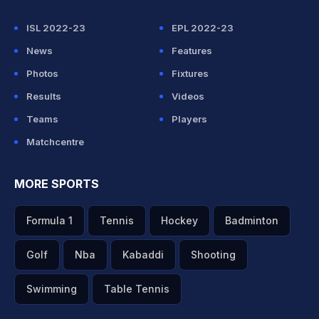
ISL 2022-23
EPL 2022-23
News
Features
Photos
Fixtures
Results
Videos
Teams
Players
Matchcentre
MORE SPORTS
Formula 1
Tennis
Hockey
Badminton
Golf
Nba
Kabaddi
Shooting
Swimming
Table Tennis