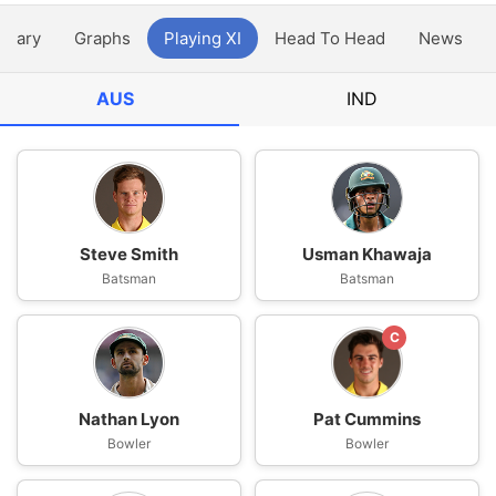
ntary
Graphs
Playing XI
Head To Head
News
AUS
IND
Steve Smith
Usman Khawaja
Batsman
Batsman
C
Nathan Lyon
Pat Cummins
Bowler
Bowler