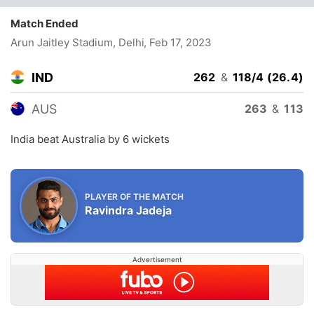
Match Ended
Arun Jaitley Stadium, Delhi
, Feb 17, 2023
IND
262
&
118/4 (26.4)
AUS
263
&
113
India beat Australia by 6 wickets
PLAYER OF THE MATCH
Ravindra Jadeja
Advertisement