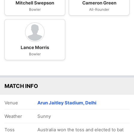
Mitchell Swepson
Cameron Green
Bowler
All-Rounder
Lance Morris
Bowler
MATCH INFO
Venue
Arun Jaitley Stadium, Delhi
Weather
Sunny
Toss
Australia won the toss and elected to bat