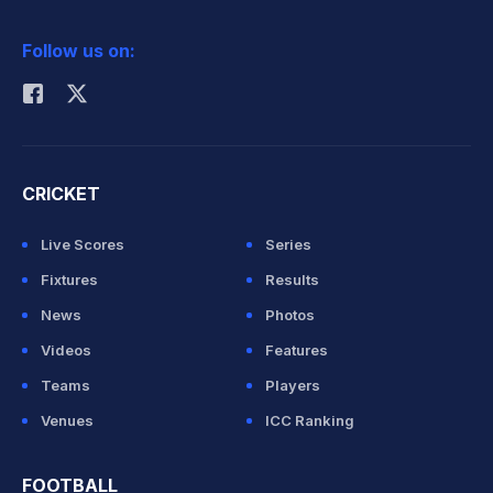
2026 Commonwealth Games Schedule
ICC Rankings
Follow us on:
Rohit Sharma
CRICKET
Live Scores
Series
Fixtures
Results
News
Photos
Videos
Features
Teams
Players
Venues
ICC Ranking
FOOTBALL