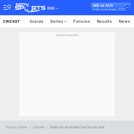
IND vs AUS
ENG
India vs Australia, 2023
Scores
Series
Fixtures
Results
News
CRICKET
Advertisement
Sports Home
Cricket
India Vs Australia Full Scorecard