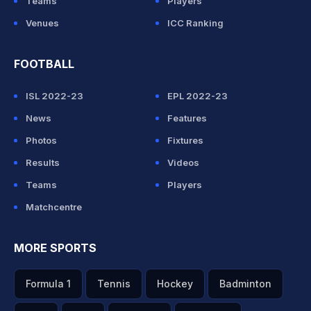
Teams
Players
Venues
ICC Ranking
FOOTBALL
ISL 2022-23
EPL 2022-23
News
Features
Photos
Fixtures
Results
Videos
Teams
Players
Matchcentre
MORE SPORTS
Formula 1
Tennis
Hockey
Badminton