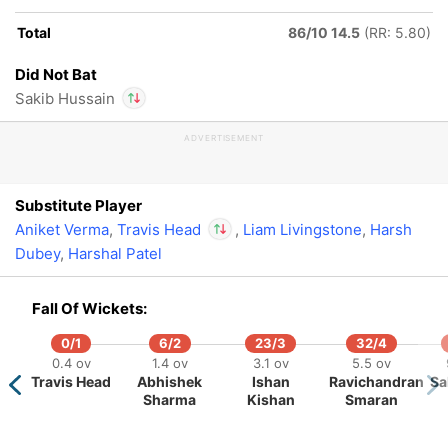
Total
86/10 14.5
(RR: 5.80)
164/5
19.5 ov
Did Not Bat
shington
Sakib Hussain
Sundar
ADVERTISEMENT
In
Travis Head
IP
Out
Sakib Hussain
Substitute Player
Aniket Verma
,
Travis Head
,
Liam Livingstone
,
Harsh
Dubey
,
Harshal Patel
In
Travis Head
IP
Out
Sakib Hussain
Fall Of Wickets:
0/1
6/2
23/3
32/4
0.4 ov
1.4 ov
3.1 ov
5.5 ov
Travis Head
Abhishek
Ishan
Ravichandran
Sa
Sharma
Kishan
Smaran