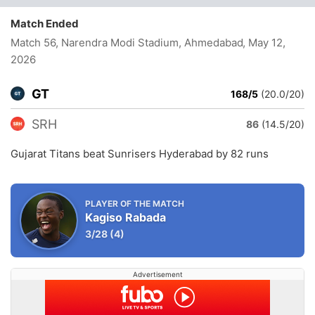
Match Ended
Match 56, Narendra Modi Stadium, Ahmedabad
, May 12,
2026
GT
168/5
(20.0/20)
SRH
86
(14.5/20)
Gujarat Titans beat Sunrisers Hyderabad by 82 runs
PLAYER OF THE MATCH
Kagiso Rabada
3/28
(4)
Advertisement