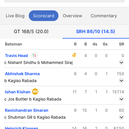
Live Blog
Scorecard
Overview
Commentary
G
GT
168/5 (20.0)
SRH
86/10 (14.5)
Batsman
R
B
4s
6s
SR
Travis Head
4
0
0
0
c Nishant Sindhu b Mohammed Siraj
In
Travis Head
IP
Abhishek Sharma
6
4
0
1
150
Out
Sakib Hussain
b Kagiso Rabada
Ishan Kishan
Wk
11
7
1
1
157.14
c Jos Buttler b Kagiso Rabada
Ravichandran Smaran
9
15
1
0
60
c Shubman Gill b Kagiso Rabada
Heinrich Klaasen
14
16
2
0
87.50