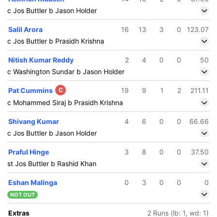
c Jos Buttler b Jason Holder
Salil Arora
16
13
3
0
123.07
c Jos Buttler b Prasidh Krishna
Nitish Kumar Reddy
2
4
0
0
50
c Washington Sundar b Jason Holder
Pat Cummins
C
19
9
1
2
211.11
c Mohammed Siraj b Prasidh Krishna
Shivang Kumar
4
6
0
0
66.66
c Jos Buttler b Jason Holder
Praful Hinge
3
8
0
0
37.50
st Jos Buttler b Rashid Khan
Eshan Malinga
0
3
0
0
0
NOT OUT
Extras
2 Runs (lb: 1, wd: 1)