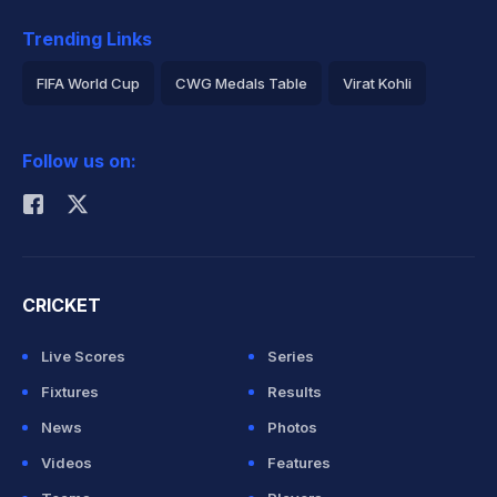
Trending Links
FIFA World Cup
CWG Medals Table
Virat Kohli
2026 Commonwealth Games Schedule
ICC Rankings
Follow us on:
Rohit Sharma
CRICKET
Live Scores
Series
Fixtures
Results
News
Photos
Videos
Features