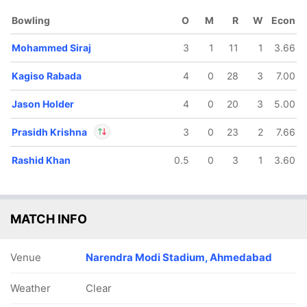
Bowling
O
M
R
W
Econ
Mohammed Siraj
3
1
11
1
3.66
Kagiso Rabada
4
0
28
3
7.00
Jason Holder
4
0
20
3
5.00
Prasidh Krishna
3
0
23
2
7.66
Rashid Khan
0.5
0
3
1
3.60
In
Prasidh Krishna
IP
Out
Rahul Tewatia
MATCH INFO
Venue
Narendra Modi Stadium, Ahmedabad
Weather
Clear