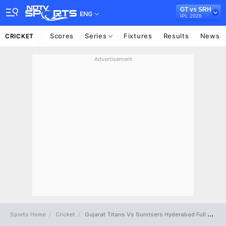
GT vs SRH
ENG
IPL 2026
Scores
Series
Fixtures
Results
News
CRICKET
Advertisement
Sports Home
Cricket
Gujarat Titans Vs Sunrisers Hyderabad Full Scorecard