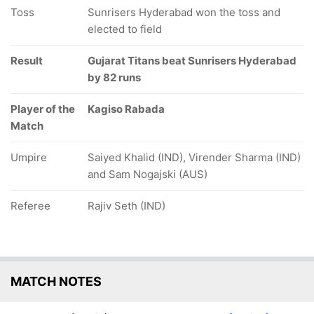
Toss
Sunrisers Hyderabad won the toss and
elected to field
Result
Gujarat Titans beat Sunrisers Hyderabad
by 82 runs
Player of the
Kagiso Rabada
Match
Umpire
Saiyed Khalid (IND), Virender Sharma (IND)
and Sam Nogajski (AUS)
Referee
Rajiv Seth (IND)
MATCH NOTES