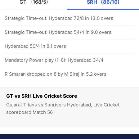
GT
(168/5)
SRH
(86/10)
Strategic Time-out: Hyderabad 72/8 in 13.0 overs
Strategic Time-out: Hyderabad 54/4 in 9.0 overs
Hyderabad 50/4 in 8.1 overs
Mandatory Power play (1-6): Hyderabad 34/4
R Smaran dropped on 8 by M Siraj in 5.2 overs
GT vs SRH Live Cricket Score
Gujarat Titans vs Sunrisers Hyderabad, Live Cricket
scoreboard Match 56