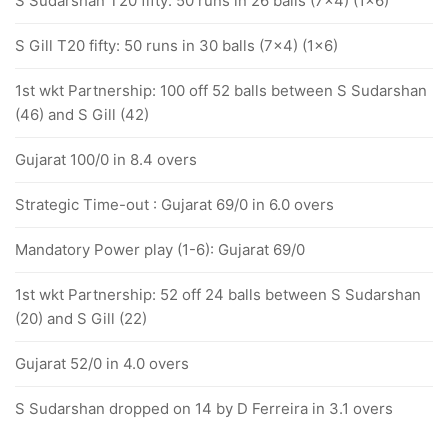
S Sudarshan T20 fifty: 50 runs in 26 balls (7x4) (1x6)
S Gill T20 fifty: 50 runs in 30 balls (7x4) (1x6)
1st wkt Partnership: 100 off 52 balls between S Sudarshan
(46) and S Gill (42)
Gujarat 100/0 in 8.4 overs
Strategic Time-out : Gujarat 69/0 in 6.0 overs
Mandatory Power play (1-6): Gujarat 69/0
1st wkt Partnership: 52 off 24 balls between S Sudarshan
(20) and S Gill (22)
Gujarat 52/0 in 4.0 overs
S Sudarshan dropped on 14 by D Ferreira in 3.1 overs