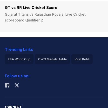
GT vs RR Live Cricket Score
Gujarat Titans vs Rajasthan Royals, Live Cricket
scoreboard Qualifier 2
Trending Links
FIFA World Cup
CWG Medals Table
Virat Kohli
2026 Commonwealth Games Schedule
ICC Rankings
Follow us on:
Rohit Sharma
CRICKET