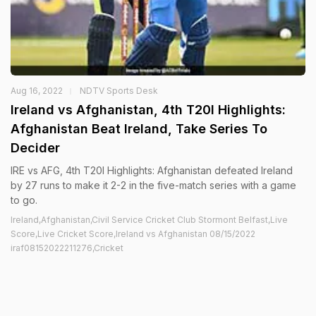
Aug 16, 2022
NDTV Sports Desk
Ireland vs Afghanistan, 4th T20I Highlights:
Afghanistan Beat Ireland, Take Series To
Decider
IRE vs AFG, 4th T20I Highlights: Afghanistan defeated Ireland
by 27 runs to make it 2-2 in the five-match series with a game
to go.
Ireland,Afghanistan,Civil Service Cricket Club Stormont Belfast,Live
Score,Live Cricket Score,Ireland vs Afghanistan 08/15/2022
iraf08152022211276,Cricket