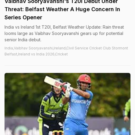
Vaibhav Sooryavanshi's T20I Debut Under
Threat: Belfast Weather A Huge Concern In
Series Opener
India vs Ireland 1st T20I, Belfast Weather Update: Rain threat
looms large as Vaibhav Sooryavanshi gears up for potential
senior India debut.
India,Vaibhav Sooryavanshi,Ireland,Civil Service Cricket Club Stormont
Belfast,Ireland vs India 2026,Cricket