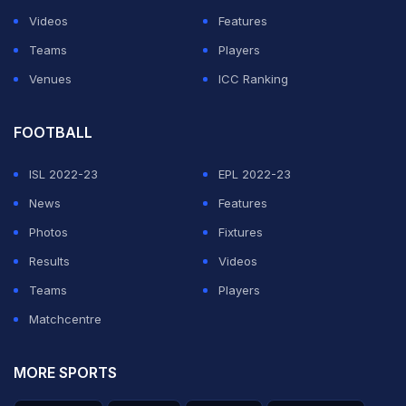
Videos
Features
Teams
Players
Venues
ICC Ranking
FOOTBALL
ISL 2022-23
EPL 2022-23
News
Features
Photos
Fixtures
Results
Videos
Teams
Players
Matchcentre
MORE SPORTS