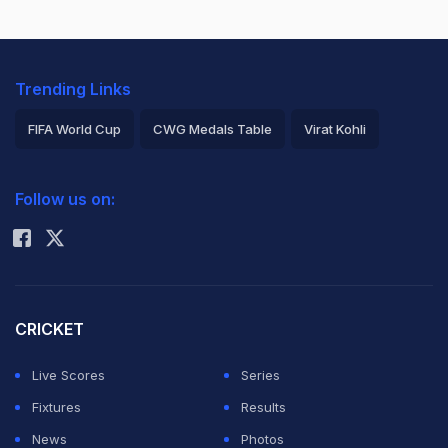
Trending Links
FIFA World Cup
CWG Medals Table
Virat Kohli
2026 Commonwealth Games Schedule
ICC Rankings
Follow us on:
Rohit Sharma
CRICKET
Live Scores
Series
Fixtures
Results
News
Photos