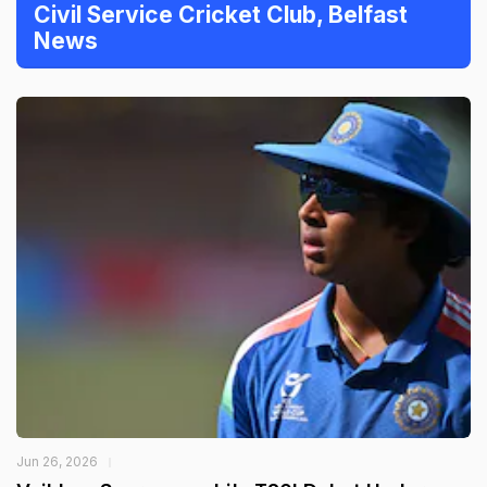
Civil Service Cricket Club, Belfast
News
Jun 26, 2026