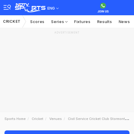
ENG
CRICKET
Scores
Series
Fixtures
Results
News
ADVERTISEMENT
Sports Home
Cricket
Venues
Civil Service Cricket Club Stormont Belfast