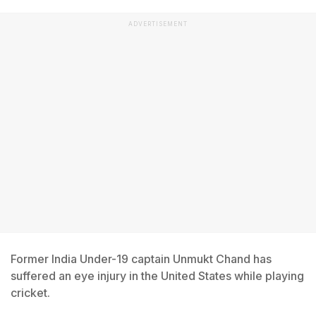
ADVERTISEMENT
Former India Under-19 captain Unmukt Chand has
suffered an eye injury in the United States while playing
cricket.