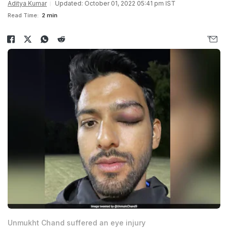
Aditya Kumar
Updated: October 01, 2022 05:41 pm IST
Read Time:
2 min
Unmukht Chand suffered an eye injury