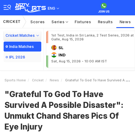
ENG
CRICKET
Scores
Series
Fixtures
Results
News
Cricket Matches
1st Test, India in Sri Lanka, 2 Test Series, 2026 at
Galle, Aug 15, 2026
India Matches
SL
IND
IPL 2026
Sat, Aug 15, 2026 - 10:00 AM IST
Sports Home
Cricket
News
Grateful To God To Have Survived A Possible Disaster Unmukt Chand Shares Pics Of Eye Injury
"Grateful To God To Have
Survived A Possible Disaster":
Unmukt Chand Shares Pics Of
Eye Injury