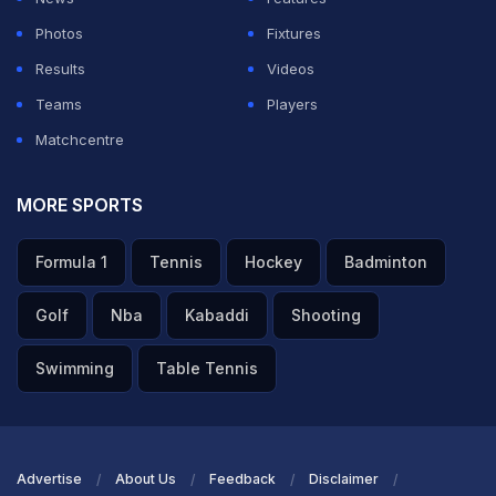
Photos
Fixtures
Results
Videos
Teams
Players
Matchcentre
MORE SPORTS
Formula 1
Tennis
Hockey
Badminton
Golf
Nba
Kabaddi
Shooting
Swimming
Table Tennis
Advertise
About Us
Feedback
Disclaimer