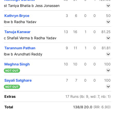
st Taniya Bhatia b Jess Jonassen
Kathryn Bryce
3
6
0
0
50
lbw b Radha Yadav
Tanuja Kanwar
13
16
1
0
81.25
c Shafali Verma b Radha Yadav
Tarannum Pathan
9
11
1
0
81.81
lbw b Arundhati Reddy
Meghna Singh
10
10
0
0
100
NOT OUT
Sayali Satghare
7
7
0
0
100
NOT OUT
Extras
17 Runs (lb: 9, wd: 7, nb: 1)
Total
138/8 20.0
(RR: 6.90)