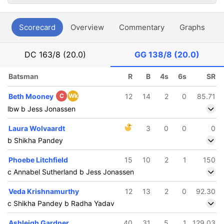
Scorecard
Overview
Commentary
Graphs
P
DC
163/8 (20.0)
GG
138/8 (20.0)
Batsman
R
B
4s
6s
SR
Beth Mooney
C
Wk
12
14
2
0
85.71
lbw b Jess Jonassen
Laura Wolvaardt
3
0
0
0
b Shikha Pandey
Phoebe Litchfield
15
10
2
1
150
c Annabel Sutherland b Jess Jonassen
Veda Krishnamurthy
12
13
2
0
92.30
c Shikha Pandey b Radha Yadav
Ashleigh Gardner
40
31
5
1
129.03