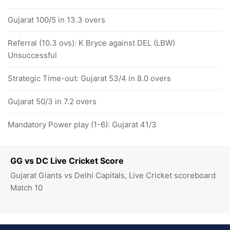
Gujarat 100/5 in 13.3 overs
Referral (10.3 ovs): K Bryce against DEL (LBW)
Unsuccessful
Strategic Time-out: Gujarat 53/4 in 8.0 overs
Gujarat 50/3 in 7.2 overs
Mandatory Power play (1-6): Gujarat 41/3
GG vs DC Live Cricket Score
Gujarat Giants vs Delhi Capitals, Live Cricket scoreboard
Match 10