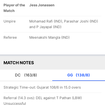
Player of the
Jess Jonassen
Match
Umpire
Mohamad Rafi (IND), Parashar Joshi (IND)
and P Jayapal (IND)
Referee
Meenakshi Mangla (IND)
MATCH NOTES
DC
(163/8)
GG
(138/8)
Strategic Time-out: Gujarat 108/6 in 15.0 overs
Referral (14.3 ovs): DEL against T Pathan (LBW)
Unsuccessful