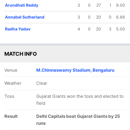
Arundhati Reddy
3
0
27
1
9.00
Annabel Sutherland
3
0
20
0
6.66
Radha Yadav
4
0
20
3
5.00
MATCH INFO
Venue
M.Chinnaswamy Stadium, Bengaluru
Weather
Clear
Toss
Gujarat Giants won the toss and elected to
field
Result
Delhi Capitals beat Gujarat Giants by 25
runs