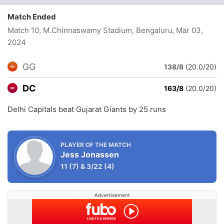
Match Ended
Match 10, M.Chinnaswamy Stadium, Bengaluru
, Mar 03,
2024
GG
138/8
(20.0/20)
DC
163/8
(20.0/20)
Delhi Capitals beat Gujarat Giants by 25 runs
PLAYER OF THE MATCH
Jess Jonassen
11
(7)
&
3/22
(4)
Advertisement