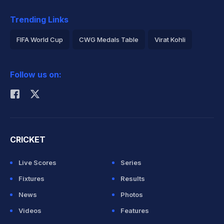
Trending Links
FIFA World Cup
CWG Medals Table
Virat Kohli
2026 Commonwealth Games Schedule
ICC Rankings
Follow us on:
Rohit Sharma
CRICKET
Live Scores
Series
Fixtures
Results
News
Photos
Videos
Features