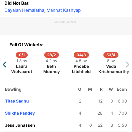
Did Not Bat
Dayalan Hemalatha
,
Mannat Kashyap
138/5
142/6
146/7
163/8
ADVERTISEMENT
15.3 ov
17 ov
18 ov
20 ov
Jess
Annabel
Arundhati
Radha
Jonassen
Sutherland
Reddy
Yadav
Fall Of Wickets:
0/1
28/2
34/3
53/4
1.3 ov
4.2 ov
4.5 ov
8 ov
Laura
Beth
Phoebe
Veda
Wolvaardt
Mooney
Litchfield
Krishnamurthy
Bowling
O
M
R
W
Econ
Titas Sadhu
2
1
12
0
6.00
Shikha Pandey
4
1
28
1
7.00
Jess Jonassen
4
0
22
3
5.50