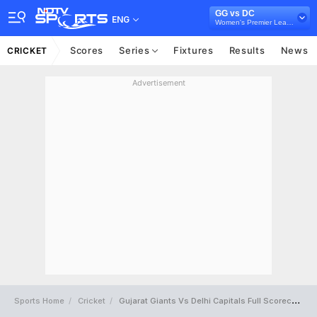
GG vs DC
ENG
Women's Premier League 2024
Scores
Series
Fixtures
Results
News
CRICKET
Advertisement
Sports Home
Cricket
Gujarat Giants Vs Delhi Capitals Full Scorecard