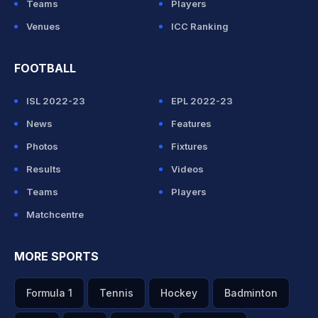
Teams
Players
Venues
ICC Ranking
FOOTBALL
ISL 2022-23
EPL 2022-23
News
Features
Photos
Fixtures
Results
Videos
Teams
Players
Matchcentre
MORE SPORTS
Formula 1
Tennis
Hockey
Badminton