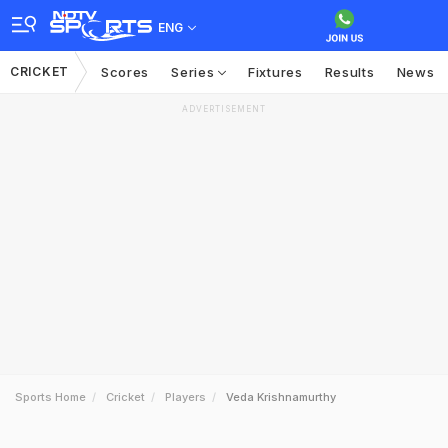
ENG
CRICKET
Scores
Series
Fixtures
Results
News
ADVERTISEMENT
Sports Home
Cricket
Players
Veda Krishnamurthy