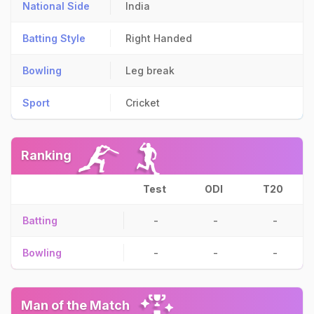
National Side
India
Batting Style
Right Handed
Bowling
Leg break
Sport
Cricket
Ranking
Test
ODI
T20
Batting
-
-
-
Bowling
-
-
-
Man of the Match