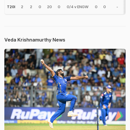
2
2
0
20
0
0/4 v ENGW
0
0
-
T20I
Veda Krishnamurthy News