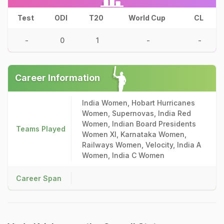
Test
ODI
T20
World Cup
CL
-
0
1
-
-
Career Information
India Women, Hobart Hurricanes
Women, Supernovas, India Red
Women, Indian Board Presidents
Teams Played
Women XI, Karnataka Women,
Railways Women, Velocity, India A
Women, India C Women
Career Span