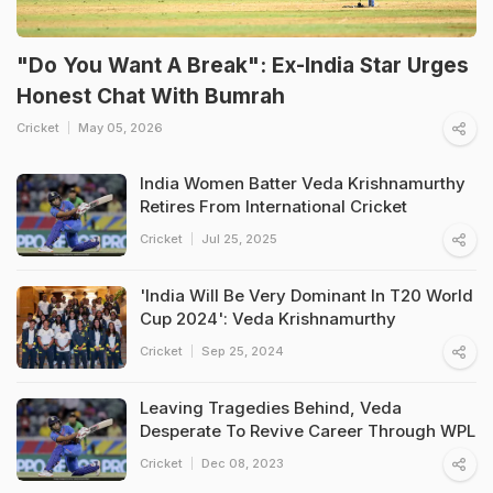
"Do You Want A Break": Ex-India Star Urges
Honest Chat With Bumrah
Cricket
May 05, 2026
India Women Batter Veda Krishnamurthy
Retires From International Cricket
Cricket
Jul 25, 2025
'India Will Be Very Dominant In T20 World
Cup 2024': Veda Krishnamurthy
Cricket
Sep 25, 2024
Leaving Tragedies Behind, Veda
Desperate To Revive Career Through WPL
Cricket
Dec 08, 2023