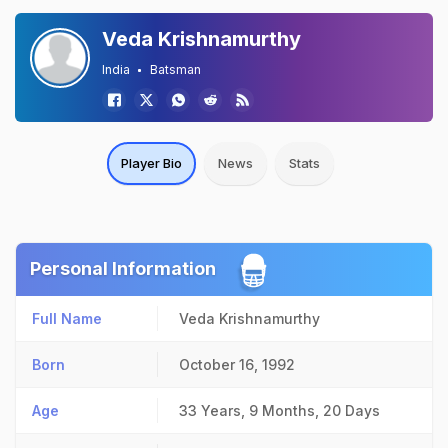
Veda Krishnamurthy
India
Batsman
Player Bio
News
Stats
Personal Information
Full Name
Veda Krishnamurthy
Born
October 16, 1992
Age
33 Years, 9 Months, 20 Days