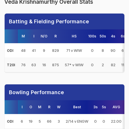
Veda Krishnamurthy Overall Stats
Batting & Fielding Performance
M
I
N/O
R
HS
100s
50s
4s
6s
48
41
9
829
71 v WIW
0
8
90
6
ODI
76
63
16
875
57* v WIW
0
2
82
11
T20I
Bowling Performance
I
O
M
R
W
Best
3s
5s
AVG
6
19
5
66
3
2/14 v ENGW
0
0
22.00
ODI