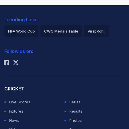
Trending Links
FIFA World Cup
CWG Medals Table
Virat Kohli
2026 Commonwealth Games Schedule
ICC Rankings
Follow us on:
Rohit Sharma
CRICKET
Live Scores
Series
Fixtures
Results
News
Photos