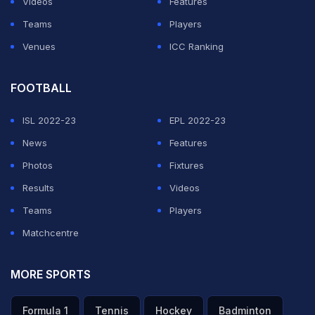
Videos
Features
Teams
Players
Venues
ICC Ranking
FOOTBALL
ISL 2022-23
EPL 2022-23
News
Features
Photos
Fixtures
Results
Videos
Teams
Players
Matchcentre
MORE SPORTS
Formula 1
Tennis
Hockey
Badminton