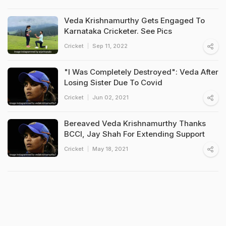
Veda Krishnamurthy Gets Engaged To
Karnataka Cricketer. See Pics
Cricket
Sep 11, 2022
"I Was Completely Destroyed": Veda After
Losing Sister Due To Covid
Cricket
Jun 02, 2021
Bereaved Veda Krishnamurthy Thanks
BCCI, Jay Shah For Extending Support
Cricket
May 18, 2021