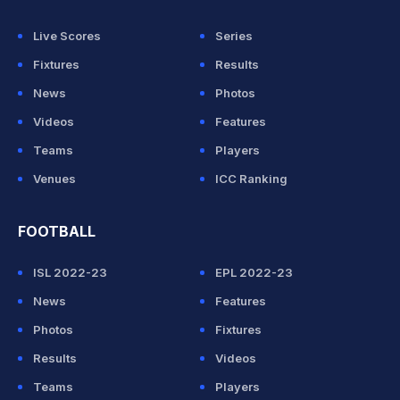
Live Scores
Series
Fixtures
Results
News
Photos
Videos
Features
Teams
Players
Venues
ICC Ranking
FOOTBALL
ISL 2022-23
EPL 2022-23
News
Features
Photos
Fixtures
Results
Videos
Teams
Players