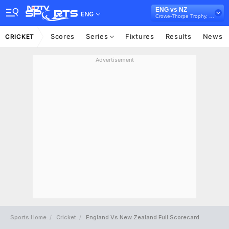
ENG vs NZ
ENG
Crowe-Thorpe Trophy, 2026
Scores
Series
Fixtures
Results
News
CRICKET
Advertisement
Sports Home
Cricket
England Vs New Zealand Full Scorecard