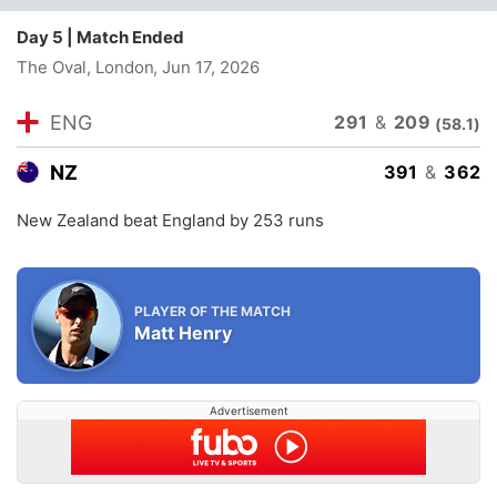
Day 5 | Match Ended
The Oval, London
, Jun 17, 2026
209
ENG
291
&
(58.1)
NZ
391
&
362
New Zealand beat England by 253 runs
PLAYER OF THE MATCH
Matt Henry
Advertisement