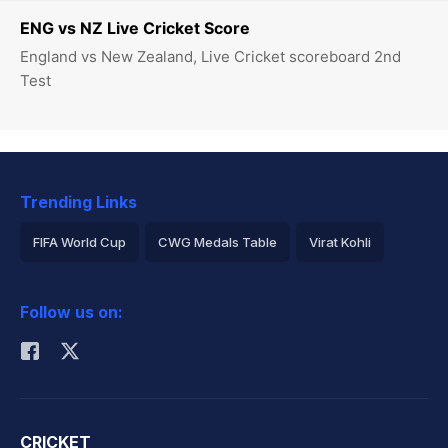
ENG vs NZ Live Cricket Score
England vs New Zealand, Live Cricket scoreboard 2nd
Test
Trending Links
FIFA World Cup
CWG Medals Table
Virat Kohli
2026 Commonwealth Games Schedule
ICC Rankings
Follow us on:
Rohit Sharma
CRICKET