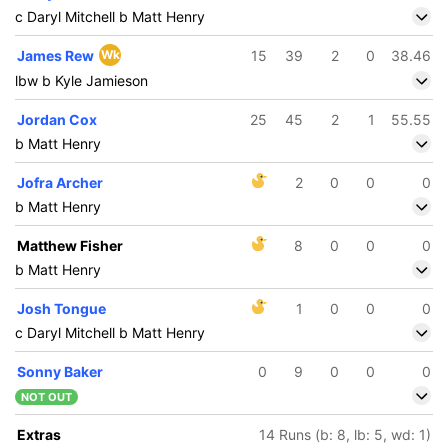
c Daryl Mitchell b Matt Henry
James Rew
Wk
15
39
2
0
38.46
lbw b Kyle Jamieson
Jordan Cox
25
45
2
1
55.55
b Matt Henry
Jofra Archer
2
0
0
0
b Matt Henry
Matthew Fisher
8
0
0
0
b Matt Henry
Josh Tongue
1
0
0
0
c Daryl Mitchell b Matt Henry
Sonny Baker
0
9
0
0
0
NOT OUT
Extras
14 Runs (b: 8, lb: 5, wd: 1)