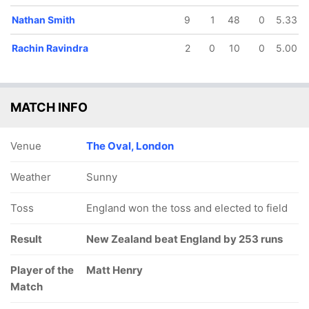
Nathan Smith
9
1
48
0
5.33
Rachin Ravindra
2
0
10
0
5.00
MATCH INFO
Venue
The Oval, London
Weather
Sunny
Toss
England won the toss and elected to field
Result
New Zealand beat England by 253 runs
Player of the
Matt Henry
Match