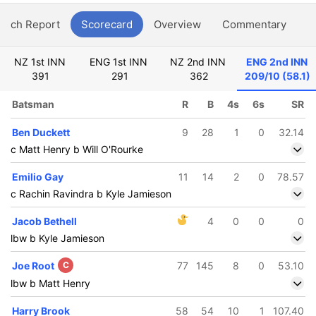
atch Report
Scorecard
Overview
Commentary
G
NZ 1st INN
ENG 1st INN
NZ 2nd INN
ENG 2nd INN
391
291
362
209/10 (58.1)
Batsman
R
B
4s
6s
SR
Ben Duckett
9
28
1
0
32.14
c Matt Henry b Will O'Rourke
Emilio Gay
11
14
2
0
78.57
c Rachin Ravindra b Kyle Jamieson
Jacob Bethell
4
0
0
0
lbw b Kyle Jamieson
Joe Root
C
77
145
8
0
53.10
lbw b Matt Henry
Harry Brook
58
54
10
1
107.40