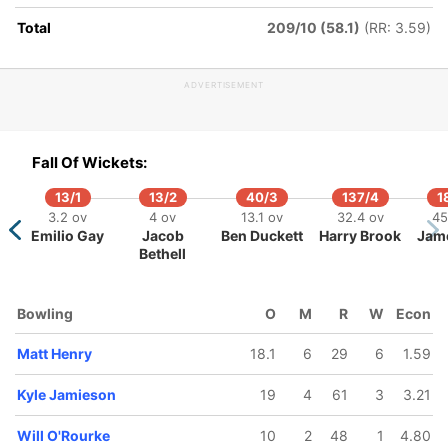
Total
209/10 (58.1)
(RR: 3.59)
ADVERTISEMENT
290/5
291/10
307/6
349/7
355/8
362/
67.1 ov
84 ov
70.2 ov
82.3 ov
85 ov
87 o
Fall Of Wickets:
Tom
Sonny
Glenn
Daryl
Kyle
Nath
Blundell
Baker
Phillips
Mitchell
Jamieson
Smit
13/1
13/2
40/3
137/4
1
3.2 ov
4 ov
13.1 ov
32.4 ov
45
Emilio Gay
Jacob
Ben Duckett
Harry Brook
Jam
Bethell
Bowling
O
M
R
W
Econ
Matt Henry
18.1
6
29
6
1.59
Kyle Jamieson
19
4
61
3
3.21
Will O'Rourke
10
2
48
1
4.80