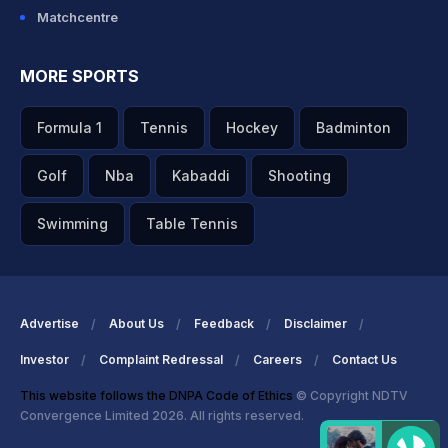
Matchcentre
MORE SPORTS
Formula 1
Tennis
Hockey
Badminton
Golf
Nba
Kabaddi
Shooting
Swimming
Table Tennis
Advertise
About Us
Feedback
Disclaimer
Investor
Complaint Redressal
Careers
Contact Us
This website follows the DNPA Code of Ethics
© Copyright NDTV
Convergence Limited 2026. All rights reserved.