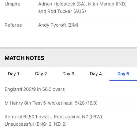
Umpire
Adrian Holdstock (SA), Nitin Menon (IND)
and Rod Tucker (AUS)
Referee
Andy Pycroft (ZIM)
MATCH NOTES
Day 1
Day 2
Day 3
Day 4
Day 5
England 200/9 in 56.0 overs
M Henry 8th Test 5-wicket haul: 5/28 (16.0)
Referral 6 (50.1 ovs): J Root against NZ (LBW)
Unsuccessful (ENG: 2, NZ: 2)