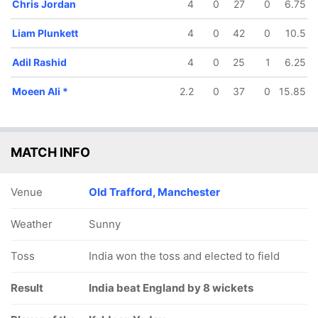
Chris Jordan
4
0
27
0
6.75
Liam Plunkett
4
0
42
0
10.5
Adil Rashid
4
0
25
1
6.25
/5
117/6
141/7
149/8
 ov
15.4 ov
17.4 ov
18.3 ov
Moeen Ali
*
2.2
0
37
0
15.85
Root
Moeen Ali
Jos Buttler
Chris
Jordan
MATCH INFO
Venue
Old Trafford, Manchester
Weather
Sunny
Toss
India won the toss and elected to field
Result
India beat England by 8 wickets