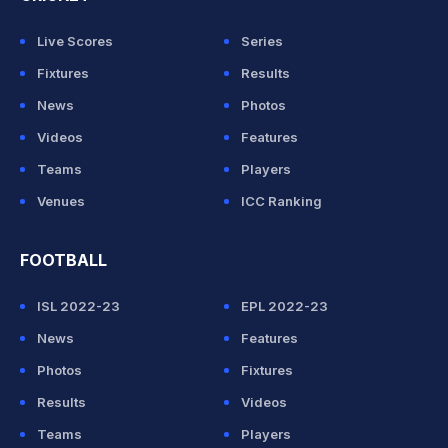
Live Scores
Series
Fixtures
Results
News
Photos
Videos
Features
Teams
Players
Venues
ICC Ranking
FOOTBALL
ISL 2022-23
EPL 2022-23
News
Features
Photos
Fixtures
Results
Videos
Teams
Players