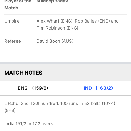
Player of the
Kuldeep Yadav
Match
Umpire
Alex Wharf (ENG), Rob Bailey (ENG) and
Tim Robinson (ENG)
Referee
David Boon (AUS)
MATCH NOTES
ENG
(159/8)
IND
(163/2)
L Rahul 2nd T20I hundred: 100 runs in 53 balls (10x4)
(5x6)
India 151/2 in 17.2 overs