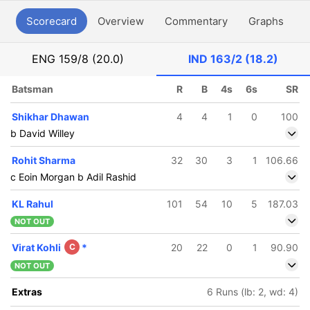
Scorecard
Overview
Commentary
Graphs
P
ENG
159/8 (20.0)
IND
163/2 (18.2)
Batsman
R
B
4s
6s
SR
Shikhar Dhawan
4
4
1
0
100
b David Willey
Rohit Sharma
32
30
3
1
106.66
c Eoin Morgan b Adil Rashid
KL Rahul
101
54
10
5
187.03
NOT OUT
Virat Kohli
C
*
20
22
0
1
90.90
NOT OUT
Extras
6 Runs (lb: 2, wd: 4)