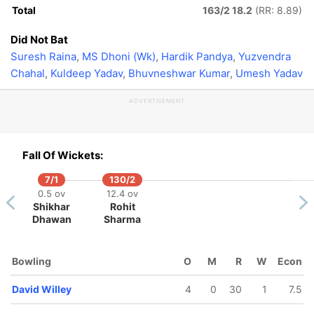
Total
163/2 18.2
(RR: 8.89)
Did Not Bat
Suresh Raina
,
MS Dhoni (Wk)
,
Hardik Pandya
,
Yuzvendra
Chahal
,
Kuldeep Yadav
,
Bhuvneshwar Kumar
,
Umesh Yadav
ADVERTISEMENT
Fall Of Wickets:
7/1
130/2
0.5 ov
12.4 ov
Shikhar
Rohit
Dhawan
Sharma
Bowling
O
M
R
W
Econ
David Willey
4
0
30
1
7.5