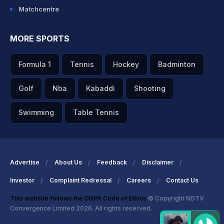
Matchcentre
MORE SPORTS
Formula 1
Tennis
Hockey
Badminton
Golf
Nba
Kabaddi
Shooting
Swimming
Table Tennis
Advertise
About Us
Feedback
Disclaimer
Investor
Complaint Redressal
Careers
Contact Us
This website follows the DNPA Code of Ethics
© Copyright NDTV
Convergence Limited 2026. All rights reserved.