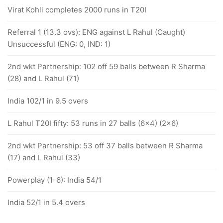
Virat Kohli completes 2000 runs in T20I
Referral 1 (13.3 ovs): ENG against L Rahul (Caught)
Unsuccessful (ENG: 0, IND: 1)
2nd wkt Partnership: 102 off 59 balls between R Sharma
(28) and L Rahul (71)
India 102/1 in 9.5 overs
L Rahul T20I fifty: 53 runs in 27 balls (6x4) (2x6)
2nd wkt Partnership: 53 off 37 balls between R Sharma
(17) and L Rahul (33)
Powerplay (1-6): India 54/1
India 52/1 in 5.4 overs