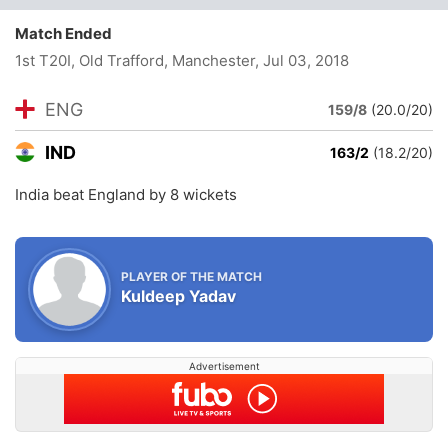
Match Ended
1st T20I, Old Trafford, Manchester
, Jul 03, 2018
ENG
159/8
(20.0/20)
IND
163/2
(18.2/20)
India beat England by 8 wickets
PLAYER OF THE MATCH
Kuldeep Yadav
Advertisement