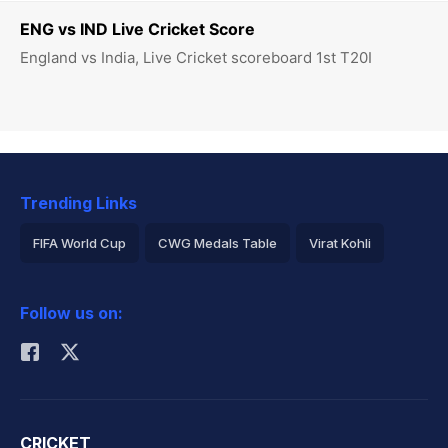
ENG vs IND Live Cricket Score
England vs India, Live Cricket scoreboard 1st T20I
Trending Links
FIFA World Cup
CWG Medals Table
Virat Kohli
2026 Commonwealth Games Schedule
ICC Rankings
Follow us on:
Rohit Sharma
CRICKET