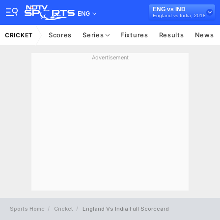
ENG vs IND
ENG
England vs India, 2018
Scores
Series
Fixtures
Results
News
CRICKET
Advertisement
Sports Home
Cricket
England Vs India Full Scorecard