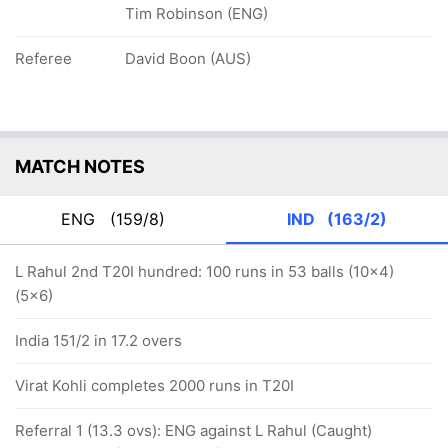
Tim Robinson (ENG)
Referee
David Boon (AUS)
MATCH NOTES
ENG
(159/8)
IND
(163/2)
L Rahul 2nd T20I hundred: 100 runs in 53 balls (10x4)
(5x6)
India 151/2 in 17.2 overs
Virat Kohli completes 2000 runs in T20I
Referral 1 (13.3 ovs): ENG against L Rahul (Caught)