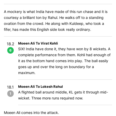
A mockery is what India have made of this run chase and it is
courtesy a brilliant ton by Rahul. He walks off to a standing
ovation from the crowd. He along with Kuldeep, who took a
fifer, has made this English side look really ordinary.
Moeen Ali To Virat Kohli
18.2
SIX! India have done it, they have won by 8 wickets. A
6
complete performance from them. Kohli had enough of
it as the bottom hand comes into play. The ball easily
goes up and over the long on boundary for a
maximum.
Moeen Ali To Lokesh Rahul
18.1
A flighted ball around middle, KL gets it through mid-
1
wicket. Three more runs required now.
Moeen Ali comes into the attack.