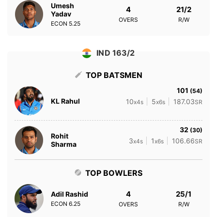
Umesh
4
21/2
Yadav
OVERS
R/W
ECON
5.25
IND 163/2
TOP BATSMEN
101
(54)
KL Rahul
10
5
187.03
x4s
x6s
SR
32
(30)
Rohit
3
1
106.66
x4s
x6s
SR
Sharma
TOP BOWLERS
4
25/1
Adil Rashid
ECON
6.25
OVERS
R/W