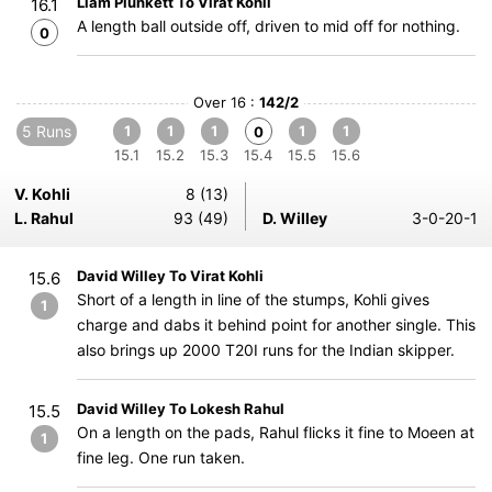
Liam Plunkett To Virat Kohli
16.1
A length ball outside off, driven to mid off for nothing.
0
Over 16 :
142/2
5 Runs
1
1
1
1
1
0
15.1
15.2
15.3
15.4
15.5
15.6
V. Kohli
8 (13)
L. Rahul
93 (49)
D. Willey
3-0-20-1
David Willey To Virat Kohli
15.6
Short of a length in line of the stumps, Kohli gives
1
charge and dabs it behind point for another single. This
also brings up 2000 T20I runs for the Indian skipper.
David Willey To Lokesh Rahul
15.5
On a length on the pads, Rahul flicks it fine to Moeen at
1
fine leg. One run taken.