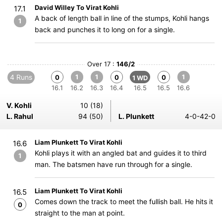
David Willey To Virat Kohli
17.1
A back of length ball in line of the stumps, Kohli hangs
1
back and punches it to long on for a single.
Over 17 :
146/2
4 Runs
1
1
1
0
0
0
1 WD
16.1
16.2
16.3
16.4
16.5
16.5
16.6
V. Kohli
10 (18)
L. Rahul
94 (50)
L. Plunkett
4-0-42-0
Liam Plunkett To Virat Kohli
16.6
Kohli plays it with an angled bat and guides it to third
1
man. The batsmen have run through for a single.
Liam Plunkett To Virat Kohli
16.5
Comes down the track to meet the fullish ball. He hits it
0
straight to the man at point.