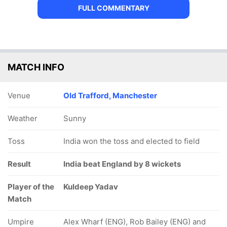
FULL COMMENTARY
MATCH INFO
Venue
Old Trafford, Manchester
Weather
Sunny
Toss
India won the toss and elected to field
Result
India beat England by 8 wickets
Player of the
Kuldeep Yadav
Match
Umpire
Alex Wharf (ENG), Rob Bailey (ENG) and