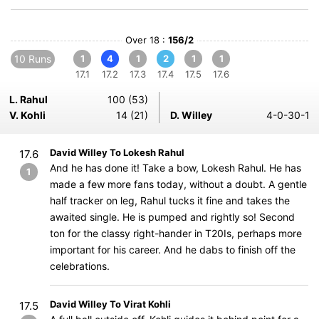
Over 18 :
156/2
10 Runs
1
4
1
2
1
1
17.1
17.2
17.3
17.4
17.5
17.6
L. Rahul
100 (53)
V. Kohli
14 (21)
D. Willey
4-0-30-1
David Willey To Lokesh Rahul
17.6
And he has done it! Take a bow, Lokesh Rahul. He has
1
made a few more fans today, without a doubt. A gentle
half tracker on leg, Rahul tucks it fine and takes the
awaited single. He is pumped and rightly so! Second
ton for the classy right-hander in T20Is, perhaps more
important for his career. And he dabs to finish off the
celebrations.
David Willey To Virat Kohli
17.5