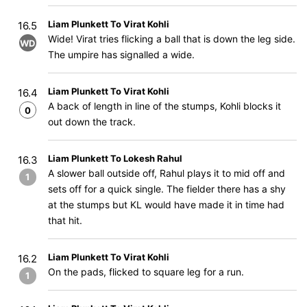
Liam Plunkett To Virat Kohli
16.5
Wide! Virat tries flicking a ball that is down the leg side.
WD
The umpire has signalled a wide.
Liam Plunkett To Virat Kohli
16.4
A back of length in line of the stumps, Kohli blocks it
0
out down the track.
Liam Plunkett To Lokesh Rahul
16.3
A slower ball outside off, Rahul plays it to mid off and
1
sets off for a quick single. The fielder there has a shy
at the stumps but KL would have made it in time had
that hit.
Liam Plunkett To Virat Kohli
16.2
On the pads, flicked to square leg for a run.
1