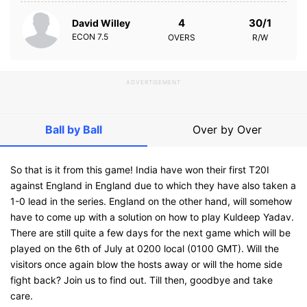
4
30/1
David Willey
ECON
7.5
OVERS
R/W
ADVERTISEMENT
Ball by Ball
Over by Over
So that is it from this game! India have won their first T20I
against England in England due to which they have also taken a
1-0 lead in the series. England on the other hand, will somehow
have to come up with a solution on how to play Kuldeep Yadav.
There are still quite a few days for the next game which will be
played on the 6th of July at 0200 local (0100 GMT). Will the
visitors once again blow the hosts away or will the home side
fight back? Join us to find out. Till then, goodbye and take
care.