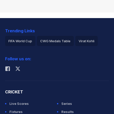
Trending Links
FIFA World Cup
CWG Medals Table
Virat Kohli
2026 Commonwealth Games Schedule
ICC Rankings
Follow us on:
Rohit Sharma
CRICKET
Live Scores
Series
Fixtures
Results