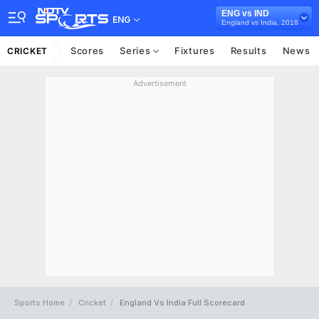
ENG vs IND
ENG
England vs India, 2018
Scores
Series
Fixtures
Results
News
CRICKET
Advertisement
Sports Home
Cricket
England Vs India Full Scorecard