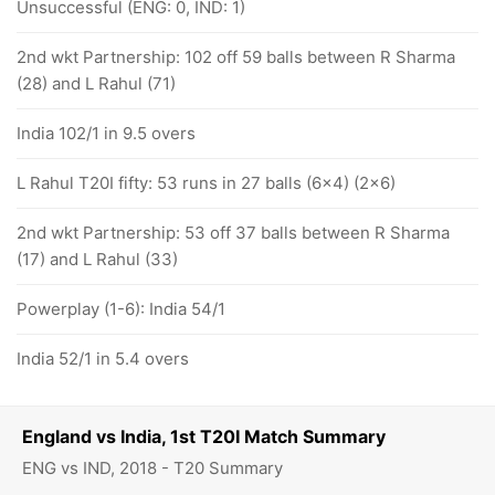
Unsuccessful (ENG: 0, IND: 1)
2nd wkt Partnership: 102 off 59 balls between R Sharma
(28) and L Rahul (71)
India 102/1 in 9.5 overs
L Rahul T20I fifty: 53 runs in 27 balls (6x4) (2x6)
2nd wkt Partnership: 53 off 37 balls between R Sharma
(17) and L Rahul (33)
Powerplay (1-6): India 54/1
India 52/1 in 5.4 overs
England vs India, 1st T20I Match Summary
ENG vs IND, 2018 - T20 Summary