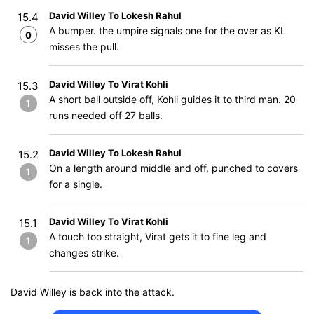
David Willey To Lokesh Rahul
15.4
A bumper. the umpire signals one for the over as KL
0
misses the pull.
David Willey To Virat Kohli
15.3
A short ball outside off, Kohli guides it to third man. 20
1
runs needed off 27 balls.
David Willey To Lokesh Rahul
15.2
On a length around middle and off, punched to covers
1
for a single.
David Willey To Virat Kohli
15.1
A touch too straight, Virat gets it to fine leg and
1
changes strike.
David Willey is back into the attack.