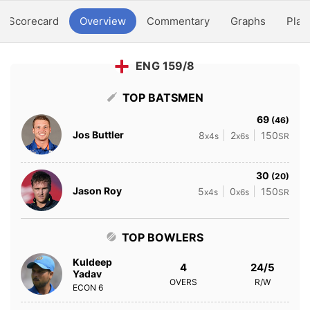
Scorecard
Overview
Commentary
Graphs
Play
ENG 159/8
TOP BATSMEN
69
(46)
Jos Buttler
8
2
150
x4s
x6s
SR
30
(20)
Jason Roy
5
0
150
x4s
x6s
SR
TOP BOWLERS
Kuldeep
4
24/5
Yadav
OVERS
R/W
ECON
6