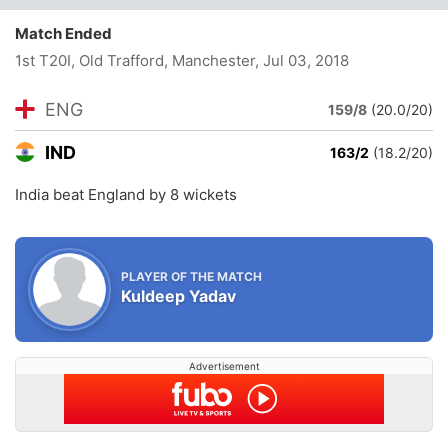
Match Ended
1st T20I, Old Trafford, Manchester
, Jul 03, 2018
ENG
159/8
(20.0/20)
IND
163/2
(18.2/20)
India beat England by 8 wickets
PLAYER OF THE MATCH
Kuldeep Yadav
Advertisement