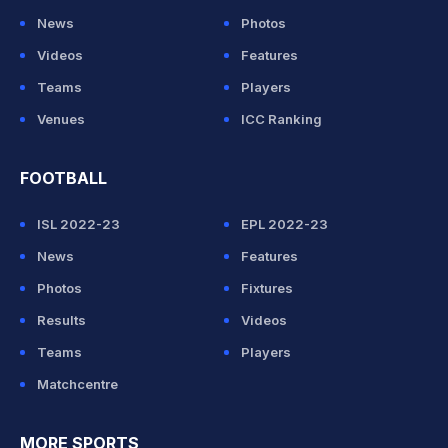
News
Photos
Videos
Features
Teams
Players
Venues
ICC Ranking
FOOTBALL
ISL 2022-23
EPL 2022-23
News
Features
Photos
Fixtures
Results
Videos
Teams
Players
Matchcentre
MORE SPORTS