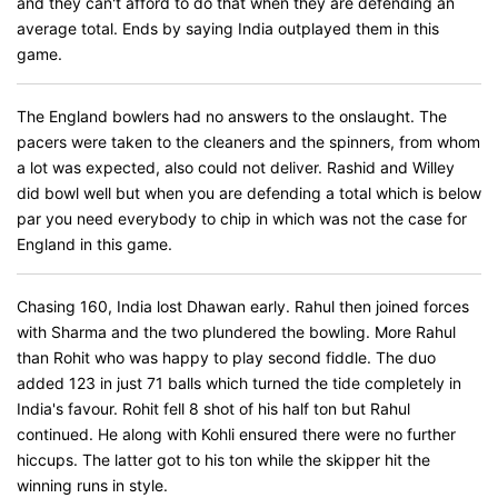
and they can't afford to do that when they are defending an
average total. Ends by saying India outplayed them in this
game.
The England bowlers had no answers to the onslaught. The
pacers were taken to the cleaners and the spinners, from whom
a lot was expected, also could not deliver. Rashid and Willey
did bowl well but when you are defending a total which is below
par you need everybody to chip in which was not the case for
England in this game.
Chasing 160, India lost Dhawan early. Rahul then joined forces
with Sharma and the two plundered the bowling. More Rahul
than Rohit who was happy to play second fiddle. The duo
added 123 in just 71 balls which turned the tide completely in
India's favour. Rohit fell 8 shot of his half ton but Rahul
continued. He along with Kohli ensured there were no further
hiccups. The latter got to his ton while the skipper hit the
winning runs in style.