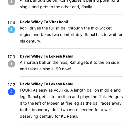
A full ball outside off, Kohli guides it behind point for a
1
single and gets to the other end, finally.
David Willey To Virat Kohli
17.4
Kohli drives the fullish ball through the mid-wicket
2
region and takes two comfortably. Rahul has to wait for
his century.
David Willey To Lokesh Rahul
17.3
A shortish ball on the hips, Rahul gets it to the on side
1
and takes a single. 99 now!
David Willey To Lokesh Rahul
17.2
FOUR! As easy as you like. A length ball on middle and
4
leg, Rahul gets into position and plays the flick. He gets
it to the left of Moeen at fine leg as the ball races away
to the boundary. Just two more needed for a well
deserving century for KL Rahul.