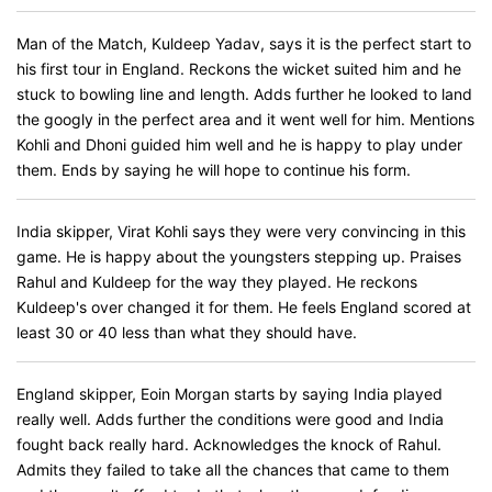
Man of the Match, Kuldeep Yadav, says it is the perfect start to
his first tour in England. Reckons the wicket suited him and he
stuck to bowling line and length. Adds further he looked to land
the googly in the perfect area and it went well for him. Mentions
Kohli and Dhoni guided him well and he is happy to play under
them. Ends by saying he will hope to continue his form.
India skipper, Virat Kohli says they were very convincing in this
game. He is happy about the youngsters stepping up. Praises
Rahul and Kuldeep for the way they played. He reckons
Kuldeep's over changed it for them. He feels England scored at
least 30 or 40 less than what they should have.
England skipper, Eoin Morgan starts by saying India played
really well. Adds further the conditions were good and India
fought back really hard. Acknowledges the knock of Rahul.
Admits they failed to take all the chances that came to them