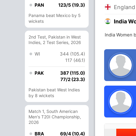
PAN
123/5 (19.3)
Englan
Panama beat Mexico by 5
India 
wickets
India Women b
2nd Test, Pakistan in West
Indies, 2 Test Series, 2026
WI
344 (105.4)
117 (46.1)
PAK
387 (115.0)
77/2 (23.3)
Pakistan beat West Indies
by 8 wickets
Match 1, South American
Men's T20I Championship,
2026
BRA
69/4 (10.4)