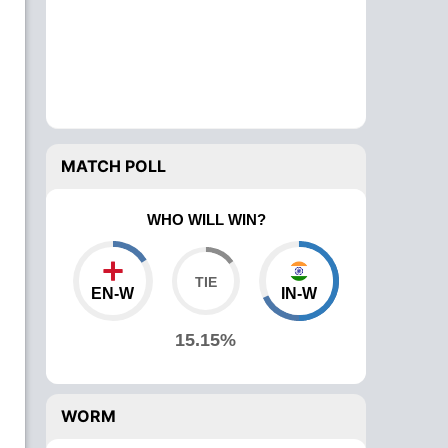
MATCH POLL
WHO WILL WIN?
EN-W
IN-W
15.15%
WORM