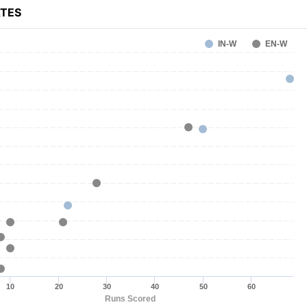
ATES
IN-W
EN-W
10
20
30
40
50
60
Runs Scored