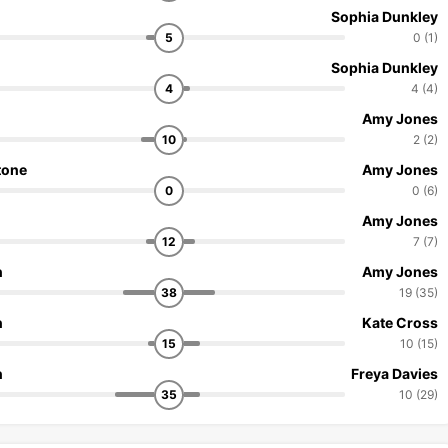
Sophia Dunkley
5
0 (1)
Sophia Dunkley
4
4 (4)
Amy Jones
10
2 (2)
tone
Amy Jones
0
0 (6)
Amy Jones
12
7 (7)
n
Amy Jones
38
19 (35)
n
Kate Cross
15
10 (15)
n
Freya Davies
35
10 (29)