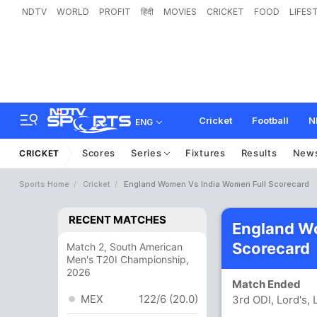
NDTV
WORLD
PROFIT
हिंदी
MOVIES
CRICKET
FOOD
LIFES
Cricket
Football
N
ENG
Scores
Series
Fixtures
Results
New
CRICKET
Sports Home
Cricket
England Women Vs India Women Full Scorecard
RECENT MATCHES
England W
Scorecard
Match 2, South American
Men's T20I Championship,
2026
Match Ended
MEX
122/6 (20.0)
3rd ODI, Lord's,