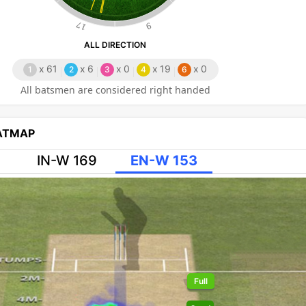
17
9
ALL DIRECTION
x
61
x
6
x
0
x
19
x
0
1
2
3
4
6
All batsmen are considered right handed
EATMAP
IN-W 169
EN-W 153
Full