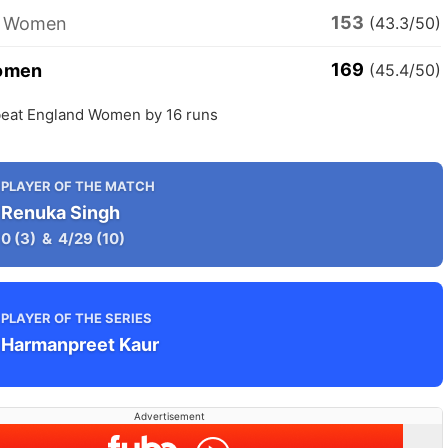
153
d Women
(43.3/50)
169
Women
(45.4/50)
eat England Women by 16 runs
PLAYER OF THE MATCH
Renuka Singh
0
(3)
&
4/29
(10)
PLAYER OF THE SERIES
Harmanpreet Kaur
Advertisement