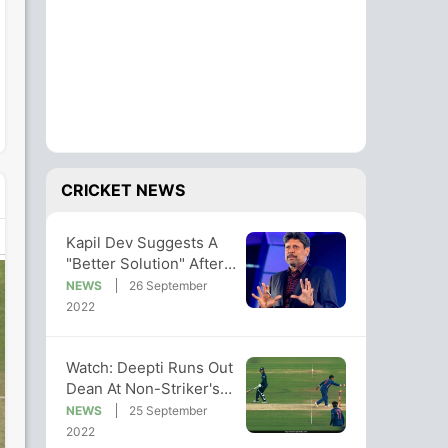
CRICKET NEWS
Kapil Dev Suggests A
"Better Solution" After
Deepti's Run-Out Of
NEWS
26 September
Dean
2022
Watch: Deepti Runs Out
Dean At Non-Striker's
End As India Sweep
NEWS
25 September
Series
2022