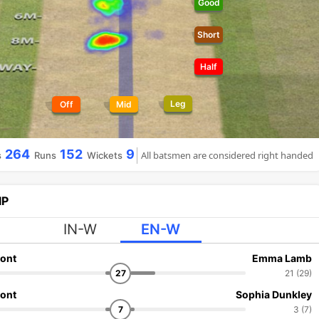
Good
Short
Half
Leg
Off
Mid
264
152
9
All batsmen are considered right handed
s
Runs
Wickets
IP
IN-W
EN-W
ont
Emma Lamb
27
21 (29)
ont
Sophia Dunkley
7
3 (7)