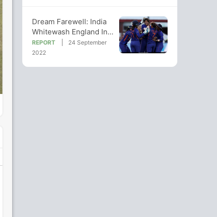
Dream Farewell: India
Whitewash England In
Jhulan Goswami's Last
REPORT
24 September
Waltz
2022