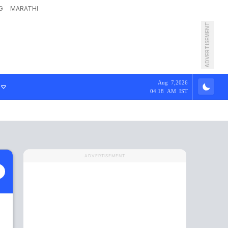
G
MARATHI
ADVERTISEMENT
Aug 7,2026
04:18 AM IST
ADVERTISEMENT