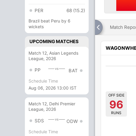
PER
68 (15.2)
Brazil beat Peru by 6
wickets
Match Repo
UPCOMING MATCHES
WAGONWHE
Match 12, Asian Legends
League, 2026
vs
PP
BAT
Schedule Time
Aug 06, 2026 13:00 IST
OFF SIDE
96
Match 12, Delhi Premier
League, 2026
RUNS
vs
SDS
ODW
Schedule Time