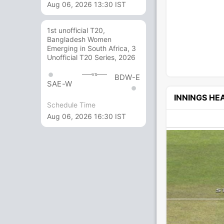
Aug 06, 2026 13:30 IST
1st unofficial T20,
Bangladesh Women
Emerging in South Africa, 3
Unofficial T20 Series, 2026
vs
BDW-E
SAE-W
INNINGS H
Schedule Time
Aug 06, 2026 16:30 IST