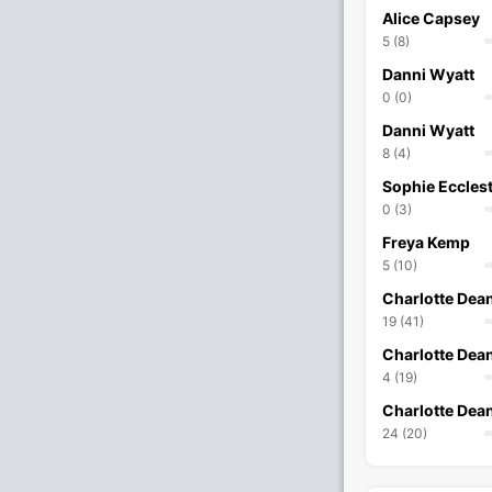
Alice Capsey
5 (8)
Danni Wyatt
0 (0)
Danni Wyatt
8 (4)
Sophie Eccles
0 (3)
Freya Kemp
5 (10)
Charlotte Dea
19 (41)
Charlotte Dea
4 (19)
Charlotte Dea
24 (20)