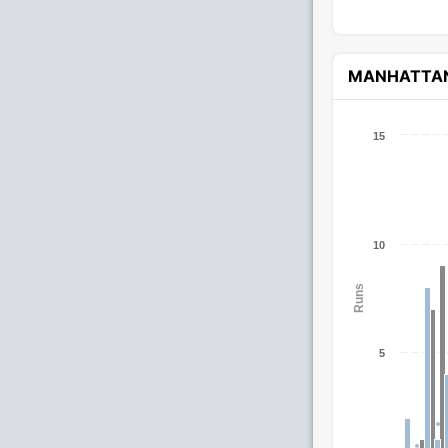
MANHATTA
15
10
Runs
5