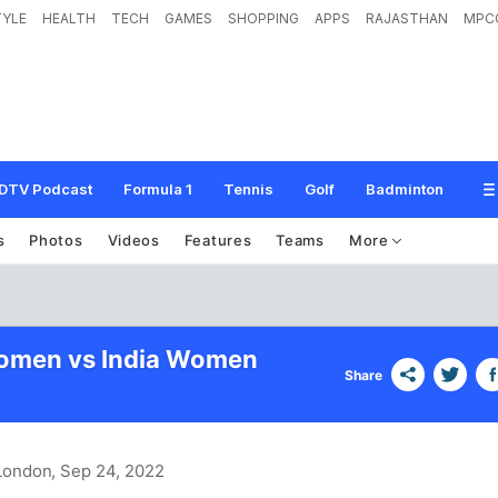
TYLE
HEALTH
TECH
GAMES
SHOPPING
APPS
RAJASTHAN
MPC
DTV Podcast
Formula 1
Tennis
Golf
Badminton
s
Photos
Videos
Features
Teams
More
omen vs India Women
Share
 London
, Sep 24, 2022