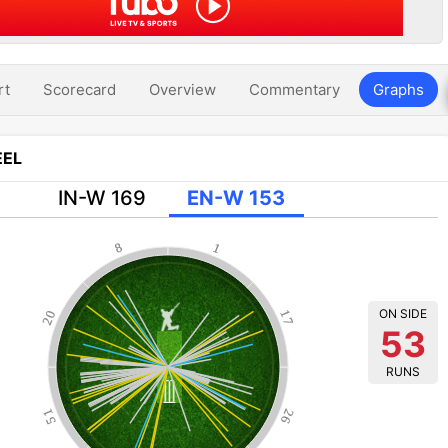
rt
Scorecard
Overview
Commentary
Graphs
EL
IN-W 169
EN-W 153
8
1
ON SIDE
20
17
53
RUNS
51
26