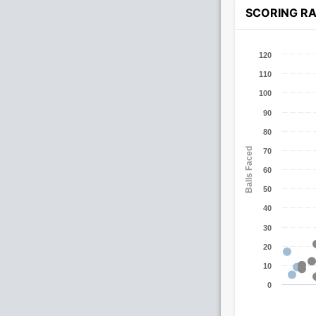
SCORING R
120
110
100
90
80
Balls Faced
70
60
50
40
30
20
10
0