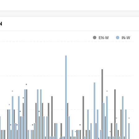
N
EN-W
IN-W