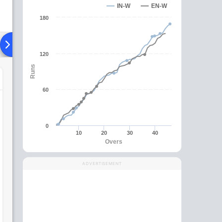
IN-W
EN-W
180
Playing XI
Head To Head
News
Over Comparison
120
Runs
60
0
10
20
30
40
Overs
ADVERTISEMENT