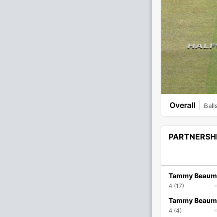
Overall
Ball
PARTNERSH
Tammy Beaum
4 (17)
Tammy Beaum
4 (4)