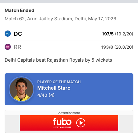
Match Ended
Match 62, Arun Jaitley Stadium, Delhi
, May 17, 2026
DC
197/5
(19.2/20)
RR
193/8
(20.0/20)
Delhi Capitals beat Rajasthan Royals by 5 wickets
PLAYER OF THE MATCH
Mitchell Starc
4/40
(4)
Advertisement