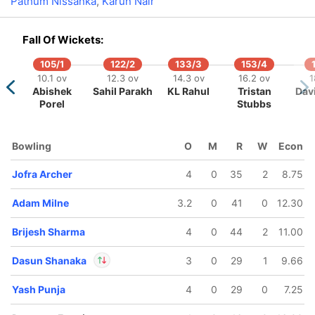
Pathum Nissanka
,
Karun Nair
In
Ashutosh Sharma
IP
Fall Of Wickets:
Out
Mukesh Kumar
105/1
122/2
133/3
153/4
10.1 ov
12.3 ov
14.3 ov
16.2 ov
1
Abishek
Sahil Parakh
KL Rahul
Tristan
Davi
Porel
Stubbs
165/5
173/6
187/7
191/8
Bowling
O
M
R
W
Econ
14.5 ov
16.5 ov
18.5 ov
19.4 ov
vi Singh
Shubham
Dasun
Dhruv Jurel
Jofra Archer
4
0
35
2
8.75
Dubey
Shanaka
Adam Milne
3.2
0
41
0
12.30
Brijesh Sharma
4
0
44
2
11.00
Dasun Shanaka
3
0
29
1
9.66
Yash Punja
4
0
29
0
7.25
In
Dasun Shanaka
IP
Out
Shubham Dubey