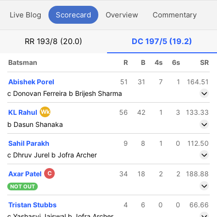
Live Blog
Scorecard
Overview
Commentary
G
RR
193/8 (20.0)
DC
197/5 (19.2)
Batsman
R
B
4s
6s
SR
Abishek Porel
51
31
7
1
164.51
c Donovan Ferreira b Brijesh Sharma
KL Rahul
Wk
56
42
1
3
133.33
b Dasun Shanaka
Sahil Parakh
9
8
1
0
112.50
c Dhruv Jurel b Jofra Archer
Axar Patel
C
34
18
2
2
188.88
NOT OUT
Tristan Stubbs
4
6
0
0
66.66
c Yashasvi Jaiswal b Jofra Archer