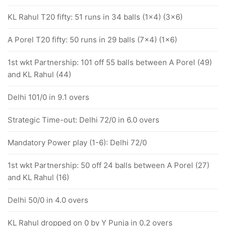
KL Rahul T20 fifty: 51 runs in 34 balls (1x4) (3x6)
A Porel T20 fifty: 50 runs in 29 balls (7x4) (1x6)
1st wkt Partnership: 101 off 55 balls between A Porel (49)
and KL Rahul (44)
Delhi 101/0 in 9.1 overs
Strategic Time-out: Delhi 72/0 in 6.0 overs
Mandatory Power play (1-6): Delhi 72/0
1st wkt Partnership: 50 off 24 balls between A Porel (27)
and KL Rahul (16)
Delhi 50/0 in 4.0 overs
KL Rahul dropped on 0 by Y Punja in 0.2 overs