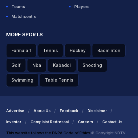
Teams
Players
Matchcentre
MORE SPORTS
Formula 1
Tennis
Hockey
Badminton
Golf
Nba
Kabaddi
Shooting
Swimming
Table Tennis
Advertise
About Us
Feedback
Disclaimer
Investor
Complaint Redressal
Careers
Contact Us
This website follows the DNPA Code of Ethics
© Copyright NDTV