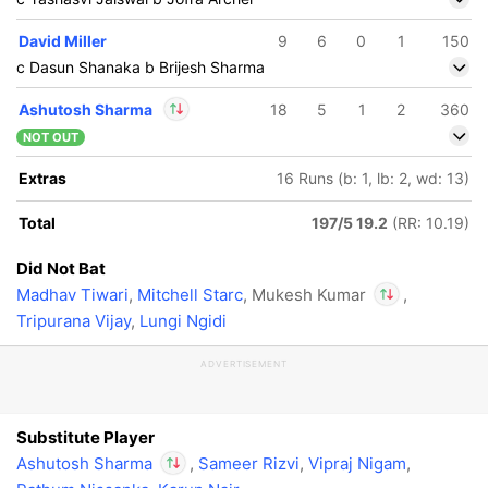
David Miller
9
6
0
1
150
c Dasun Shanaka b Brijesh Sharma
Ashutosh Sharma
18
5
1
2
360
NOT OUT
In
Ashutosh Sharma
Extras
16 Runs (b: 1, lb: 2, wd: 13)
IP
Out
Mukesh Kumar
Total
197/5 19.2
(RR: 10.19)
Did Not Bat
Madhav Tiwari
,
Mitchell Starc
, Mukesh Kumar
,
Tripurana Vijay
,
Lungi Ngidi
In
Ashutosh Shar
ADVERTISEMENT
IP
Out
Mukesh Kumar
Substitute Player
Ashutosh Sharma
,
Sameer Rizvi
,
Vipraj Nigam
,