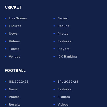
CRICKET
Live Scores
Series
Fixtures
Results
News
Photos
Videos
Features
Teams
Players
Venues
ICC Ranking
FOOTBALL
ISL 2022-23
EPL 2022-23
News
Features
Photos
Fixtures
Results
Videos