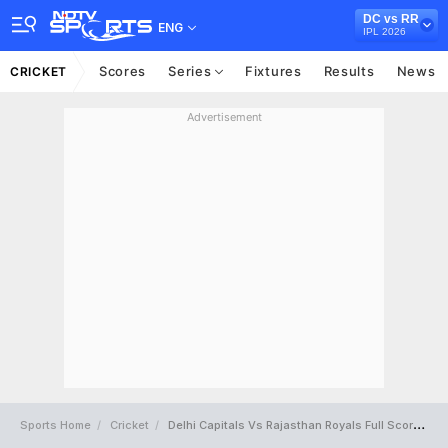
DC vs RR
ENG
IPL 2026
Scores
Series
Fixtures
Results
News
CRICKET
Advertisement
Sports Home
Cricket
Delhi Capitals Vs Rajasthan Royals Full Scorecard