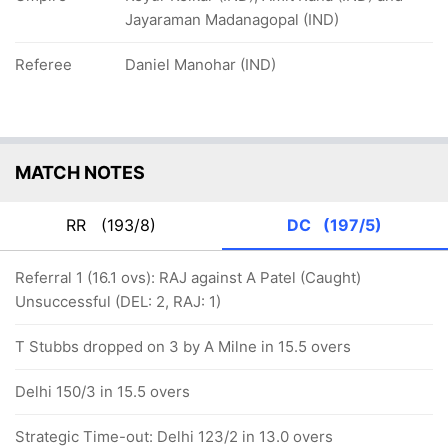
Jayaraman Madanagopal (IND)
Referee
Daniel Manohar (IND)
MATCH NOTES
RR
(193/8)
DC
(197/5)
Referral 1 (16.1 ovs): RAJ against A Patel (Caught)
Unsuccessful (DEL: 2, RAJ: 1)
T Stubbs dropped on 3 by A Milne in 15.5 overs
Delhi 150/3 in 15.5 overs
Strategic Time-out: Delhi 123/2 in 13.0 overs