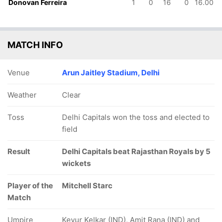
Donovan Ferreira
1
0
16
0
16.00
MATCH INFO
Venue
Arun Jaitley Stadium, Delhi
Weather
Clear
Toss
Delhi Capitals won the toss and elected to
field
Result
Delhi Capitals beat Rajasthan Royals by 5
wickets
Player of the
Mitchell Starc
Match
Umpire
Keyur Kelkar (IND), Amit Rana (IND) and