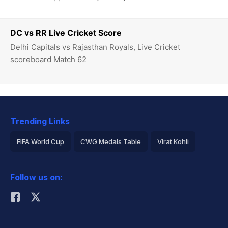
DC vs RR Live Cricket Score
Delhi Capitals vs Rajasthan Royals, Live Cricket
scoreboard Match 62
Trending Links
FIFA World Cup
CWG Medals Table
Virat Kohli
2026 Commonwealth Games Schedule
ICC Rankings
Follow us on:
Rohit Sharma