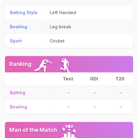
Batting Style
Left Handed
Bowling
Leg break
Sport
Cricket
Ranking
Test
ODI
T20
Batting
-
-
-
Bowling
-
-
-
Man of the Match