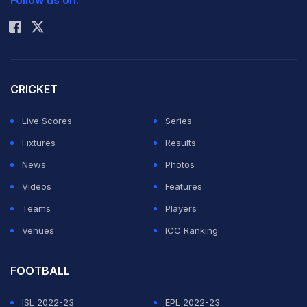
Follow us on:
Rohit Sharma
CRICKET
Live Scores
Series
Fixtures
Results
News
Photos
Videos
Features
Teams
Players
Venues
ICC Ranking
FOOTBALL
ISL 2022-23
EPL 2022-23