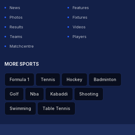
News
Features
Photos
Fixtures
Results
Videos
Teams
Players
Matchcentre
MORE SPORTS
Formula 1
Tennis
Hockey
Badminton
Golf
Nba
Kabaddi
Shooting
Swimming
Table Tennis