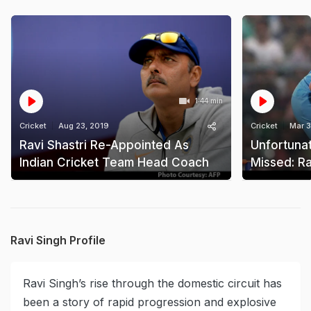
1:44 min
Cricket
Aug 23, 2019
Cricket
Mar 3
Ravi Shastri Re-Appointed As
Unfortunat
Indian Cricket Team Head Coach
Missed: Ra
Ravi Singh Profile
Ravi Singh’s rise through the domestic circuit has
been a story of rapid progression and explosive