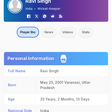
Ravi Singh
India
Wicket-Keeper
Player Bio
News
Videos
Stats
Personal Information
Full Name
Ravi Singh
May 25, 2001
Varanasi, Uttar
Born
Pradesh
Age
25 Years, 2 Months, 13 Days
National Side
India