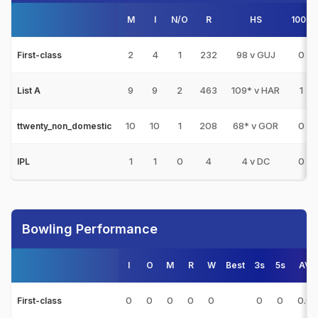
M
I
N/O
R
HS
100s
2
4
1
232
98 v GUJ
0
First-class
9
9
2
463
109* v HAR
1
List A
10
10
1
208
68* v GOR
0
ttwenty_non_domestic
1
1
0
4
4 v DC
0
IPL
Bowling Performance
I
O
M
R
W
Best
3s
5s
AVG
0
0
0
0
0
0
0
0.0
First-class