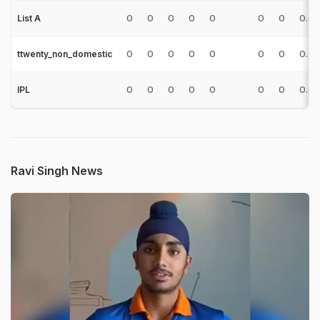
0
0
0
0
0
0
0
0.0
List A
0
0
0
0
0
0
0
0.0
ttwenty_non_domestic
0
0
0
0
0
0
0
0.0
IPL
Ravi Singh News