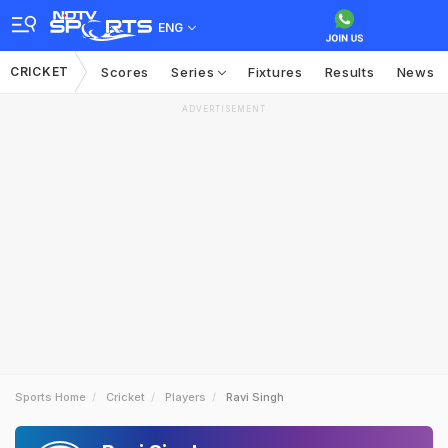
ENG
CRICKET
Scores
Series
Fixtures
Results
News
ADVERTISEMENT
Sports Home
Cricket
Players
Ravi Singh