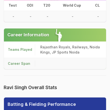
Test
ODI
T20
World Cup
CL
-
-
-
-
-
Career Information
Rajasthan Royals, Railways, Noida
Teams Played
Kings, JP Sports Noida
Career Span
Ravi Singh Overall Stats
Batting & Fielding Performance