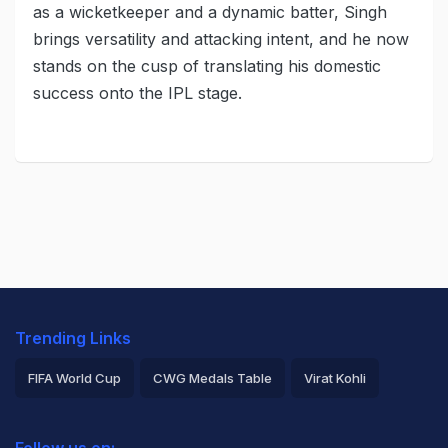
as a wicketkeeper and a dynamic batter, Singh
brings versatility and attacking intent, and he now
stands on the cusp of translating his domestic
success onto the IPL stage.
Trending Links
FIFA World Cup
CWG Medals Table
Virat Kohli
2026 Commonwealth Games Schedule
ICC Rankings