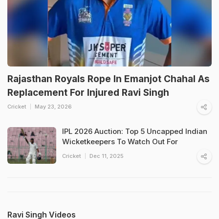
Rajasthan Royals Rope In Emanjot Chahal As
Replacement For Injured Ravi Singh
Cricket
May 23, 2026
IPL 2026 Auction: Top 5 Uncapped Indian
Wicketkeepers To Watch Out For
Cricket
Dec 11, 2025
Ravi Singh Videos