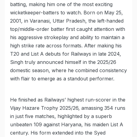
batting, making him one of the most exciting
wicketkeeper-batters to watch. Born on May 25,
2001, in Varanasi, Uttar Pradesh, the left-handed
top/middle-order batter first caught attention with
his aggressive strokeplay and ability to maintain a
high strike rate across formats. After making his
T20 and List A debuts for Railways in late 2024,
Singh truly announced himself in the 2025/26
domestic season, where he combined consistency
with flair to emerge as a standout performer.
He finished as Railways’ highest run-scorer in the
Vijay Hazare Trophy 2025/26, amassing 354 runs
in just five matches, highlighted by a superb
unbeaten 109 against Haryana, his maiden List A
century. His form extended into the Syed