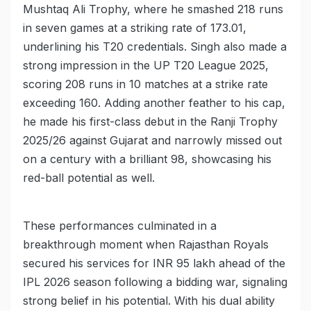
Mushtaq Ali Trophy, where he smashed 218 runs
in seven games at a striking rate of 173.01,
underlining his T20 credentials. Singh also made a
strong impression in the UP T20 League 2025,
scoring 208 runs in 10 matches at a strike rate
exceeding 160. Adding another feather to his cap,
he made his first-class debut in the Ranji Trophy
2025/26 against Gujarat and narrowly missed out
on a century with a brilliant 98, showcasing his
red-ball potential as well.
These performances culminated in a
breakthrough moment when Rajasthan Royals
secured his services for INR 95 lakh ahead of the
IPL 2026 season following a bidding war, signaling
strong belief in his potential. With his dual ability