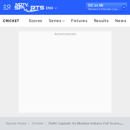
DC vs MI
ENG
Women's Premier League 2024
Scores
Series
Fixtures
Results
News
CRICKET
Advertisement
Sports Home
Cricket
Delhi Capitals Vs Mumbai Indians Full Scorecard