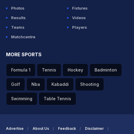
Photos
Fixtures
Results
Videos
Teams
Players
Matchcentre
MORE SPORTS
Formula 1
Tennis
Hockey
Badminton
Golf
Nba
Kabaddi
Shooting
Swimming
Table Tennis
Advertise
About Us
Feedback
Disclaimer