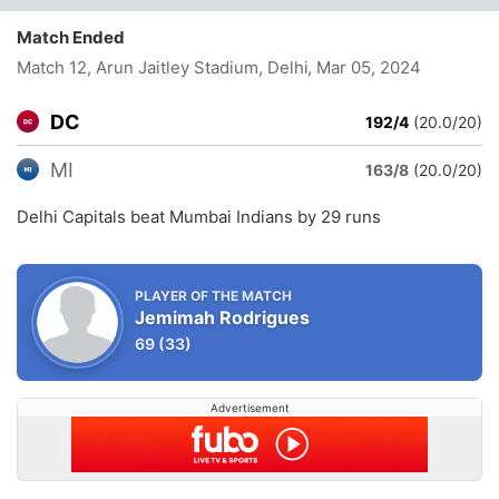
Match Ended
Match 12, Arun Jaitley Stadium, Delhi
, Mar 05, 2024
DC
192/4
(20.0/20)
MI
163/8
(20.0/20)
Delhi Capitals beat Mumbai Indians by 29 runs
PLAYER OF THE MATCH
Jemimah Rodrigues
69
(33)
Advertisement