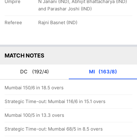
Umpire
N Janani (IND), Abhijit Bhattacharya (IND)
and Parashar Joshi (IND)
Referee
Rajni Basnet (IND)
MATCH NOTES
DC
(192/4)
MI
(163/8)
Mumbai 150/6 in 18.5 overs
Strategic Time-out: Mumbai 116/6 in 15.1 overs
Mumbai 100/5 in 13.3 overs
Strategic Time-out: Mumbai 68/5 in 8.5 overs