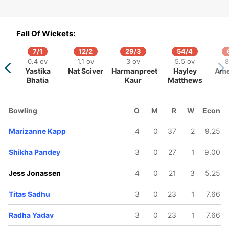
Fall Of Wickets:
7/1
12/2
29/3
54/4
0.4 ov
1.1 ov
3 ov
5.5 ov
8
Yastika
Nat Sciver
Harmanpreet
Hayley
Ame
Bhatia
Kaur
Matthews
Bowling
O
M
R
W
Econ
Marizanne Kapp
4
0
37
2
9.25
Shikha Pandey
3
0
27
1
9.00
Jess Jonassen
4
0
21
3
5.25
Titas Sadhu
3
0
23
1
7.66
Radha Yadav
3
0
23
1
7.66