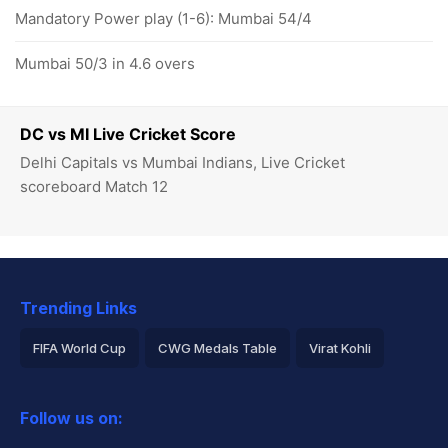
Mandatory Power play (1-6): Mumbai 54/4
Mumbai 50/3 in 4.6 overs
DC vs MI Live Cricket Score
Delhi Capitals vs Mumbai Indians, Live Cricket
scoreboard Match 12
Trending Links
FIFA World Cup
CWG Medals Table
Virat Kohli
2026 Commonwealth Games Schedule
ICC Rankings
Follow us on:
Rohit Sharma