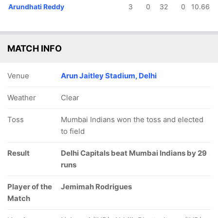
Arundhati Reddy
3
0
32
0
10.66
MATCH INFO
Venue
Arun Jaitley Stadium, Delhi
Weather
Clear
Toss
Mumbai Indians won the toss and elected
to field
Result
Delhi Capitals beat Mumbai Indians by 29
runs
Player of the
Jemimah Rodrigues
Match