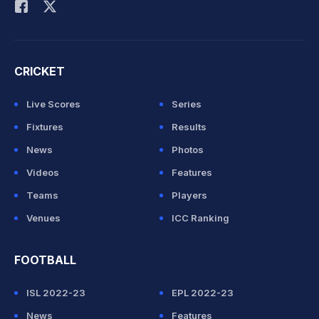
CRICKET
Live Scores
Series
Fixtures
Results
News
Photos
Videos
Features
Teams
Players
Venues
ICC Ranking
FOOTBALL
ISL 2022-23
EPL 2022-23
News
Features