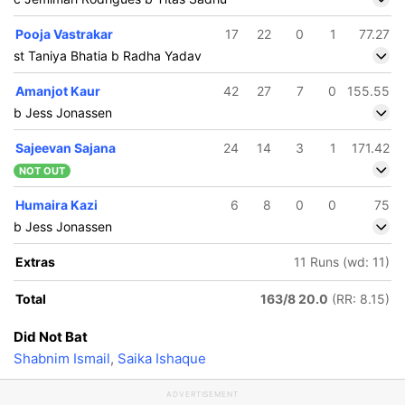
Pooja Vastrakar
17
22
0
1
77.27
st Taniya Bhatia b Radha Yadav
Amanjot Kaur
42
27
7
0
155.55
b Jess Jonassen
Sajeevan Sajana
24
14
3
1
171.42
NOT OUT
Humaira Kazi
6
8
0
0
75
b Jess Jonassen
Extras
11 Runs (wd: 11)
Total
163/8 20.0
(RR: 8.15)
Did Not Bat
Shabnim Ismail
,
Saika Ishaque
ADVERTISEMENT