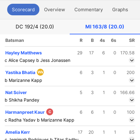
Scorecard
Overview
Commentary
Graphs
P
DC
192/4 (20.0)
MI
163/8 (20.0)
Batsman
R
B
4s
6s
SR
Hayley Matthews
29
17
6
0
170.58
c Alice Capsey b Jess Jonassen
Yastika Bhatia
Wk
6
3
1
0
200
b Marizanne Kapp
Nat Sciver
5
3
1
0
166.66
b Shikha Pandey
Harmanpreet Kaur
C
6
6
1
0
100
c Radha Yadav b Marizanne Kapp
Amelia Kerr
17
20
1
1
85
c Jemimah Rodrigues b Titas Sadhu