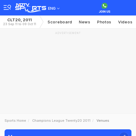
ENG
CLT20, 2011
Scoreboard
News
Photos
Videos
23 Sep 11 to 09 Oct 11
ADVERTISEMENT
Sports Home
Champions League Twenty20 2011
Venues