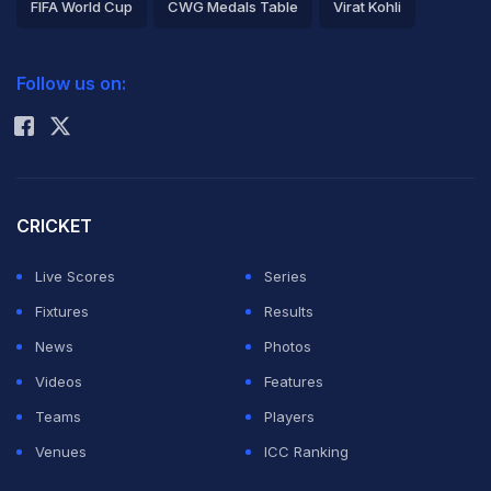
FIFA World Cup
CWG Medals Table
Virat Kohli
2026 Commonwealth Games Schedule
ICC Rankings
Follow us on:
Rohit Sharma
CRICKET
Live Scores
Series
Fixtures
Results
News
Photos
Videos
Features
Teams
Players
Venues
ICC Ranking