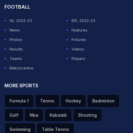
FOOTBALL
ISL 2022-23
EPL 2022-23
News
Features
Photos
Fixtures
Results
Videos
Teams
Players
Matchcentre
MORE SPORTS
Formula 1
Tennis
Hockey
Badminton
Golf
Nba
Kabaddi
Shooting
Swimming
Table Tennis