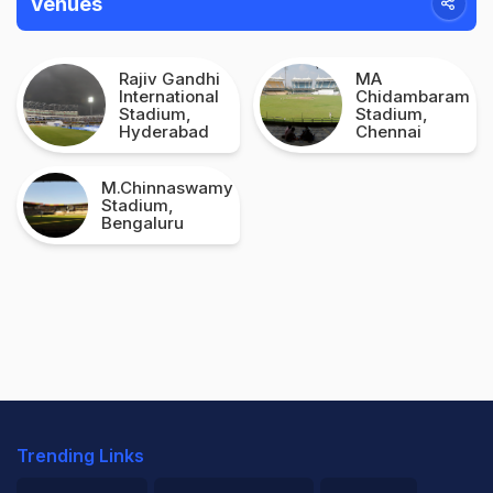
Venues
Rajiv Gandhi
MA
International
Chidambaram
Stadium,
Stadium,
Hyderabad
Chennai
M.Chinnaswamy
Stadium,
Bengaluru
Trending Links