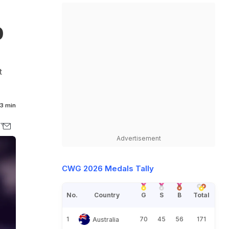
0
t
3 min
Advertisement
CWG 2026 Medals Tally
No.
Country
G
S
B
Total
1
70
45
56
171
Australia