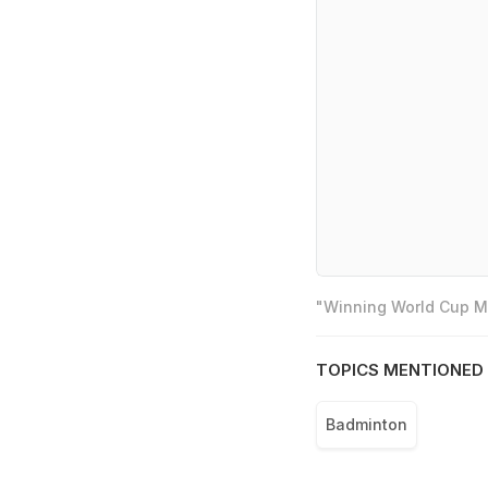
"Winning World Cup Mo
TOPICS MENTIONED 
Badminton