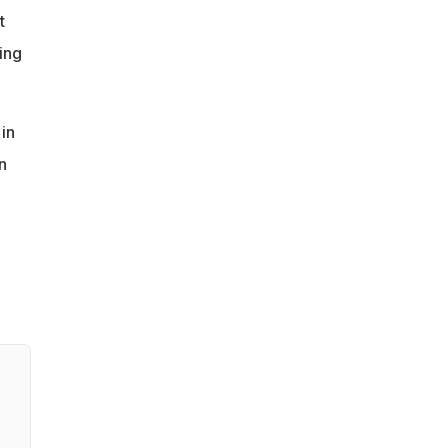
t
ing
in
n