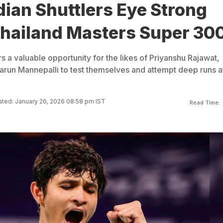
ian Shuttlers Eye Strong
Thailand Masters Super 30
 a valuable opportunity for the likes of Priyanshu Rajawat,
run Mannepalli to test themselves and attempt deep runs a
ted: January 26, 2026 08:58 pm IST
Read Time: