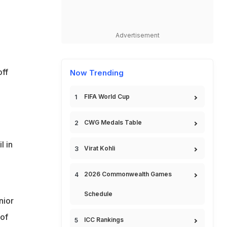
Advertisement
off
Now Trending
FIFA World Cup
CWG Medals Table
l in
Virat Kohli
2026 Commonwealth Games
Schedule
nior
 of
ICC Rankings