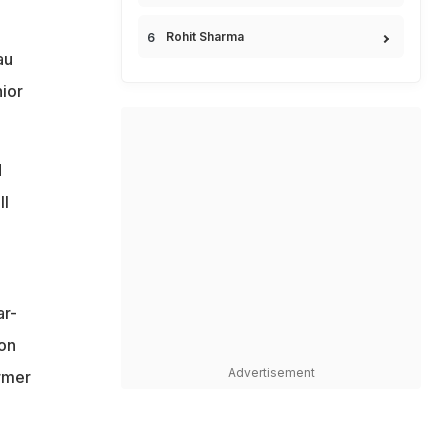
Rohit Sharma
au
ior
d
ll
ar-
ton
Advertisement
rmer