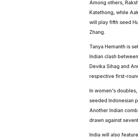
Among others, Raksh
Katethong, while Aak
will play fifth seed
Zhang.
Tanya Hemanth is set
Indian clash between
Devika Sihag and Anu
respective first-rou
In women's doubles, 
seeded Indonesian pa
Another Indian comb
drawn against sevent
India will also feat