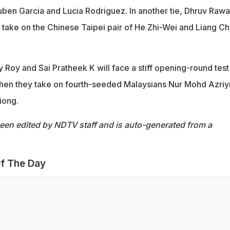
uben Garcia and Lucia Rodriguez. In another tie, Dhruv Rawa
 take on the Chinese Taipei pair of He Zhi-Wei and Liang Ch
 Roy and Sai Pratheek K will face a stiff opening-round test 
hen they take on fourth-seeded Malaysians Nur Mohd Azriy
iong.
been edited by NDTV staff and is auto-generated from a
f The Day