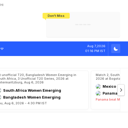
HI
Don't Miss
India's CWG 2026 Medal Tally Lowest
Tactical Self-Destruction: How
Bundesliga Blueprint: How Zee Plans
Manuel Neuer Doesn't Know Where
In 24 Years, Yet Among The Best
England Threw Away Their World Cup
To Complete India's Football Jigsaw
To Stop: Not On The Pitch, Not In His
Final Dream
Career
Aug 7,2026
01:16 PM IST
t unofficial T20, Bangladesh Women Emerging in
Match 2, South Ame
uth Africa, 3 Unofficial T20 Series, 2026 at
2026 at Bogota, Au
etermaritzburg, Aug 6, 2026
Mexico
South Africa Women Emerging
Panama
Bangladesh Women Emerging
Panama beat Mexico
u, Aug 6, 2026 - 4:30 PM IST