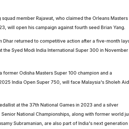
 squad member Rajawat, who claimed the Orleans Masters
23, will open his campaign against fourth seed Brian Yang.
 Dhar returned to competitive action after a five-month lay
 at the Syed Modi India International Super 300 in November
 a former Odisha Masters Super 100 champion and a
e 2025 India Open Super 750, will face Malaysia's Sholeh Aidi
dallist at the 37th National Games in 2023 and a silver
3 Senior National Championships, along with former world ju
usamy Subramanian, are also part of India's next generation