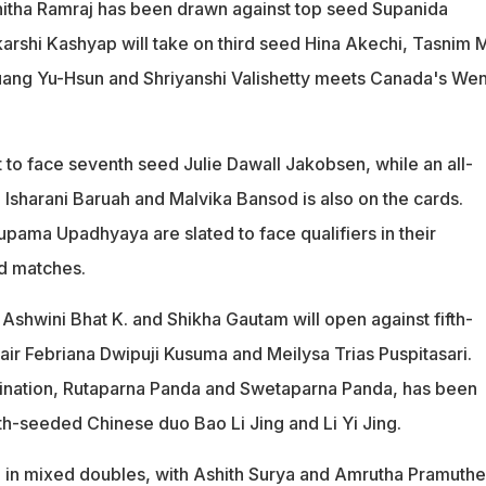
itha Ramraj has been drawn against top seed Supanida
arshi Kashyap will take on third seed Hina Akechi, Tasnim M
 Huang Yu-Hsun and Shriyanshi Valishetty meets Canada's We
 to face seventh seed Julie Dawall Jakobsen, while an all-
 Isharani Baruah and Malvika Bansod is also on the cards.
pama Upadhyaya are slated to face qualifiers in their
nd matches.
Ashwini Bhat K. and Shikha Gautam will open against fifth-
ir Febriana Dwipuji Kusuma and Meilysa Trias Puspitasari.
ination, Rutaparna Panda and Swetaparna Panda, has been
h-seeded Chinese duo Bao Li Jing and Li Yi Jing.
ure in mixed doubles, with Ashith Surya and Amrutha Pramuth