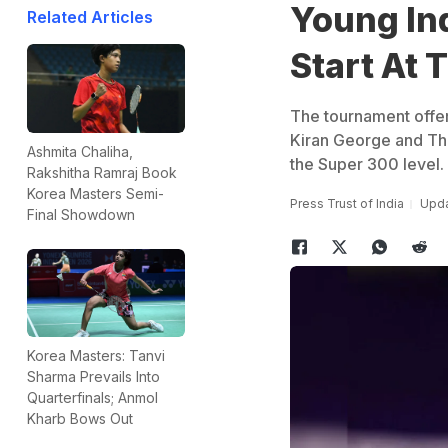
Young Ind
Related Articles
Start At 
The tournament offers
Kiran George and Tha
Ashmita Chaliha,
the Super 300 level.
Rakshitha Ramraj Book
Korea Masters Semi-
Press Trust of India
Upda
Final Showdown
Korea Masters: Tanvi
Sharma Prevails Into
Quarterfinals; Anmol
Kharb Bows Out