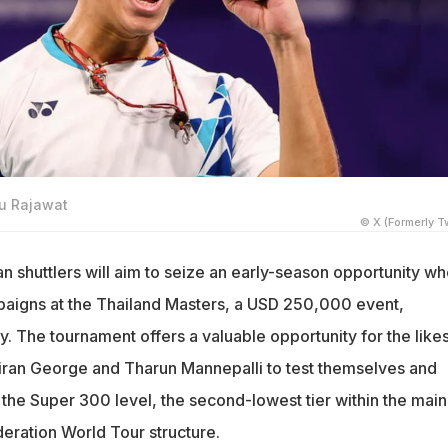
hu Rajawat
© X (Formerly Tw
n shuttlers will aim to seize an early-season opportunity w
paigns at the Thailand Masters, a USD 250,000 event,
. The tournament offers a valuable opportunity for the likes
iran George and Tharun Mannepalli to test themselves and
 the Super 300 level, the second-lowest tier within the main
ration World Tour structure.