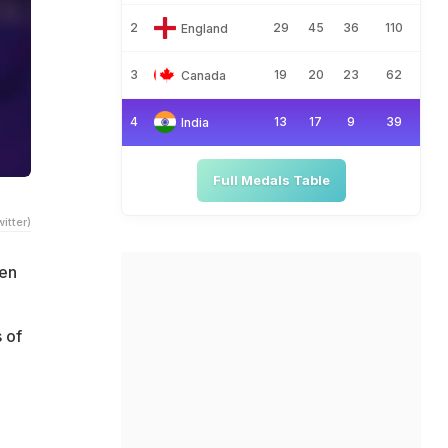
2
29
45
36
110
England
3
19
20
23
62
Canada
4
13
17
9
39
India
Full Medals Table
itter)
hen
 of