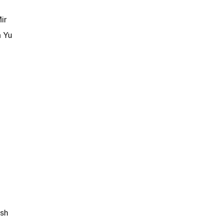
ir
n Yu
esh