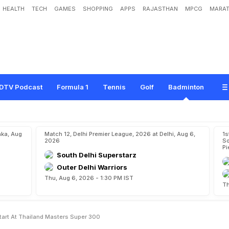
HEALTH
TECH
GAMES
SHOPPING
APPS
RAJASTHAN
MPCG
MARAT
l
e
r
s
E
y
e
S
t
r
o
n
g
S
t
a
r
t
A
t
T
h
a
i
l
a
n
d
M
a
s
t
e
r
s
S
u
p
e
r
3
0
0
DTV Podcast
Formula 1
Tennis
Golf
Badminton
aka, Aug
Match 12, Delhi Premier League, 2026 at Delhi, Aug 6,
1s
2026
So
Pi
South Delhi Superstarz
Outer Delhi Warriors
Thu, Aug 6, 2026 - 1:30 PM IST
Th
Start At Thailand Masters Super 300