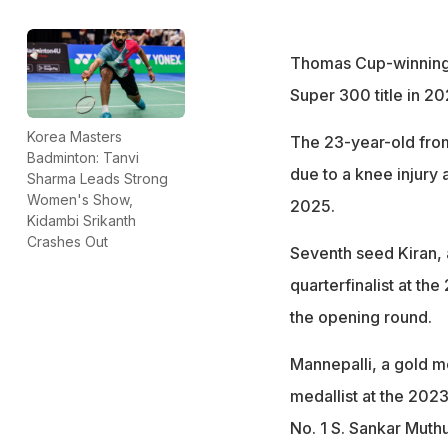
Thomas Cup-winning
Super 300 title in 20
Korea Masters
The 23-year-old from
Badminton: Tanvi
due to a knee injury
Sharma Leads Strong
Women's Show,
2025.
Kidambi Srikanth
Crashes Out
Seventh seed Kiran,
quarterfinalist at th
the opening round.
Mannepalli, a gold me
medallist at the 202
No. 1 S. Sankar Muth