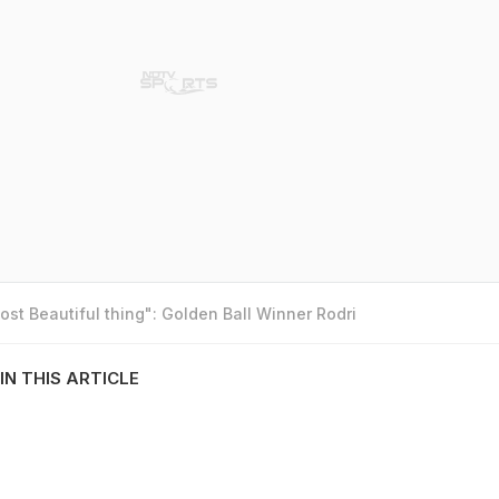
st Beautiful thing": Golden Ball Winner Rodri
IN THIS ARTICLE