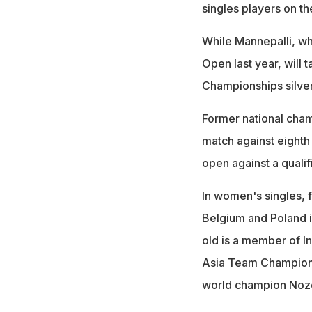
singles players on t
While Mannepalli, w
Open last year, will
Championships silver
Former national cham
match against eighth
open against a qualifi
In women's singles, 
Belgium and Poland i
old is a member of I
Asia Team Championsh
world champion Nozo