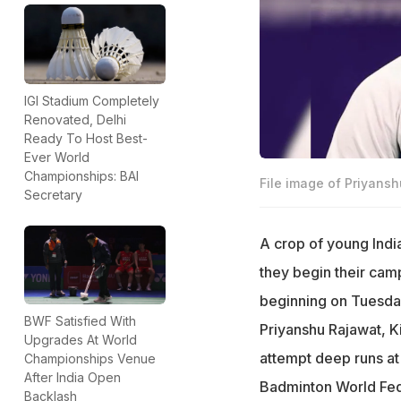
IGI Stadium Completely
Renovated, Delhi
Ready To Host Best-
Ever World
Championships: BAI
File image of Priyans
Secretary
A crop of young India
they begin their cam
beginning on Tuesday
BWF Satisfied With
Priyanshu Rajawat, K
Upgrades At World
attempt deep runs at
Championships Venue
After India Open
Badminton World Fede
Backlash