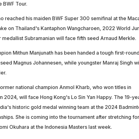
he BWF Tour.
ho reached his maiden BWF Super 300 semifinal at the Mac
 take on Thailand's Kantaphon Wangcharoen, 2022 World Jun
 medallist Subramanian will face fifth seed Arnaud Merkle.
pion Mithun Manjunath has been handed a tough first-roun
 seed Magnus Johannesen, while youngster Manraj Singh wi
er.
former national champion Anmol Kharb, who won titles in
n 2024, will face Hong Kong's Lo Sin Yan Happy. The 19-ye
ndia's historic gold medal winning team at the 2024 Badmin
ips. She is coming into the tournament after stretching fo
mi Okuhara at the Indonesia Masters last week.