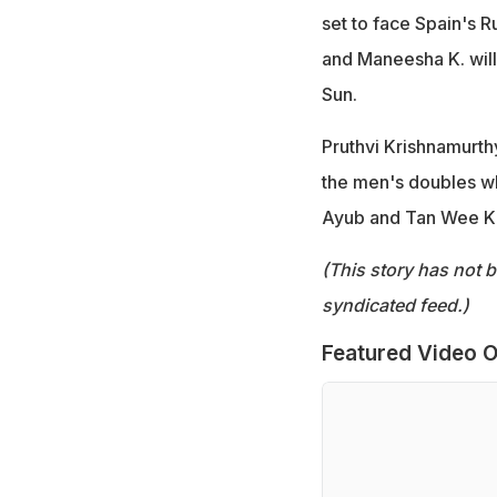
set to face Spain's R
and Maneesha K. will
Sun.
Pruthvi Krishnamurthy
the men's doubles w
Ayub and Tan Wee K
(This story has not 
syndicated feed.)
Featured Video O