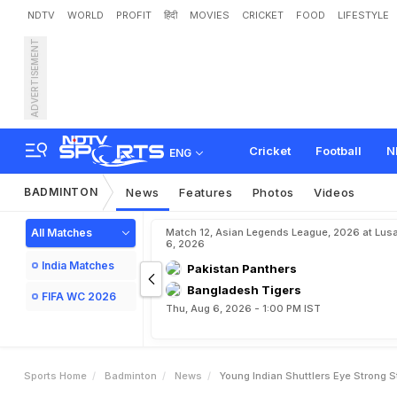
NDTV
WORLD
PROFIT
हिंदी
MOVIES
CRICKET
FOOD
LIFESTYLE
ADVERTISEMENT
Y
o
u
n
g
I
n
d
i
a
n
S
h
u
t
t
Cricket
Football
N
ENG
BADMINTON
News
Features
Photos
Videos
All Matches
Match 12, Asian Legends League, 2026 at Lus
6, 2026
India Matches
Pakistan Panthers
Bangladesh Tigers
FIFA WC 2026
Thu, Aug 6, 2026 - 1:00 PM IST
Sports Home
Badminton
News
Young Indian Shuttlers Eye Strong 