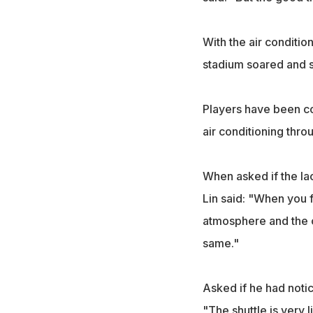
With the air conditio
stadium soared and s
Players have been co
air conditioning thro
When asked if the lac
Lin said: "When you f
atmosphere and the c
same."
Asked if he had notic
"The shuttle is very l