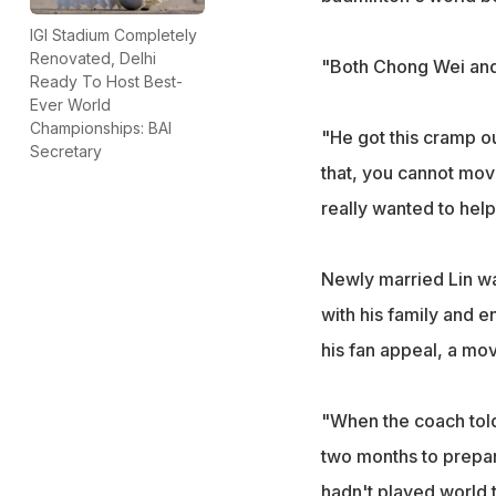
IGI Stadium Completely
Renovated, Delhi
"Both Chong Wei and 
Ready To Host Best-
Ever World
Championships: BAI
"He got this cramp o
Secretary
that, you cannot mov
really wanted to help
Newly married Lin was
with his family and 
his fan appeal, a mov
"When the coach told
two months to prepar
hadn't played world t