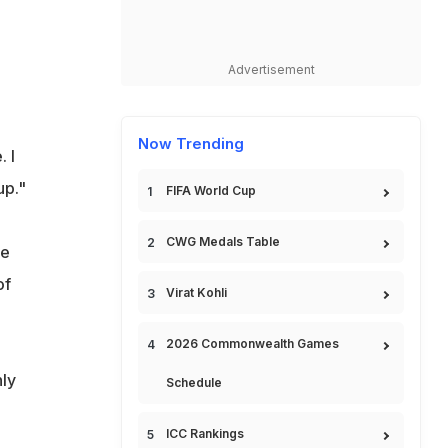
Advertisement
Now Trending
 I
up."
FIFA World Cup
CWG Medals Table
me
of
Virat Kohli
2026 Commonwealth Games
ly
Schedule
ICC Rankings