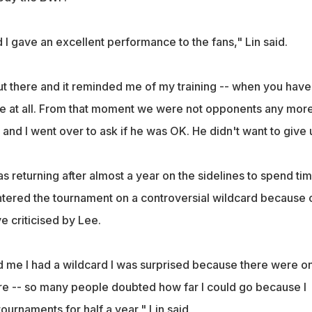
I gave an excellent performance to the fans," Lin said.
ut there and it reminded me of my training -- when you have
e at all. From that moment we were not opponents any more.
 and I went over to ask if he was OK. He didn't want to give 
 returning after almost a year on the sidelines to spend ti
entered the tournament on a controversial wildcard because 
e criticised by Lee.
 me I had a wildcard I was surprised because there were on
e -- so many people doubted how far I could go because I
ournaments for half a year," Lin said