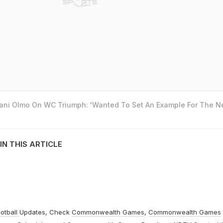
Dani Olmo On WC Triumph: 'Wanted To Set An Example For The N
IN THIS ARTICLE
otball
Updates, Check
Commonwealth Games
,
Commonwealth Games