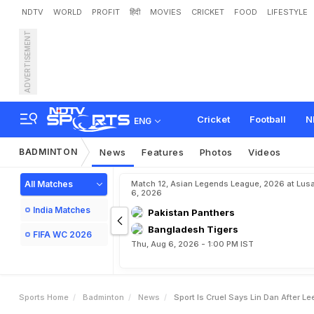
NDTV
WORLD
PROFIT
हिंदी
MOVIES
CRICKET
FOOD
LIFESTYLE
ADVERTISEMENT
S
p
o
r
t
i
s
'
c
r
u
e
l
'
,
s
a
Cricket
Football
N
ENG
BADMINTON
News
Features
Photos
Videos
All Matches
Match 12, Asian Legends League, 2026 at Lus
6, 2026
India Matches
Pakistan Panthers
Bangladesh Tigers
FIFA WC 2026
Thu, Aug 6, 2026 - 1:00 PM IST
Sports Home
Badminton
News
Sport Is Cruel Says Lin Dan After Le