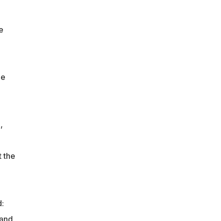
e
he
,
 the
d:
 and