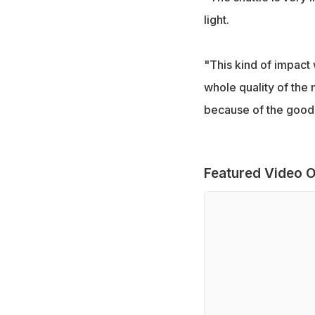
light.
"This kind of impact 
whole quality of the 
because of the good 
Featured Video O