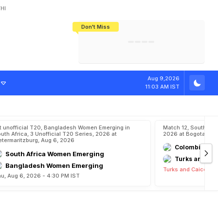
HI
Don't Miss
India's CWG 2026 Medal Tally Lowest
Tactical Self-Destruction: How
Bundesliga Blueprint: How Zee Plans
Manuel Neuer Doesn't Know Where
In 24 Years, Yet Among The Best
England Threw Away Their World Cup
To Complete India's Football Jigsaw
To Stop: Not On The Pitch, Not In His
Final Dream
Career
o
n
f
i
n
a
l
Aug 9,2026
11:03 AM IST
t unofficial T20, Bangladesh Women Emerging in
Match 12, South Am
uth Africa, 3 Unofficial T20 Series, 2026 at
2026 at Bogota, Au
etermaritzburg, Aug 6, 2026
Colombia
South Africa Women Emerging
Turks and Cai
Bangladesh Women Emerging
Turks and Caicos Is
u, Aug 6, 2026 - 4:30 PM IST