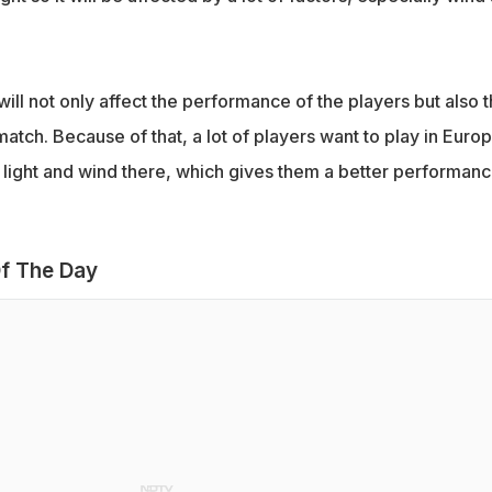
will not only affect the performance of the players but also 
match. Because of that, a lot of players want to play in Euro
light and wind there, which gives them a better performanc
f The Day