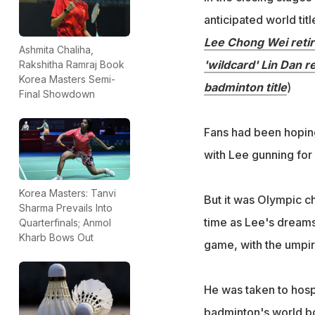
anticipated world ti
Lee Chong Wei retir
Ashmita Chaliha,
'wildcard' Lin Dan r
Rakshitha Ramraj Book
Korea Masters Semi-
badminton title
)
Final Showdown
Fans had been hoping
with Lee gunning for 
Korea Masters: Tanvi
But it was Olympic ch
Sharma Prevails Into
time as Lee's dreams 
Quarterfinals; Anmol
Kharb Bows Out
game, with the umpir
He was taken to hosp
badminton's world b