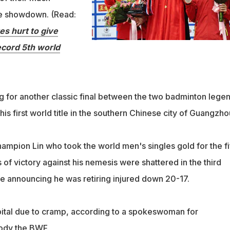
tle showdown. (Read:
es hurt to give
ecord 5th world
 for another classic final between the two badminton lege
his first world title in the southern Chinese city of Guangzho
ampion Lin who took the world men's singles gold for the fi
of victory against his nemesis were shattered in the third
e announcing he was retiring injured down 20-17.
ital due to cramp, according to a spokeswoman for
ody the BWF.