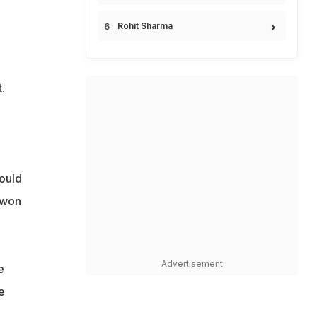
Rohit Sharma
.
ould
 won
Advertisement
e
e