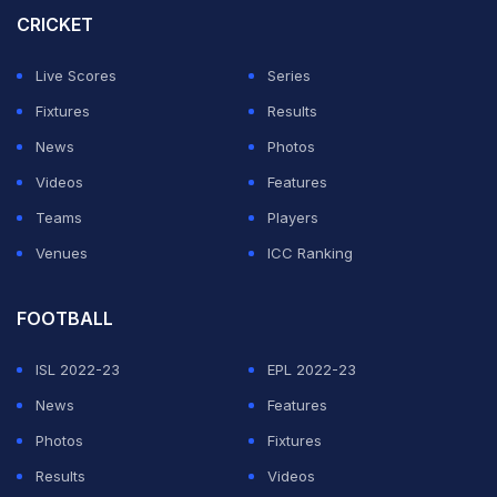
CRICKET
round, lost and was booed.
Live Scores
Series
Italian world number one Sinner dropped a set for the
Fixtures
Results
first time in 14 matches in the second round.
News
Photos
Videos
Features
ADVERTISEMENT
Teams
Players
Venues
ICC Ranking
FOOTBALL
ISL 2022-23
EPL 2022-23
News
Features
Photos
Fixtures
Results
Videos