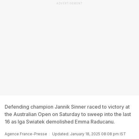
ADVERTISEMENT
Defending champion Jannik Sinner raced to victory at
the Australian Open on Saturday to sweep into the last
16 as Iga Swiatek demolished Emma Raducanu.
Agence France-Presse
Updated: January 18, 2025 08:08 pm IST