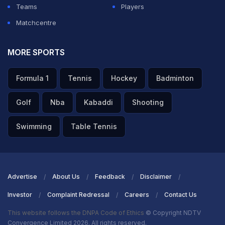
Teams
Players
Matchcentre
MORE SPORTS
Formula 1
Tennis
Hockey
Badminton
Golf
Nba
Kabaddi
Shooting
Swimming
Table Tennis
Advertise
About Us
Feedback
Disclaimer
Investor
Complaint Redressal
Careers
Contact Us
This website follows the DNPA Code of Ethics
© Copyright NDTV
Convergence Limited 2026. All rights reserved.