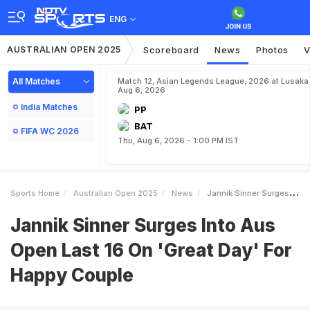
ENG
AUSTRALIAN OPEN 2025
Scoreboard
News
Photos
V
All Matches
Match 12, Asian Legends League, 2026 at Lusaka
Aug 6, 2026
India Matches
PP
BAT
FIFA WC 2026
Thu, Aug 6, 2026 - 1:00 PM IST
Sports Home
Australian Open 2025
News
Jannik Sinner Surges Into Aus Open Last 16 On Great Day For Happy Couple
Jannik Sinner Surges Into Aus
Open Last 16 On 'Great Day' For
Happy Couple