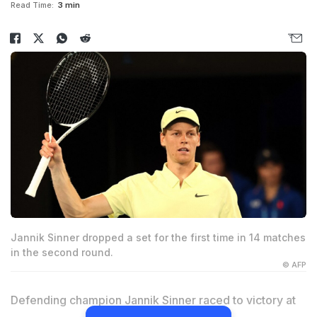
Read Time:
3 min
Jannik Sinner dropped a set for the first time in 14 matches
in the second round.
© AFP
Defending champion Jannik Sinner raced to victory at