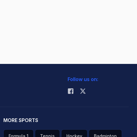
Follow us on:
MORE SPORTS
Formula 1
Tennis
Hockey
Badminton