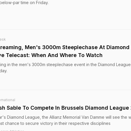
below-par time on Friday.
esk
Streaming, Men's 3000m Steeplechase At Diamond
ive Telecast: When And Where To Watch
ting in the men's 3000m steeplechase event in the Diamond League 
day.
rnational
ash Sable To Compete In Brussels Diamond League
 year's Diamond League, the Allianz Memorial Van Damme will see the 
ast chance to secure victory in their respective disciplines