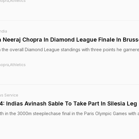
opra,Athletics
India
n Neeraj Chopra In Diamond League Finale In Bruss
in the overall Diamond League standings with three points he garner
opra,Athletics
ws Service
 Indias Avinash Sable To Take Part In Silesia Leg
th in the 3000m steeplechase final in the Paris Olympic Games with a