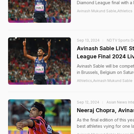
Diamond League final with a 
Avinash Mukund Sable,Athletics
Sep 13, 2024
NDTV Sports D
Avinash Sable LIVE 
League Final 2024 L
Avinash Sable will be compe
in Brussels, Belgium on Satur
Athletics,Avinash Mukund Sable
Sep 12, 2024
Asian News Inte
Neeraj Chopra, Avin
As the final edition of this
best athletes vying for one l