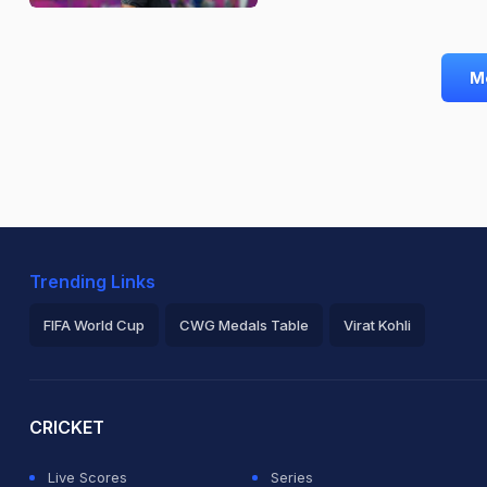
M
Trending Links
FIFA World Cup
CWG Medals Table
Virat Kohli
2026 Commonwealth Games Schedule
ICC Rankings
Ro
CRICKET
Live Scores
Series