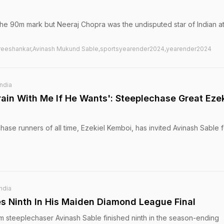
he 90m mark but Neeraj Chopra was the undisputed star of Indian at
 Sreeshankar,Avinash Mukund Sable,sportsyearender2024,yearender2024
India
rain With Me If He Wants': Steeplechase Great Ezek
ase runners of all time, Ezekiel Kemboi, has invited Avinash Sable f
India
es Ninth In His Maiden Diamond League Final
m steeplechaser Avinash Sable finished ninth in the season-ending