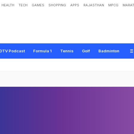
HEALTH
TECH
GAMES
SHOPPING
APPS
RAJASTHAN
MPCG
MARAT
DTV Podcast
Formula 1
Tennis
Golf
Badminton