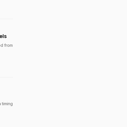
els
ed from
 timing