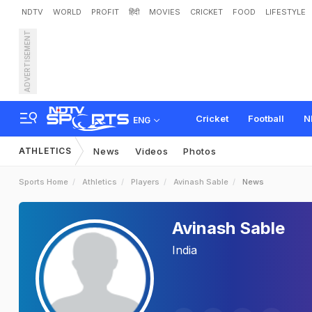
NDTV
WORLD
PROFIT
हिंदी
MOVIES
CRICKET
FOOD
LIFESTYLE
ADVERTISEMENT
Cricket
Football
N
ENG
ATHLETICS
News
Videos
Photos
Sports Home
Athletics
Players
Avinash Sable
News
Avinash Sable
India