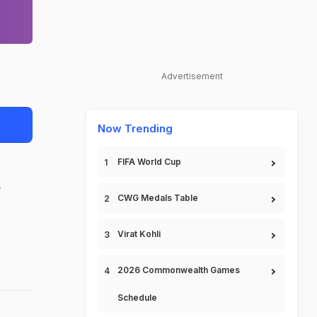
Advertisement
Now Trending
FIFA World Cup
e
CWG Medals Table
Virat Kohli
2026 Commonwealth Games
Schedule