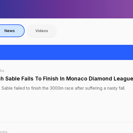
News
Videos
dia
h Sable Fails To Finish In Monaco Diamond Leagu
Sable failed to finish the 3000m race after suffering a nasty fall.
India