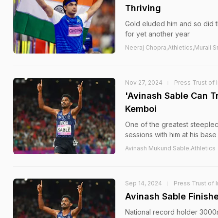
Thriving
Gold eluded him and so did t
for yet another year
Neeraj Chopra,Athletics,Murali
Nov 27, 2024
Press Trust of 
'Avinash Sable Can T
Kemboi
One of the greatest steeplech
sessions with him at his base
Avinash Mukund Sable,Athletics
Sep 14, 2024
Press Trust of 
Avinash Sable Finish
National record holder 3000