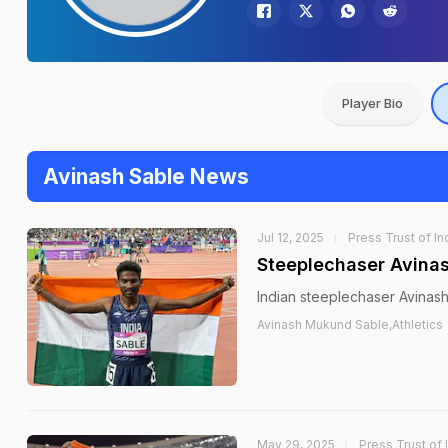
Player Bio
Avinash Sable News
Jul 12, 2025
Press Trust of In
Steeplechaser Avinas
Indian steeplechaser Avinash 
Avinash Mukund Sable,Athletics
May 29, 2025
Press Trust of 