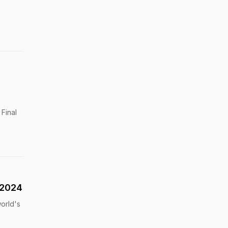
Final
 2024
world's