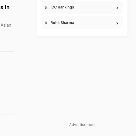
s In
ICC Rankings
Rohit Sharma
 Asian
Advertisement