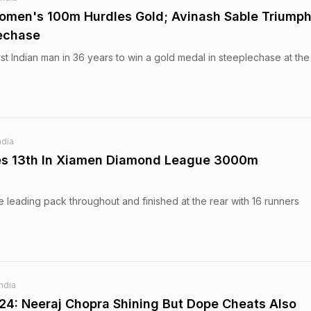
Women's 100m Hurdles Gold; Avinash Sable Triumph
echase
st Indian man in 36 years to win a gold medal in steeplechase at the
ndia
hes 13th In Xiamen Diamond League 3000m
 leading pack throughout and finished at the rear with 16 runners
India
024: Neeraj Chopra Shining But Dope Cheats Also