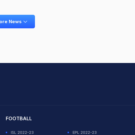
ore News
hit Sharma
FOOTBALL
ISL 2022-23
EPL 2022-23