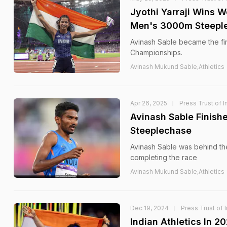
Jyothi Yarraji Wins 
Men's 3000m Steepl
Avinash Sable became the fir
Championships.
Avinash Mukund Sable,Athletics
Apr 26, 2025
Press Trust of I
Avinash Sable Finis
Steeplechase
Avinash Sable was behind the
completing the race
Avinash Mukund Sable,Athletics
Dec 19, 2024
Press Trust of 
Indian Athletics In 2