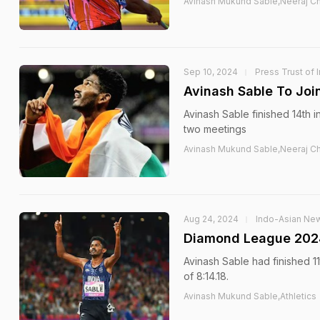
Avinash Mukund Sable,Neeraj Ch
Sep 10, 2024
Press Trust of 
Avinash Sable To Joi
Avinash Sable finished 14th 
two meetings
Avinash Mukund Sable,Neeraj Ch
Aug 24, 2024
Indo-Asian Ne
Diamond League 2024:
Avinash Sable had finished 11
of 8:14.18.
Avinash Mukund Sable,Athletics