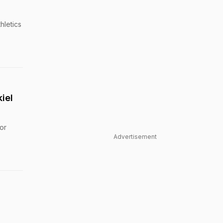
hletics
iel
or
Advertisement