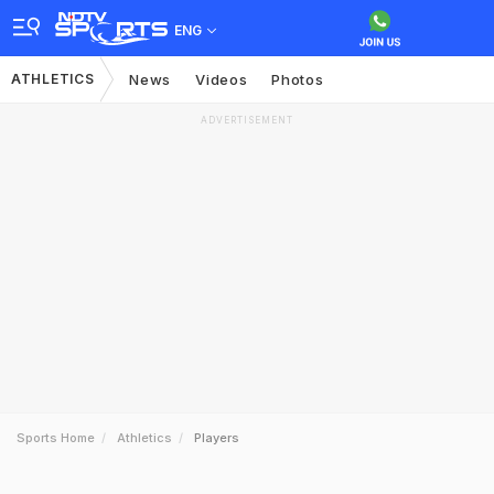
ENG
ATHLETICS
News
Videos
Photos
ADVERTISEMENT
Sports Home
Athletics
Players