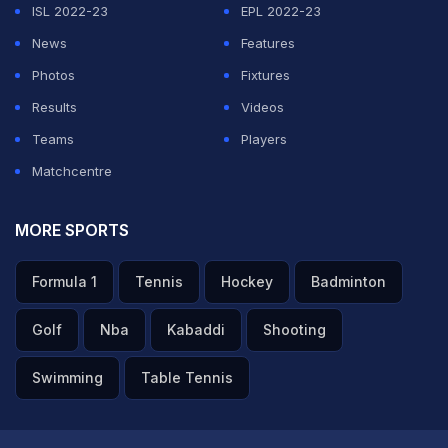
ISL 2022-23
EPL 2022-23
News
Features
Photos
Fixtures
Results
Videos
Teams
Players
Matchcentre
MORE SPORTS
Formula 1
Tennis
Hockey
Badminton
Golf
Nba
Kabaddi
Shooting
Swimming
Table Tennis