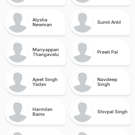
Alysha
Sumit Antil
Newman
Mariyappan
Preeti Pal
Thangavelu
Ajeet Singh
Navdeep
Yadav
Singh
Harmilan
Shivpal Singh
Bains