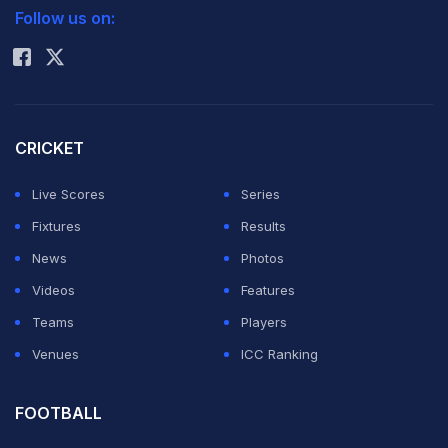
Follow us on:
Rohit Sharma
CRICKET
Live Scores
Series
Fixtures
Results
News
Photos
Videos
Features
Teams
Players
Venues
ICC Ranking
FOOTBALL