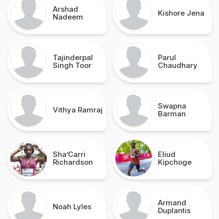
Arshad
Kishore Jena
Nadeem
Tajinderpal
Parul
Singh Toor
Chaudhary
Swapna
Vithya Ramraj
Barman
Sha’Carri
Eliud
Richardson
Kipchoge
Armand
Noah Lyles
Duplantis