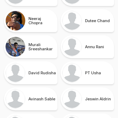
Neeraj
Dutee Chand
Chopra
Murali
Annu Rani
Sreeshankar
David Rudisha
PT Usha
Avinash Sable
Jeswin Aldrin