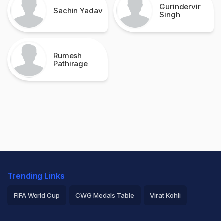
Gurindervir
Sachin Yadav
Singh
Rumesh
Pathirage
Trending Links
FIFA World Cup
CWG Medals Table
Virat Kohli
2026 Commonwealth Games Schedule
ICC Rankings