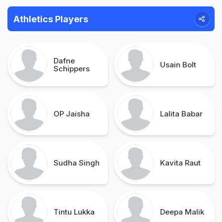
Athletics Players
Dafne
Usain Bolt
Schippers
OP Jaisha
Lalita Babar
Sudha Singh
Kavita Raut
Tintu Lukka
Deepa Malik