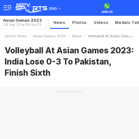
ENG
Asian Games 2023
News
Photos
Videos
Medals Tal
23 Sep 23 to 08 Oct 23
Sports Home
Asian Games 2023
News
Volleyball At Asian Games 2023 India Lose 03 To Pakistan Finish Sixth
Volleyball At Asian Games 2023:
India Lose 0-3 To Pakistan,
Finish Sixth
ADVERTISEMENT