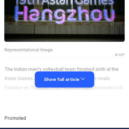
Representational Image.
© AFP
The Indian men's volleyball team finished sixth at the
Asian Games after going down 0-3 to arch-rivals
Show full article
Pakistan on Tuesday. The Pakistani team dominated all
three sets and outplayed India 25-21 25-20 25-23 in
just one hour and 14 minutes. It was a mixed campaign
for the men's team, who had topped their pool after
Promoted
beating Cambodia by 3-0 and stunning 2018 silver