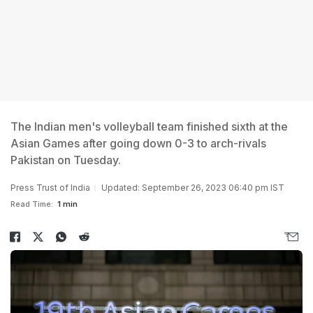
The Indian men's volleyball team finished sixth at the
Asian Games after going down 0-3 to arch-rivals
Pakistan on Tuesday.
Press Trust of India
Updated: September 26, 2023 06:40 pm IST
Read Time:
1 min