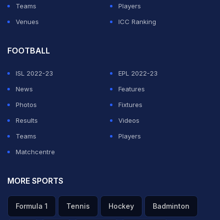
Teams
Players
(Except for the headline, this story has not been edited
Venues
ICC Ranking
by NDTV staff and is published from a syndicated
feed.)
FOOTBALL
Featured Video Of The Day
ISL 2022-23
EPL 2022-23
News
Features
Photos
Fixtures
Results
Videos
Teams
Players
Matchcentre
MORE SPORTS
"Winning World Cup Most Beautiful thing": Golden Ball
Formula 1
Tennis
Hockey
Badminton
Winner Rodri